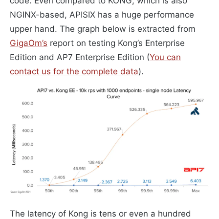
code. Even compared to KONG, which is also
NGINX-based, APISIX has a huge performance
upper hand. The graph below is extracted from
GigaOm’s
report on testing Kong’s Enterprise
Edition and AP7 Enterprise Edition (
You can
contact us for the complete data
).
The latency of Kong is tens or even a hundred