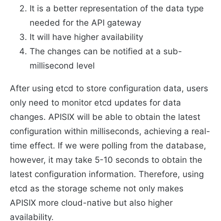
It is a better representation of the data type
needed for the API gateway
It will have higher availability
The changes can be notified at a sub-
millisecond level
After using etcd to store configuration data, users
only need to monitor etcd updates for data
changes. APISIX will be able to obtain the latest
configuration within milliseconds, achieving a real-
time effect. If we were polling from the database,
however, it may take 5-10 seconds to obtain the
latest configuration information. Therefore, using
etcd as the storage scheme not only makes
APISIX more cloud-native but also higher
availability.