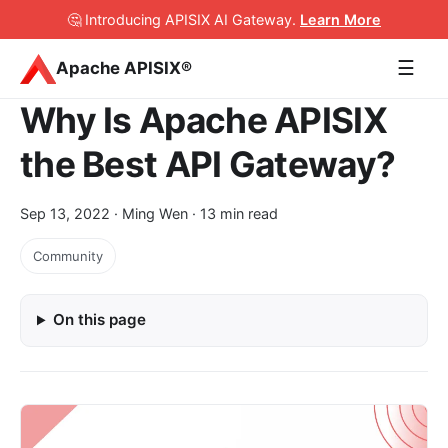
🤔 Introducing APISIX AI Gateway
.
Learn More
☰
Apache APISIX®
Why Is Apache APISIX
the Best API Gateway?
Sep 13, 2022
· Ming Wen · 13 min read
Community
On this page