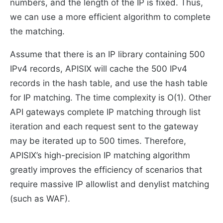
numbers, and the length of the IP is fixed. Thus,
we can use a more efficient algorithm to complete
the matching.
Assume that there is an IP library containing 500
IPv4 records, APISIX will cache the 500 IPv4
records in the hash table, and use the hash table
for IP matching. The time complexity is O(1). Other
API gateways complete IP matching through list
iteration and each request sent to the gateway
may be iterated up to 500 times. Therefore,
APISIX’s high-precision IP matching algorithm
greatly improves the efficiency of scenarios that
require massive IP allowlist and denylist matching
(such as WAF).