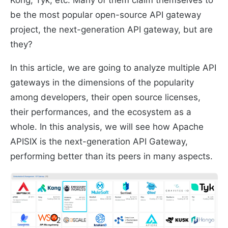
Kong, Tyk, etc. Many of them claim themselves to
be the most popular open-source API gateway
project, the next-generation API gateway, but are
they?
In this article, we are going to analyze multiple API
gateways in the dimensions of the popularity
among developers, their open source licenses,
their performances, and the ecosystem as a
whole. In this analysis, we will see how Apache
APISIX is the next-generation API Gateway,
performing better than its peers in many aspects.