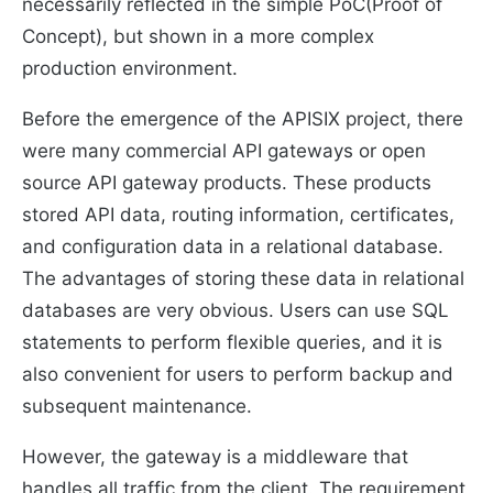
necessarily reflected in the simple PoC(Proof of
Concept), but shown in a more complex
production environment.
Before the emergence of the APISIX project, there
were many commercial API gateways or open
source API gateway products. These products
stored API data, routing information, certificates,
and configuration data in a relational database.
The advantages of storing these data in relational
databases are very obvious. Users can use SQL
statements to perform flexible queries, and it is
also convenient for users to perform backup and
subsequent maintenance.
However, the gateway is a middleware that
handles all traffic from the client. The requirement