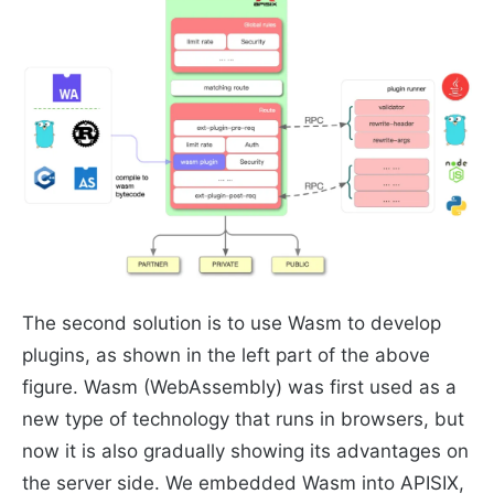
The second solution is to use Wasm to develop
plugins, as shown in the left part of the above
figure. Wasm (WebAssembly) was first used as a
new type of technology that runs in browsers, but
now it is also gradually showing its advantages on
the server side. We embedded Wasm into APISIX,