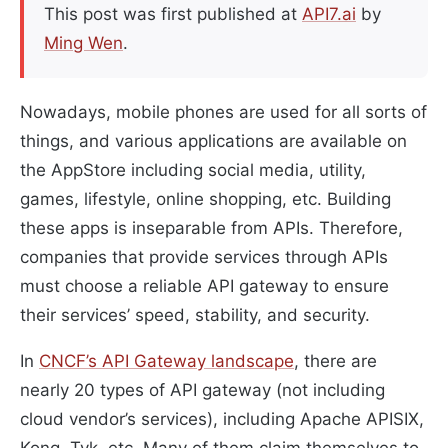
This post was first published at
API7.ai
by
Ming Wen
.
Nowadays, mobile phones are used for all sorts of
things, and various applications are available on
the AppStore including social media, utility,
games, lifestyle, online shopping, etc. Building
these apps is inseparable from APIs. Therefore,
companies that provide services through APIs
must choose a reliable API gateway to ensure
their services’ speed, stability, and security.
In
CNCF’s API Gateway landscape
, there are
nearly 20 types of API gateway (not including
cloud vendor’s services), including Apache APISIX,