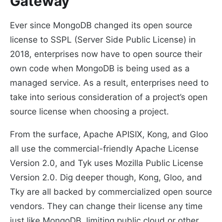
Gateway
Ever since MongoDB changed its open source
license to SSPL (Server Side Public License) in
2018, enterprises now have to open source their
own code when MongoDB is being used as a
managed service. As a result, enterprises need to
take into serious consideration of a project’s open
source license when choosing a project.
From the surface, Apache APISIX, Kong, and Gloo
all use the commercial-friendly Apache License
Version 2.0, and Tyk uses Mozilla Public License
Version 2.0. Dig deeper though, Kong, Gloo, and
Tky are all backed by commercialized open source
vendors. They can change their license any time
just like MongoDB, limiting public cloud or other