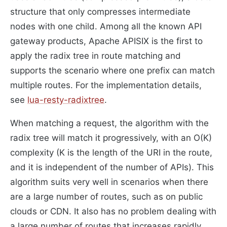
structure that only compresses intermediate
nodes with one child. Among all the known API
gateway products, Apache APISIX is the first to
apply the radix tree in route matching and
supports the scenario where one prefix can match
multiple routes. For the implementation details,
see
lua-resty-radixtree
.
When matching a request, the algorithm with the
radix tree will match it progressively, with an O(K)
complexity (K is the length of the URI in the route,
and it is independent of the number of APIs). This
algorithm suits very well in scenarios when there
are a large number of routes, such as on public
clouds or CDN. It also has no problem dealing with
a large number of routes that increases rapidly.