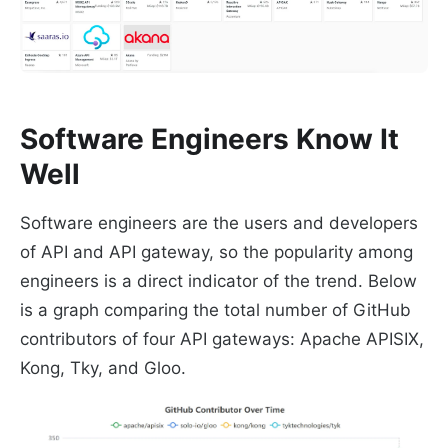
Software Engineers Know It
Well
Software engineers are the users and developers
of API and API gateway, so the popularity among
engineers is a direct indicator of the trend. Below
is a graph comparing the total number of GitHub
contributors of four API gateways: Apache APISIX,
Kong, Tky, and Gloo.