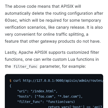
The above code means that APISIX will
automatically delete the routing configuration after
60sec, which will be required for some temporary
verification scenarios, like canary release. It is also
very convenient for online traffic splitting, a
feature that other gateway products do not have.
Lastly, Apache APISIX supports customized filter
functions, one can write custom Lua functions in
the
parameter, for example:
filter_func
$
 curl
 http://127.0.0.1:9080/apisix/admin/routes/1
 
{
    "uri": "/index.html",
    "hosts": ["foo.com", "*.bar.com"],
    "filter_func": "function(vars)
                    return vars['host'] == 'api7.ai