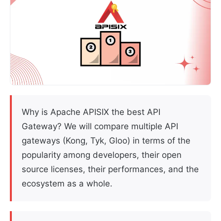
Why is Apache APISIX the best API
Gateway? We will compare multiple API
gateways (Kong, Tyk, Gloo) in terms of the
popularity among developers, their open
source licenses, their performances, and the
ecosystem as a whole.