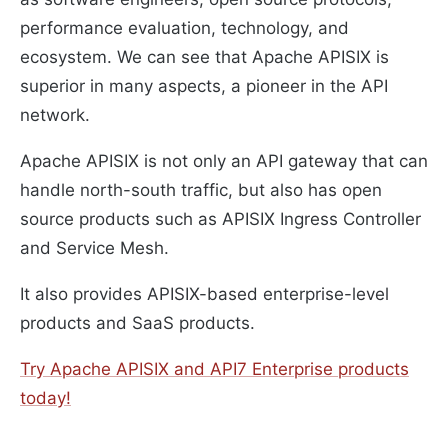
performance evaluation, technology, and
ecosystem. We can see that Apache APISIX is
superior in many aspects, a pioneer in the API
network.
Apache APISIX is not only an API gateway that can
handle north-south traffic, but also has open
source products such as APISIX Ingress Controller
and Service Mesh.
It also provides APISIX-based enterprise-level
products and SaaS products.
Try Apache APISIX and API7 Enterprise products
today!