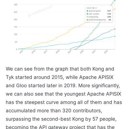
We can see from the graph that both Kong and
Tyk started around 2015, while Apache APISIX
and Gloo started later in 2019. More significantly,
we can also see that the youngest Apache APISIX
has the steepest curve among all of them and has
accumulated more than 320 contributors,
surpassing the second-best Kong by 57 people,
becoming the API gateway project that has the