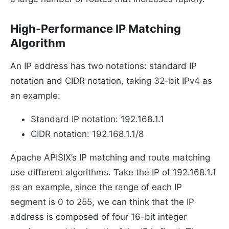
High-Performance IP Matching
Algorithm
An IP address has two notations: standard IP
notation and CIDR notation, taking 32-bit IPv4 as
an example:
Standard IP notation: 192.168.1.1
CIDR notation: 192.168.1.1/8
Apache APISIX’s IP matching and route matching
use different algorithms. Take the IP of 192.168.1.1
as an example, since the range of each IP
segment is 0 to 255, we can think that the IP
address is composed of four 16-bit integer