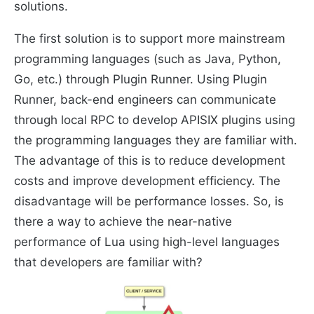
solutions.
The first solution is to support more mainstream
programming languages ​​(such as Java, Python,
Go, etc.) through Plugin Runner. Using Plugin
Runner, back-end engineers can communicate
through local RPC to develop APISIX plugins using
the programming languages they are familiar with.
The advantage of this is to reduce development
costs and improve development efficiency. The
disadvantage will be performance losses. So, is
there a way to achieve the near-native
performance of Lua using high-level languages
that developers are familiar with?