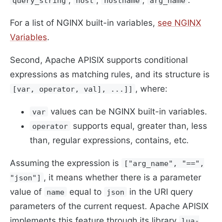
query_string
host
hostname
arg_name
For a list of NGINX built-in variables,
see NGINX
Variables
.
Second, Apache APISIX supports conditional
expressions as matching rules, and its structure is
, where:
[var, operator, val], ...]]
values ​​can be NGINX built-in variables.
var
supports equal, greater than, less
operator
than, regular expressions, contains, etc.
Assuming the expression is
["arg_name", "==",
, it means whether there is a parameter
"json"]
value of
equal to
in the URI query
name
json
parameters of the current request. Apache APISIX
implements this feature through its library
lua-