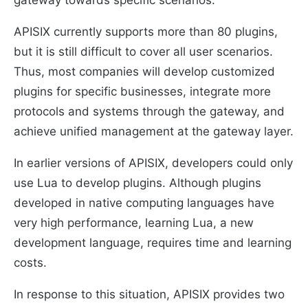
gateway towards specific scenarios.
APISIX currently supports more than 80 plugins,
but it is still difficult to cover all user scenarios.
Thus, most companies will develop customized
plugins for specific businesses, integrate more
protocols and systems through the gateway, and
achieve unified management at the gateway layer.
In earlier versions of APISIX, developers could only
use Lua to develop plugins. Although plugins
developed in native computing languages ​​have
very high performance, learning Lua, a new
development language, requires time and learning
costs.
In response to this situation, APISIX provides two