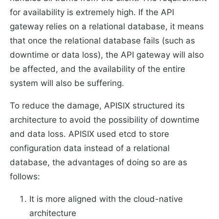
for availability is extremely high. If the API
gateway relies on a relational database, it means
that once the relational database fails (such as
downtime or data loss), the API gateway will also
be affected, and the availability of the entire
system will also be suffering.
To reduce the damage, APISIX structured its
architecture to avoid the possibility of downtime
and data loss. APISIX used etcd to store
configuration data instead of a relational
database, the advantages of doing so are as
follows:
It is more aligned with the cloud-native
architecture