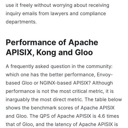
use it freely without worrying about receiving
inquiry emails from lawyers and compliance
departments.
Performance of Apache
APISIX, Kong and Gloo
A frequently asked question in the community:
which one has the better performance, Envoy-
based Gloo or NGINX-based APISIX? Although
performance is not the most critical metric, it is
inarguably the most direct metric. The table below
shows the benchmark scores of Apache APISIX
and Gloo. The QPS of Apache APISIX is 4.6 times
that of Gloo, and the latency of Apache APISIX is