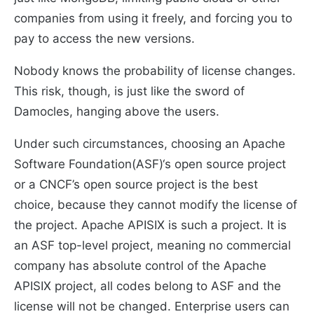
companies from using it freely, and forcing you to
pay to access the new versions.
Nobody knows the probability of license changes.
This risk, though, is just like the sword of
Damocles, hanging above the users.
Under such circumstances, choosing an Apache
Software Foundation(ASF)‘s open source project
or a CNCF’s open source project is the best
choice, because they cannot modify the license of
the project. Apache APISIX is such a project. It is
an ASF top-level project, meaning no commercial
company has absolute control of the Apache
APISIX project, all codes belong to ASF and the
license will not be changed. Enterprise users can