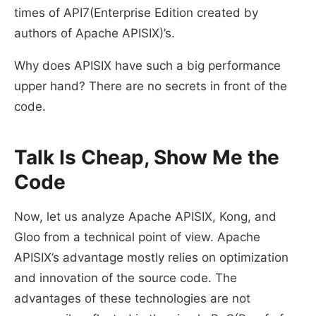
times of API7(Enterprise Edition created by
authors of Apache APISIX)’s.
Why does APISIX have such a big performance
upper hand? There are no secrets in front of the
code.
Talk Is Cheap, Show Me the
Code
Now, let us analyze Apache APISIX, Kong, and
Gloo from a technical point of view. Apache
APISIX’s advantage mostly relies on optimization
and innovation of the source code. The
advantages of these technologies are not