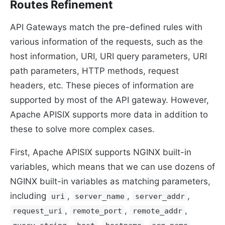
Routes Refinement
API Gateways match the pre-defined rules with
various information of the requests, such as the
host information, URI, URI query parameters, URI
path parameters, HTTP methods, request
headers, etc. These pieces of information are
supported by most of the API gateway. However,
Apache APISIX supports more data in addition to
these to solve more complex cases.
First, Apache APISIX supports NGINX built-in
variables, which means that we can use dozens of
NGINX built-in variables as matching parameters,
including
,
,
,
uri
server_name
server_addr
,
,
,
request_uri
remote_port
remote_addr
,
,
,
.