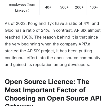
employees(from
40+
500+
200+
100+
Linkedln)
As of 2022, Kong and Tyk have a ratio of 4%, and
Gloo has a ratio of 24%. In contrast, APISIX almost
reached 100%. The reason behind it is that since
the very beginning when the company API7.ai
started the APISIX project, it has been putting
continuous effort into the open-source community
and gained its reputation among developers.
Open Source Licence: The
Most Important Factor of
Choosing an Open Source API