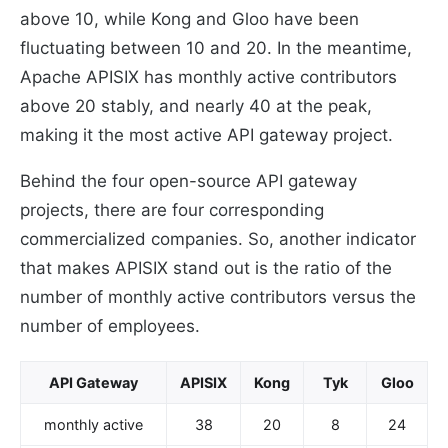
above 10, while Kong and Gloo have been
fluctuating between 10 and 20. In the meantime,
Apache APISIX has monthly active contributors
above 20 stably, and nearly 40 at the peak,
making it the most active API gateway project.
Behind the four open-source API gateway
projects, there are four corresponding
commercialized companies. So, another indicator
that makes APISIX stand out is the ratio of the
number of monthly active contributors versus the
number of employees.
API Gateway
APISIX
Kong
Tyk
Gloo
monthly active
38
20
8
24