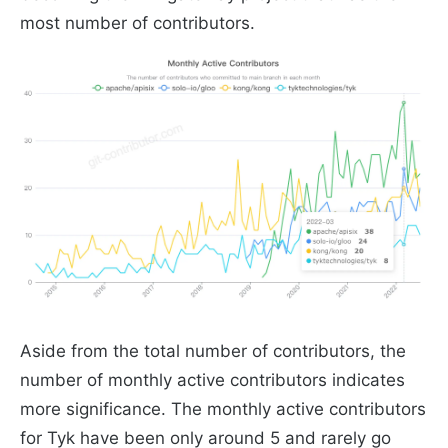
most number of contributors.
Aside from the total number of contributors, the
number of monthly active contributors indicates
more significance. The monthly active contributors
for Tyk have been only around 5 and rarely go