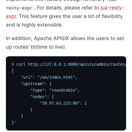
. For details, please refer to
lua-resty-
resty-expr
expr
. This feature gives the user a lot of flexibility
and is highly extensible.
In addition, Apache APISIX allows the users to set
up routes’ ttl(time to live).
$
 curl
 http://127.0.0.1:9080/apisix/admin/routes/2?
{
    "uri": "/aa/index.html",
    "upstream": {
        "type": "roundrobin",
        "nodes": {
            "39.97.63.215:80": 1
        }
    }
}'