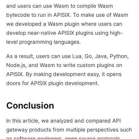
and users can use Wasm to compile Wasm
bytecode to run in APISIX. To make use of Wasm
we developed a Wasm plugin where users can
develop near-native APISIX plugins using high-
level programming languages.
As a result, users can use Lua, Go, Java, Python,
Node.js, and Wasm to write custom plugins on
APISIX. By making development easy, it opens
doors for APISIX plugin development.
Conclusion
In this article, we analyzed and compared API
gateway products from multiple perspectives such
as software engineers, open source protocols,