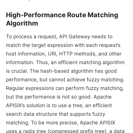
High-Performance Route Matching
Algorithm
To process a request, API Gateway needs to
match the target expression with each request’s
host information, URI, HTTP methods, and other
information. Thus, an efficient matching algorithm
is crucial. The hash-based algorithm has good
performance, but cannot achieve fuzzy matching.
Regular expressions can perform fuzzy matching,
but the performance is not so good. Apache
APISIX’s solution is to use a tree, an efficient
search data structure that supports fuzzy
matching. To be more precise, Apache APISIX
uses a radix tree (compressed prefix tree), a data