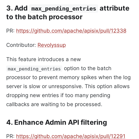
3. Add
attribute
max_pending_entries
to the batch processor
PR:
https://github.com/apache/apisix/pull/12338
Contributor:
Revolyssup
This feature introduces a new
option to the batch
max_pending_entries
processor to prevent memory spikes when the log
server is slow or unresponsive. This option allows
dropping new entries if too many pending
callbacks are waiting to be processed.
4. Enhance Admin API filtering
PR:
https://github.com/apache/apisix/pull/12291