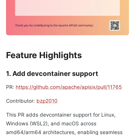
Feature Highlights
1. Add devcontainer support
PR:
https://github.com/apache/apisix/pull/11765
Contributor:
bzp2010
This PR adds devcontainer support for Linux,
Windows (WSL2), and macOS across
amd64/arm64 architectures, enabling seamless