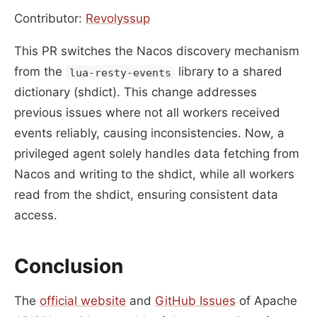
Contributor:
Revolyssup
This PR switches the Nacos discovery mechanism
from the
library to a shared
lua-resty-events
dictionary (shdict). This change addresses
previous issues where not all workers received
events reliably, causing inconsistencies. Now, a
privileged agent solely handles data fetching from
Nacos and writing to the shdict, while all workers
read from the shdict, ensuring consistent data
access.
Conclusion
The
official website
and
GitHub Issues
of Apache