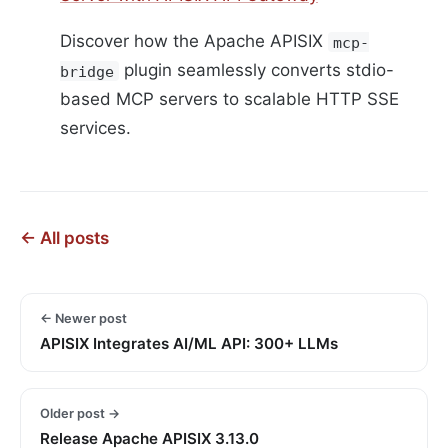
Discover how the Apache APISIX
mcp-
plugin seamlessly converts stdio-
bridge
based MCP servers to scalable HTTP SSE
services.
← All posts
← Newer post
APISIX Integrates AI/ML API: 300+ LLMs
Older post →
Release Apache APISIX 3.13.0