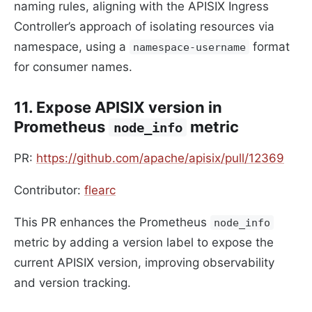
naming rules, aligning with the APISIX Ingress
Controller’s approach of isolating resources via
namespace, using a
format
namespace-username
for consumer names.
11. Expose APISIX version in
Prometheus
metric
node_info
PR:
https://github.com/apache/apisix/pull/12369
Contributor:
flearc
This PR enhances the Prometheus
node_info
metric by adding a version label to expose the
current APISIX version, improving observability
and version tracking.