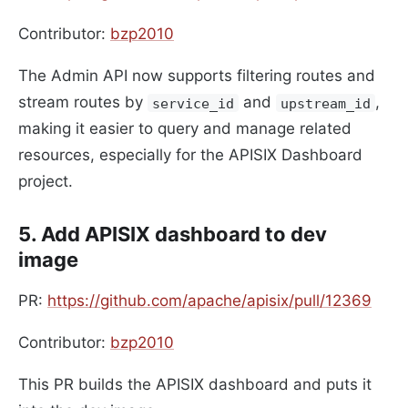
Contributor:
bzp2010
The Admin API now supports filtering routes and
stream routes by
and
,
service_id
upstream_id
making it easier to query and manage related
resources, especially for the APISIX Dashboard
project.
5. Add APISIX dashboard to dev
image
PR:
https://github.com/apache/apisix/pull/12369
Contributor:
bzp2010
This PR builds the APISIX dashboard and puts it