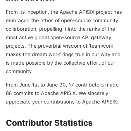
From its inception, the Apache APISIX project has
embraced the ethos of open-source community
collaboration, propelling it into the ranks of the
most active global open-source API gateway
projects. The proverbial wisdom of ‘teamwork
makes the dream work’ rings true in our way and
is made possible by the collective effort of our
community.
From June 1st to June 30, 17 contributors made
86 commits to Apache APISIX. We sincerely
appreciate your contributions to Apache APISIX.
Contributor Statistics