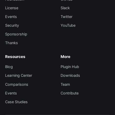
License
Slack
Events
Twitter
Security
YouTube
Sponsorship
Thanks
Resources
More
Blog
Plugin Hub
Learning Center
Downloads
Comparisons
Team
Events
Contribute
Case Studies