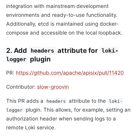
integration with mainstream development
environments and ready-to-use functionality.
Additionally, etcd is maintained using docker-
compose and accessible on the local loopback.
2. Add
attribute for
headers
loki-
plugin
logger
PR:
https://github.com/apache/apisix/pull/11420
Contributor:
slow-groovin
This PR adds a
attribute to the
headers
loki-
plugin. This allows, for example, setting an
logger
authorization header when sending logs to a
remote Loki service.