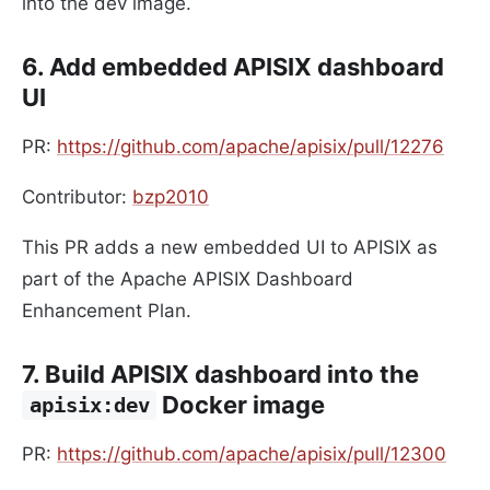
into the dev image.
6. Add embedded APISIX dashboard
UI
PR:
https://github.com/apache/apisix/pull/12276
Contributor:
bzp2010
This PR adds a new embedded UI to APISIX as
part of the Apache APISIX Dashboard
Enhancement Plan.
7. Build APISIX dashboard into the
Docker image
apisix:dev
PR:
https://github.com/apache/apisix/pull/12300