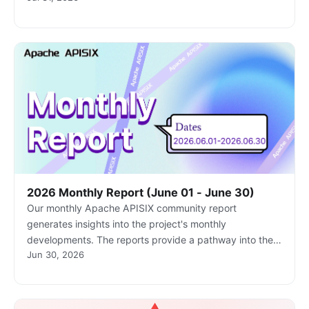
informed and actively involved.
2026 Monthly Report (June 01 - June 30)
Our monthly Apache APISIX community report
generates insights into the project's monthly
developments. The reports provide a pathway into the
Jun 30, 2026
Apache APISIX community, ensuring that you stay well-
informed and actively involved.