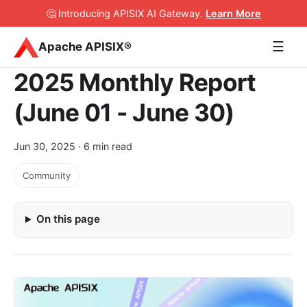
🤔 Introducing APISIX AI Gateway
.
Learn More
☰
Apache APISIX®
2025 Monthly Report
(June 01 - June 30)
Jun 30, 2025
· 6 min read
Community
On this page