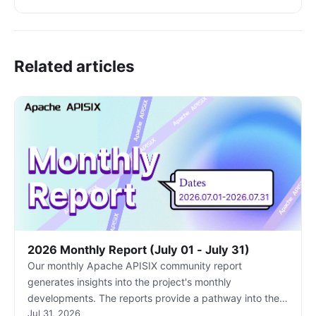
Related articles
2026 Monthly Report (July 01 - July 31)
Our monthly Apache APISIX community report
generates insights into the project's monthly
developments. The reports provide a pathway into the
Jul 31, 2026
Apache APISIX community, ensuring that you stay well-