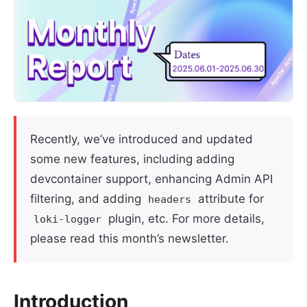
Recently, we’ve introduced and updated
some new features, including adding
devcontainer support, enhancing Admin API
filtering, and adding
attribute for
headers
plugin, etc. For more details,
loki-logger
please read this month’s newsletter.
Introduction