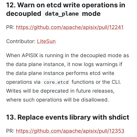
12. Warn on etcd write operations in
decoupled
mode
data_plane
PR:
https://github.com/apache/apisix/pull/12241
Contributor:
LiteSun
When APISIX is running in the decoupled mode as
the data plane instance, it now logs warnings if
the data plane instance performs etcd write
operations via
functions or the CLI.
core.etcd
Writes will be deprecated in future releases,
where such operations will be disallowed.
13. Replace events library with shdict
PR:
https://github.com/apache/apisix/pull/12353