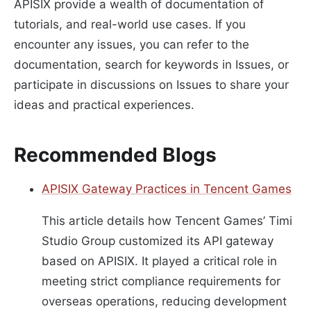
APISIX provide a wealth of documentation of
tutorials, and real-world use cases. If you
encounter any issues, you can refer to the
documentation, search for keywords in Issues, or
participate in discussions on Issues to share your
ideas and practical experiences.
Recommended Blogs
APISIX Gateway Practices in Tencent Games
This article details how Tencent Games’ Timi
Studio Group customized its API gateway
based on APISIX. It played a critical role in
meeting strict compliance requirements for
overseas operations, reducing development