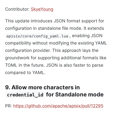
Contributor:
SkyeYoung
This update introduces JSON format support for
configuration in standalone file mode. It extends
, enabling JSON
apisix/core/config_yaml.lua
compatibility without modifying the existing YAML
configuration provider. This approach lays the
groundwork for supporting additional formats like
TOML in the future. JSON is also faster to parse
compared to YAML.
9. Allow more characters in
for Standalone mode
credential_id
PR:
https://github.com/apache/apisix/pull/12295