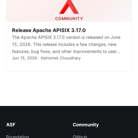
COMMUNITY
Release Apache APISIX 3.17.0
The Apache APISIX 3.17.0 version is released on June
15, 2026. This release includes a few changes, new
features, bug fixes, and other improvements to user
Jun 15, 2026 · Abhishek Choudhary
experiences.
ASF
Community
Foundation
GitHub