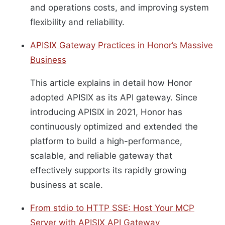
and operations costs, and improving system
flexibility and reliability.
APISIX Gateway Practices in Honor’s Massive
Business
This article explains in detail how Honor
adopted APISIX as its API gateway. Since
introducing APISIX in 2021, Honor has
continuously optimized and extended the
platform to build a high-performance,
scalable, and reliable gateway that
effectively supports its rapidly growing
business at scale.
From stdio to HTTP SSE: Host Your MCP
Server with APISIX API Gateway