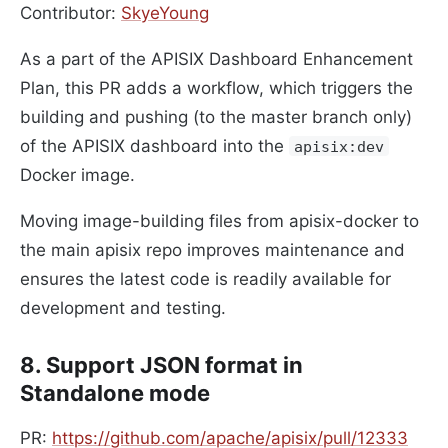
Contributor:
SkyeYoung
As a part of the APISIX Dashboard Enhancement
Plan, this PR adds a workflow, which triggers the
building and pushing (to the master branch only)
of the APISIX dashboard into the
apisix:dev
Docker image.
Moving image-building files from apisix-docker to
the main apisix repo improves maintenance and
ensures the latest code is readily available for
development and testing.
8. Support JSON format in
Standalone mode
PR:
https://github.com/apache/apisix/pull/12333