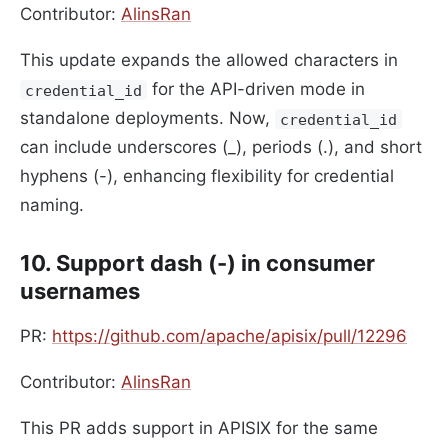
Contributor:
AlinsRan
This update expands the allowed characters in
for the API-driven mode in
credential_id
standalone deployments. Now,
credential_id
can include underscores (_), periods (.), and short
hyphens (-), enhancing flexibility for credential
naming.
10. Support dash (-) in consumer
usernames
PR:
https://github.com/apache/apisix/pull/12296
Contributor:
AlinsRan
This PR adds support in APISIX for the same