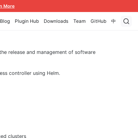
n More
Blog
Plugin Hub
Downloads
Team
GitHub
中
 the release and management of software
ess controller using Helm.
ed clusters