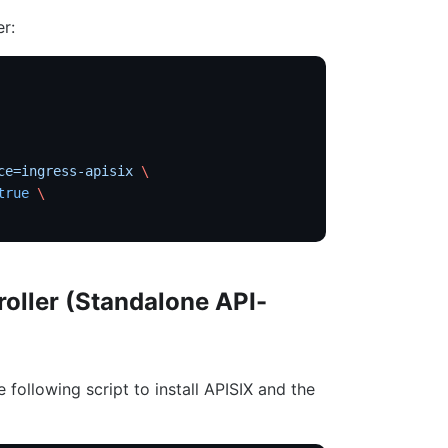
er:
ce=ingress-apisix
 \
true
 \
roller (Standalone API-
e following script to install APISIX and the