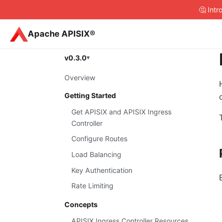
🤔 Int
Apache APISIX®
v0.3.0
Overview
Getting Started
Get APISIX and APISIX Ingress
Controller
Configure Routes
Load Balancing
Key Authentication
Rate Limiting
Concepts
APISIX Ingress Controller Resources