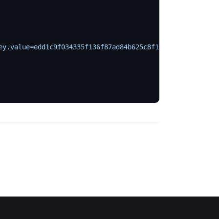
ey.value=edd1c9f034335f136f87ad84b625c8f1
 \