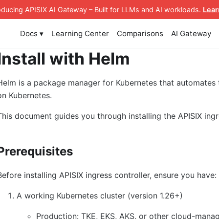
roducing APISIX AI Gateway
– Built for LLMs and AI workloads
.
Lear
Docs ▾
Learning Center
Comparisons
AI Gateway
Install with Helm
Helm is a package manager for Kubernetes that automates
on Kubernetes.
This document guides you through installing the APISIX ingr
Prerequisites
Before installing APISIX ingress controller, ensure you have:
A working Kubernetes cluster (version 1.26+)
Production: TKE, EKS, AKS, or other cloud-manag