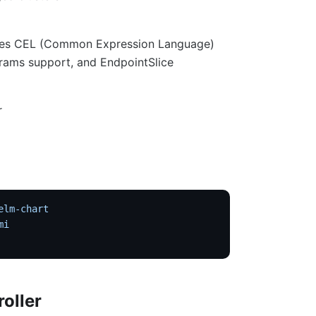
 uses CEL (Common Expression Language)
rams support, and EndpointSlice
r
elm-chart
mi
roller