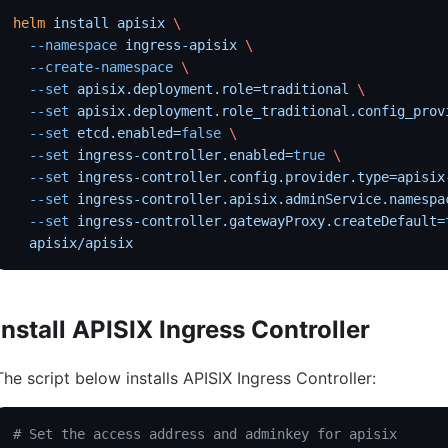
helm
 install
 apisix
 \
  --namespace
 ingress-apisix
 \
  --create-namespace
 \
  --set
 apisix.deployment.role=traditional
 \
  --set
 apisix.deployment.role_traditional.config_prov
  --set
 etcd.enabled=
false
 \
  --set
 ingress-controller.enabled=
true
 \
  --set
 ingress-controller.config.provider.type=apisix
  --set
 ingress-controller.apisix.adminService.namespa
  --set
 ingress-controller.gatewayProxy.createDefault=
  apisix/apisix
Install APISIX Ingress Controller
The script below installs APISIX Ingress Controller:
# Set the access address and adminkey for apisix