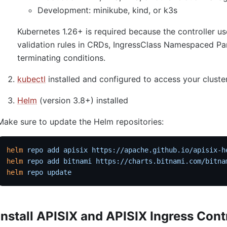
Development: minikube, kind, or k3s
Kubernetes 1.26+ is required because the controller
validation rules in CRDs, IngressClass Namespaced Pa
terminating conditions.
kubectl
installed and configured to access your cluste
Helm
(version 3.8+) installed
Make sure to update the Helm repositories:
helm
 repo
 add
 apisix
 https://apache.github.io/apisix-h
helm
 repo
 add
 bitnami
 https://charts.bitnami.com/bitna
helm
 repo
 update
Install APISIX and APISIX Ingress Cont