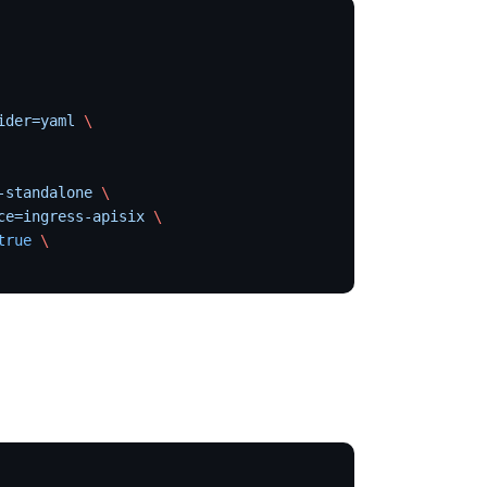
ider=yaml
 \
-standalone
 \
ce=ingress-apisix
 \
true
 \