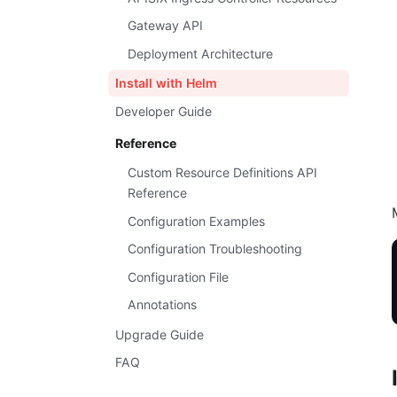
Gateway API
Deployment Architecture
Install with Helm
Developer Guide
Reference
Custom Resource Definitions API
Reference
Configuration Examples
Configuration Troubleshooting
Configuration File
Annotations
Upgrade Guide
FAQ