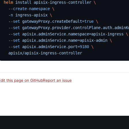
helm
 install
 apisix-ingress-controller
 \
  --create-namespace
 \
  -n
 ingress-apisix
 \
  --set
 gatewayProxy.createDefault=
true
 \
  --set
 gatewayProxy.provider.controlPlane.auth.adminK
  --set
 apisix.adminService.namespace=apisix-ingress
 \
  --set
 apisix.adminService.name=apisix-admin
 \
  --set
 apisix.adminService.port=
9180
 \
  apisix/apisix-ingress-controller
Edit this page on GitHub
Report an issue