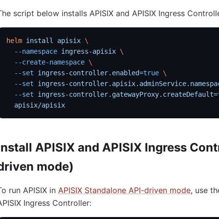
The script below installs APISIX and APISIX Ingress Controll
helm
 install
 apisix
 \
  --namespace
 ingress-apisix
 \
  --create-namespace
 \
  --set
 ingress-controller.enabled=
true
 \
  --set
 ingress-controller.apisix.adminService.namespa
  --set
 ingress-controller.gatewayProxy.createDefault=
  apisix/apisix
Install APISIX and APISIX Ingress Cont
driven mode)
To run APISIX in
APISIX Standalone API-driven mode
, use th
APISIX Ingress Controller: