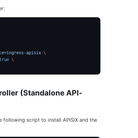
er:
ce=ingress-apisix
 \
true
 \
roller (Standalone API-
e following script to install APISIX and the