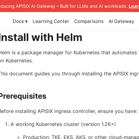
roducing APISIX AI Gateway
– Built for LLMs and AI workloads
.
Lear
Docs ▾
Learning Center
Comparisons
AI Gateway
Install with Helm
Helm is a package manager for Kubernetes that automates
on Kubernetes.
This document guides you through installing the APISIX ingr
Prerequisites
Before installing APISIX ingress controller, ensure you have:
A working Kubernetes cluster (version 1.26+)
Production: TKE, EKS, AKS, or other cloud-manag