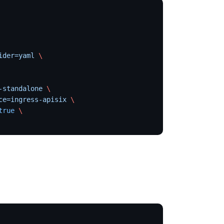
ider=yaml
 \
-standalone
 \
ce=ingress-apisix
 \
true
 \