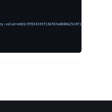
ey.value=edd1c9f034335f136f87ad84b625c8f1
 \