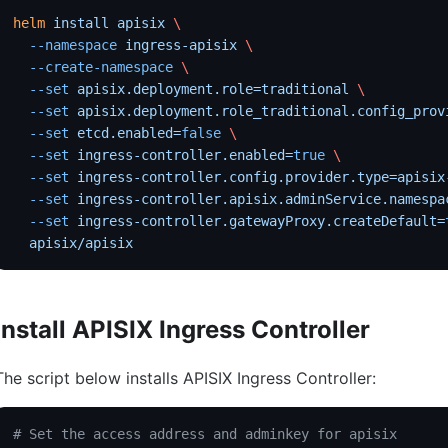
helm
 install
 apisix
 \
  --namespace
 ingress-apisix
 \
  --create-namespace
 \
  --set
 apisix.deployment.role=traditional
 \
  --set
 apisix.deployment.role_traditional.config_prov
  --set
 etcd.enabled=
false
 \
  --set
 ingress-controller.enabled=
true
 \
  --set
 ingress-controller.config.provider.type=apisix
  --set
 ingress-controller.apisix.adminService.namespa
  --set
 ingress-controller.gatewayProxy.createDefault=
  apisix/apisix
Install APISIX Ingress Controller
The script below installs APISIX Ingress Controller:
# Set the access address and adminkey for apisix