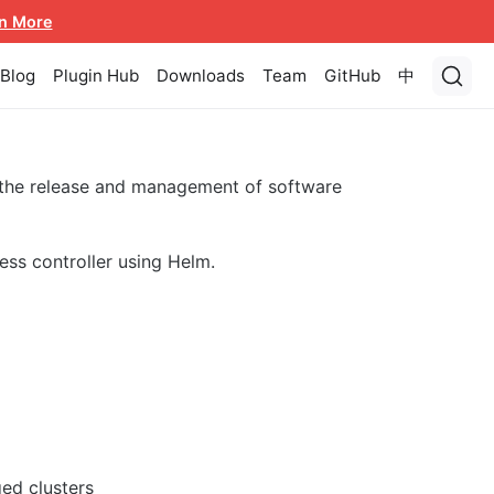
n More
Blog
Plugin Hub
Downloads
Team
GitHub
中
 the release and management of software
ess controller using Helm.
ed clusters