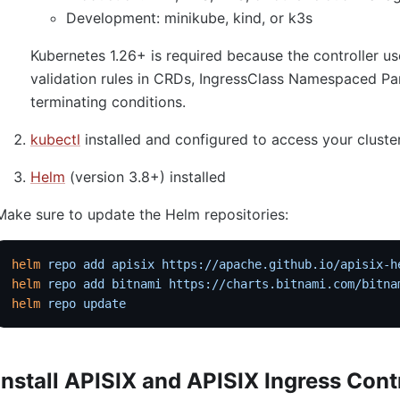
Development: minikube, kind, or k3s
Kubernetes 1.26+ is required because the controller
validation rules in CRDs, IngressClass Namespaced Pa
terminating conditions.
kubectl
installed and configured to access your cluste
Helm
(version 3.8+) installed
Make sure to update the Helm repositories:
helm
 repo
 add
 apisix
 https://apache.github.io/apisix-h
helm
 repo
 add
 bitnami
 https://charts.bitnami.com/bitna
helm
 repo
 update
Install APISIX and APISIX Ingress Cont