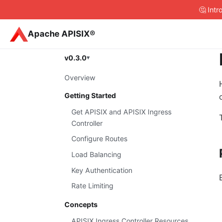
🤔 Int
Apache APISIX®
v0.3.0
Overview
Getting Started
Get APISIX and APISIX Ingress
Controller
Configure Routes
Load Balancing
Key Authentication
Rate Limiting
Concepts
APISIX Ingress Controller Resources