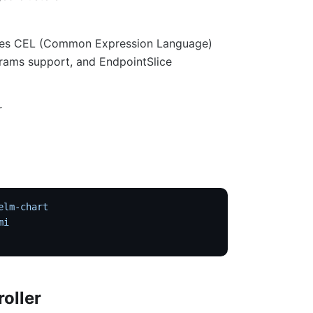
 uses CEL (Common Expression Language)
rams support, and EndpointSlice
r
elm-chart
mi
roller