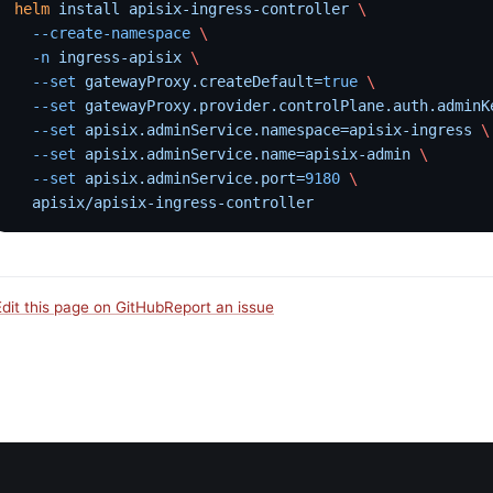
helm
 install
 apisix-ingress-controller
 \
  --create-namespace
 \
  -n
 ingress-apisix
 \
  --set
 gatewayProxy.createDefault=
true
 \
  --set
 gatewayProxy.provider.controlPlane.auth.adminK
  --set
 apisix.adminService.namespace=apisix-ingress
 \
  --set
 apisix.adminService.name=apisix-admin
 \
  --set
 apisix.adminService.port=
9180
 \
  apisix/apisix-ingress-controller
Edit this page on GitHub
Report an issue