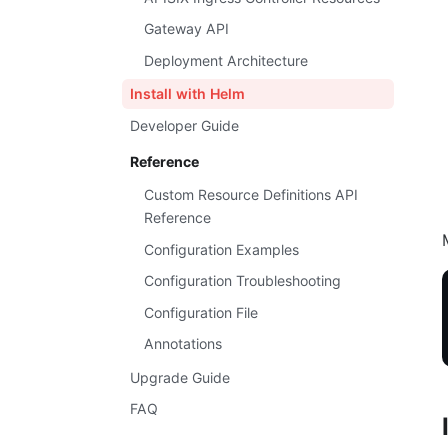
Gateway API
Deployment Architecture
Install with Helm
Developer Guide
Reference
Custom Resource Definitions API
Reference
Configuration Examples
Configuration Troubleshooting
Configuration File
Annotations
Upgrade Guide
FAQ