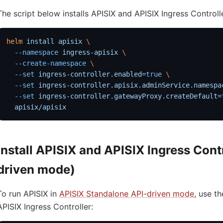
The script below installs APISIX and APISIX Ingress Controll
helm
 install
 apisix
 \
  --namespace
 ingress-apisix
 \
  --create-namespace
 \
  --set
 ingress-controller.enabled=
true
 \
  --set
 ingress-controller.apisix.adminService.namespa
  --set
 ingress-controller.gatewayProxy.createDefault=
  apisix/apisix
Install APISIX and APISIX Ingress Cont
driven mode)
To run APISIX in
APISIX Standalone API-driven mode
, use th
APISIX Ingress Controller: