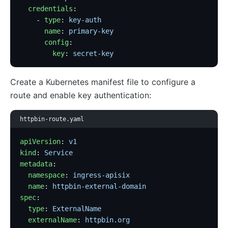
  credentials
:
    - 
type
: 
key-auth
      name
: 
primary-key
      config
:
        key
: 
secret-key
Create a Kubernetes manifest file to configure a
route and enable key authentication:
httpbin-route.yaml
apiVersion
: 
v1
kind
: 
Service
metadata
:
  namespace
: 
ingress-apisix
  name
: 
httpbin-external-domain
spec
:
  type
: 
ExternalName
  externalName
: 
httpbin.org