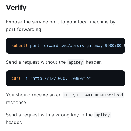
Verify
Expose the service port to your local machine by
port forwarding:
kubectl
 port-forward
 svc/apisix-gateway
 9080:80
 &
Send a request without the
header.
apikey
curl
 -i
 "http://127.0.0.1:9080/ip"
You should receive an an
HTTP/1.1 401 Unauthorized
response.
Send a request with a wrong key in the
apikey
header.