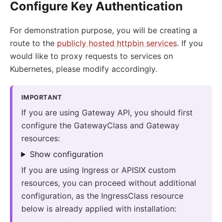
Configure Key Authentication
For demonstration purpose, you will be creating a
route to the
publicly hosted httpbin services
. If you
would like to proxy requests to services on
Kubernetes, please modify accordingly.
IMPORTANT
If you are using Gateway API, you should first
configure the GatewayClass and Gateway
resources:
Show configuration
If you are using Ingress or APISIX custom
resources, you can proceed without additional
configuration, as the IngressClass resource
below is already applied with installation: