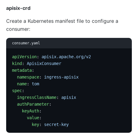
apisix-crd
Create a Kubernetes manifest file to configure a
consumer:
consumer.yaml
apiVersion
: 
apisix.apache.org/v2
kind
: 
ApisixConsumer
metadata
:
  namespace
: 
ingress-apisix
  name
: 
tom
spec
:
  ingressClassName
: 
apisix
  authParameter
:
    keyAuth
:
      value
:
        key
: 
secret-key