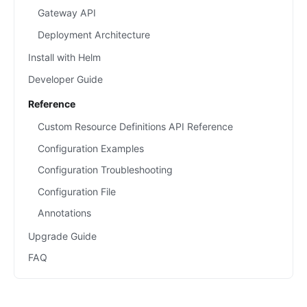
Gateway API
Deployment Architecture
Install with Helm
Developer Guide
Reference
Custom Resource Definitions API Reference
Configuration Examples
Configuration Troubleshooting
Configuration File
Annotations
Upgrade Guide
FAQ