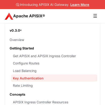
🤔 Introducing APISIX AI Gateway
.
Learn More
☰
Apache APISIX®
v0.3.0
Overview
Getting Started
Get APISIX and APISIX Ingress Controller
Configure Routes
Load Balancing
Key Authentication
Rate Limiting
Concepts
APISIX Ingress Controller Resources