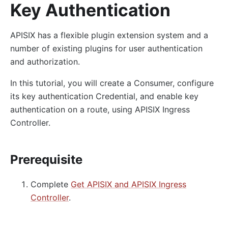
Key Authentication
APISIX has a flexible plugin extension system and a
number of existing plugins for user authentication
and authorization.
In this tutorial, you will create a Consumer, configure
its key authentication Credential, and enable key
authentication on a route, using APISIX Ingress
Controller.
Prerequisite
Complete
Get APISIX and APISIX Ingress
Controller
.