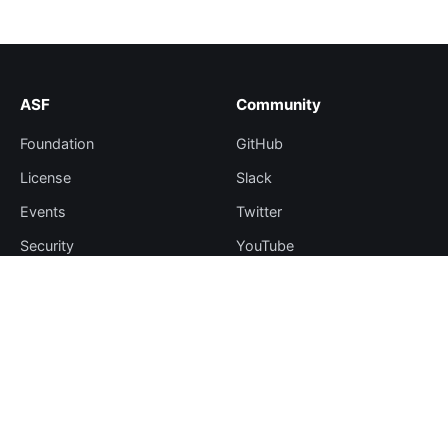
ASF
Community
Foundation
GitHub
License
Slack
Events
Twitter
Security
YouTube
Sponsorship
Thanks
Resources
More
Blog
Plugin Hub
Learning Center
Downloads