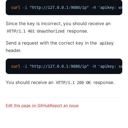
curl
 -i
 "http://127.0.0.1:9080/ip"
 -H
 'apikey: wron
Since the key is incorrect, you should receive an
response.
HTTP/1.1 401 Unauthorized
Send a request with the correct key in the
apikey
header.
curl
 -i
 "http://127.0.0.1:9080/ip"
 -H
 'apikey: secr
You should receive an
response.
HTTP/1.1 200 OK
Edit this page on GitHub
Report an issue