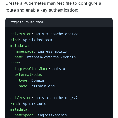
Create a Kubernetes manifest file to configure a
route and enable key authentication:
httpbin-route.yaml
apiVersion
: 
apisix.apache.org/v2
kind
: 
ApisixUpstream
metadata
:
  namespace
: 
ingress-apisix
  name
: 
httpbin-external-domain
spec
:
  ingressClassName
: 
apisix
  externalNodes
:
  - 
type
: 
Domain
    name
: 
httpbin.org
---
apiVersion
: 
apisix.apache.org/v2
kind
: 
ApisixRoute
metadata
:
  namespace
: 
ingress-apisix