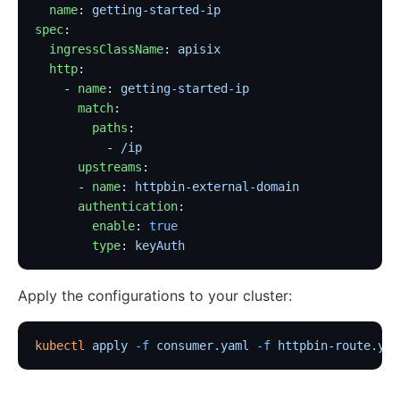
  name
: 
getting-started-ip
spec
:
  ingressClassName
: 
apisix
  http
:
    - 
name
: 
getting-started-ip
      match
:
        paths
:
          - 
/ip
      upstreams
:
      - 
name
: 
httpbin-external-domain
      authentication
:
        enable
: 
true
        type
: 
keyAuth
Apply the configurations to your cluster:
kubectl
 apply
 -f
 consumer.yaml
 -f
 httpbin-route.yam