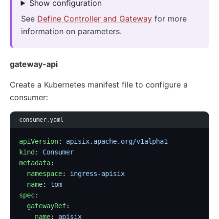
Show configuration
See
Define Controller and Gateway
for more
information on parameters.
gateway-api
Create a Kubernetes manifest file to configure a
consumer:
consumer.yaml
apiVersion
: 
apisix.apache.org/v1alpha1
kind
: 
Consumer
metadata
:
  namespace
: 
ingress-apisix
  name
: 
tom
spec
:
  gatewayRef
:
    name
: 
apisix