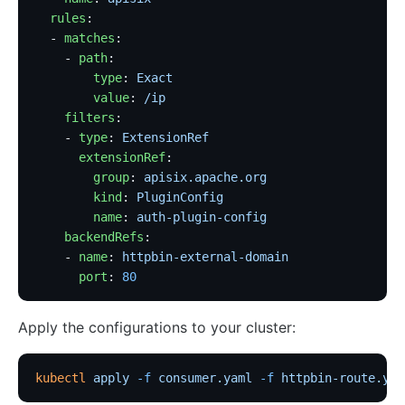
  rules
:
  - 
matches
: 
    - 
path
:
        type
: 
Exact
        value
: 
/ip
    filters
:
    - 
type
: 
ExtensionRef
      extensionRef
:
        group
: 
apisix.apache.org
        kind
: 
PluginConfig
        name
: 
auth-plugin-config
    backendRefs
:
    - 
name
: 
httpbin-external-domain
      port
: 
80
Apply the configurations to your cluster:
kubectl
 apply
 -f
 consumer.yaml
 -f
 httpbin-route.yam