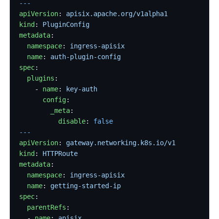
---
apiVersion
: 
apisix.apache.org/v1alpha1
kind
: 
PluginConfig
metadata
:
  namespace
: 
ingress-apisix
  name
: 
auth-plugin-config
spec
:
  plugins
:
    - 
name
: 
key-auth
      config
:
        _meta
:
          disable
: 
false
---
apiVersion
: 
gateway.networking.k8s.io/v1
kind
: 
HTTPRoute
metadata
:
  namespace
: 
ingress-apisix
  name
: 
getting-started-ip
spec
:
  parentRefs
:
  - 
name
: 
apisix