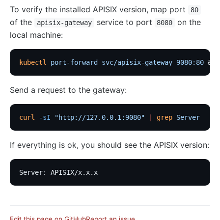
To verify the installed APISIX version, map port
80
of the
service to port
on the
apisix-gateway
8080
local machine:
kubectl
 port-forward
 svc/apisix-gateway
 9080:80
 &
Send a request to the gateway:
curl
 -sI
 "http://127.0.0.1:9080"
 |
 grep
 Server
If everything is ok, you should see the APISIX version:
Server: APISIX/x.x.x
Edit this page on GitHub
Report an issue