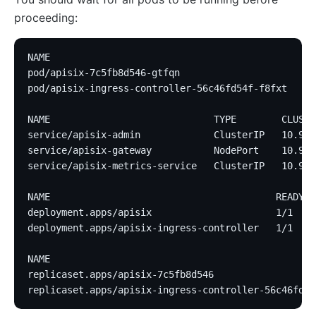
proceeding:
NAME                                             RE
pod/apisix-7c5fb8d546-gtfqn                      1/
pod/apisix-ingress-controller-56c46fd54f-f8fxt   1/
NAME                             TYPE        CLUSTE
service/apisix-admin             ClusterIP   10.96.
service/apisix-gateway           NodePort    10.96.
service/apisix-metrics-service   ClusterIP   10.96.
NAME                                        READY  
deployment.apps/apisix                      1/1    
deployment.apps/apisix-ingress-controller   1/1    
NAME                                               
replicaset.apps/apisix-7c5fb8d546                  
replicaset.apps/apisix-ingress-controller-56c46fd54