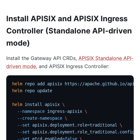
Install APISIX and APISIX Ingress
Controller (Standalone API-driven
mode)
Install the Gateway API CRDs,
APISIX Standalone API-
driven mode
, and APISIX Ingress Controller:
helm
 repo
 add
 apisix
 https://apache.github.io/apisi
helm
 repo
 update
helm
 install
 apisix
 \
  --namespace
 ingress-apisix
 \
  --create-namespace
 \
  --set
 apisix.deployment.role=traditional
 \
  --set
 apisix.deployment.role_traditional.config_p
  --set
 etcd.enabled=
false
 \