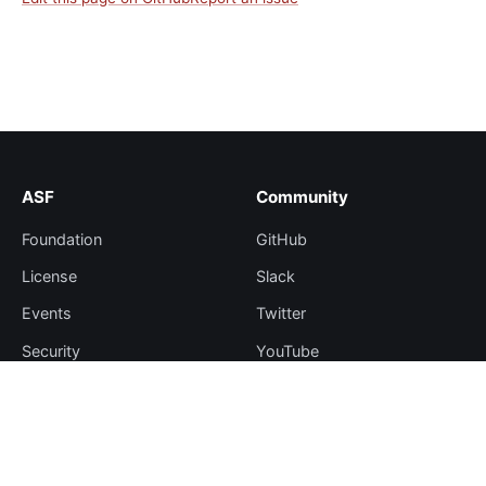
ASF
Community
Foundation
GitHub
License
Slack
Events
Twitter
Security
YouTube
Sponsorship
Thanks
Resources
More