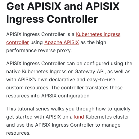
Get APISIX and APISIX
Ingress Controller
APISIX Ingress Controller is a
Kubernetes ingress
controller
using
Apache APISIX
as the high
performance reverse proxy.
APISIX Ingress Controller can be configured using the
native Kubernetes Ingress or Gateway API, as well as
with APISIX’s own declarative and easy-to-use
custom resources. The controller translates these
resources into APISIX configuration.
This tutorial series walks you through how to quickly
get started with APISIX on a
kind
Kubernetes cluster
and use the APISIX Ingress Controller to manage
resources.