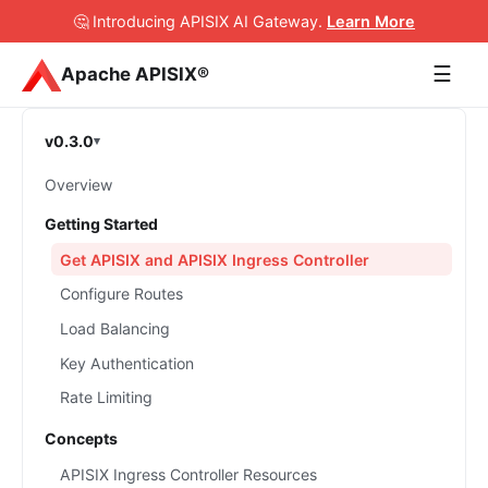
🤔 Introducing APISIX AI Gateway
.
Learn More
☰
Apache APISIX®
v0.3.0
Overview
Getting Started
Get APISIX and APISIX Ingress Controller
Configure Routes
Load Balancing
Key Authentication
Rate Limiting
Concepts
APISIX Ingress Controller Resources