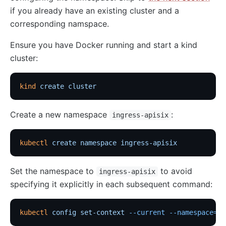
if you already have an existing cluster and a
corresponding namspace.
Ensure you have Docker running and start a kind
cluster:
kind
 create
 cluster
Create a new namespace
:
ingress-apisix
kubectl
 create
 namespace
 ingress-apisix
Set the namespace to
to avoid
ingress-apisix
specifying it explicitly in each subsequent command:
kubectl
 config
 set-context
 --current
 --namespace=in