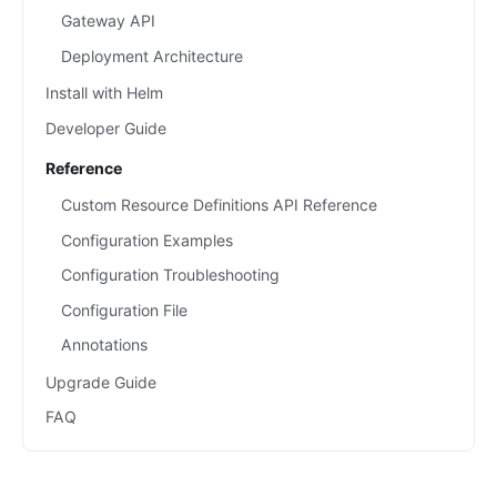
Gateway API
Deployment Architecture
Install with Helm
Developer Guide
Reference
Custom Resource Definitions API Reference
Configuration Examples
Configuration Troubleshooting
Configuration File
Annotations
Upgrade Guide
FAQ