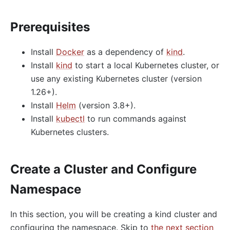
Prerequisites
Install
Docker
as a dependency of
kind
.
Install
kind
to start a local Kubernetes cluster, or
use any existing Kubernetes cluster (version
1.26+).
Install
Helm
(version 3.8+).
Install
kubectl
to run commands against
Kubernetes clusters.
Create a Cluster and Configure
Namespace
In this section, you will be creating a kind cluster and
configuring the namespace. Skip to
the next section