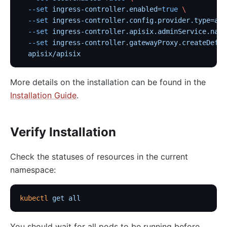
  --set
 ingress-controller.enabled=
true
 \
  --set
 ingress-controller.config.provider.type=api
  --set
 ingress-controller.apisix.adminService.name
  --set
 ingress-controller.gatewayProxy.createDefau
  apisix/apisix
More details on the installation can be found in the
Installation Guide
.
Verify Installation
Check the statuses of resources in the current
namespace:
kubectl
 get
 all
You should wait for all pods to be running before