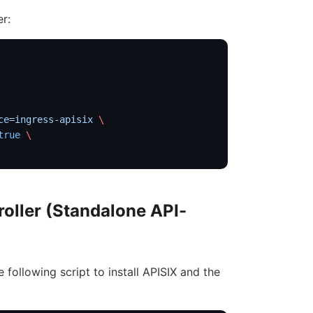
er:
ce=ingress-apisix
 \
true
 \
roller (Standalone API-
e following script to install APISIX and the