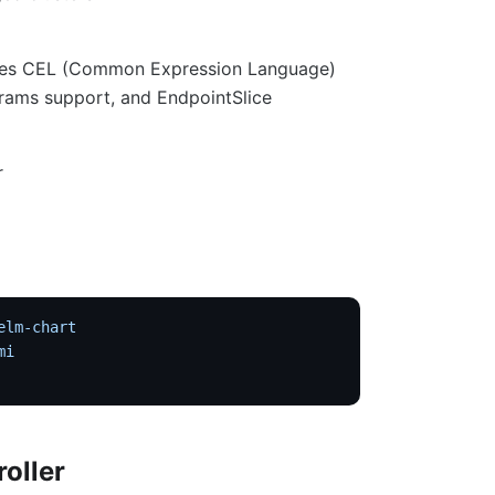
 uses CEL (Common Expression Language)
rams support, and EndpointSlice
r
elm-chart
mi
roller