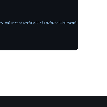
ey.value=edd1c9f034335f136f87ad84b625c8f1
 \