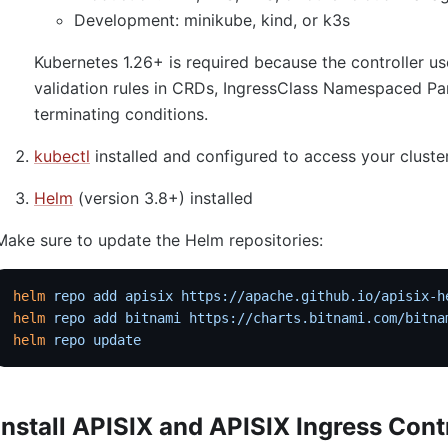
Development: minikube, kind, or k3s
Kubernetes 1.26+ is required because the controller
validation rules in CRDs, IngressClass Namespaced Pa
terminating conditions.
kubectl
installed and configured to access your cluste
Helm
(version 3.8+) installed
Make sure to update the Helm repositories:
helm
 repo
 add
 apisix
 https://apache.github.io/apisix-h
helm
 repo
 add
 bitnami
 https://charts.bitnami.com/bitna
helm
 repo
 update
Install APISIX and APISIX Ingress Cont