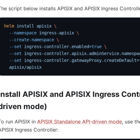
The script below installs APISIX and APISIX Ingress Controll
helm
 install
 apisix
 \
  --namespace
 ingress-apisix
 \
  --create-namespace
 \
  --set
 ingress-controller.enabled=
true
 \
  --set
 ingress-controller.apisix.adminService.namespa
  --set
 ingress-controller.gatewayProxy.createDefault=
  apisix/apisix
Install APISIX and APISIX Ingress Cont
driven mode)
To run APISIX in
APISIX Standalone API-driven mode
, use th
APISIX Ingress Controller: