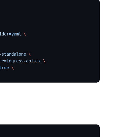
ider=yaml
 \
-standalone
 \
ce=ingress-apisix
 \
true
 \