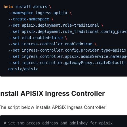
helm
 install
 apisix
 \
  --namespace
 ingress-apisix
 \
  --create-namespace
 \
  --set
 apisix.deployment.role=traditional
 \
  --set
 apisix.deployment.role_traditional.config_prov
  --set
 etcd.enabled=
false
 \
  --set
 ingress-controller.enabled=
true
 \
  --set
 ingress-controller.config.provider.type=apisix
  --set
 ingress-controller.apisix.adminService.namespa
  --set
 ingress-controller.gatewayProxy.createDefault=
  apisix/apisix
Install APISIX Ingress Controller
The script below installs APISIX Ingress Controller:
# Set the access address and adminkey for apisix