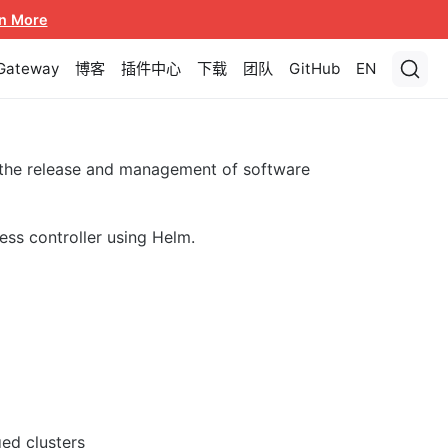
n More
 Gateway
博客
插件中心
下载
团队
GitHub
EN
 the release and management of software
ess controller using Helm.
ed clusters