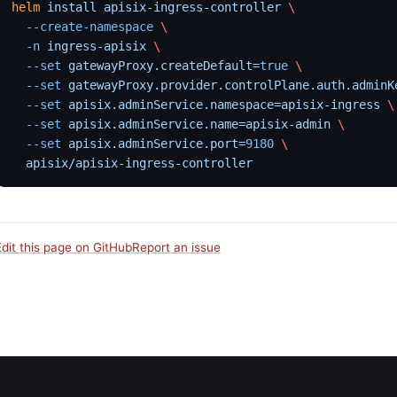
helm
 install
 apisix-ingress-controller
 \
  --create-namespace
 \
  -n
 ingress-apisix
 \
  --set
 gatewayProxy.createDefault=
true
 \
  --set
 gatewayProxy.provider.controlPlane.auth.adminK
  --set
 apisix.adminService.namespace=apisix-ingress
 \
  --set
 apisix.adminService.name=apisix-admin
 \
  --set
 apisix.adminService.port=
9180
 \
  apisix/apisix-ingress-controller
Edit this page on GitHub
Report an issue