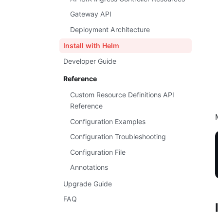
Gateway API
Deployment Architecture
Install with Helm
Developer Guide
Reference
Custom Resource Definitions API
Reference
Configuration Examples
Configuration Troubleshooting
Configuration File
Annotations
Upgrade Guide
FAQ