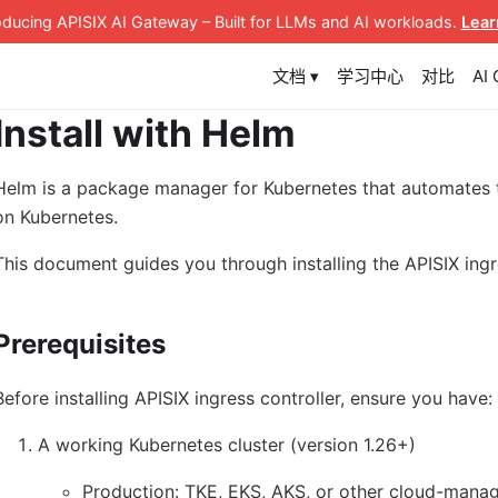
roducing APISIX AI Gateway
– Built for LLMs and AI workloads
.
Lear
文档 ▾
学习中心
对比
AI
Install with Helm
Helm is a package manager for Kubernetes that automates
on Kubernetes.
This document guides you through installing the APISIX ingr
Prerequisites
Before installing APISIX ingress controller, ensure you have:
A working Kubernetes cluster (version 1.26+)
Production: TKE, EKS, AKS, or other cloud-manag