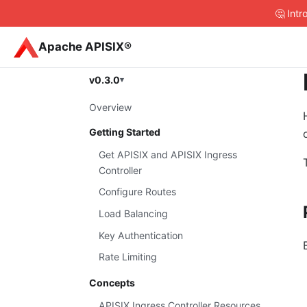
🤔 Int
Apache APISIX®
v0.3.0
Overview
Getting Started
Get APISIX and APISIX Ingress
Controller
Configure Routes
Load Balancing
Key Authentication
Rate Limiting
Concepts
APISIX Ingress Controller Resources