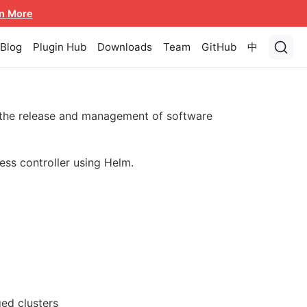
n More
Blog
Plugin Hub
Downloads
Team
GitHub
中
 the release and management of software
ess controller using Helm.
ed clusters