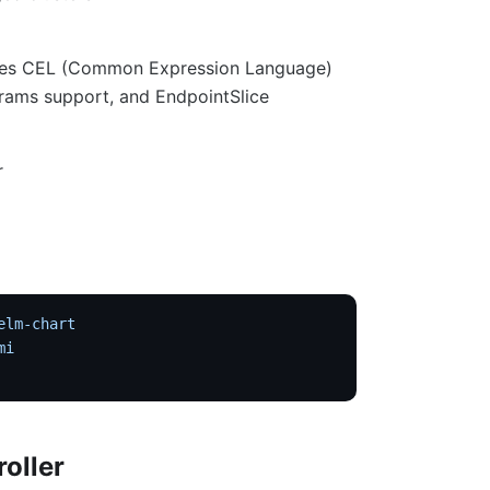
 uses CEL (Common Expression Language)
rams support, and EndpointSlice
r
elm-chart
mi
roller