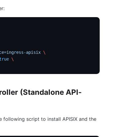
er:
ce=ingress-apisix
 \
true
 \
roller (Standalone API-
e following script to install APISIX and the