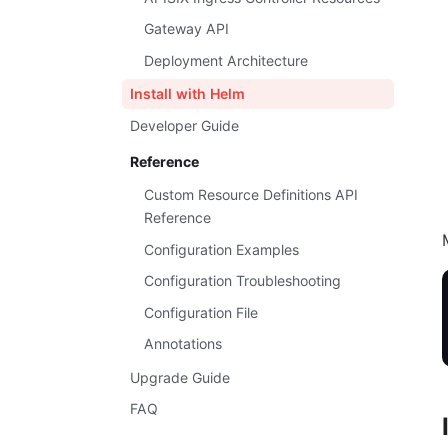
Gateway API
Deployment Architecture
Install with Helm
Developer Guide
Reference
Custom Resource Definitions API
Reference
Configuration Examples
Configuration Troubleshooting
Configuration File
Annotations
Upgrade Guide
FAQ