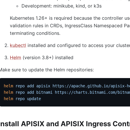
Development: minikube, kind, or k3s
Kubernetes 1.26+ is required because the controller
validation rules in CRDs, IngressClass Namespaced Pa
terminating conditions.
kubectl
installed and configured to access your cluste
Helm
(version 3.8+) installed
Make sure to update the Helm repositories:
helm
 repo
 add
 apisix
 https://apache.github.io/apisix-h
helm
 repo
 add
 bitnami
 https://charts.bitnami.com/bitna
helm
 repo
 update
Install APISIX and APISIX Ingress Cont