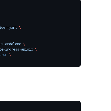
ider=yaml
 \
-standalone
 \
ce=ingress-apisix
 \
true
 \