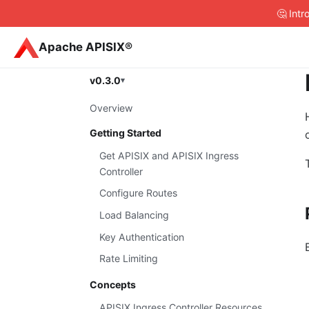
🤔 Int
Apache APISIX®
v0.3.0
Overview
Getting Started
Get APISIX and APISIX Ingress
Controller
Configure Routes
Load Balancing
Key Authentication
Rate Limiting
Concepts
APISIX Ingress Controller Resources