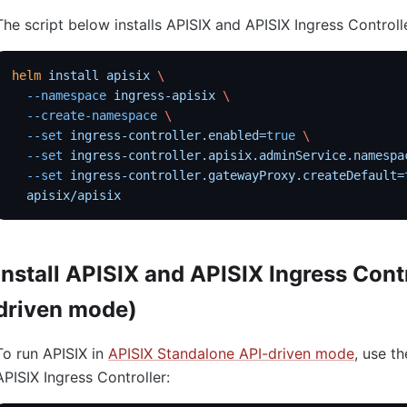
The script below installs APISIX and APISIX Ingress Controll
helm
 install
 apisix
 \
  --namespace
 ingress-apisix
 \
  --create-namespace
 \
  --set
 ingress-controller.enabled=
true
 \
  --set
 ingress-controller.apisix.adminService.namespa
  --set
 ingress-controller.gatewayProxy.createDefault=
  apisix/apisix
Install APISIX and APISIX Ingress Cont
driven mode)
To run APISIX in
APISIX Standalone API-driven mode
, use th
APISIX Ingress Controller: