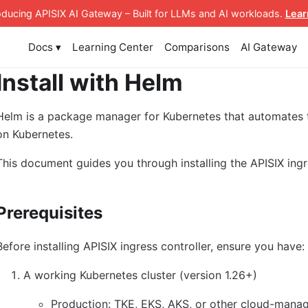
roducing APISIX AI Gateway
– Built for LLMs and AI workloads
.
Lear
Docs ▾
Learning Center
Comparisons
AI Gateway
Install with Helm
Helm is a package manager for Kubernetes that automates
on Kubernetes.
This document guides you through installing the APISIX ingr
Prerequisites
Before installing APISIX ingress controller, ensure you have:
A working Kubernetes cluster (version 1.26+)
Production: TKE, EKS, AKS, or other cloud-manag