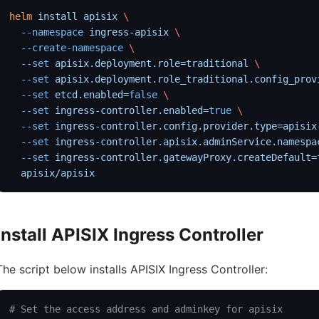
helm
 install
 apisix
 \
  --namespace
 ingress-apisix
 \
  --create-namespace
 \
  --set
 apisix.deployment.role=traditional
 \
  --set
 apisix.deployment.role_traditional.config_prov
  --set
 etcd.enabled=
false
 \
  --set
 ingress-controller.enabled=
true
 \
  --set
 ingress-controller.config.provider.type=apisix
  --set
 ingress-controller.apisix.adminService.namespa
  --set
 ingress-controller.gatewayProxy.createDefault=
  apisix/apisix
Install APISIX Ingress Controller
The script below installs APISIX Ingress Controller:
# Set the access address and adminkey for apisix