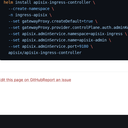
helm
 install
 apisix-ingress-controller
 \
  --create-namespace
 \
  -n
 ingress-apisix
 \
  --set
 gatewayProxy.createDefault=
true
 \
  --set
 gatewayProxy.provider.controlPlane.auth.adminK
  --set
 apisix.adminService.namespace=apisix-ingress
 \
  --set
 apisix.adminService.name=apisix-admin
 \
  --set
 apisix.adminService.port=
9180
 \
  apisix/apisix-ingress-controller
Edit this page on GitHub
Report an issue