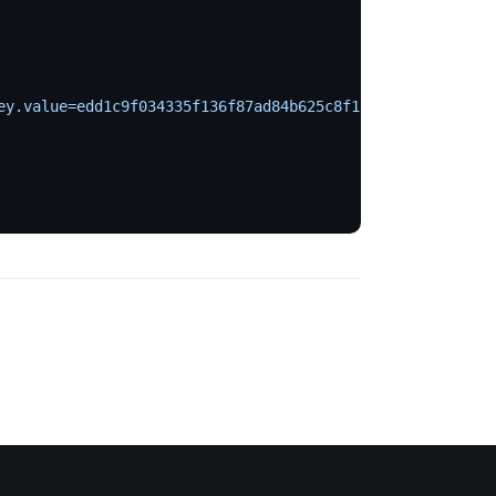
ey.value=edd1c9f034335f136f87ad84b625c8f1
 \