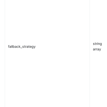
Customize Nginx configuration
Certificate
Batch Processor
Benchmark
Install Dependencies
APISIX variable
string or
Running APISIX in AWS with AWS CDK
fallback_strategy
array
Mutual TLS Authentication
Debug Function
Configuration based on environments
SSL Protocol
security-threat-model
HTTP/3 Protocol
Upgrade Guide