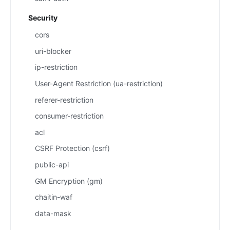
Security
cors
uri-blocker
ip-restriction
User-Agent Restriction (ua-restriction)
referer-restriction
consumer-restriction
acl
CSRF Protection (csrf)
public-api
GM Encryption (gm)
chaitin-waf
data-mask