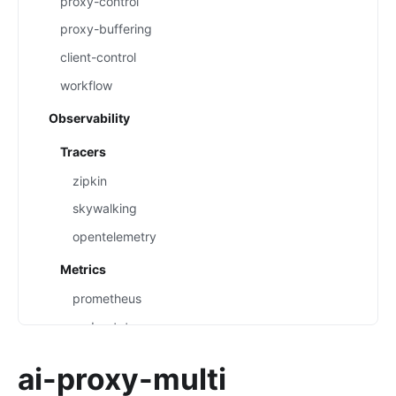
proxy-control
proxy-buffering
client-control
workflow
Observability
Tracers
zipkin
skywalking
opentelemetry
Metrics
prometheus
node-status
datadog
ai-proxy-multi
Loggers