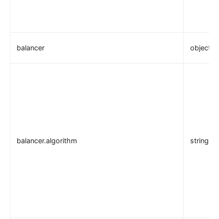
balancer
object
balancer.algorithm
string