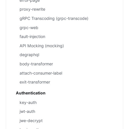
error-page
proxy-rewrite
gRPC Transcoding (grpc-transcode)
grpc-web
fault-injection
API Mocking (mocking)
degraphql
body-transformer
attach-consumer-label
exit-transformer
Authentication
key-auth
jwt-auth
jwe-decrypt