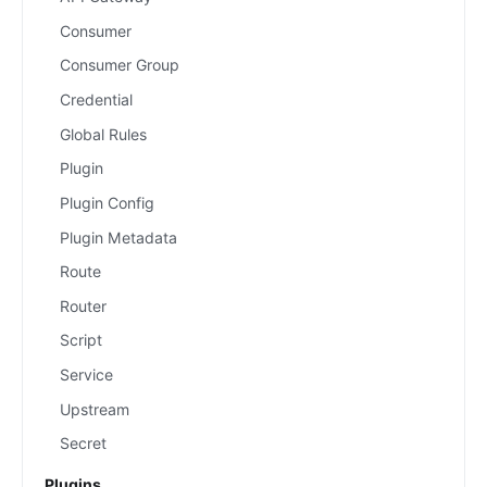
Consumer
Consumer Group
Credential
Global Rules
Plugin
Plugin Config
Plugin Metadata
Route
Router
Script
Service
Upstream
Secret
Plugins