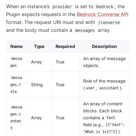
When an instance’s
is set to
, the
provider
bedrock
kafka-proxy
Plugin expects requests in the
Bedrock Converse API
HTTP to Dubbo (http-dubbo)
format. The request URI must end with
/converse
and the body must contain a
array.
API
messages
Admin API
Name
Type
Required
Description
Control API
An array of message
Status API
messa
Array
True
objects.
ges
Apache APISIX Dashboard
messa
Development
Role of the message
String
True
ges.r
(
,
).
user
assistant
Build development environment with Dev Containers
ole
Building APISIX from source
An array of content
messa
Build development environment on Mac
blocks. Each block
ges.c
Array
True
contains a
text
Support FIPS in APISIX
onten
field (e.g.,
[{"text":
External Plugin
t
).
"What is 1+1?"}]