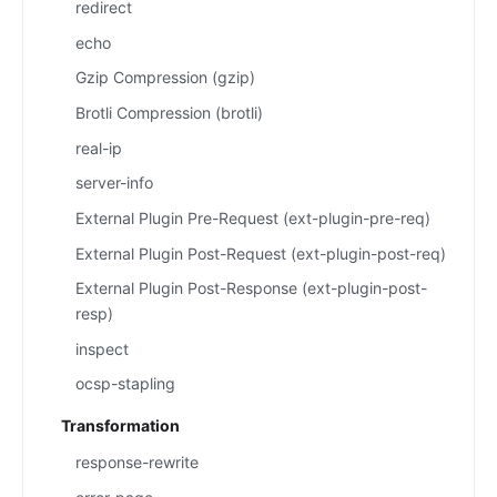
redirect
echo
Gzip Compression (gzip)
Brotli Compression (brotli)
real-ip
server-info
External Plugin Pre-Request (ext-plugin-pre-req)
External Plugin Post-Request (ext-plugin-post-req)
External Plugin Post-Response (ext-plugin-post-
resp)
inspect
ocsp-stapling
Transformation
response-rewrite