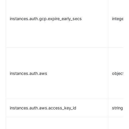
instances.auth.gcp.expire_early_secs
integer
instances.auth.aws
object
instances.auth.aws.access_key_id
string