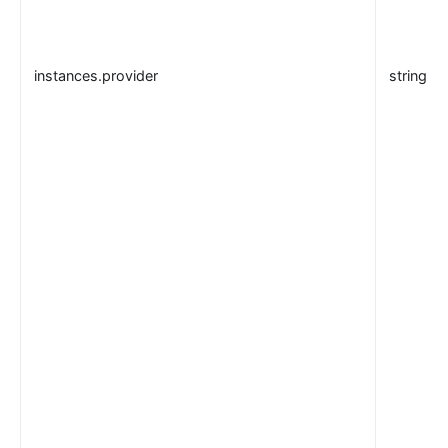
instances.provider
string