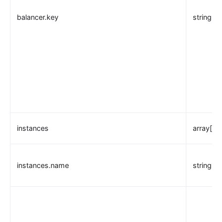
balancer.key
string
instances
array[ob
instances.name
string