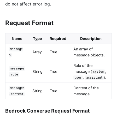
do not affect error log.
loggly
elasticsearch-logger
Request Format
tencent-cloud-cls
loki-logger
Lago Billing (lago)
Name
Type
Required
Description
Serverless
An array of
message
Array
True
message objects.
s
Serverless Functions (serverless)
azure-functions
Role of the
messages
String
True
message (
,
system
Apache OpenWhisk (openwhisk)
.role
,
).
user
assistant
aws-lambda
Content of the
messages
openfunction
String
True
message.
.content
Other protocols
dubbo-proxy
Bedrock Converse Request Format
mqtt-proxy