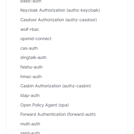
basic-auth
Keycloak Authorization (authz-keycloak)
Casdoor Authorization (authz-casdoor)
wolf-rbac
openid-connect
cas-auth
dingtalk-auth
feishu-auth
hmac-auth
Casbin Authorization (authz-casbin)
ldap-auth
Open Policy Agent (opa)
Forward Authentication (forward-auth)
multi-auth
saml-auth