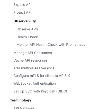
Expose API
Protect API
Observability
Observe APIs
Health Check
Monitor API Health Check with Prometheus
Manage API Consumers
Cache API responses
Add multiple API versions
Configure mTLS for client to APISIX
WebSocket Authentication
Set Up SSO with Keycloak (OIDC)
Terminology
API Gateway