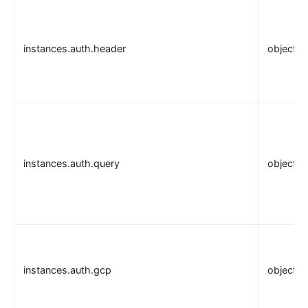
instances.auth.header
object
instances.auth.query
object
instances.auth.gcp
object