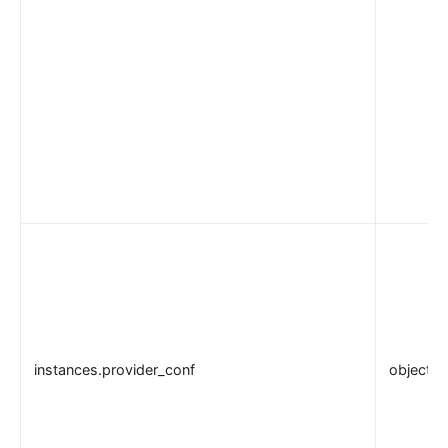
instances.provider_conf
object