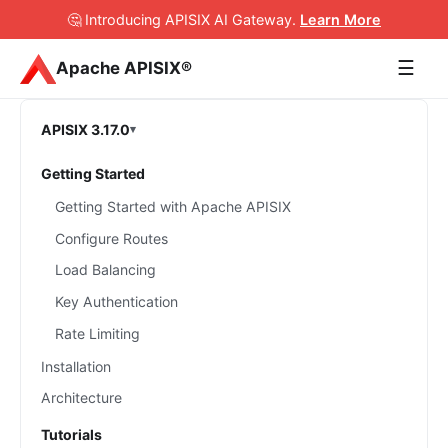
🤔 Introducing APISIX AI Gateway
.
Learn More
☰
Apache APISIX®
APISIX 3.17.0
Getting Started
Getting Started with Apache APISIX
Configure Routes
Load Balancing
Key Authentication
Rate Limiting
Installation
Architecture
Tutorials