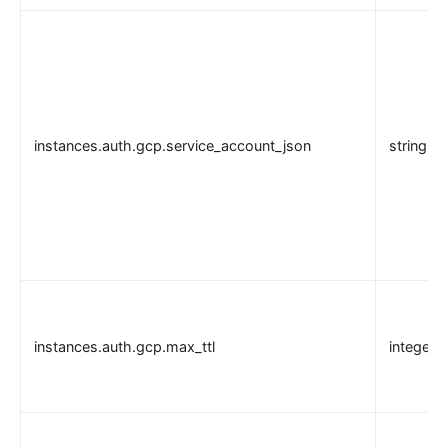
instances.auth.gcp.service_account_json
string
instances.auth.gcp.max_ttl
integer