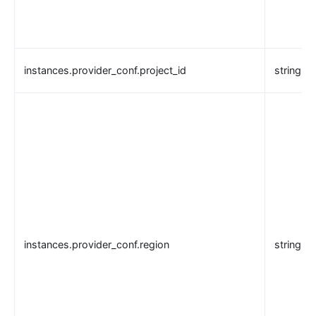
instances.provider_conf.project_id
string
instances.provider_conf.region
string