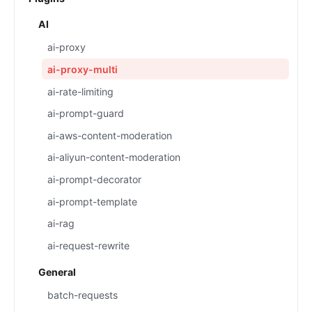
AI
ai-proxy
ai-proxy-multi
ai-rate-limiting
ai-prompt-guard
ai-aws-content-moderation
ai-aliyun-content-moderation
ai-prompt-decorator
ai-prompt-template
ai-rag
ai-request-rewrite
General
batch-requests