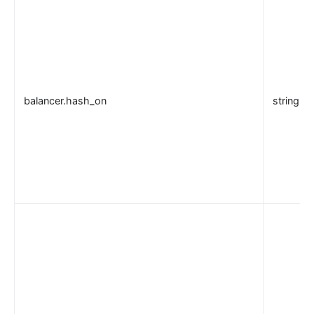
balancer.hash_on
string