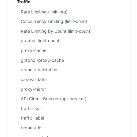
Traffic
Rate Limiting (limit-req)
Concurrency Limiting (limit-conn)
Rate Limiting by Count (limit-count)
graphql-limit-count
proxy-cache
graphql-proxy-cache
request-validation
oas-validator
proxy-mirror
API Circuit Breaker (api-breaker)
traffic-split
traffic-label
request-id