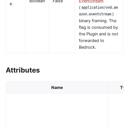
Boolean
False
EventStream
m
nacos
(
application/vnd.am
)
azon.eventstream
eureka
binary framing. The
Control Plane Service Discovery
flag is consumed by
Kubernetes
the Plugin and is not
forwarded to
PubSub
Bedrock.
PubSub
Apache Kafka
Attributes
xRPC
redis
Name
Typ
xRPC
router-radixtree
Stream Proxy
gRPC Proxy