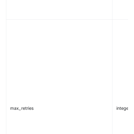
max_retries
integer