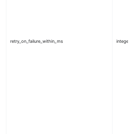
retry_on_failure_within_ms
integer