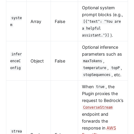
Wasm
Optional system
internal
prompt blocks (e.g.,
syste
Array
False
[{"text": "You are
The Implementation of Plugin Runner
m
a helpful
Introducing APISIX's testing framework
).
assistant."}]
Plugin Develop
Optional inference
Debug mode
parameters such as
infer
Object
False
,
Deployment modes
enceC
maxTokens
,
,
onfig
temperature
topP
FAQ
, etc.
stopSequences
Others
When
, the
true
Discovery
Plugin proxies the
request to Bedrock’s
Integration service discovery registry
ConverseStream
DNS
endpoint and
forwards the
consul
response in
AWS
consul_kv
strea