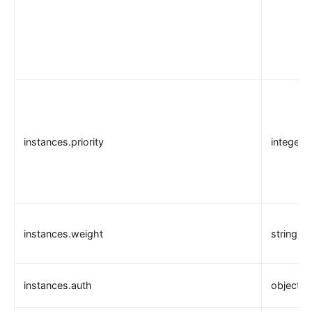
instances.priority
integer
instances.weight
string
instances.auth
object