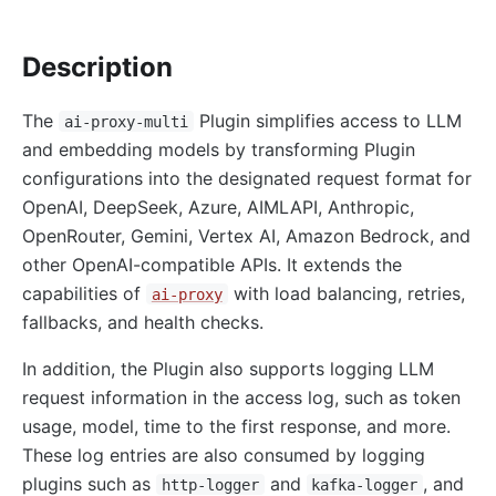
http-logger
Description
skywalking-logger
tcp-logger
The
Plugin simplifies access to LLM
ai-proxy-multi
kafka-logger
and embedding models by transforming Plugin
rocketmq-logger
configurations into the designated request format for
udp-logger
OpenAI, DeepSeek, Azure, AIMLAPI, Anthropic,
OpenRouter, Gemini, Vertex AI, Amazon Bedrock, and
clickhouse-logger
other OpenAI-compatible APIs. It extends the
syslog
capabilities of
with load balancing, retries,
ai-proxy
log-rotate
fallbacks, and health checks.
error-log-logger
In addition, the Plugin also supports logging LLM
Alibaba Cloud SLS Logger (sls-logger)
request information in the access log, such as token
google-cloud-logging
usage, model, time to the first response, and more.
splunk-hec-logging
These log entries are also consumed by logging
file-logger
plugins such as
and
, and
http-logger
kafka-logger