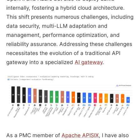
internally, fostering a hybrid cloud architecture.
This shift presents numerous challenges, including
data security, multi-LLM adaptation and
management, performance optimization, and
reliability assurance. Addressing these challenges
necessitates the evolution of a traditional API
gateway into a specialized
AI gateway
.
As a PMC member of
Apache APISIX
, I have also