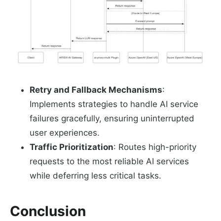
Retry and Fallback Mechanisms
:
Implements strategies to handle AI service
failures gracefully, ensuring uninterrupted
user experiences.
Traffic Prioritization
: Routes high-priority
requests to the most reliable AI services
while deferring less critical tasks.
Conclusion