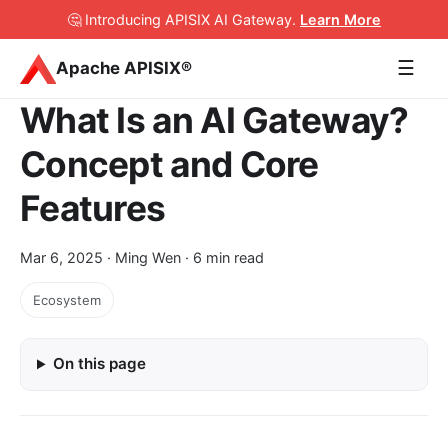
🤔 Introducing APISIX AI Gateway
.
Learn More
☰
Apache APISIX®
What Is an AI Gateway?
Concept and Core
Features
Mar 6, 2025
· Ming Wen · 6 min read
Ecosystem
On this page