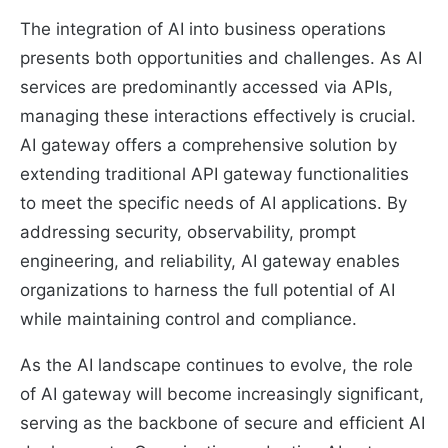
The integration of AI into business operations
presents both opportunities and challenges. As AI
services are predominantly accessed via APIs,
managing these interactions effectively is crucial.
AI gateway offers a comprehensive solution by
extending traditional API gateway functionalities
to meet the specific needs of AI applications. By
addressing security, observability, prompt
engineering, and reliability, AI gateway enables
organizations to harness the full potential of AI
while maintaining control and compliance.
As the AI landscape continues to evolve, the role
of AI gateway will become increasingly significant,
serving as the backbone of secure and efficient AI