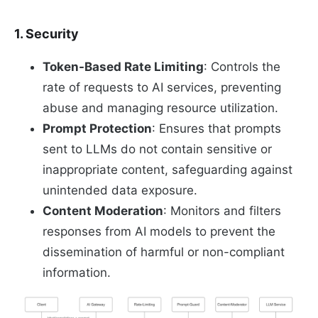
1. Security
Token-Based Rate Limiting
: Controls the
rate of requests to AI services, preventing
abuse and managing resource utilization.
Prompt Protection
: Ensures that prompts
sent to LLMs do not contain sensitive or
inappropriate content, safeguarding against
unintended data exposure.
Content Moderation
: Monitors and filters
responses from AI models to prevent the
dissemination of harmful or non-compliant
information.