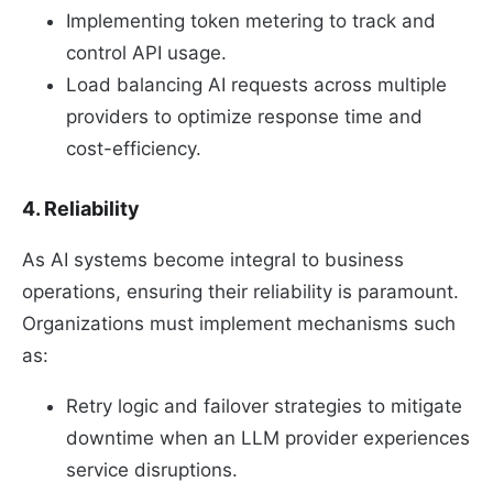
Implementing token metering to track and
control API usage.
Load balancing AI requests across multiple
providers to optimize response time and
cost-efficiency.
4. Reliability
As AI systems become integral to business
operations, ensuring their reliability is paramount.
Organizations must implement mechanisms such
as:
Retry logic and failover strategies to mitigate
downtime when an LLM provider experiences
service disruptions.