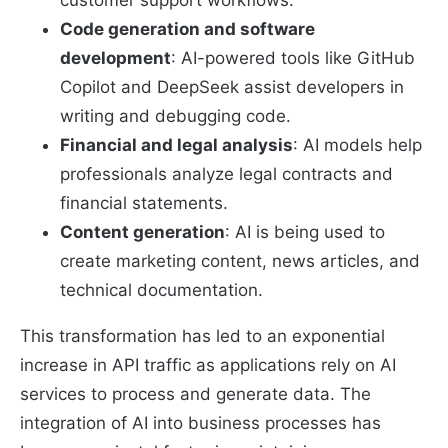
Code generation and software
development
: AI-powered tools like GitHub
Copilot and DeepSeek assist developers in
writing and debugging code.
Financial and legal analysis
: AI models help
professionals analyze legal contracts and
financial statements.
Content generation
: AI is being used to
create marketing content, news articles, and
technical documentation.
This transformation has led to an exponential
increase in API traffic as applications rely on AI
services to process and generate data. The
integration of AI into business processes has