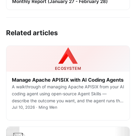
Monthly Report (January 27 - February 28)
Related articles
ECOSYSTEM
Manage Apache APISIX with AI Coding Agents
A walkthrough of managing Apache APISIX from your AI
coding agent using open-source Agent Skills —
describe the outcome you want, and the agent runs the
Jul 10, 2026 · Ming Wen
real gateway commands.