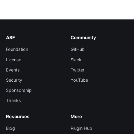
ASF
Community
Foundation
GitHub
License
Slack
Events
Twitter
Security
YouTube
Sponsorship
Thanks
Resources
More
Blog
Plugin Hub