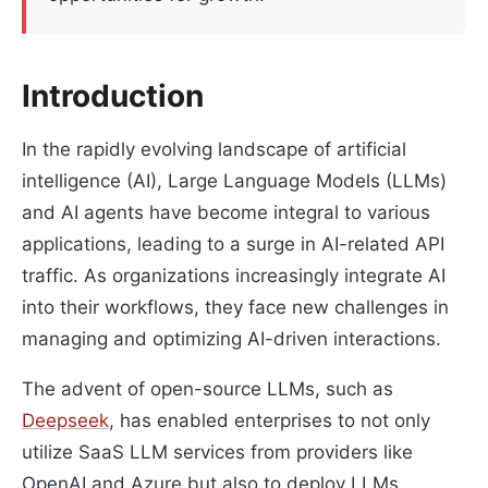
Introduction
In the rapidly evolving landscape of artificial
intelligence (AI), Large Language Models (LLMs)
and AI agents have become integral to various
applications, leading to a surge in AI-related API
traffic. As organizations increasingly integrate AI
into their workflows, they face new challenges in
managing and optimizing AI-driven interactions.
The advent of open-source LLMs, such as
Deepseek
, has enabled enterprises to not only
utilize SaaS LLM services from providers like
OpenAI and Azure but also to deploy LLMs