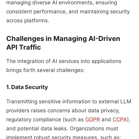
managing diverse AI environments, ensuring
consistent performance, and maintaining security
across platforms.
Challenges in Managing AI-Driven
API Traffic
The integration of AI services into applications
brings forth several challenges:
1. Data Security
Transmitting sensitive information to external LLM
providers raises concerns about data privacy,
regulatory compliance (such as
GDPR
and
CCPA
),
and potential data leaks. Organizations must
implement robust security measures, such as: