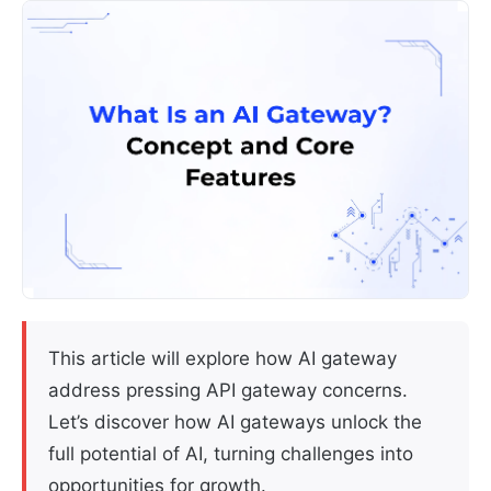
This article will explore how AI gateway
address pressing API gateway concerns.
Let’s discover how AI gateways unlock the
full potential of AI, turning challenges into
opportunities for growth.