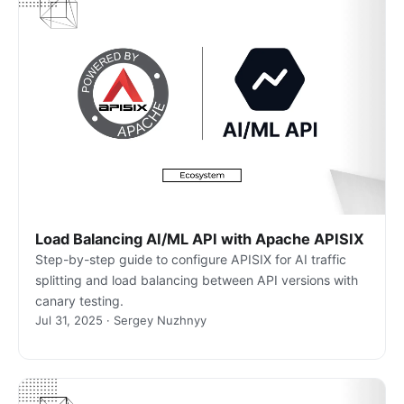
Load Balancing AI/ML API with Apache APISIX
Step-by-step guide to configure APISIX for AI traffic
splitting and load balancing between API versions with
canary testing.
Jul 31, 2025 · Sergey Nuzhnyy