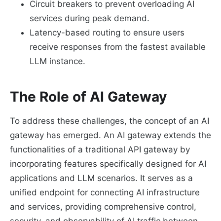
Circuit breakers to prevent overloading AI
services during peak demand.
Latency-based routing to ensure users
receive responses from the fastest available
LLM instance.
The Role of AI Gateway
To address these challenges, the concept of an AI
gateway has emerged. An AI gateway extends the
functionalities of a traditional API gateway by
incorporating features specifically designed for AI
applications and LLM scenarios. It serves as a
unified endpoint for connecting AI infrastructure
and services, providing comprehensive control,
security, and observability of AI traffic between