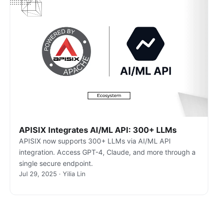
APISIX Integrates AI/ML API: 300+ LLMs
APISIX now supports 300+ LLMs via AI/ML API
integration. Access GPT-4, Claude, and more through a
single secure endpoint.
Jul 29, 2025 · Yilia Lin