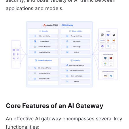
applications and models.
Core Features of an AI Gateway
An effective AI gateway encompasses several key
functionalities: