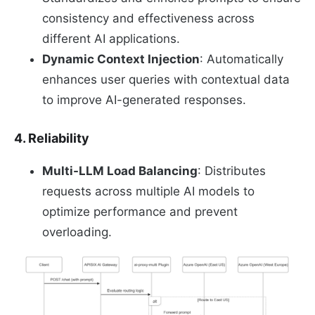
consistency and effectiveness across
different AI applications.
Dynamic Context Injection
: Automatically
enhances user queries with contextual data
to improve AI-generated responses.
4. Reliability
Multi-LLM Load Balancing
: Distributes
requests across multiple AI models to
optimize performance and prevent
overloading.