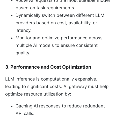
Route AI requests to the most suitable model
based on task requirements.
Dynamically switch between different LLM
providers based on cost, availability, or
latency.
Monitor and optimize performance across
multiple AI models to ensure consistent
quality.
3. Performance and Cost Optimization
LLM inference is computationally expensive,
leading to significant costs. AI gateway must help
optimize resource utilization by:
Caching AI responses to reduce redundant
API calls.