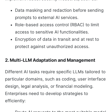
Data masking and redaction before sending
prompts to external AI services.
Role-based access control (RBAC) to limit
access to sensitive AI functionalities.
Encryption of data in transit and at rest to
protect against unauthorized access.
2. Multi-LLM Adaptation and Management
Different AI tasks require specific LLMs tailored to
particular domains, such as coding, user interface
design, legal analysis, or financial modeling.
Enterprises need to develop strategies to
efficiently: