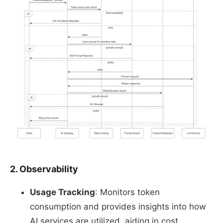
2. Observability
Usage Tracking
: Monitors token
consumption and provides insights into how
AI services are utilized, aiding in cost