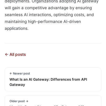
deployments. Organizations adopting AI gateway
will gain a competitive advantage by ensuring
seamless AI interactions, optimizing costs, and
maintaining high-performance AI-driven
applications.
← All posts
← Newer post
What Is an AI Gateway: Differences from API
Gateway
Older post →