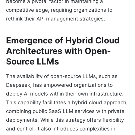
become a pivotal factor in maintaining a
competitive edge, requiring organizations to
rethink their API management strategies.
Emergence of Hybrid Cloud
Architectures with Open-
Source LLMs
The availability of open-source LLMs, such as
Deepseek, has empowered organizations to
deploy AI models within their own infrastructure.
This capability facilitates a hybrid cloud approach,
combining public SaaS LLM services with private
deployments. While this strategy offers flexibility
and control, it also introduces complexities in