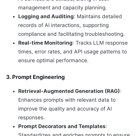
management and capacity planning.
Logging and Auditing
: Maintains detailed
records of AI interactions, supporting
compliance and facilitating troubleshooting.
Real-time Monitoring
: Tracks LLM response
times, error rates, and API usage patterns to
ensure optimal performance.
3. Prompt Engineering
Retrieval-Augmented Generation (RAG)
:
Enhances prompts with relevant data to
improve the quality and accuracy of AI
responses.
Prompt Decorators and Templates
:
Standardizes and enriches prompts to ensure