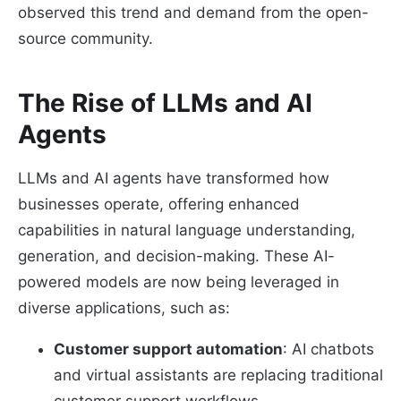
observed this trend and demand from the open-
source community.
The Rise of LLMs and AI
Agents
LLMs and AI agents have transformed how
businesses operate, offering enhanced
capabilities in natural language understanding,
generation, and decision-making. These AI-
powered models are now being leveraged in
diverse applications, such as:
Customer support automation
: AI chatbots
and virtual assistants are replacing traditional
customer support workflows.