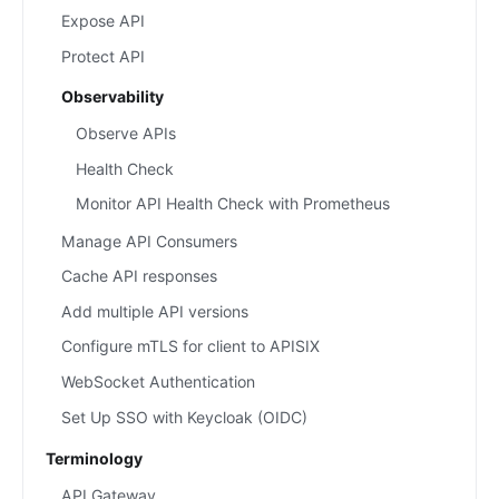
Expose API
Protect API
Observability
Observe APIs
Health Check
Monitor API Health Check with Prometheus
Manage API Consumers
Cache API responses
Add multiple API versions
Configure mTLS for client to APISIX
WebSocket Authentication
Set Up SSO with Keycloak (OIDC)
Terminology
API Gateway