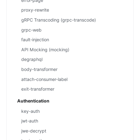
error-page
proxy-rewrite
gRPC Transcoding (grpc-transcode)
grpc-web
fault-injection
API Mocking (mocking)
degraphql
body-transformer
attach-consumer-label
exit-transformer
Authentication
key-auth
jwt-auth
jwe-decrypt