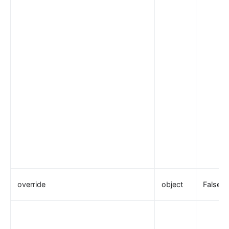
override
object
False