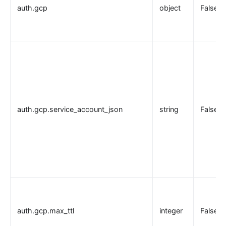
auth.gcp
object
False
auth.gcp.service_account_json
string
False
auth.gcp.max_ttl
integer
False