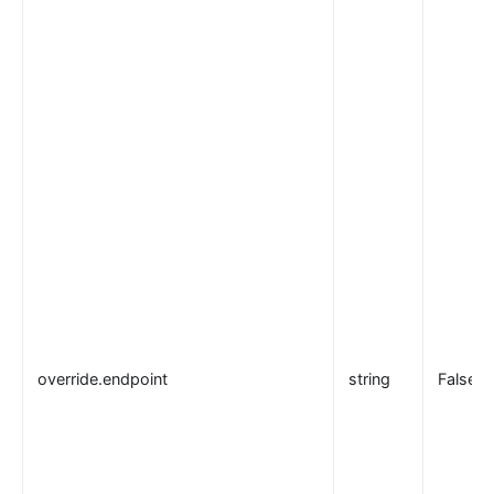
override.endpoint
string
False