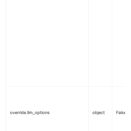
override.llm_options
object
False