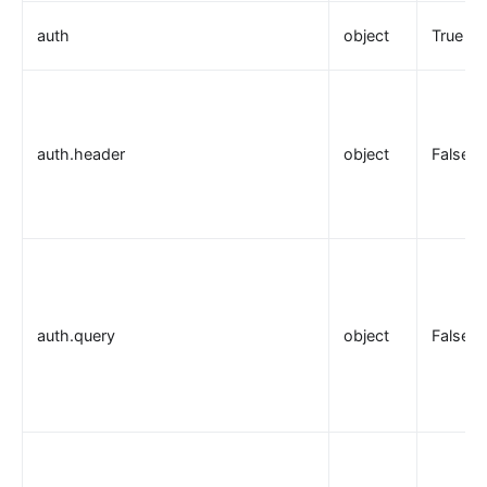
auth
object
True
auth.header
object
False
auth.query
object
False