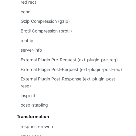
redirect
echo
Gzip Compression (gzip)
Brotli Compression (brotli)
real-ip
server-info
External Plugin Pre-Request (ext-plugin-pre-req)
External Plugin Post-Request (ext-plugin-post-req)
External Plugin Post-Response (ext-plugin-post-
resp)
inspect
ocsp-stapling
Transformation
response-rewrite