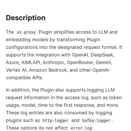
http-logger
Description
skywalking-logger
tcp-logger
The
Plugin simplifies access to LLM and
ai-proxy
kafka-logger
embedding models by transforming Plugin
rocketmq-logger
configurations into the designated request format. It
udp-logger
supports the integration with OpenAI, DeepSeek,
Azure, AIMLAPI, Anthropic, OpenRouter, Gemini,
clickhouse-logger
Vertex AI, Amazon Bedrock, and other OpenAI-
syslog
compatible APIs.
log-rotate
In addition, the Plugin also supports logging LLM
error-log-logger
request information in the access log, such as token
Alibaba Cloud SLS Logger (sls-logger)
usage, model, time to the first response, and more.
google-cloud-logging
These log entries are also consumed by logging
splunk-hec-logging
plugins such as
and
.
http-logger
kafka-logger
file-logger
These options do not affect
.
error.log