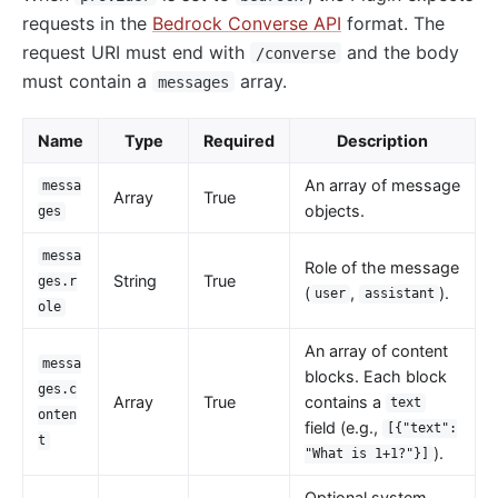
requests in the
Bedrock Converse API
format. The
kafka-proxy
request URI must end with
and the body
/converse
HTTP to Dubbo (http-dubbo)
must contain a
array.
messages
API
Name
Type
Required
Description
Admin API
Control API
An array of message
messa
Array
True
objects.
ges
Status API
Apache APISIX Dashboard
messa
Role of the message
String
True
ges.r
Development
(
,
).
user
assistant
ole
Build development environment with Dev Containers
An array of content
Building APISIX from source
messa
blocks. Each block
ges.c
Build development environment on Mac
Array
True
contains a
text
onten
field (e.g.,
[{"text":
Support FIPS in APISIX
t
).
"What is 1+1?"}]
External Plugin
Optional system