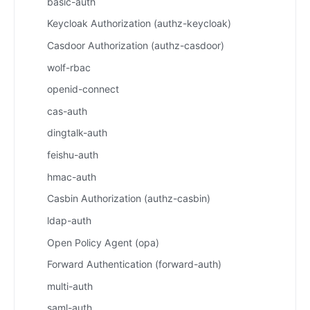
basic-auth
Keycloak Authorization (authz-keycloak)
Casdoor Authorization (authz-casdoor)
wolf-rbac
openid-connect
cas-auth
dingtalk-auth
feishu-auth
hmac-auth
Casbin Authorization (authz-casbin)
ldap-auth
Open Policy Agent (opa)
Forward Authentication (forward-auth)
multi-auth
saml-auth