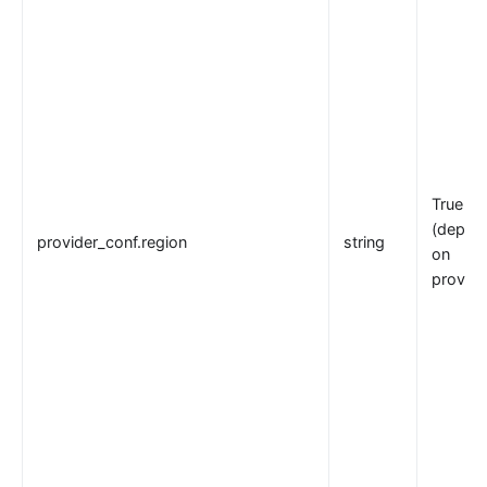
True
(depen
provider_conf.region
string
on
provide