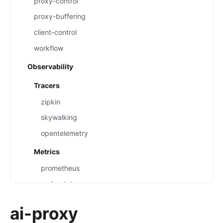
proxy-control
proxy-buffering
client-control
workflow
Observability
Tracers
zipkin
skywalking
opentelemetry
Metrics
prometheus
node-status
datadog
ai-proxy
Loggers