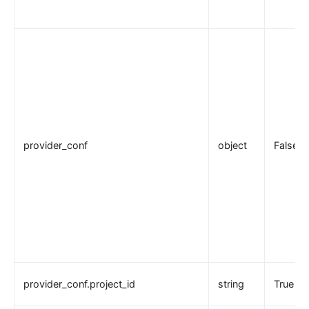
provider_conf
object
False
provider_conf.project_id
string
True