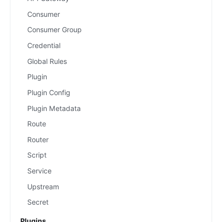
Consumer
Consumer Group
Credential
Global Rules
Plugin
Plugin Config
Plugin Metadata
Route
Router
Script
Service
Upstream
Secret
Plugins