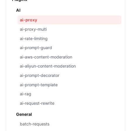
AI
ai-proxy
ai-proxy-multi
ai-rate-limiting
ai-prompt-guard
ai-aws-content-moderation
ai-aliyun-content-moderation
ai-prompt-decorator
ai-prompt-template
ai-rag
ai-request-rewrite
General
batch-requests