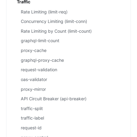
Traffic
Rate Limiting (limit-req)
Concurrency Limiting (limit-conn)
Rate Limiting by Count (limit-count)
graphql-limit-count
proxy-cache
graphql-proxy-cache
request-validation
oas-validator
proxy-mirror
API Circuit Breaker (api-breaker)
traffic-split
traffic-label
request-id