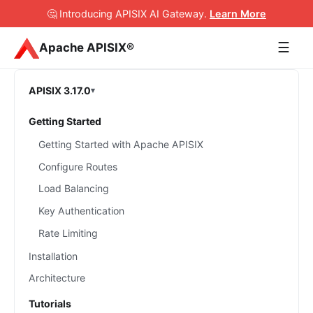
🤔 Introducing APISIX AI Gateway
.
Learn More
☰
Apache APISIX®
APISIX 3.17.0
Getting Started
Getting Started with Apache APISIX
Configure Routes
Load Balancing
Key Authentication
Rate Limiting
Installation
Architecture
Tutorials