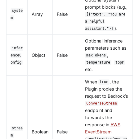
Wasm
prompt blocks (e.g.,
syste
internal
Array
False
[{"text": "You are
m
a helpful
The Implementation of Plugin Runner
).
assistant."}]
Introducing APISIX's testing framework
Optional inference
Plugin Develop
parameters such as
infer
Debug mode
Object
False
,
enceC
maxTokens
,
,
onfig
temperature
topP
Deployment modes
etc.
FAQ
When
, the
true
Others
Plugin proxies the
request to Bedrock’s
Discovery
ConverseStream
Integration service discovery registry
endpoint and
DNS
forwards the
response in
AWS
consul
strea
Boolean
False
EventStream
consul_kv
m
(