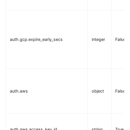
auth.gcp.expire_early_secs
integer
False
auth.aws
object
False
auth.aws.access_key_id
string
True