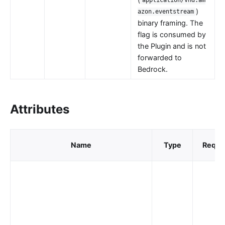
application/vnd.am
nacos
)
azon.eventstream
binary framing. The
eureka
flag is consumed by
Control Plane Service Discovery
the Plugin and is not
forwarded to
Kubernetes
Bedrock.
PubSub
PubSub
Attributes
Apache Kafka
xRPC
Name
Type
Requi
redis
xRPC
router-radixtree
Stream Proxy
gRPC Proxy