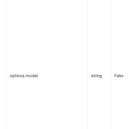
options.model
string
False