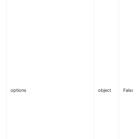
options
object
False