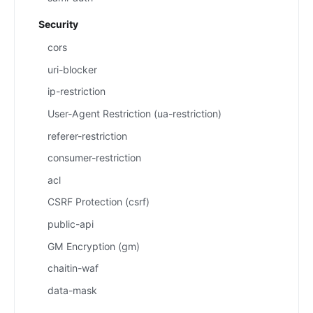
Security
cors
uri-blocker
ip-restriction
User-Agent Restriction (ua-restriction)
referer-restriction
consumer-restriction
acl
CSRF Protection (csrf)
public-api
GM Encryption (gm)
chaitin-waf
data-mask