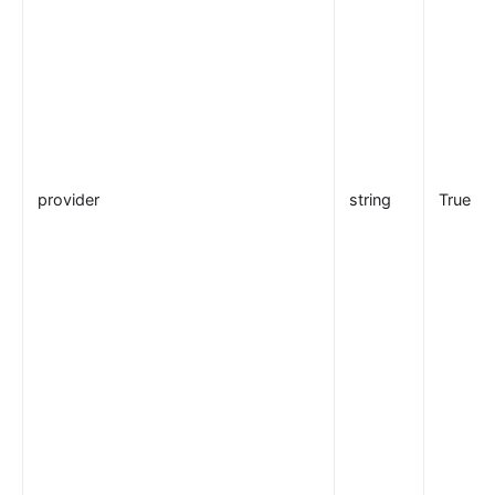
provider
string
True