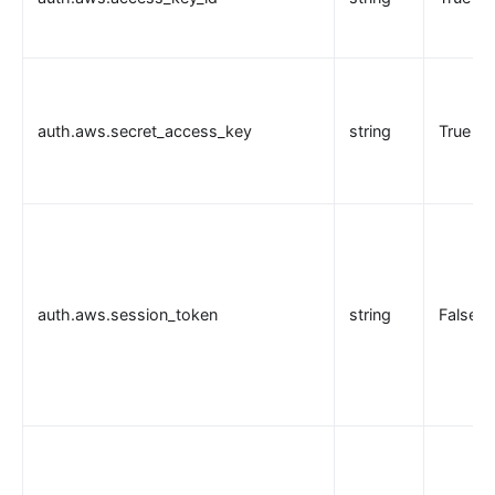
auth.aws.secret_access_key
string
True
auth.aws.session_token
string
False