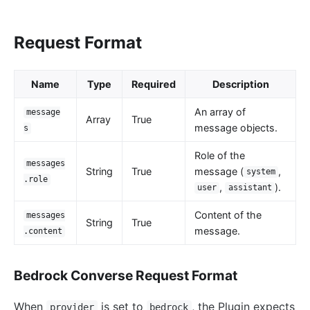
loggly
elasticsearch-logger
Request Format
tencent-cloud-cls
loki-logger
Name
Type
Required
Description
Lago Billing (lago)
An array of
message
Array
True
Serverless
message objects.
s
Serverless Functions (serverless)
Role of the
messages
azure-functions
String
True
message (
,
system
.role
,
).
user
assistant
Apache OpenWhisk (openwhisk)
Content of the
aws-lambda
messages
String
True
message.
.content
openfunction
Other protocols
Bedrock Converse Request Format
dubbo-proxy
When
is set to
, the Plugin expects
provider
bedrock
mqtt-proxy