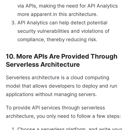
via APIs, making the need for API Analytics
more apparent in this architecture.
API Analytics can help detect potential
security vulnerabilities and violations of
compliance, thereby reducing risk.
10. More APIs Are Provided Through
Serverless Architecture
Serverless architecture is a cloud computing
model that allows developers to deploy and run
applications without managing servers.
To provide API services through serverless
architecture, you only need to follow a few steps:
Choose a serverless platform, and write your