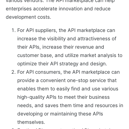
various vendors. The API marketplace can help
enterprises accelerate innovation and reduce
development costs.
For API suppliers, the API marketplace can
increase the visibility and attractiveness of
their APIs, increase their revenue and
customer base, and utilize market analysis to
optimize their API strategy and design.
For API consumers, the API marketplace can
provide a convenient one-stop service that
enables them to easily find and use various
high-quality APIs to meet their business
needs, and saves them time and resources in
developing or maintaining these APIs
themselves.