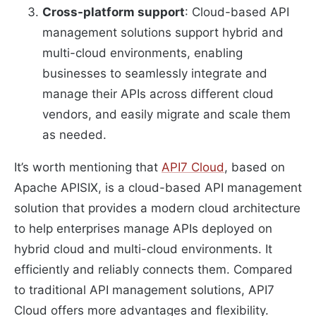
Cross-platform support
: Cloud-based API
management solutions support hybrid and
multi-cloud environments, enabling
businesses to seamlessly integrate and
manage their APIs across different cloud
vendors, and easily migrate and scale them
as needed.
It’s worth mentioning that
API7 Cloud
, based on
Apache APISIX, is a cloud-based API management
solution that provides a modern cloud architecture
to help enterprises manage APIs deployed on
hybrid cloud and multi-cloud environments. It
efficiently and reliably connects them. Compared
to traditional API management solutions, API7
Cloud offers more advantages and flexibility.