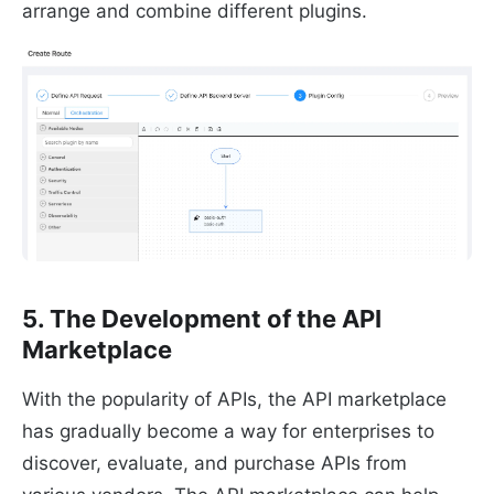
arrange and combine different plugins.
5. The Development of the API
Marketplace
With the popularity of APIs, the API marketplace
has gradually become a way for enterprises to
discover, evaluate, and purchase APIs from