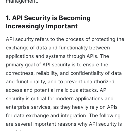
management.
1. API Security is Becoming
Increasingly Important
API security refers to the process of protecting the
exchange of data and functionality between
applications and systems through APIs. The
primary goal of API security is to ensure the
correctness, reliability, and confidentiality of data
and functionality, and to prevent unauthorized
access and potential malicious attacks. API
security is critical for modern applications and
enterprise services, as they heavily rely on APIs
for data exchange and integration. The following
are several important reasons why API security is