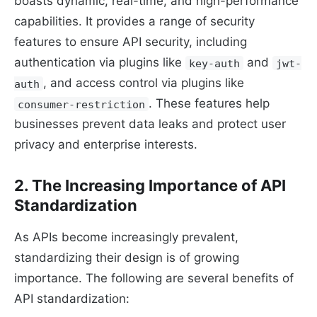
boasts dynamic, real-time, and high-performance
capabilities. It provides a range of security
features to ensure API security, including
authentication via plugins like
and
key-auth
jwt-
, and access control via plugins like
auth
. These features help
consumer-restriction
businesses prevent data leaks and protect user
privacy and enterprise interests.
2. The Increasing Importance of API
Standardization
As APIs become increasingly prevalent,
standardizing their design is of growing
importance. The following are several benefits of
API standardization: