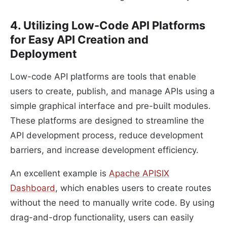
4. Utilizing Low-Code API Platforms
for Easy API Creation and
Deployment
Low-code API platforms are tools that enable
users to create, publish, and manage APIs using a
simple graphical interface and pre-built modules.
These platforms are designed to streamline the
API development process, reduce development
barriers, and increase development efficiency.
An excellent example is
Apache APISIX
Dashboard
, which enables users to create routes
without the need to manually write code. By using
drag-and-drop functionality, users can easily