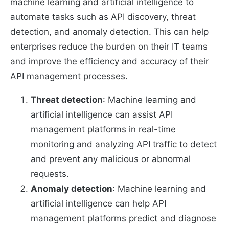
machine learning and artificial intelligence to
automate tasks such as API discovery, threat
detection, and anomaly detection. This can help
enterprises reduce the burden on their IT teams
and improve the efficiency and accuracy of their
API management processes.
Threat detection
: Machine learning and
artificial intelligence can assist API
management platforms in real-time
monitoring and analyzing API traffic to detect
and prevent any malicious or abnormal
requests.
Anomaly detection
: Machine learning and
artificial intelligence can help API
management platforms predict and diagnose