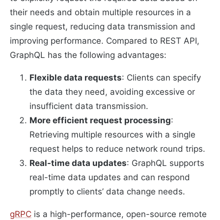
their needs and obtain multiple resources in a
single request, reducing data transmission and
improving performance. Compared to REST API,
GraphQL has the following advantages:
Flexible data requests
: Clients can specify
the data they need, avoiding excessive or
insufficient data transmission.
More efficient request processing
:
Retrieving multiple resources with a single
request helps to reduce network round trips.
Real-time data updates
: GraphQL supports
real-time data updates and can respond
promptly to clients’ data change needs.
gRPC
is a high-performance, open-source remote