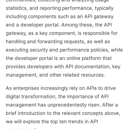
statistics, and reporting performance, typically
including components such as an API gateway
and a developer portal. Among these, the API
gateway, as a key component, is responsible for
handling and forwarding requests, as well as
executing security and performance policies, while
the developer portal is an online platform that
provides developers with API documentation, key
management, and other related resources.
As enterprises increasingly rely on APIs to drive
digital transformation, the importance of API
management has unprecedentedly risen. After a
brief introduction to the relevant concepts above,
we will explore the top ten trends in API