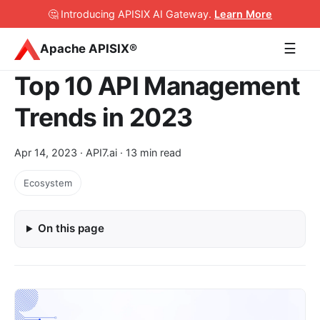
🤔 Introducing APISIX AI Gateway
.
Learn More
☰
Apache APISIX®
Top 10 API Management
Trends in 2023
Apr 14, 2023
· API7.ai · 13 min read
Ecosystem
On this page