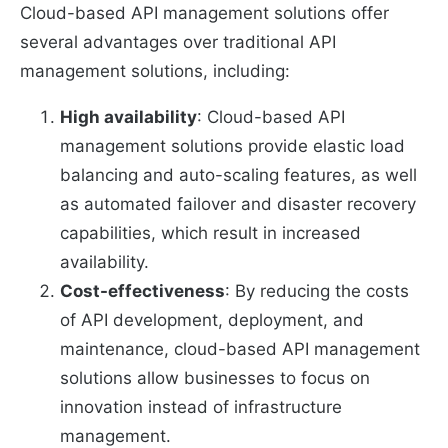
Cloud-based API management solutions offer
several advantages over traditional API
management solutions, including:
High availability
: Cloud-based API
management solutions provide elastic load
balancing and auto-scaling features, as well
as automated failover and disaster recovery
capabilities, which result in increased
availability.
Cost-effectiveness
: By reducing the costs
of API development, deployment, and
maintenance, cloud-based API management
solutions allow businesses to focus on
innovation instead of infrastructure
management.