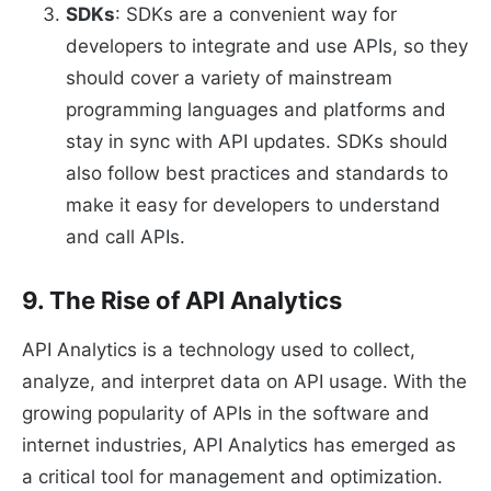
SDKs
: SDKs are a convenient way for
developers to integrate and use APIs, so they
should cover a variety of mainstream
programming languages and platforms and
stay in sync with API updates. SDKs should
also follow best practices and standards to
make it easy for developers to understand
and call APIs.
9. The Rise of API Analytics
API Analytics is a technology used to collect,
analyze, and interpret data on API usage. With the
growing popularity of APIs in the software and
internet industries, API Analytics has emerged as
a critical tool for management and optimization.