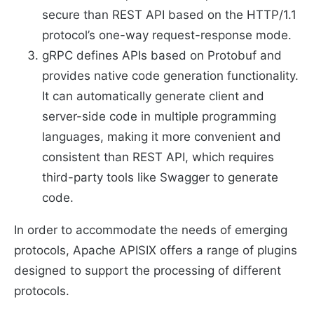
secure than REST API based on the HTTP/1.1
protocol’s one-way request-response mode.
gRPC defines APIs based on Protobuf and
provides native code generation functionality.
It can automatically generate client and
server-side code in multiple programming
languages, making it more convenient and
consistent than REST API, which requires
third-party tools like Swagger to generate
code.
In order to accommodate the needs of emerging
protocols, Apache APISIX offers a range of plugins
designed to support the processing of different
protocols.