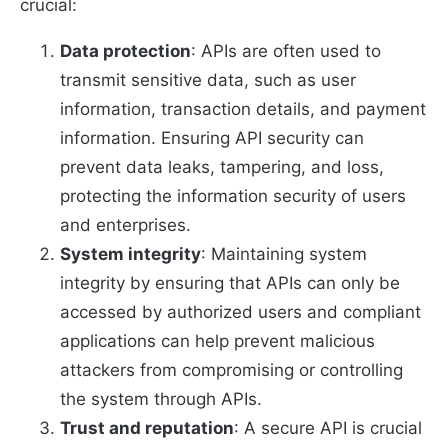
crucial:
Data protection
: APIs are often used to
transmit sensitive data, such as user
information, transaction details, and payment
information. Ensuring API security can
prevent data leaks, tampering, and loss,
protecting the information security of users
and enterprises.
System integrity
: Maintaining system
integrity by ensuring that APIs can only be
accessed by authorized users and compliant
applications can help prevent malicious
attackers from compromising or controlling
the system through APIs.
Trust and reputation
: A secure API is crucial