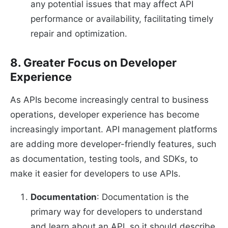
any potential issues that may affect API
performance or availability, facilitating timely
repair and optimization.
8. Greater Focus on Developer
Experience
As APIs become increasingly central to business
operations, developer experience has become
increasingly important. API management platforms
are adding more developer-friendly features, such
as documentation, testing tools, and SDKs, to
make it easier for developers to use APIs.
Documentation
: Documentation is the
primary way for developers to understand
and learn about an API, so it should describe