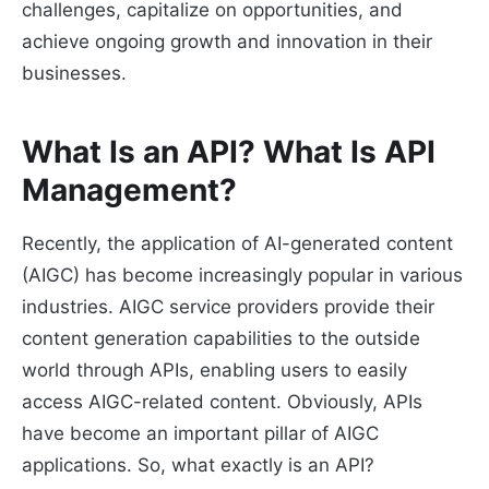
challenges, capitalize on opportunities, and
achieve ongoing growth and innovation in their
businesses.
What Is an API? What Is API
Management?
Recently, the application of AI-generated content
(AIGC) has become increasingly popular in various
industries. AIGC service providers provide their
content generation capabilities to the outside
world through APIs, enabling users to easily
access AIGC-related content. Obviously, APIs
have become an important pillar of AIGC
applications. So, what exactly is an API?