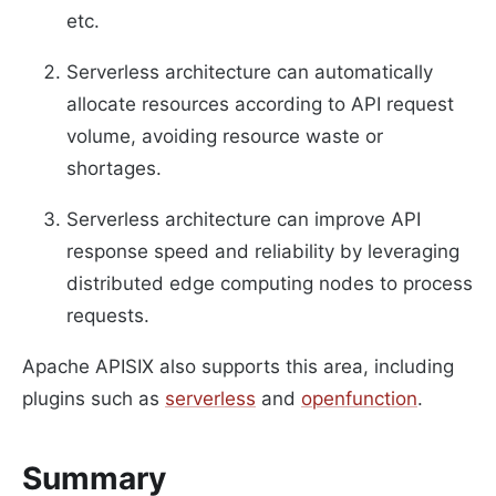
etc.
Serverless architecture can automatically
allocate resources according to API request
volume, avoiding resource waste or
shortages.
Serverless architecture can improve API
response speed and reliability by leveraging
distributed edge computing nodes to process
requests.
Apache APISIX also supports this area, including
plugins such as
serverless
and
openfunction
.
Summary