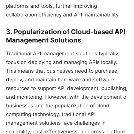
platforms and tools, further improving
collaboration efficiency and API maintainability.
3. Popularization of Cloud-based API
Management Solutions
Traditional API management solutions typically
focus on deploying and managing APIs locally.
This means that businesses need to purchase,
deploy, and maintain hardware and software
resources to support API development, publishing,
and monitoring. However, with the development of
businesses and the popularization of cloud
computing technology, traditional API
management solutions face challenges in
scalability, cost-effectiveness, and cross-platform