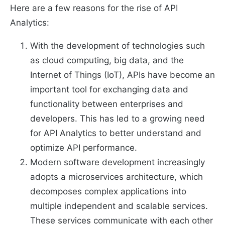
Here are a few reasons for the rise of API
Analytics:
With the development of technologies such
as cloud computing, big data, and the
Internet of Things (IoT), APIs have become an
important tool for exchanging data and
functionality between enterprises and
developers. This has led to a growing need
for API Analytics to better understand and
optimize API performance.
Modern software development increasingly
adopts a microservices architecture, which
decomposes complex applications into
multiple independent and scalable services.
These services communicate with each other