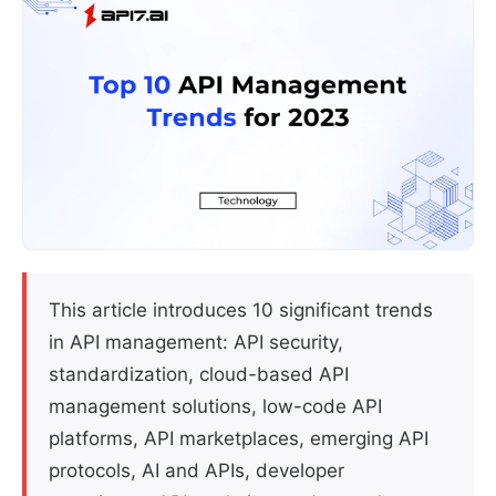
This article introduces 10 significant trends
in API management: API security,
standardization, cloud-based API
management solutions, low-code API
platforms, API marketplaces, emerging API
protocols, AI and APIs, developer