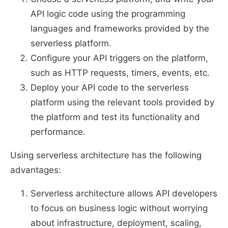
API logic code using the programming
languages and frameworks provided by the
serverless platform.
Configure your API triggers on the platform,
such as HTTP requests, timers, events, etc.
Deploy your API code to the serverless
platform using the relevant tools provided by
the platform and test its functionality and
performance.
Using serverless architecture has the following
advantages:
Serverless architecture allows API developers
to focus on business logic without worrying
about infrastructure, deployment, scaling,