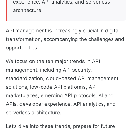
experience, API analytics, and serverless
architecture.
API management is increasingly crucial in digital
transformation, accompanying the challenges and
opportunities.
We focus on the ten major trends in API
management, including API security,
standardization, cloud-based API management
solutions, low-code API platforms, API
marketplaces, emerging API protocols, AI and
APIs, developer experience, API analytics, and
serverless architecture.
Let’s dive into these trends, prepare for future