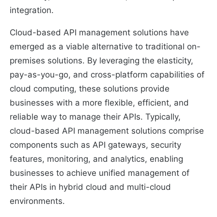
integration.
Cloud-based API management solutions have
emerged as a viable alternative to traditional on-
premises solutions. By leveraging the elasticity,
pay-as-you-go, and cross-platform capabilities of
cloud computing, these solutions provide
businesses with a more flexible, efficient, and
reliable way to manage their APIs. Typically,
cloud-based API management solutions comprise
components such as API gateways, security
features, monitoring, and analytics, enabling
businesses to achieve unified management of
their APIs in hybrid cloud and multi-cloud
environments.