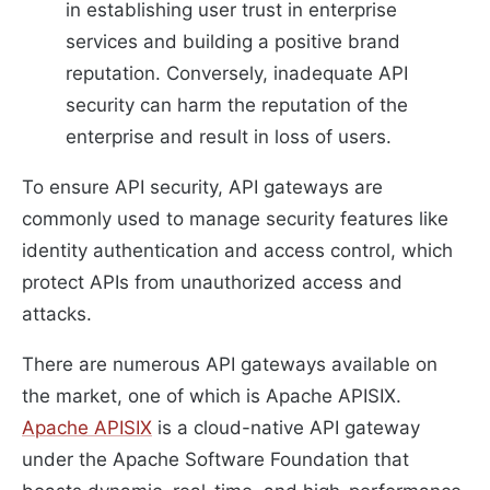
in establishing user trust in enterprise
services and building a positive brand
reputation. Conversely, inadequate API
security can harm the reputation of the
enterprise and result in loss of users.
To ensure API security, API gateways are
commonly used to manage security features like
identity authentication and access control, which
protect APIs from unauthorized access and
attacks.
There are numerous API gateways available on
the market, one of which is Apache APISIX.
Apache APISIX
is a cloud-native API gateway
under the Apache Software Foundation that