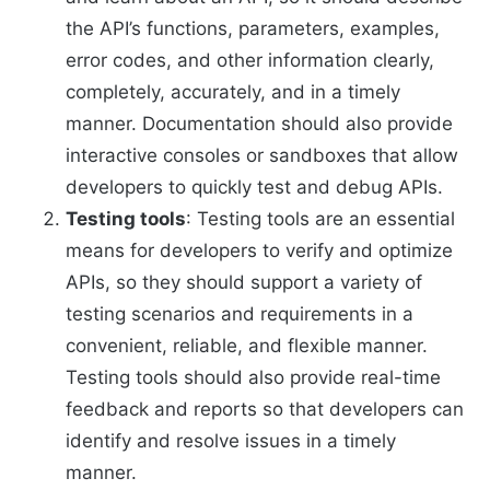
the API’s functions, parameters, examples,
error codes, and other information clearly,
completely, accurately, and in a timely
manner. Documentation should also provide
interactive consoles or sandboxes that allow
developers to quickly test and debug APIs.
Testing tools
: Testing tools are an essential
means for developers to verify and optimize
APIs, so they should support a variety of
testing scenarios and requirements in a
convenient, reliable, and flexible manner.
Testing tools should also provide real-time
feedback and reports so that developers can
identify and resolve issues in a timely
manner.