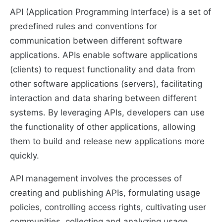
API (Application Programming Interface) is a set of
predefined rules and conventions for
communication between different software
applications. APIs enable software applications
(clients) to request functionality and data from
other software applications (servers), facilitating
interaction and data sharing between different
systems. By leveraging APIs, developers can use
the functionality of other applications, allowing
them to build and release new applications more
quickly.
API management involves the processes of
creating and publishing APIs, formulating usage
policies, controlling access rights, cultivating user
communities, collecting and analyzing usage