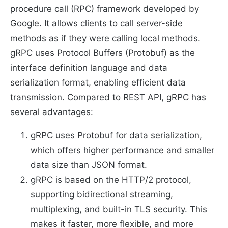
procedure call (RPC) framework developed by
Google. It allows clients to call server-side
methods as if they were calling local methods.
gRPC uses Protocol Buffers (Protobuf) as the
interface definition language and data
serialization format, enabling efficient data
transmission. Compared to REST API, gRPC has
several advantages:
gRPC uses Protobuf for data serialization,
which offers higher performance and smaller
data size than JSON format.
gRPC is based on the HTTP/2 protocol,
supporting bidirectional streaming,
multiplexing, and built-in TLS security. This
makes it faster, more flexible, and more