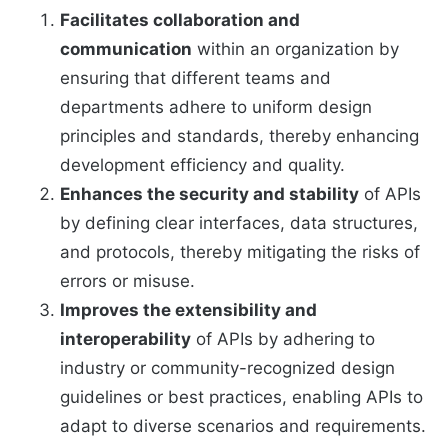
Facilitates collaboration and
communication
within an organization by
ensuring that different teams and
departments adhere to uniform design
principles and standards, thereby enhancing
development efficiency and quality.
Enhances the security and stability
of APIs
by defining clear interfaces, data structures,
and protocols, thereby mitigating the risks of
errors or misuse.
Improves the extensibility and
interoperability
of APIs by adhering to
industry or community-recognized design
guidelines or best practices, enabling APIs to
adapt to diverse scenarios and requirements.