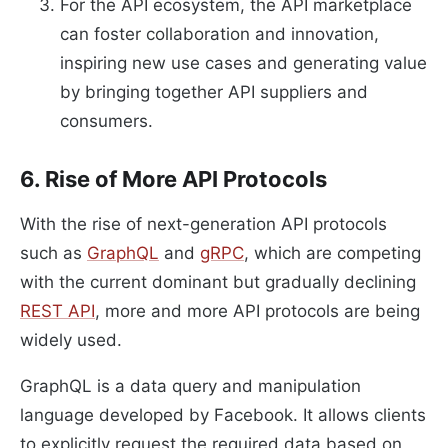
For the API ecosystem, the API marketplace
can foster collaboration and innovation,
inspiring new use cases and generating value
by bringing together API suppliers and
consumers.
6. Rise of More API Protocols
With the rise of next-generation API protocols
such as
GraphQL
and
gRPC
, which are competing
with the current dominant but gradually declining
REST API
, more and more API protocols are being
widely used.
GraphQL is a data query and manipulation
language developed by Facebook. It allows clients
to explicitly request the required data based on