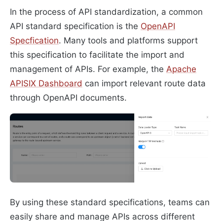
In the process of API standardization, a common
API standard specification is the
OpenAPI
Specfication
. Many tools and platforms support
this specification to facilitate the import and
management of APIs. For example, the
Apache
APISIX Dashboard
can import relevant route data
through OpenAPI documents.
By using these standard specifications, teams can
easily share and manage APIs across different