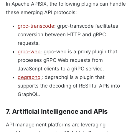
In Apache APISIX, the following plugins can handle
these emerging API protocols:
grpc-transcode
: grpc-transcode facilitates
conversion between HTTP and gRPC
requests.
grpc-web
: grpc-web is a proxy plugin that
processes gRPC Web requests from
JavaScript clients to a gRPC service.
degraphql
: degraphql is a plugin that
supports the decoding of RESTful APIs into
GraphQL.
7. Artificial Intelligence and APIs
API management platforms are leveraging