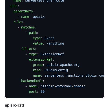
  name
: 
serverless-pre-route
spec
:
  parentRefs
:
    - 
name
: 
apisix
  rules
:
    - 
matches
:
        - 
path
:
            type
: 
Exact
            value
: 
/anything
      filters
:
        - 
type
: 
ExtensionRef
          extensionRef
:
            group
: 
apisix.apache.org
            kind
: 
PluginConfig
            name
: 
serverless-functions-plugin-confi
      backendRefs
:
        - 
name
: 
httpbin-external-domain
          port
: 
80
apisix-crd