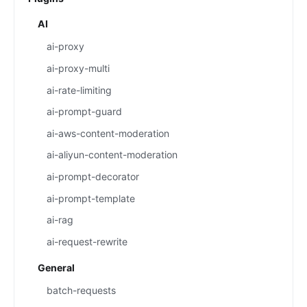
AI
ai-proxy
ai-proxy-multi
ai-rate-limiting
ai-prompt-guard
ai-aws-content-moderation
ai-aliyun-content-moderation
ai-prompt-decorator
ai-prompt-template
ai-rag
ai-request-rewrite
General
batch-requests