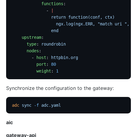
            functions
:
              - 
|
                return function(conf, ctx)
                  ngx.log(ngx.ERR, "match uri ", ct
                end
    upstream
:
      type
: 
roundrobin
      nodes
:
        - 
host
: 
httpbin.org
          port
: 
80
          weight
: 
1
Synchronize the configuration to the gateway:
adc
 sync
 -f
 adc.yaml
aic
gateway-api