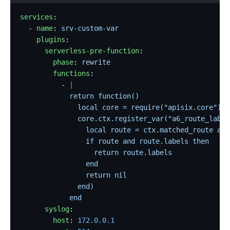
services
:
  - 
name
: 
srv-custom-var
    plugins
:
      serverless-pre-function
:
        phase
: 
rewrite
        functions
:
          - 
|
            return function()
              local core = require("apisix.core")
              core.ctx.register_var("a6_route_label
                local route = ctx.matched_route and
                if route and route.labels then
                  return route.labels
                end
                return nil
              end)
            end
      syslog
:
        host
: 
172.0.0.1