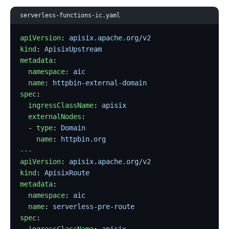
serverless-functions-ic.yaml
apiVersion
: 
apisix.apache.org/v2
kind
: 
ApisixUpstream
metadata
:
  namespace
: 
aic
  name
: 
httpbin-external-domain
spec
:
  ingressClassName
: 
apisix
  externalNodes
:
  - 
type
: 
Domain
    name
: 
httpbin.org
---
apiVersion
: 
apisix.apache.org/v2
kind
: 
ApisixRoute
metadata
:
  namespace
: 
aic
  name
: 
serverless-pre-route
spec
: