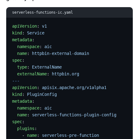
serverless-functions-ic.yaml
apiVersion
: 
v1
kind
: 
Service
metadata
:
  namespace
: 
aic
  name
: 
httpbin-external-domain
spec
:
  type
: 
ExternalName
  externalName
: 
httpbin.org
---
apiVersion
: 
apisix.apache.org/v1alpha1
kind
: 
PluginConfig
metadata
:
  namespace
: 
aic
  name
: 
serverless-functions-plugin-config
spec
:
  plugins
:
    - 
name
: 
serverless-pre-function