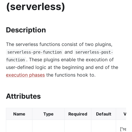
(serverless)
http-logger
skywalking-logger
tcp-logger
Description
kafka-logger
The serverless functions consist of two plugins,
rocketmq-logger
and
serverless-pre-function
serverless-post-
udp-logger
. These plugins enable the execution of
function
clickhouse-logger
user-defined logic at the beginning and end of the
syslog
execution phases
the functions hook to.
log-rotate
error-log-logger
Attributes
Alibaba Cloud SLS Logger (sls-logger)
google-cloud-logging
Name
Type
Required
Default
Vali
splunk-hec-logging
file-logger
[“rewri