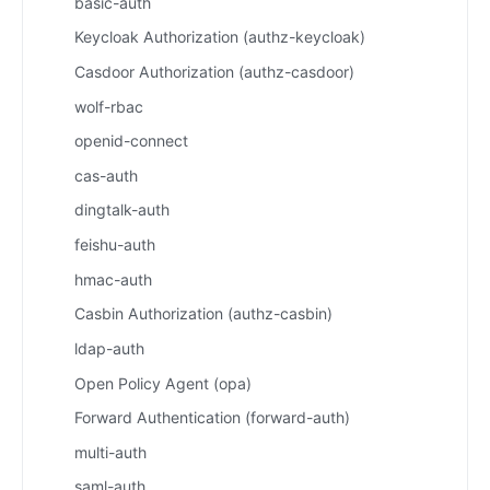
basic-auth
Keycloak Authorization (authz-keycloak)
Casdoor Authorization (authz-casdoor)
wolf-rbac
openid-connect
cas-auth
dingtalk-auth
feishu-auth
hmac-auth
Casbin Authorization (authz-casbin)
ldap-auth
Open Policy Agent (opa)
Forward Authentication (forward-auth)
multi-auth
saml-auth