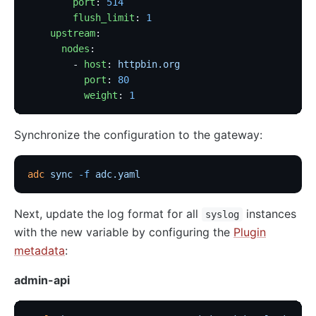
        port
: 
514
        flush_limit
: 
1
    upstream
:
      nodes
:
        - 
host
: 
httpbin.org
          port
: 
80
          weight
: 
1
Synchronize the configuration to the gateway:
adc
 sync
 -f
 adc.yaml
Next, update the log format for all
instances
syslog
with the new variable by configuring the
Plugin
metadata
:
admin-api