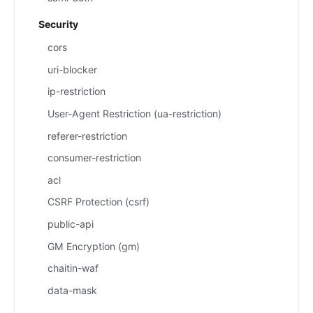
Security
cors
uri-blocker
ip-restriction
User-Agent Restriction (ua-restriction)
referer-restriction
consumer-restriction
acl
CSRF Protection (csrf)
public-api
GM Encryption (gm)
chaitin-waf
data-mask