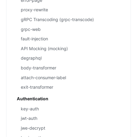
error-page
proxy-rewrite
gRPC Transcoding (grpc-transcode)
grpc-web
fault-injection
API Mocking (mocking)
degraphql
body-transformer
attach-consumer-label
exit-transformer
Authentication
key-auth
jwt-auth
jwe-decrypt