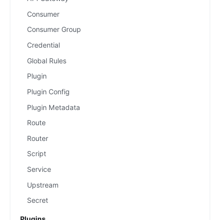
Consumer
Consumer Group
Credential
Global Rules
Plugin
Plugin Config
Plugin Metadata
Route
Router
Script
Service
Upstream
Secret
Plugins