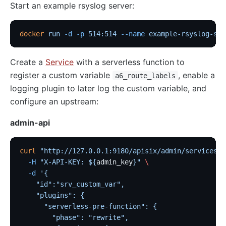
Start an example rsyslog server:
docker
 run
 -d
 -p
 514:514
 --name
 example-rsyslog-ser
Create a
Service
with a serverless function to
register a custom variable
, enable a
a6_route_labels
logging plugin to later log the custom variable, and
configure an upstream:
admin-api
curl
 "http://127.0.0.1:9180/apisix/admin/services"
 
  -H
 "X-API-KEY: ${
admin_key
}"
 \
  -d
 '{
    "id":"srv_custom_var",
    "plugins": {
      "serverless-pre-function": {
        "phase": "rewrite",