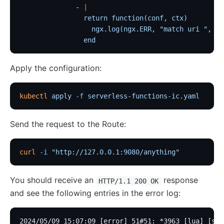
              - 
|
                return function(conf, ctx)
                  ngx.log(ngx.ERR, "match uri ", ct
                end
Apply the configuration:
kubectl
 apply
 -f
 serverless-functions-ic.yaml
Send the request to the Route:
curl
 -i
 "http://127.0.0.1:9080/anything"
You should receive an
response
HTTP/1.1 200 OK
and see the following entries in the error log:
2024/05/09 15:07:09 [error] 51#51: *3963 [lua] [str