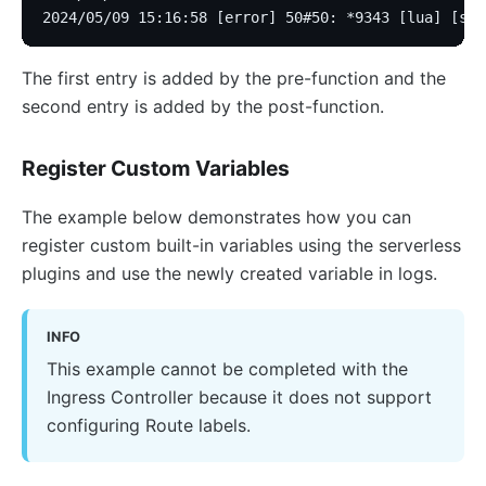
2024/05/09 15:16:58 [error] 50#50: *9343 [lua] [str
The first entry is added by the pre-function and the
second entry is added by the post-function.
Register Custom Variables
The example below demonstrates how you can
register custom built-in variables using the serverless
plugins and use the newly created variable in logs.
INFO
This example cannot be completed with the
Ingress Controller because it does not support
configuring Route labels.