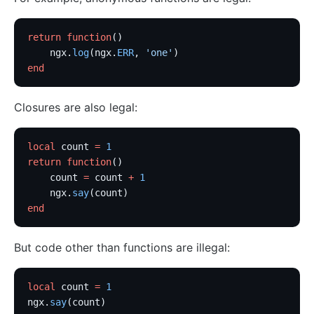
kafka-proxy
return
 function
()
HTTP to Dubbo (http-dubbo)
    ngx.
log
(ngx.
ERR
, 
'one'
)
API
end
Admin API
Closures are also legal:
Control API
Status API
local
 count 
=
 1
Apache APISIX Dashboard
return
 function
()
    count 
=
 count 
+
 1
Development
    ngx.
say
(count)
Build development environment with Dev Containers
end
Building APISIX from source
But code other than functions are illegal:
Build development environment on Mac
Support FIPS in APISIX
local
 count 
=
 1
External Plugin
ngx.
say
(count)