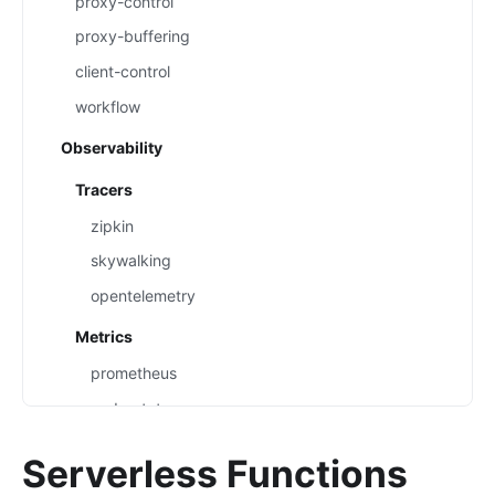
proxy-control
proxy-buffering
client-control
workflow
Observability
Tracers
zipkin
skywalking
opentelemetry
Metrics
prometheus
node-status
datadog
Serverless Functions
Loggers