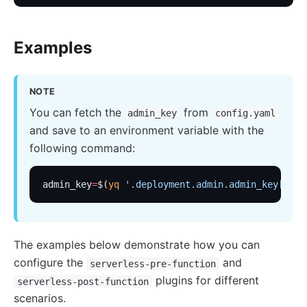
Wasm
internal
Examples
The Implementation of Plugin Runner
Introducing APISIX's testing framework
NOTE
Plugin Develop
You can fetch the
from
admin_key
config.yaml
Debug mode
and save to an environment variable with the
Deployment modes
following command:
FAQ
admin_key
=
$(
yq
 '.deployment.admin.admin_key[0].k
Others
Discovery
Integration service discovery registry
The examples below demonstrate how you can
DNS
configure the
and
serverless-pre-function
consul
plugins for different
serverless-post-function
scenarios.
consul_kv