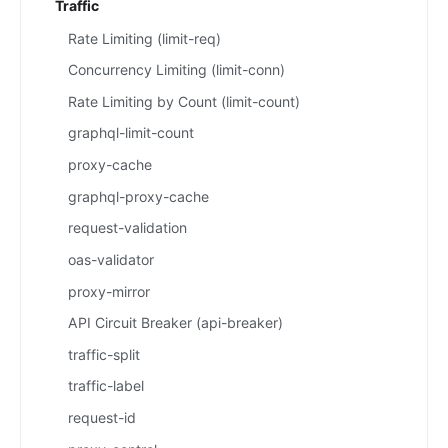
Traffic
Rate Limiting (limit-req)
Concurrency Limiting (limit-conn)
Rate Limiting by Count (limit-count)
graphql-limit-count
proxy-cache
graphql-proxy-cache
request-validation
oas-validator
proxy-mirror
API Circuit Breaker (api-breaker)
traffic-split
traffic-label
request-id