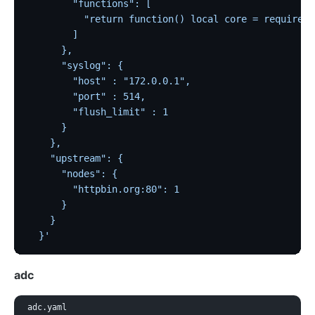
        "functions": [
          "return function() local core = require \
        ]
      },
      "syslog": {
        "host" : "172.0.0.1",
        "port" : 514,
        "flush_limit" : 1
      }
    },
    "upstream": {
      "nodes": {
        "httpbin.org:80": 1
      }
    }
  }'
adc
adc.yaml