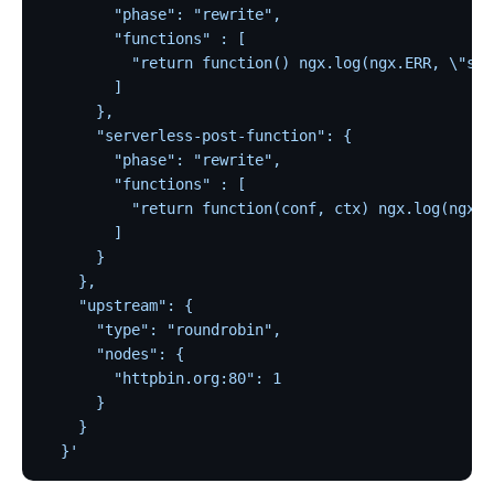
Customize Nginx configuration
        "phase": "rewrite",
Certificate
        "functions" : [
          "return function() ngx.log(ngx.ERR, \"ser
Batch Processor
        ]
Benchmark
      },
      "serverless-post-function": {
Install Dependencies
        "phase": "rewrite",
APISIX variable
        "functions" : [
          "return function(conf, ctx) ngx.log(ngx.E
Running APISIX in AWS with AWS CDK
        ]
Mutual TLS Authentication
      }
Debug Function
    },
    "upstream": {
Configuration based on environments
      "type": "roundrobin",
SSL Protocol
      "nodes": {
        "httpbin.org:80": 1
security-threat-model
      }
HTTP/3 Protocol
    }
  }'
Upgrade Guide