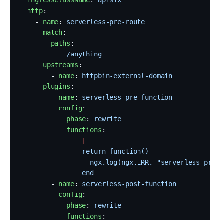
  ingressClassName
: 
apisix
  http
:
    - 
name
: 
serverless-pre-route
      match
:
        paths
:
          - 
/anything
      upstreams
:
        - 
name
: 
httpbin-external-domain
      plugins
:
        - 
name
: 
serverless-pre-function
          config
:
            phase
: 
rewrite
            functions
:
              - 
|
                return function()
                  ngx.log(ngx.ERR, "serverless pre 
                end
        - 
name
: 
serverless-post-function
          config
:
            phase
: 
rewrite
            functions
: