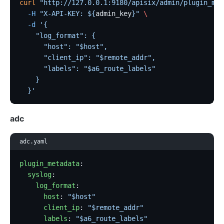
curl
 "http://127.0.0.1:9180/apisix/admin/plugin_met
  -H
 "X-API-KEY: ${
admin_key
}"
 \
  -d
 '{
    "log_format": {
      "host": "$host",
      "client_ip": "$remote_addr",
      "labels": "$a6_route_labels"
    }
  }'
adc
adc.yaml
plugin_metadata
:
  syslog
:
    log_format
:
      host
: 
"$host"
      client_ip
: 
"$remote_addr"
      labels
: 
"$a6_route_labels"