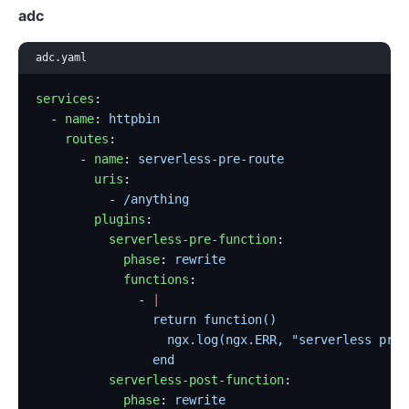
adc
adc.yaml
services
:
  - 
name
: 
httpbin
    routes
:
      - 
name
: 
serverless-pre-route
        uris
:
          - 
/anything
        plugins
:
          serverless-pre-function
:
            phase
: 
rewrite
            functions
:
              - 
|
                return function()
                  ngx.log(ngx.ERR, "serverless pre 
                end
          serverless-post-function
:
            phase
: 
rewrite