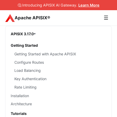
🤔 Introducing APISIX AI Gateway
.
Learn More
☰
Apache APISIX®
APISIX 3.17.0
Getting Started
Getting Started with Apache APISIX
Configure Routes
Load Balancing
Key Authentication
Rate Limiting
Installation
Architecture
Tutorials