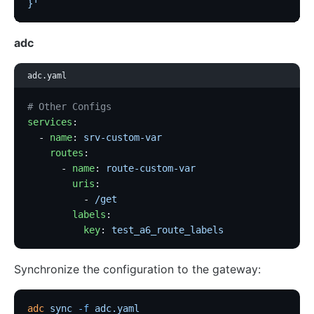
}'
adc
adc.yaml
# Other Configs
services
:
  - 
name
: 
srv-custom-var
    routes
:
      - 
name
: 
route-custom-var
        uris
:
          - 
/get
        labels
:
          key
: 
test_a6_route_labels
Synchronize the configuration to the gateway:
adc
 sync
 -f
 adc.yaml