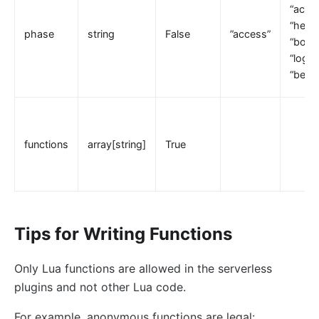
“acces
loggly
“heade
phase
string
False
”access”
elasticsearch-logger
“body_
“log”,
tencent-cloud-cls
“befo
loki-logger
Lago Billing (lago)
Serverless
functions
array[string]
True
Serverless Functions (serverless)
azure-functions
Apache OpenWhisk (openwhisk)
aws-lambda
Tips for Writing Functions
openfunction
Only Lua functions are allowed in the serverless
Other protocols
plugins and not other Lua code.
dubbo-proxy
For example, anonymous functions are legal:
mqtt-proxy