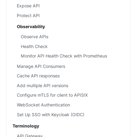
Expose API
Protect API
Observability
Observe APIs
Health Check
Monitor API Health Check with Prometheus
Manage API Consumers
Cache API responses
Add multiple API versions
Configure mTLS for client to APISIX
WebSocket Authentication
Set Up SSO with Keycloak (OIDC)
Terminology
API Gateway