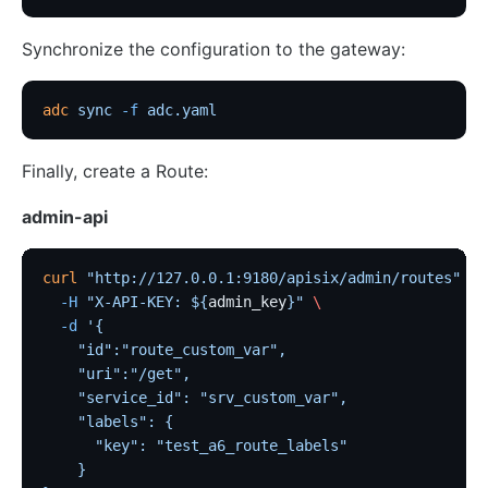
Synchronize the configuration to the gateway:
adc
 sync
 -f
 adc.yaml
Finally, create a Route:
admin-api
curl
 "http://127.0.0.1:9180/apisix/admin/routes"
 -X
  -H
 "X-API-KEY: ${
admin_key
}"
 \
  -d
 '{
    "id":"route_custom_var",
    "uri":"/get",
    "service_id": "srv_custom_var",
    "labels": {
      "key": "test_a6_route_labels"
    }