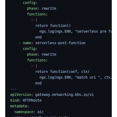
      config
:
        phase
: 
rewrite
        functions
:
          - 
|
            return function()
              ngx.log(ngx.ERR, "serverless pre func
            end
    - 
name
: 
serverless-post-function
      config
:
        phase
: 
rewrite
        functions
:
          - 
|
            return function(conf, ctx)
              ngx.log(ngx.ERR, "match uri ", ctx.cu
            end
---
apiVersion
: 
gateway.networking.k8s.io/v1
kind
: 
HTTPRoute
metadata
:
  namespace
: 
aic