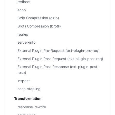
redirect
echo
Gzip Compression (gzip)
Brotli Compression (brotli)
real-ip
server-info
External Plugin Pre-Request (ext-plugin-pre-req)
External Plugin Post-Request (ext-plugin-post-req)
External Plugin Post-Response (ext-plugin-post-
resp)
inspect
ocsp-stapling
Transformation
response-rewrite