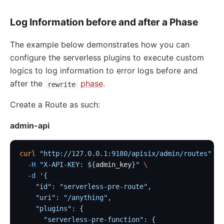
nacos
Log Information before and after a Phase
eureka
Control Plane Service Discovery
The example below demonstrates how you can
configure the serverless plugins to execute custom
Kubernetes
logics to log information to error logs before and
PubSub
after the
phase
.
rewrite
PubSub
Create a Route as such:
Apache Kafka
admin-api
xRPC
redis
curl
 "http://127.0.0.1:9180/apisix/admin/routes"
 -X
xRPC
  -H
 "X-API-KEY: ${
admin_key
}"
 \
  -d
 '{
router-radixtree
    "id": "serverless-pre-route",
Stream Proxy
    "uri": "/anything",
gRPC Proxy
    "plugins": {
      "serverless-pre-function": {