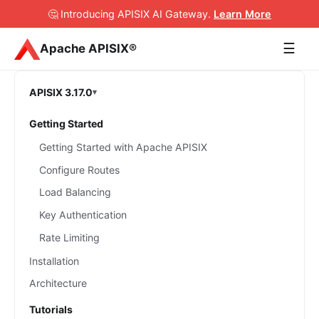
🤔 Introducing APISIX AI Gateway
.
Learn More
☰
Apache APISIX®
APISIX 3.17.0
Getting Started
Getting Started with Apache APISIX
Configure Routes
Load Balancing
Key Authentication
Rate Limiting
Installation
Architecture
Tutorials