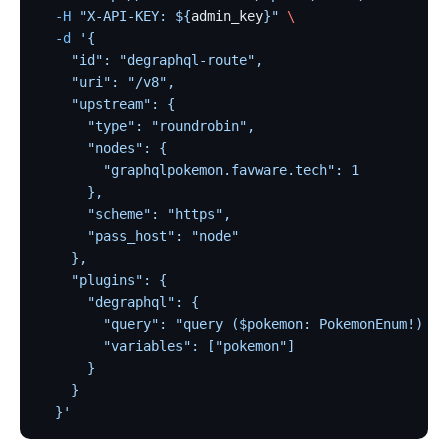
  -H
 "X-API-KEY: ${
admin_key
}"
 \
loggly
  -d
 '{
elasticsearch-logger
    "id": "degraphql-route",
tencent-cloud-cls
    "uri": "/v8",
    "upstream": {
loki-logger
      "type": "roundrobin",
Lago Billing (lago)
      "nodes": {
        "graphqlpokemon.favware.tech": 1
Serverless
      },
      "scheme": "https",
Serverless Functions (serverless)
      "pass_host": "node"
azure-functions
    },
Apache OpenWhisk (openwhisk)
    "plugins": {
      "degraphql": {
aws-lambda
        "query": "query ($pokemon: PokemonEnum!) {\
openfunction
        "variables": ["pokemon"]
      }
Other protocols
    }
dubbo-proxy
  }'
mqtt-proxy