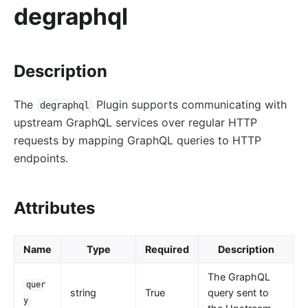
redirect
degraphql
echo
Gzip Compression (gzip)
Description
Brotli Compression (brotli)
real-ip
The
Plugin supports communicating with
degraphql
server-info
upstream GraphQL services over regular HTTP
External Plugin Pre-Request (ext-plugin-pre-req)
requests by mapping GraphQL queries to HTTP
External Plugin Post-Request (ext-plugin-post-req)
endpoints.
External Plugin Post-Response (ext-plugin-post-
resp)
Attributes
inspect
ocsp-stapling
Name
Type
Required
Description
Transformation
The GraphQL
quer
response-rewrite
string
True
query sent to
y