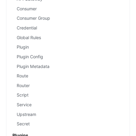
Consumer
Consumer Group
Credential
Global Rules
Plugin
Plugin Config
Plugin Metadata
Route
Router
Script
Service
Upstream
Secret
Plugins