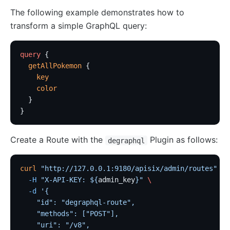
The following example demonstrates how to
Security
transform a simple GraphQL query:
cors
uri-blocker
query
 {
  getAllPokemon
 {
ip-restriction
    key
User-Agent Restriction (ua-restriction)
    color
referer-restriction
  }
}
consumer-restriction
acl
Create a Route with the
Plugin as follows:
degraphql
CSRF Protection (csrf)
public-api
curl
 "http://127.0.0.1:9180/apisix/admin/routes"
 -X
  -H
 "X-API-KEY: ${
admin_key
}"
 \
GM Encryption (gm)
  -d
 '{
chaitin-waf
    "id": "degraphql-route",
data-mask
    "methods": ["POST"],
    "uri": "/v8",