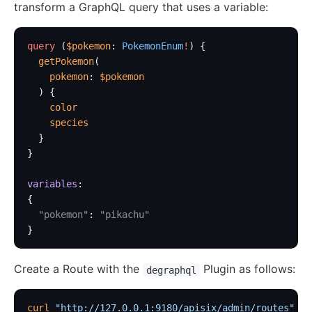
transform a GraphQL query that uses a variable:
http-logger
skywalking-logger
query
 (
$pokemon
: 
PokemonEnum
!
) {
tcp-logger
  getPokemon
(
    pokemon
: 
$pokemon
kafka-logger
  ) {
rocketmq-logger
    color
    species
udp-logger
  }
clickhouse-logger
}
syslog
variables
:
log-rotate
{
error-log-logger
  "pokemon"
: 
"pikachu"
}
Alibaba Cloud SLS Logger (sls-logger)
google-cloud-logging
Create a Route with the
Plugin as follows:
degraphql
splunk-hec-logging
file-logger
curl
 "http://127.0.0.1:9180/apisix/admin/routes"
 -X