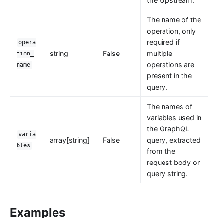
error-page
the Upstream.
proxy-rewrite
The name of the
gRPC Transcoding (grpc-transcode)
operation, only
required if
opera
grpc-web
string
False
multiple
tion_
fault-injection
operations are
name
present in the
API Mocking (mocking)
query.
degraphql
The names of
body-transformer
variables used in
attach-consumer-label
the GraphQL
varia
exit-transformer
array[string]
False
query, extracted
bles
from the
Authentication
request body or
key-auth
query string.
jwt-auth
jwe-decrypt
Examples