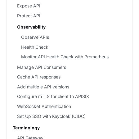
Expose API
Protect API
Observability
Observe APIs
Health Check
Monitor API Health Check with Prometheus
Manage API Consumers
Cache API responses
Add multiple API versions
Configure mTLS for client to APISIX
WebSocket Authentication
Set Up SSO with Keycloak (OIDC)
Terminology
API Gateway