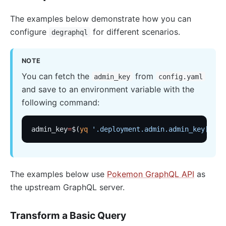
basic-auth
Keycloak Authorization (authz-keycloak)
The examples below demonstrate how you can
configure
for different scenarios.
degraphql
Casdoor Authorization (authz-casdoor)
wolf-rbac
NOTE
openid-connect
You can fetch the
from
admin_key
config.yaml
cas-auth
and save to an environment variable with the
dingtalk-auth
following command:
feishu-auth
hmac-auth
admin_key
=
$(
yq
 '.deployment.admin.admin_key[0].k
Casbin Authorization (authz-casbin)
ldap-auth
The examples below use
Pokemon GraphQL API
as
Open Policy Agent (opa)
the upstream GraphQL server.
Forward Authentication (forward-auth)
multi-auth
Transform a Basic Query
saml-auth