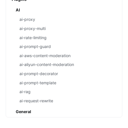
AI
ai-proxy
ai-proxy-multi
ai-rate-limiting
ai-prompt-guard
ai-aws-content-moderation
ai-aliyun-content-moderation
ai-prompt-decorator
ai-prompt-template
ai-rag
ai-request-rewrite
General
batch-requests