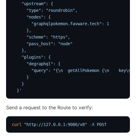
Traffic
    "upstream": {
      "type": "roundrobin",
Rate Limiting (limit-req)
      "nodes": {
Concurrency Limiting (limit-conn)
        "graphqlpokemon.favware.tech": 1
      },
Rate Limiting by Count (limit-count)
      "scheme": "https",
graphql-limit-count
      "pass_host": "node"
proxy-cache
    },
    "plugins": {
graphql-proxy-cache
      "degraphql": {
request-validation
        "query": "{\n  getAllPokemon {\n    key\n  
      }
oas-validator
    }
proxy-mirror
  }'
API Circuit Breaker (api-breaker)
Send a request to the Route to verify:
traffic-split
traffic-label
curl
 "http://127.0.0.1:9080/v8"
 -X
 POST
request-id