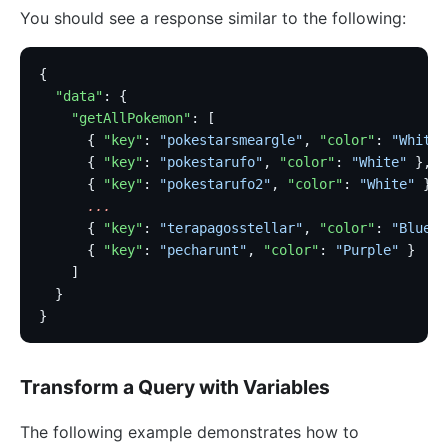
proxy-control
You should see a response similar to the following:
proxy-buffering
client-control
{
workflow
  "data"
: {
    "getAllPokemon"
: [
Observability
      { 
"key"
: 
"pokestarsmeargle"
, 
"color"
: 
"White"
      { 
"key"
: 
"pokestarufo"
, 
"color"
: 
"White"
 },
Tracers
      { 
"key"
: 
"pokestarufo2"
, 
"color"
: 
"White"
 },
zipkin
      ...
      { 
"key"
: 
"terapagosstellar"
, 
"color"
: 
"Blue"
 
skywalking
      { 
"key"
: 
"pecharunt"
, 
"color"
: 
"Purple"
 }
opentelemetry
    ]
  }
Metrics
}
prometheus
node-status
Transform a Query with Variables
datadog
The following example demonstrates how to
Loggers