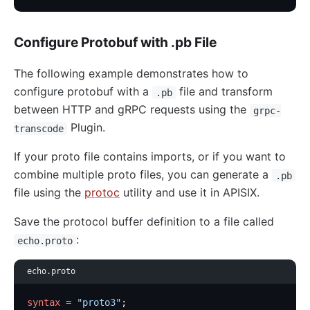
Configure Protobuf with .pb File
The following example demonstrates how to
configure protobuf with a
file and transform
.pb
between HTTP and gRPC requests using the
grpc-
Plugin.
transcode
If your proto file contains imports, or if you want to
combine multiple proto files, you can generate a
.pb
file using the
protoc
utility and use it in APISIX.
Save the protocol buffer definition to a file called
:
echo.proto
echo.proto
syntax
 =
 "proto3"
;