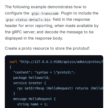
The following example demonstrates how to
configure the
Plugin to include the
grpc-transcode
field in the response
grpc-status-details-bin
header for error reporting, when made available by
the gRPC server; and decode the message to be
displayed in the response body.
Create a proto resource to store the protobuf:
curl
 "http://127.0.0.1:9180/apisix/admin/protos/hel
{
  "content": "syntax = \"proto3\";
  package helloworld;
  service Greeter {
    rpc GetErrResp (HelloRequest) returns (HelloRep
  }
  message HelloRequest {
    string name = 1;