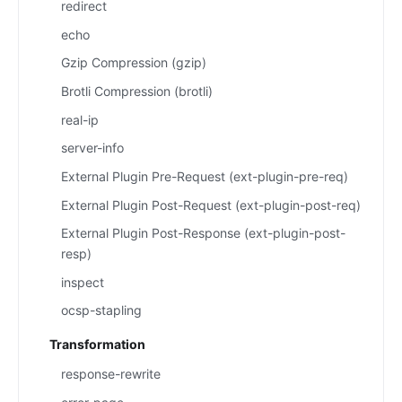
redirect
echo
Gzip Compression (gzip)
Brotli Compression (brotli)
real-ip
server-info
External Plugin Pre-Request (ext-plugin-pre-req)
External Plugin Post-Request (ext-plugin-post-req)
External Plugin Post-Response (ext-plugin-post-
resp)
inspect
ocsp-stapling
Transformation
response-rewrite