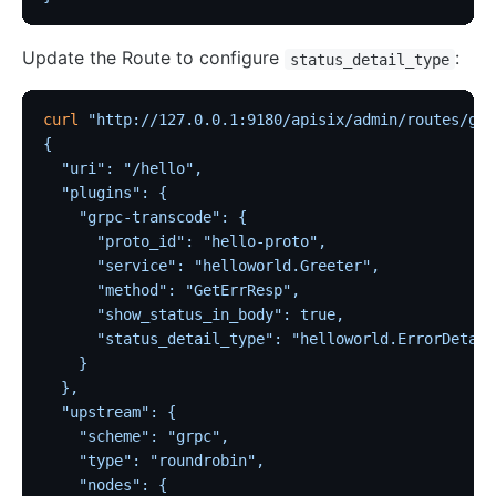
Update the Route to configure
:
status_detail_type
curl
 "http://127.0.0.1:9180/apisix/admin/routes/grp
{
  "uri": "/hello",
  "plugins": {
    "grpc-transcode": {
      "proto_id": "hello-proto",
      "service": "helloworld.Greeter",
      "method": "GetErrResp",
      "show_status_in_body": true,
      "status_detail_type": "helloworld.ErrorDetail
    }
  },
  "upstream": {
    "scheme": "grpc",
    "type": "roundrobin",
    "nodes": {