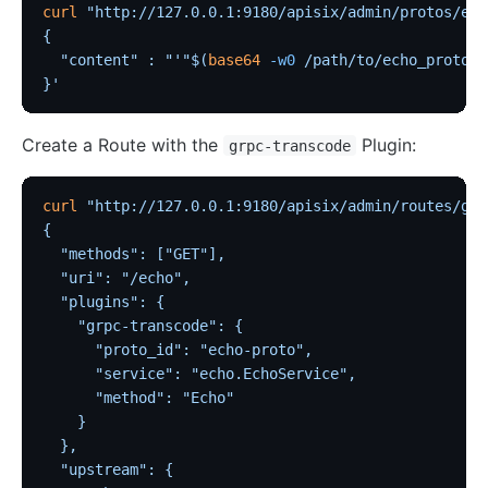
curl
 "http://127.0.0.1:9180/apisix/admin/protos/ech
{
  "content" : "'"$(
base64
 -w0
 /path/to/echo_proto.p
}'
Create a Route with the
Plugin:
grpc-transcode
curl
 "http://127.0.0.1:9180/apisix/admin/routes/grp
{
  "methods": ["GET"],
  "uri": "/echo",
  "plugins": {
    "grpc-transcode": {
      "proto_id": "echo-proto",
      "service": "echo.EchoService",
      "method": "Echo"
    }
  },
  "upstream": {