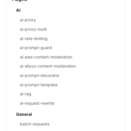
AI
ai-proxy
ai-proxy-multi
ai-rate-limiting
ai-prompt-guard
ai-aws-content-moderation
ai-aliyun-content-moderation
ai-prompt-decorator
ai-prompt-template
ai-rag
ai-request-rewrite
General
batch-requests