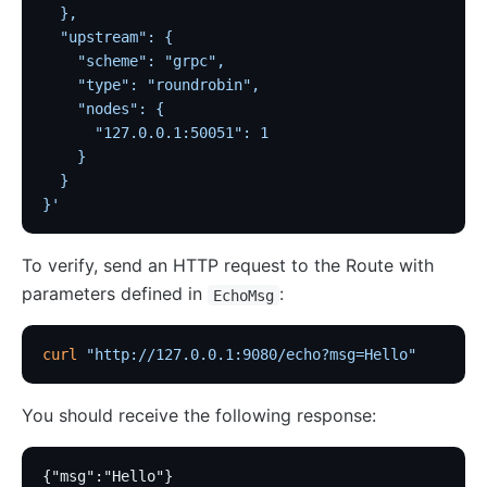
  },
  "upstream": {
    "scheme": "grpc",
    "type": "roundrobin",
    "nodes": {
      "127.0.0.1:50051": 1
    }
  }
}'
To verify, send an HTTP request to the Route with
parameters defined in
:
EchoMsg
curl
 "http://127.0.0.1:9080/echo?msg=Hello"
You should receive the following response:
{"msg":"Hello"}