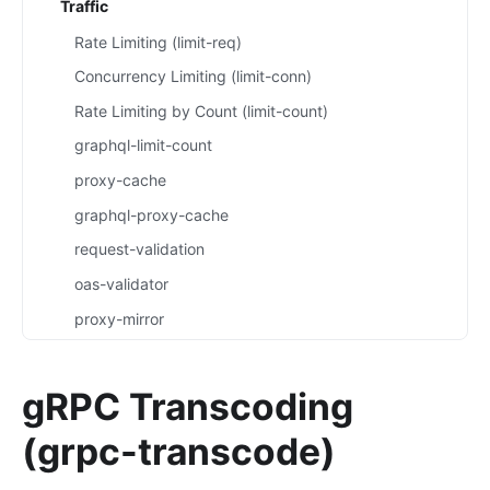
Traffic
Rate Limiting (limit-req)
Concurrency Limiting (limit-conn)
Rate Limiting by Count (limit-count)
graphql-limit-count
proxy-cache
graphql-proxy-cache
request-validation
oas-validator
proxy-mirror
API Circuit Breaker (api-breaker)
traffic-split
gRPC Transcoding
traffic-label
(grpc-transcode)
request-id