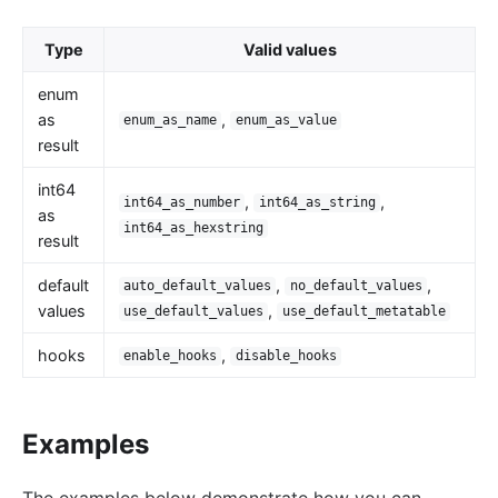
Wasm
internal
Type
Valid values
The Implementation of Plugin Runner
enum
Introducing APISIX's testing framework
as
,
enum_as_name
enum_as_value
result
Plugin Develop
int64
Debug mode
,
,
int64_as_number
int64_as_string
as
Deployment modes
int64_as_hexstring
result
FAQ
default
,
,
auto_default_values
no_default_values
Others
values
,
use_default_values
use_default_metatable
Discovery
hooks
,
enable_hooks
disable_hooks
Integration service discovery registry
DNS
Examples
consul
consul_kv
The examples below demonstrate how you can