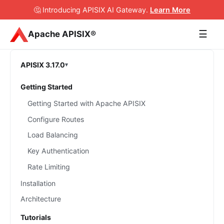
🤔 Introducing APISIX AI Gateway
.
Learn More
☰
Apache APISIX®
APISIX 3.17.0
Getting Started
Getting Started with Apache APISIX
Configure Routes
Load Balancing
Key Authentication
Rate Limiting
Installation
Architecture
Tutorials