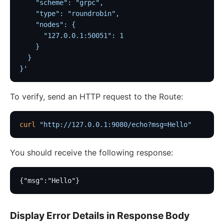
    "scheme": "grpc",
    "type": "roundrobin",
    "nodes": {
      "127.0.0.1:50051": 1
    }
  }
}'
To verify, send an HTTP request to the Route:
curl
 "http://127.0.0.1:9080/echo?msg=Hello"
You should receive the following response:
{"msg":"Hello"}
Display Error Details in Response Body