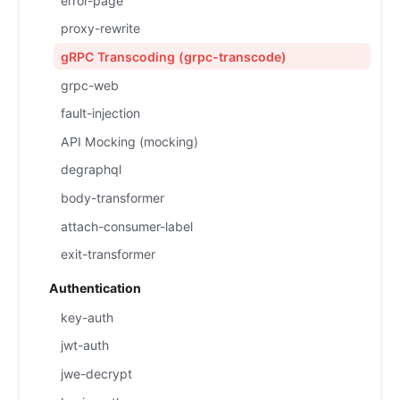
error-page
proxy-rewrite
gRPC Transcoding (grpc-transcode)
grpc-web
fault-injection
API Mocking (mocking)
degraphql
body-transformer
attach-consumer-label
exit-transformer
Authentication
key-auth
jwt-auth
jwe-decrypt