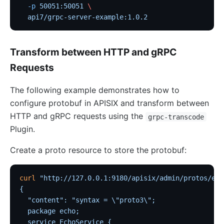
Customize Nginx configuration
  -p
 50051:50051
 \
Certificate
  api7/grpc-server-example:1.0.2
Batch Processor
Benchmark
Transform between HTTP and gRPC
Install Dependencies
Requests
APISIX variable
The following example demonstrates how to
Running APISIX in AWS with AWS CDK
configure protobuf in APISIX and transform between
Mutual TLS Authentication
HTTP and gRPC requests using the
grpc-transcode
Debug Function
Plugin.
Configuration based on environments
Create a proto resource to store the protobuf:
SSL Protocol
security-threat-model
curl
 "http://127.0.0.1:9180/apisix/admin/protos/ech
{
HTTP/3 Protocol
  "content": "syntax = \"proto3\";
Upgrade Guide
  package echo;
  service EchoService {