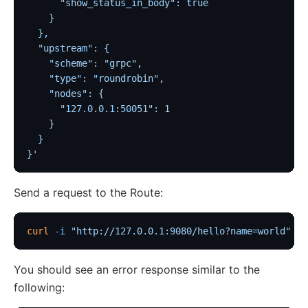
      "show_status_in_body": true
    }
  },
  "upstream": {
    "scheme": "grpc",
    "type": "roundrobin",
    "nodes": {
      "127.0.0.1:50051": 1
    }
  }
}'
Send a request to the Route:
curl
 -i
 "http://127.0.0.1:9080/hello?name=world"
You should see an error response similar to the
following: