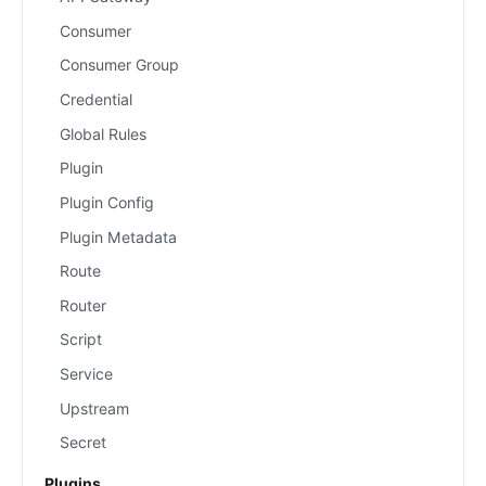
Consumer
Consumer Group
Credential
Global Rules
Plugin
Plugin Config
Plugin Metadata
Route
Router
Script
Service
Upstream
Secret
Plugins