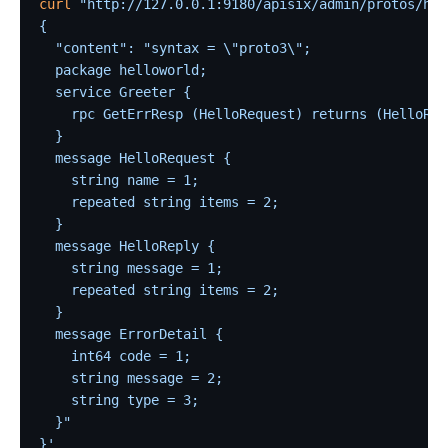
curl
 "http://127.0.0.1:9180/apisix/admin/protos/hel
{
  "content": "syntax = \"proto3\";
  package helloworld;
  service Greeter {
    rpc GetErrResp (HelloRequest) returns (HelloRep
  }
  message HelloRequest {
    string name = 1;
    repeated string items = 2;
  }
  message HelloReply {
    string message = 1;
    repeated string items = 2;
  }
  message ErrorDetail {
    int64 code = 1;
    string message = 2;
    string type = 3;
  }"
}'