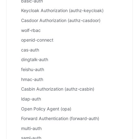
basic-auth
Keycloak Authorization (authz-keycloak)
Casdoor Authorization (authz-casdoor)
wolf-rbac
openid-connect
cas-auth
dingtalk-auth
feishu-auth
hmac-auth
Casbin Authorization (authz-casbin)
ldap-auth
Open Policy Agent (opa)
Forward Authentication (forward-auth)
multi-auth
saml-auth