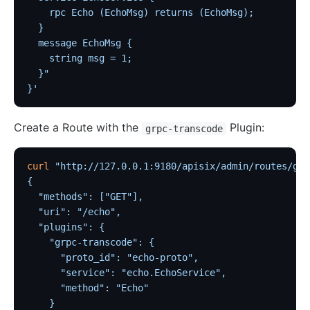
    rpc Echo (EchoMsg) returns (EchoMsg);
  }
  message EchoMsg {
    string msg = 1;
  }"
}'
Create a Route with the
Plugin:
grpc-transcode
curl
 "http://127.0.0.1:9180/apisix/admin/routes/grp
{
  "methods": ["GET"],
  "uri": "/echo",
  "plugins": {
    "grpc-transcode": {
      "proto_id": "echo-proto",
      "service": "echo.EchoService",
      "method": "Echo"
    }