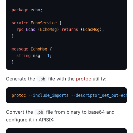
package
 echo
;
service
 EchoService
 {
  rpc
 Echo
 (
EchoMsg
) 
returns
 (
EchoMsg
);
}
message
 EchoMsg
 {
  string
 msg 
=
 1
;
}
Generate the
file with the
protoc
utility:
.pb
protoc
 --include_imports
 --descriptor_set_out=echo_
Convert the
file from binary to base64 and
.pb
configure it in APISIX: