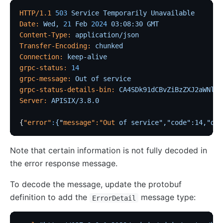
HTTP/1.1
 503
 Service
 Temporarily
 Unavailable
Date:
 Wed,
 21
 Feb
 2024
 03:08:30
 GMT
Content-Type:
 application/json
Transfer-Encoding:
 chunked
Connection:
 keep-alive
grpc-status:
 14
grpc-message:
 Out
 of
 service
grpc-status-details-bin:
 CA4SDk91dCBvZiBzZXJ2aWNlGl
Server:
 APISIX/3.8.0
{
"error"
:
{
"
message
":"
Out
 of
 service","code":14,"det
Note that certain information is not fully decoded in
the error response message.
To decode the message, update the protobuf
definition to add the
message type:
ErrorDetail