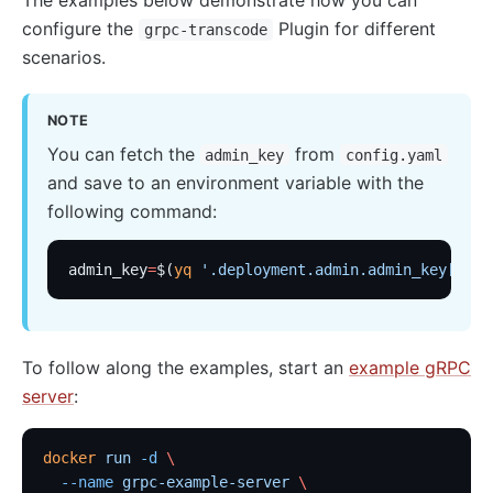
nacos
configure the
Plugin for different
grpc-transcode
scenarios.
eureka
Control Plane Service Discovery
NOTE
Kubernetes
You can fetch the
from
admin_key
config.yaml
PubSub
and save to an environment variable with the
PubSub
following command:
Apache Kafka
admin_key
=
$(
yq
 '.deployment.admin.admin_key[0].k
xRPC
redis
xRPC
To follow along the examples, start an
example gRPC
router-radixtree
server
:
Stream Proxy
docker
 run
 -d
 \
gRPC Proxy
  --name
 grpc-example-server
 \