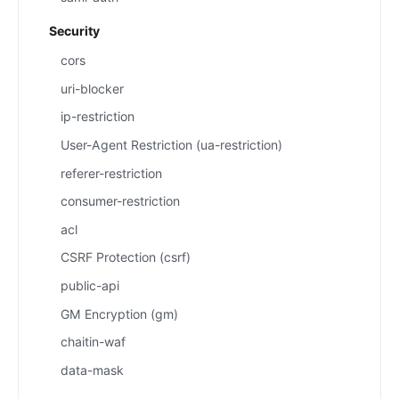
Security
cors
uri-blocker
ip-restriction
User-Agent Restriction (ua-restriction)
referer-restriction
consumer-restriction
acl
CSRF Protection (csrf)
public-api
GM Encryption (gm)
chaitin-waf
data-mask