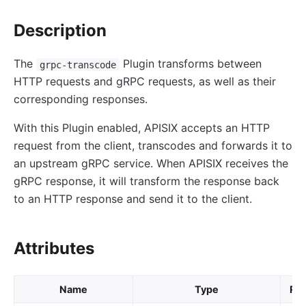
proxy-control
proxy-buffering
Description
client-control
The
Plugin transforms between
grpc-transcode
workflow
HTTP requests and gRPC requests, as well as their
Observability
corresponding responses.
Tracers
With this Plugin enabled, APISIX accepts an HTTP
zipkin
request from the client, transcodes and forwards it to
skywalking
an upstream gRPC service. When APISIX receives the
gRPC response, it will transform the response back
opentelemetry
to an HTTP response and send it to the client.
Metrics
prometheus
Attributes
node-status
datadog
Name
Type
Req
Loggers