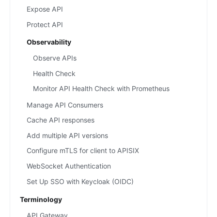
Expose API
Protect API
Observability
Observe APIs
Health Check
Monitor API Health Check with Prometheus
Manage API Consumers
Cache API responses
Add multiple API versions
Configure mTLS for client to APISIX
WebSocket Authentication
Set Up SSO with Keycloak (OIDC)
Terminology
API Gateway