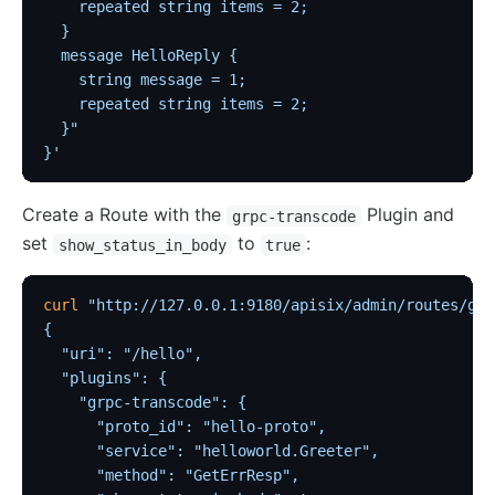
    repeated string items = 2;
  }
  message HelloReply {
    string message = 1;
    repeated string items = 2;
  }"
}'
Create a Route with the
Plugin and
grpc-transcode
set
to
:
show_status_in_body
true
curl
 "http://127.0.0.1:9180/apisix/admin/routes/grp
{
  "uri": "/hello",
  "plugins": {
    "grpc-transcode": {
      "proto_id": "hello-proto",
      "service": "helloworld.Greeter",
      "method": "GetErrResp",