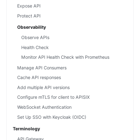
Expose API
Protect API
Observability
Observe APIs
Health Check
Monitor API Health Check with Prometheus
Manage API Consumers
Cache API responses
Add multiple API versions
Configure mTLS for client to APISIX
WebSocket Authentication
Set Up SSO with Keycloak (OIDC)
Terminology
API Gateway