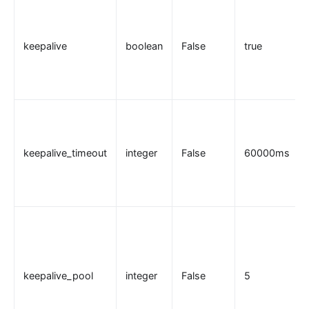
Traffic
Rate Limiting (limit-req)
keepalive
boolean
False
true
Concurrency Limiting (limit-conn)
Rate Limiting by Count (limit-count)
graphql-limit-count
proxy-cache
graphql-proxy-cache
keepalive_timeout
integer
False
60000ms
request-validation
oas-validator
proxy-mirror
API Circuit Breaker (api-breaker)
traffic-split
traffic-label
keepalive_pool
integer
False
5
request-id