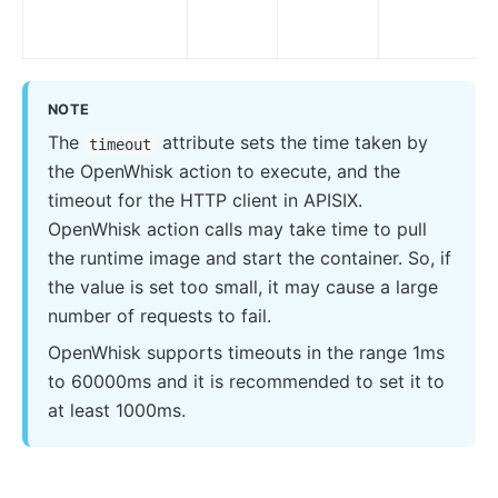
proxy-control
proxy-buffering
client-control
workflow
NOTE
The
attribute sets the time taken by
timeout
Observability
the OpenWhisk action to execute, and the
Tracers
timeout for the HTTP client in APISIX.
zipkin
OpenWhisk action calls may take time to pull
the runtime image and start the container. So, if
skywalking
the value is set too small, it may cause a large
opentelemetry
number of requests to fail.
Metrics
OpenWhisk supports timeouts in the range 1ms
prometheus
to 60000ms and it is recommended to set it to
at least 1000ms.
node-status
datadog
Loggers