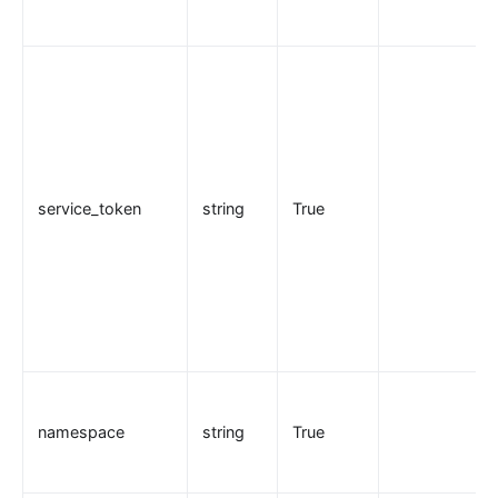
basic-auth
Keycloak Authorization (authz-keycloak)
Casdoor Authorization (authz-casdoor)
wolf-rbac
openid-connect
cas-auth
service_token
string
True
dingtalk-auth
feishu-auth
hmac-auth
Casbin Authorization (authz-casbin)
ldap-auth
Open Policy Agent (opa)
Forward Authentication (forward-auth)
namespace
string
True
multi-auth
saml-auth