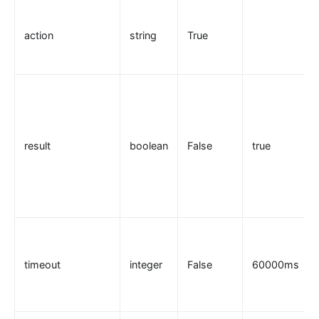
Security
action
string
True
cors
uri-blocker
ip-restriction
User-Agent Restriction (ua-restriction)
referer-restriction
result
boolean
False
true
consumer-restriction
acl
CSRF Protection (csrf)
public-api
GM Encryption (gm)
timeout
integer
False
60000ms
chaitin-waf
data-mask