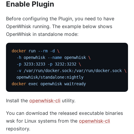
Enable Plugin
http-logger
skywalking-logger
Before configuring the Plugin, you need to have
OpenWhisk running. The example below shows
tcp-logger
OpenWhisk in standalone mode:
kafka-logger
rocketmq-logger
docker
 run
 --rm
 -d
 \
udp-logger
  -h
 openwhisk
 --name
 openwhisk
 \
clickhouse-logger
  -p
 3233:3233
 -p
 3232:3232
 \
  -v
 /var/run/docker.sock:/var/run/docker.sock
 \
syslog
  openwhisk/standalone:nightly
log-rotate
docker
 exec
 openwhisk
 waitready
error-log-logger
Install the
openwhisk-cli
utility.
Alibaba Cloud SLS Logger (sls-logger)
google-cloud-logging
You can download the released executable binaries
wsk for Linux systems from the
openwhisk-cli
splunk-hec-logging
repository.
file-logger