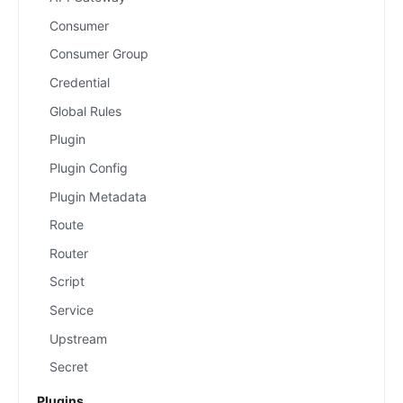
Consumer
Consumer Group
Credential
Global Rules
Plugin
Plugin Config
Plugin Metadata
Route
Router
Script
Service
Upstream
Secret
Plugins