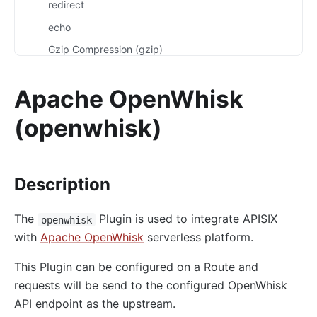
redirect
echo
Gzip Compression (gzip)
Brotli Compression (brotli)
Apache OpenWhisk
real-ip
server-info
(openwhisk)
External Plugin Pre-Request (ext-plugin-pre-req)
External Plugin Post-Request (ext-plugin-post-req)
Description
External Plugin Post-Response (ext-plugin-post-
resp)
The
Plugin is used to integrate APISIX
openwhisk
inspect
with
Apache OpenWhisk
serverless platform.
ocsp-stapling
This Plugin can be configured on a Route and
Transformation
requests will be send to the configured OpenWhisk
response-rewrite
API endpoint as the upstream.