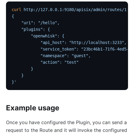
kafka-proxy
curl
 http://127.0.0.1:9180/apisix/admin/routes/1
 -H
{
HTTP to Dubbo (http-dubbo)
    "uri": "/hello",
API
    "plugins": {
        "openwhisk": {
Admin API
            "api_host": "http://localhost:3233",
Control API
            "service_token": "23bc46b1-71f6-4ed5-8c
            "namespace": "guest",
Status API
            "action": "test"
Apache APISIX Dashboard
        }
    }
Development
}'
Build development environment with Dev Containers
Building APISIX from source
Example usage
Build development environment on Mac
Support FIPS in APISIX
Once you have configured the Plugin, you can send a
External Plugin
request to the Route and it will invoke the configured