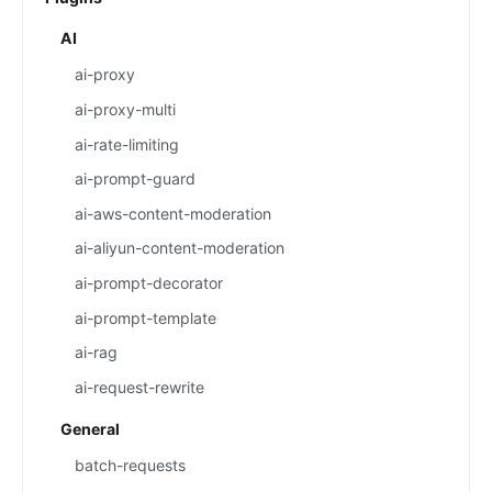
AI
ai-proxy
ai-proxy-multi
ai-rate-limiting
ai-prompt-guard
ai-aws-content-moderation
ai-aliyun-content-moderation
ai-prompt-decorator
ai-prompt-template
ai-rag
ai-request-rewrite
General
batch-requests