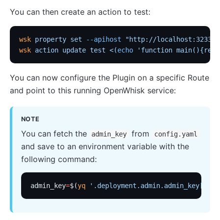
loggly
You can then create an action to test:
elasticsearch-logger
wsk
 property
 set
 --apihost
 "http://localhost:3233"
 
tencent-cloud-cls
wsk
 action
 update
 test
 <(
echo
 'function main(){retu
loki-logger
Lago Billing (lago)
You can now configure the Plugin on a specific Route
Serverless
and point to this running OpenWhisk service:
Serverless Functions (serverless)
NOTE
azure-functions
You can fetch the
from
admin_key
config.yaml
Apache OpenWhisk (openwhisk)
and save to an environment variable with the
aws-lambda
following command:
openfunction
admin_key
=
$(
yq
 '.deployment.admin.admin_key[0].k
Other protocols
dubbo-proxy
mqtt-proxy