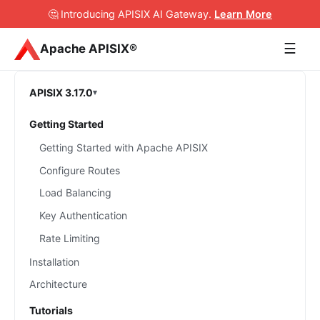
🤔 Introducing APISIX AI Gateway
.
Learn More
☰
Apache APISIX®
APISIX 3.17.0
Getting Started
Getting Started with Apache APISIX
Configure Routes
Load Balancing
Key Authentication
Rate Limiting
Installation
Architecture
Tutorials