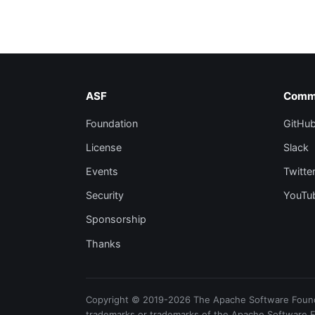
ASF
Comm
Foundation
GitHu
License
Slack
Events
Twitte
Security
YouTu
Sponsorship
Thanks
Copyright © 2019-2026 The Apache Software Foundat
trademarks or trademarks of the Apache Software 