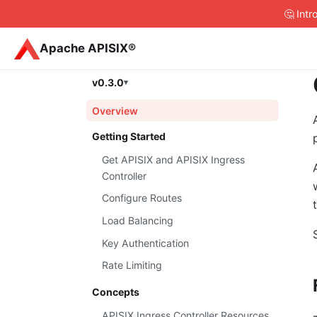
🤔 Int
Apache APISIX®
v0.3.0
Overview
Getting Started
Get APISIX and APISIX Ingress
Controller
Configure Routes
Load Balancing
Key Authentication
Rate Limiting
Concepts
APISIX Ingress Controller Resources