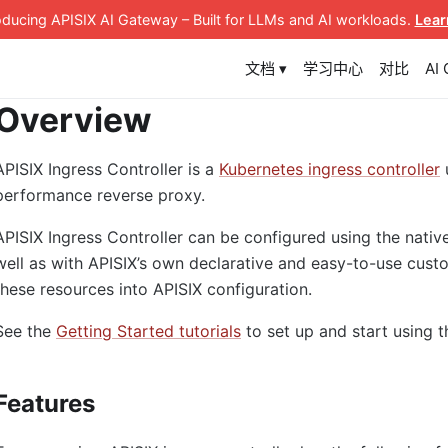
roducing APISIX AI Gateway
– Built for LLMs and AI workloads
.
Lear
文档 ▾
学习中心
对比
AI
Overview
APISIX Ingress Controller is a
Kubernetes ingress controller
performance reverse proxy.
APISIX Ingress Controller can be configured using the nativ
well as with APISIX’s own declarative and easy-to-use custo
these resources into APISIX configuration.
See the
Getting Started tutorials
to set up and start using t
Features