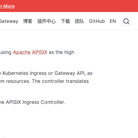
n More
 Gateway
博客
插件中心
下载
团队
GitHub
EN
using
Apache APISIX
as the high
e Kubernetes Ingress or Gateway API, as
m resources. The controller translates
he APISIX Ingress Controller.