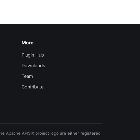
More
Plugin Hub
Downloads
Team
Contribute
e Apache APISIX project logo are either registered