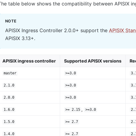
The table below shows the compatibility between APISIX ing
NOTE
APISIX Ingress Controller 2.0.0+ support the
APISIX Sta
APISIX 3.13+.
APISIX ingress controller
Supported APISIX versions
Re
master
>=3.0
3.
2.1.0
>=3.0
3.
2.0.0
>=3.0
3.
,
1.6.0
>= 2.15
>=3.0
2.
1.5.0
>= 2.7
2.
1.4.0
>= 2.7
2.