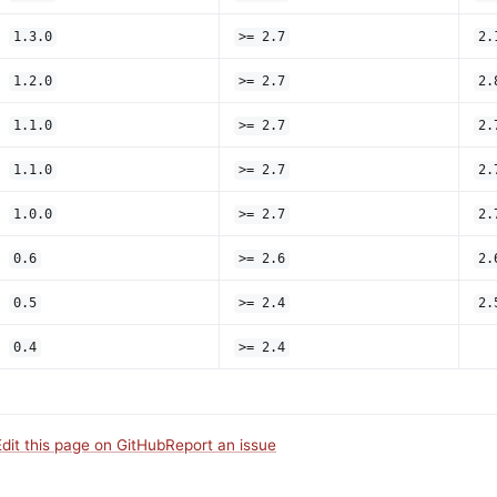
1.3.0
>= 2.7
2.
1.2.0
>= 2.7
2.
1.1.0
>= 2.7
2.
1.1.0
>= 2.7
2.
1.0.0
>= 2.7
2.
0.6
>= 2.6
2.
0.5
>= 2.4
2.
0.4
>= 2.4
Edit this page on GitHub
Report an issue