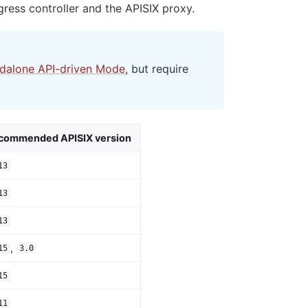
ress controller and the APISIX proxy.
ndalone API-driven Mode
, but require
commended APISIX version
13
13
13
,
15
3.0
15
11