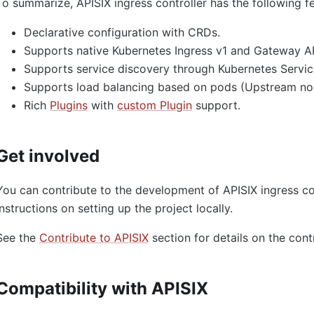
To summarize, APISIX ingress controller has the following f
Declarative configuration with CRDs.
Supports native Kubernetes Ingress v1 and Gateway AP
Supports service discovery through Kubernetes Servic
Supports load balancing based on pods (Upstream no
Rich
Plugins
with
custom Plugin
support.
Get involved
You can contribute to the development of APISIX ingress co
instructions on setting up the project locally.
See the
Contribute to APISIX
section for details on the cont
Compatibility with APISIX