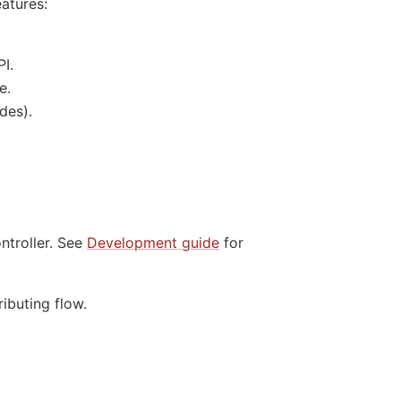
eatures:
I.
e.
des).
ntroller. See
Development guide
for
ributing flow.