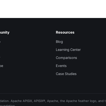
unity
Resources
b
Blog
Learning Center
r
Comparisons
be
Events
Case Studies
ion. Apache APISIX, APISIX®, Apache, the Apache feather logo, and th
Foundation.