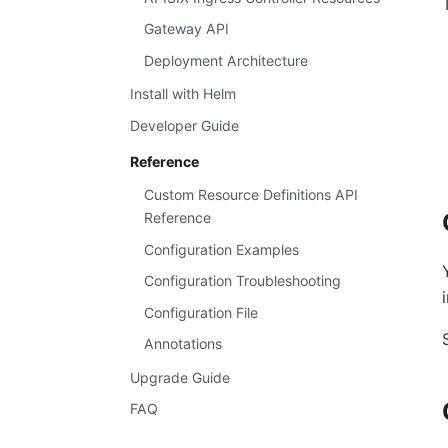
Gateway API
Deployment Architecture
Install with Helm
Developer Guide
Reference
Custom Resource Definitions API
Reference
Configuration Examples
Configuration Troubleshooting
Configuration File
Annotations
Upgrade Guide
FAQ