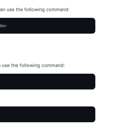
 can use the following command:
dev
an use the following command: