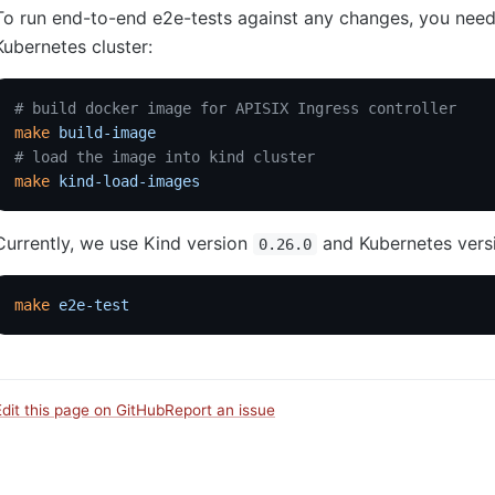
To run end-to-end e2e-tests against any changes, you need 
Kubernetes cluster:
# build docker image for APISIX Ingress controller
make
 build-image
# load the image into kind cluster
make
 kind-load-images
Currently, we use Kind version
and Kubernetes ver
0.26.0
make
 e2e-test
Edit this page on GitHub
Report an issue