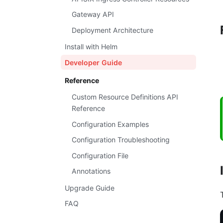
Gateway API
Deployment Architecture
Install with Helm
Developer Guide
Reference
Custom Resource Definitions API
Reference
Configuration Examples
Configuration Troubleshooting
Configuration File
Annotations
Upgrade Guide
FAQ