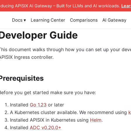
roducing APISIX AI Gateway
– Built for LLMs and AI workloads
.
Lear
Docs ▾
Learning Center
Comparisons
AI Gateway
Developer Guide
This document walks through how you can set up your deve
APISIX Ingress controller.
Prerequisites
Before you get started make sure you have:
Installed
Go 1.23
or later
A Kubernetes cluster available. We recommend using
k
Installed APISIX in Kubernetes using
Helm
.
Installed
ADC v0.20.0+