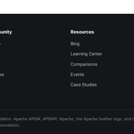
unity
Resources
b
Blog
Learning Center
r
Comparisons
be
Events
Case Studies
ion. Apache APISIX, APISIX®, Apache, the Apache feather logo, and th
Foundation.