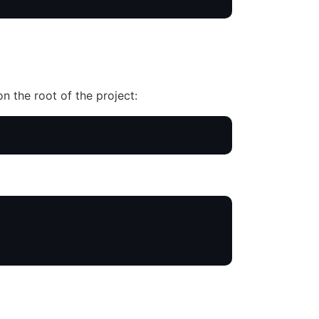
n the root of the project: