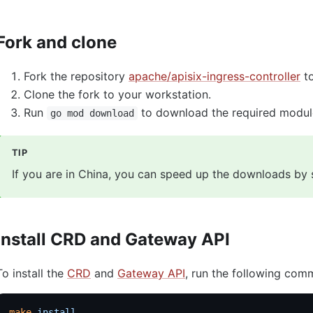
Fork and clone
Fork the repository
apache/apisix-ingress-controller
to
Clone the fork to your workstation.
Run
to download the required modul
go mod download
TIP
If you are in China, you can speed up the downloads by 
Install CRD and Gateway API
To install the
CRD
and
Gateway API
, run the following com
make
 install