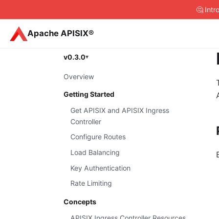
🤔 Int
Apache APISIX®
v0.3.0
Overview
Getting Started
Get APISIX and APISIX Ingress
Controller
Configure Routes
Load Balancing
Key Authentication
Rate Limiting
Concepts
APISIX Ingress Controller Resources