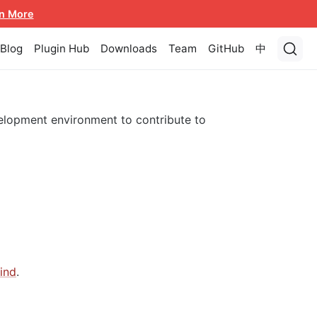
n More
Blog
Plugin Hub
Downloads
Team
GitHub
中
lopment environment to contribute to
ind
.