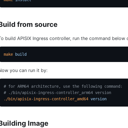
Build from source
To build APISIX Ingress controller, run the command below o
make
 build
Now you can run it by:
# for ARM64 architecture, use the following command:
# ./bin/apisix-ingress-controller_arm64 version
./bin/apisix-ingress-controller_amd64
 version
Building Image