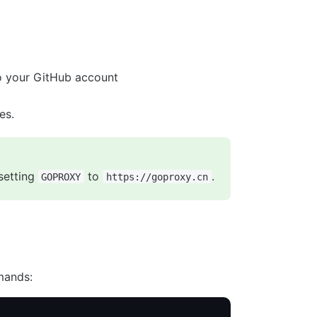
 your GitHub account
es.
setting
to
.
GOPROXY
https://goproxy.cn
mands: