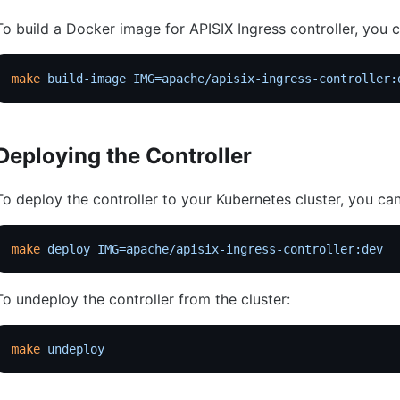
To build a Docker image for APISIX Ingress controller, you
make
 build-image
 IMG=apache/apisix-ingress-controller:
Deploying the Controller
To deploy the controller to your Kubernetes cluster, you c
make
 deploy
 IMG=apache/apisix-ingress-controller:dev
To undeploy the controller from the cluster:
make
 undeploy