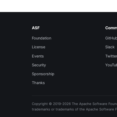
ASF
Comm
Foundation
GitHu
License
Slack
Events
Twitte
Security
YouTu
Sponsorship
Thanks
Copyright © 2019-2026 The Apache Software Foundat
trademarks or trademarks of the Apache Software 