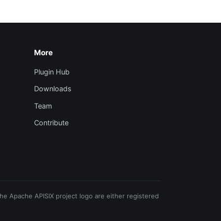
More
Plugin Hub
Downloads
Team
Contribute
e Apache APISIX project logo are either registered