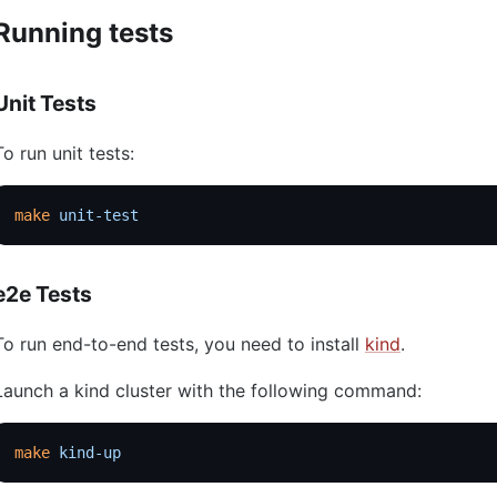
Running tests
Unit Tests
To run unit tests:
make
 unit-test
e2e Tests
To run end-to-end tests, you need to install
kind
.
Launch a kind cluster with the following command:
make
 kind-up