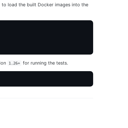
to load the built Docker images into the
sion
for running the tests.
1.26+