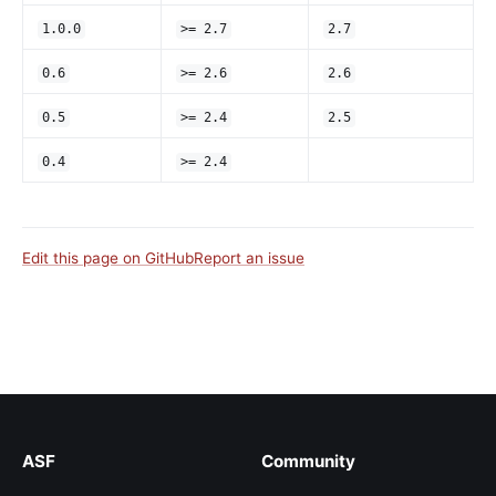
1.0.0
>= 2.7
2.7
0.6
>= 2.6
2.6
0.5
>= 2.4
2.5
0.4
>= 2.4
Edit this page on GitHub
Report an issue
ASF
Community