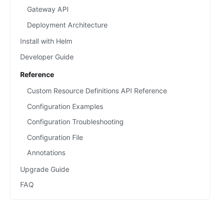
Gateway API
Deployment Architecture
Install with Helm
Developer Guide
Reference
Custom Resource Definitions API Reference
Configuration Examples
Configuration Troubleshooting
Configuration File
Annotations
Upgrade Guide
FAQ