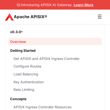
🤔 Introducing APISIX AI Gateway
.
Learn More
☰
Apache APISIX®
v0.3.0
Overview
Getting Started
Get APISIX and APISIX Ingress Controller
Configure Routes
Load Balancing
Key Authentication
Rate Limiting
Concepts
APISIX Ingress Controller Resources