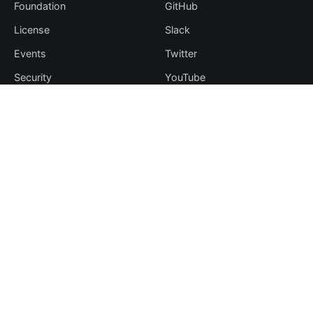
Foundation
GitHub
License
Slack
Events
Twitter
Security
YouTube
Sponsorship
Thanks
Resources
More
Blog
Plugin Hub
Learning Center
Downloads
Comparisons
Team
Events
Contribute
Case Studies