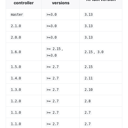
controller
versions
master
>=3.0
3.13
2.1.0
>=3.0
3.13
2.0.0
>=3.0
3.13
,
>= 2.15
,
1.6.0
2.15
3.0
>=3.0
1.5.0
>= 2.7
2.15
1.4.0
>= 2.7
2.11
1.3.0
>= 2.7
2.10
1.2.0
>= 2.7
2.8
1.1.0
>= 2.7
2.7
1.1.0
>= 2.7
2.7