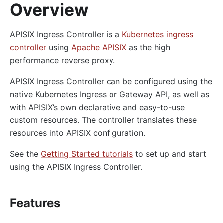
Overview
APISIX Ingress Controller is a
Kubernetes ingress
controller
using
Apache APISIX
as the high
performance reverse proxy.
APISIX Ingress Controller can be configured using the
native Kubernetes Ingress or Gateway API, as well as
with APISIX’s own declarative and easy-to-use
custom resources. The controller translates these
resources into APISIX configuration.
See the
Getting Started tutorials
to set up and start
using the APISIX Ingress Controller.
Features