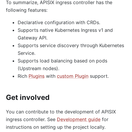
To summarize, APISIX ingress controller has the
following features:
Declarative configuration with CRDs.
Supports native Kubernetes Ingress v1 and
Gateway API.
Supports service discovery through Kubernetes
Service.
Supports load balancing based on pods
(Upstream nodes).
Rich
Plugins
with
custom Plugin
support.
Get involved
You can contribute to the development of APISIX
ingress controller. See
Development guide
for
instructions on setting up the project locally.