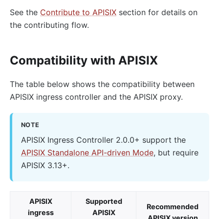
See the
Contribute to APISIX
section for details on
the contributing flow.
Compatibility with APISIX
The table below shows the compatibility between
APISIX ingress controller and the APISIX proxy.
NOTE
APISIX Ingress Controller 2.0.0+ support the
APISIX Standalone API-driven Mode
, but require
APISIX 3.13+.
APISIX
Supported
Recommended
ingress
APISIX
APISIX version