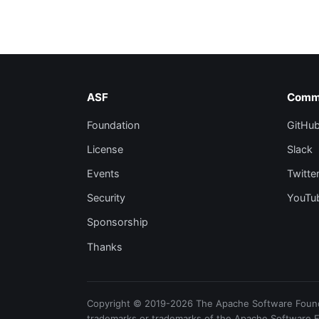
ASF
Comm
Foundation
GitHu
License
Slack
Events
Twitte
Security
YouTu
Sponsorship
Thanks
Copyright © 2019-2026 The Apache Software Foundat
trademarks or trademarks of the Apache Software 