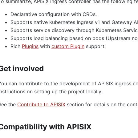
To summarize, APISIX ingress controller has the following f
Declarative configuration with CRDs.
Supports native Kubernetes Ingress v1 and Gateway AP
Supports service discovery through Kubernetes Servic
Supports load balancing based on pods (Upstream no
Rich
Plugins
with
custom Plugin
support.
Get involved
You can contribute to the development of APISIX ingress co
instructions on setting up the project locally.
See the
Contribute to APISIX
section for details on the cont
Compatibility with APISIX