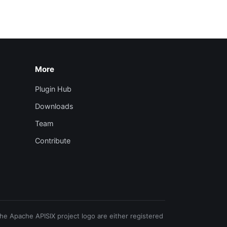
More
Plugin Hub
Downloads
Team
Contribute
e Apache APISIX project logo are either registered