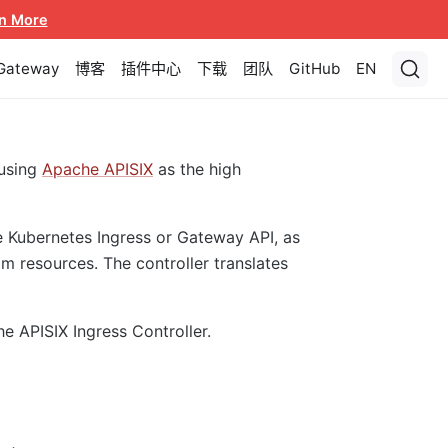
n More
 Gateway
博客
插件中心
下载
团队
GitHub
EN
using
Apache APISIX
as the high
e Kubernetes Ingress or Gateway API, as
m resources. The controller translates
he APISIX Ingress Controller.