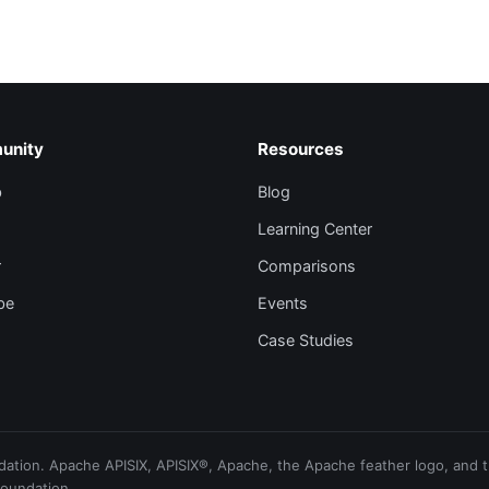
unity
Resources
b
Blog
Learning Center
r
Comparisons
be
Events
Case Studies
ion. Apache APISIX, APISIX®, Apache, the Apache feather logo, and th
Foundation.