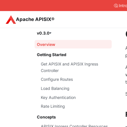
🤔 Int
Apache APISIX®
v0.3.0
Overview
Getting Started
Get APISIX and APISIX Ingress
Controller
Configure Routes
Load Balancing
Key Authentication
Rate Limiting
Concepts
APISIX Ingress Controller Resources