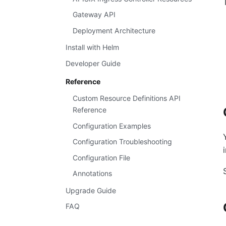
Gateway API
Deployment Architecture
Install with Helm
Developer Guide
Reference
Custom Resource Definitions API
Reference
Configuration Examples
Configuration Troubleshooting
Configuration File
Annotations
Upgrade Guide
FAQ