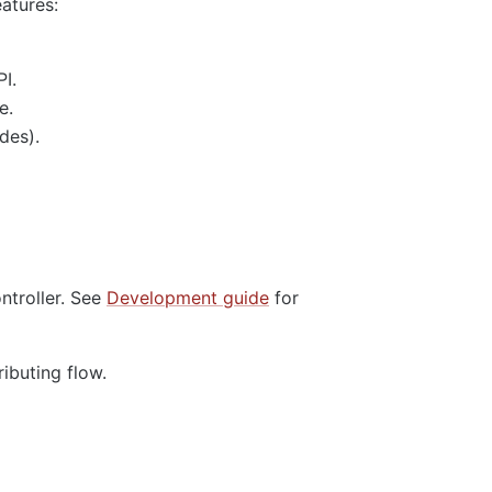
eatures:
I.
e.
des).
ntroller. See
Development guide
for
ributing flow.