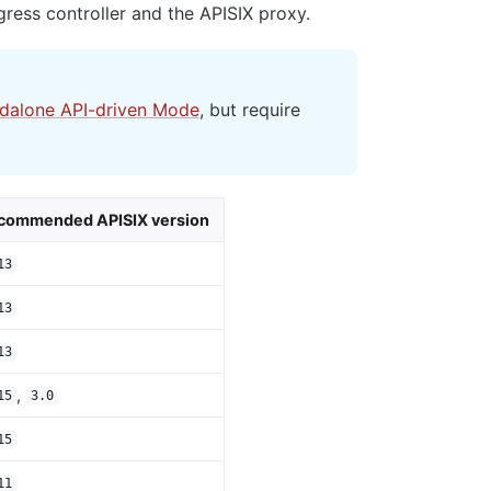
ress controller and the APISIX proxy.
ndalone API-driven Mode
, but require
commended APISIX version
13
13
13
,
15
3.0
15
11