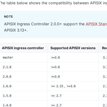
The table below shows the compatibility between APISIX ing
NOTE
APISIX Ingress Controller 2.0.0+ support the
APISIX Sta
APISIX 3.13+.
APISIX ingress controller
Supported APISIX versions
Re
master
>=3.0
3.
2.1.0
>=3.0
3.
2.0.0
>=3.0
3.
,
1.6.0
>= 2.15
>=3.0
2.
1.5.0
>= 2.7
2.
1.4.0
>= 2.7
2.