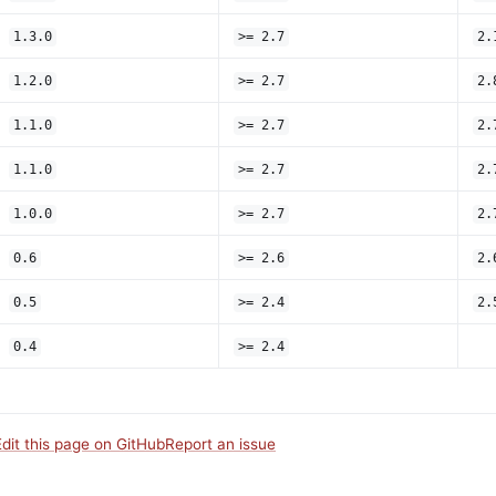
1.3.0
>= 2.7
2.
1.2.0
>= 2.7
2.
1.1.0
>= 2.7
2.
1.1.0
>= 2.7
2.
1.0.0
>= 2.7
2.
0.6
>= 2.6
2.
0.5
>= 2.4
2.
0.4
>= 2.4
Edit this page on GitHub
Report an issue