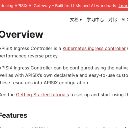
roducing APISIX AI Gateway
– Built for LLMs and AI workloads
.
Lear
文档 ▾
学习中心
对比
AI
Overview
APISIX Ingress Controller is a
Kubernetes ingress controller
performance reverse proxy.
APISIX Ingress Controller can be configured using the nativ
well as with APISIX’s own declarative and easy-to-use custo
these resources into APISIX configuration.
See the
Getting Started tutorials
to set up and start using t
Features