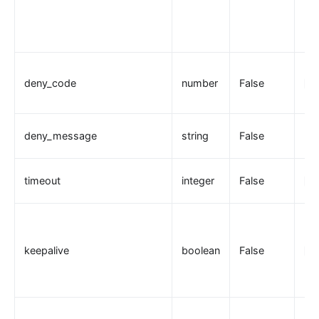
deny_code
number
False
20
deny_message
string
False
timeout
integer
False
10
keepalive
boolean
False
tr