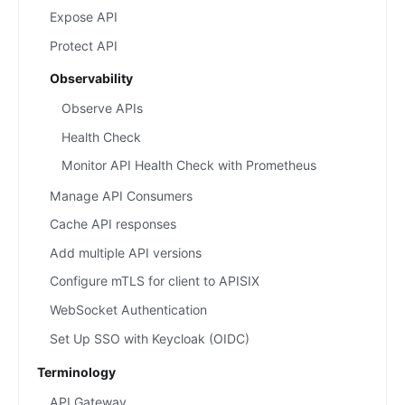
Expose API
Protect API
Observability
Observe APIs
Health Check
Monitor API Health Check with Prometheus
Manage API Consumers
Cache API responses
Add multiple API versions
Configure mTLS for client to APISIX
WebSocket Authentication
Set Up SSO with Keycloak (OIDC)
Terminology
API Gateway