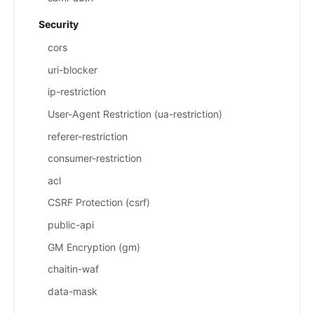
Security
cors
uri-blocker
ip-restriction
User-Agent Restriction (ua-restriction)
referer-restriction
consumer-restriction
acl
CSRF Protection (csrf)
public-api
GM Encryption (gm)
chaitin-waf
data-mask