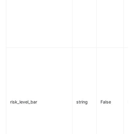
risk_level_bar
string
False
"h