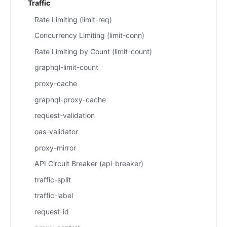
Traffic
Rate Limiting (limit-req)
Concurrency Limiting (limit-conn)
Rate Limiting by Count (limit-count)
graphql-limit-count
proxy-cache
graphql-proxy-cache
request-validation
oas-validator
proxy-mirror
API Circuit Breaker (api-breaker)
traffic-split
traffic-label
request-id