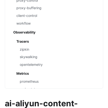
proxy-control
proxy-buffering
client-control
workflow
Observability
Tracers
zipkin
skywalking
opentelemetry
Metrics
prometheus
node-status
datadog
ai-aliyun-content-
Loggers