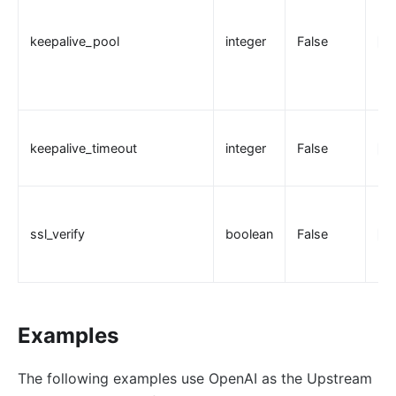
keepalive_pool
integer
False
30
keepalive_timeout
integer
False
60
ssl_verify
boolean
False
tr
Examples
The following examples use OpenAI as the Upstream