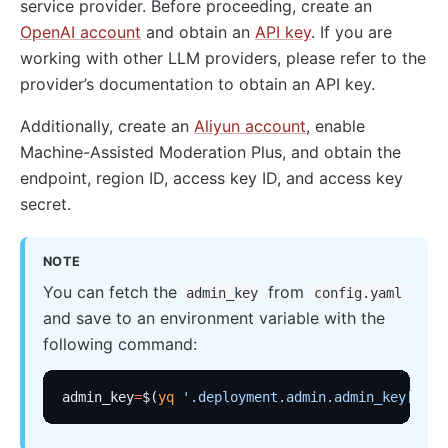
service provider. Before proceeding, create an
OpenAI account
and obtain an
API key
. If you are
working with other LLM providers, please refer to the
provider’s documentation to obtain an API key.
Additionally, create an
Aliyun account
, enable
Machine-Assisted Moderation Plus, and obtain the
endpoint, region ID, access key ID, and access key
secret.
NOTE
You can fetch the
from
admin_key
config.yaml
and save to an environment variable with the
following command:
admin_key
=
$(
yq
 '.deployment.admin.admin_key[0].k