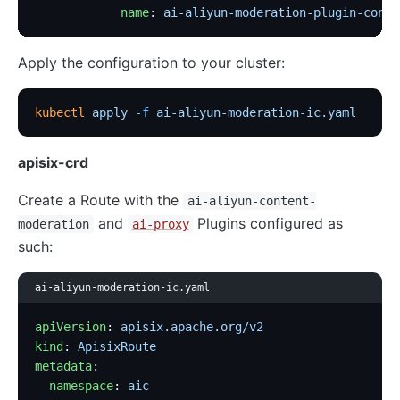
            name
: 
ai-aliyun-moderation-plugin-confi
Apply the configuration to your cluster:
kubectl
 apply
 -f
 ai-aliyun-moderation-ic.yaml
apisix-crd
Create a Route with the
ai-aliyun-content-
and
Plugins configured as
moderation
ai-proxy
such:
ai-aliyun-moderation-ic.yaml
apiVersion
: 
apisix.apache.org/v2
kind
: 
ApisixRoute
metadata
:
  namespace
: 
aic