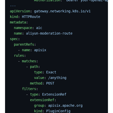
---
apiVersion
: 
gateway.networking.k8s.io/v1
kind
: 
HTTPRoute
metadata
:
  namespace
: 
aic
  name
: 
aliyun-moderation-route
spec
:
  parentRefs
:
    - 
name
: 
apisix
  rules
:
    - 
matches
:
        - 
path
:
            type
: 
Exact
            value
: 
/anything
          method
: 
POST
      filters
:
        - 
type
: 
ExtensionRef
          extensionRef
:
            group
: 
apisix.apache.org
            kind
: 
PluginConfig