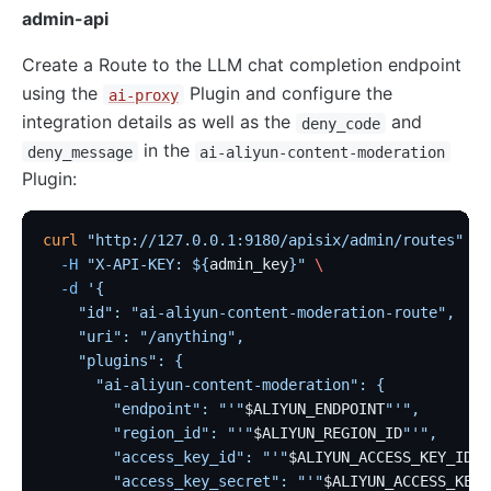
admin-api
Create a Route to the LLM chat completion endpoint
using the
Plugin and configure the
ai-proxy
integration details as well as the
and
deny_code
in the
deny_message
ai-aliyun-content-moderation
Plugin:
curl
 "http://127.0.0.1:9180/apisix/admin/routes"
 -X
  -H
 "X-API-KEY: ${
admin_key
}"
 \
  -d
 '{
    "id": "ai-aliyun-content-moderation-route",
    "uri": "/anything",
    "plugins": {
      "ai-aliyun-content-moderation": {
        "endpoint": "'"
$ALIYUN_ENDPOINT
"'",
        "region_id": "'"
$ALIYUN_REGION_ID
"'",
        "access_key_id": "'"
$ALIYUN_ACCESS_KEY_ID
"'
        "access_key_secret": "'"
$ALIYUN_ACCESS_KEY_