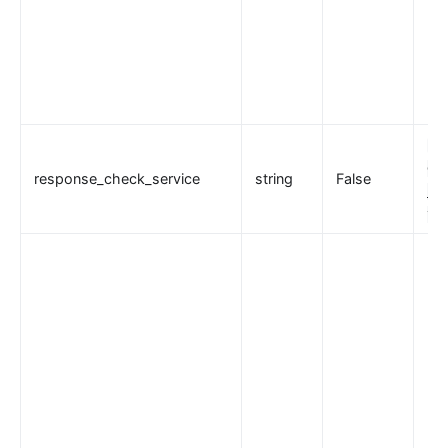
"l
esp
response_check_service
string
False
_mo
tio