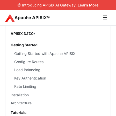
🤔 Introducing APISIX AI Gateway
.
Learn More
☰
Apache APISIX®
APISIX 3.17.0
Getting Started
Getting Started with Apache APISIX
Configure Routes
Load Balancing
Key Authentication
Rate Limiting
Installation
Architecture
Tutorials