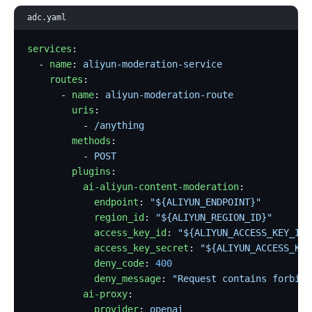
adc.yaml
services
:
  - 
name
: 
aliyun-moderation-service
    routes
:
      - 
name
: 
aliyun-moderation-route
        uris
:
          - 
/anything
        methods
:
          - 
POST
        plugins
:
          ai-aliyun-content-moderation
:
            endpoint
: 
"${ALIYUN_ENDPOINT}"
            region_id
: 
"${ALIYUN_REGION_ID}"
            access_key_id
: 
"${ALIYUN_ACCESS_KEY_ID}
            access_key_secret
: 
"${ALIYUN_ACCESS_KEY
            deny_code
: 
400
            deny_message
: 
"Request contains forbidd
          ai-proxy
:
            provider
: 
openai