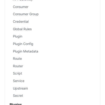
Consumer
Consumer Group
Credential
Global Rules
Plugin
Plugin Config
Plugin Metadata
Route
Router
Script
Service
Upstream
Secret
Plugins