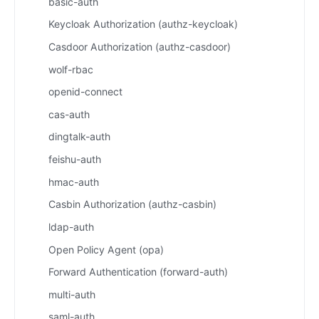
basic-auth
Keycloak Authorization (authz-keycloak)
Casdoor Authorization (authz-casdoor)
wolf-rbac
openid-connect
cas-auth
dingtalk-auth
feishu-auth
hmac-auth
Casbin Authorization (authz-casbin)
ldap-auth
Open Policy Agent (opa)
Forward Authentication (forward-auth)
multi-auth
saml-auth