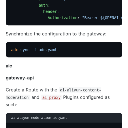
            auth
:
              header
:
                Authorization
: 
"Bearer ${OPENAI_API
Synchronize the configuration to the gateway:
adc
 sync
 -f
 adc.yaml
aic
gateway-api
Create a Route with the
ai-aliyun-content-
and
Plugins configured as
moderation
ai-proxy
such:
ai-aliyun-moderation-ic.yaml