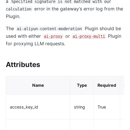
a
Specified signature is not matched with our
loggly
error in the gateway’s error log from the
calculation
elasticsearch-logger
Plugin.
tencent-cloud-cls
The
Plugin should be
ai-aliyun-content-moderation
loki-logger
used with either
or
Plugin
ai-proxy
ai-proxy-multi
Lago Billing (lago)
for proxying LLM requests.
Serverless
Serverless Functions (serverless)
Attributes
azure-functions
Apache OpenWhisk (openwhisk)
Name
Type
Required
De
aws-lambda
openfunction
access_key_id
string
True
Other protocols
dubbo-proxy
mqtt-proxy