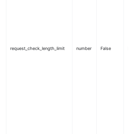
request_check_length_limit
number
False
20