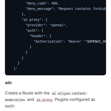
        "deny_code": 400,
        "deny_message": "Request contains forbidden
      },
      "ai-proxy": {
        "provider": "openai",
        "auth": {
          "header": {
            "Authorization": "Bearer '"
$OPENAI_API_
          }
        }
      }
    }
  }'
adc
Create a Route with the
ai-aliyun-content-
and
Plugins configured as
moderation
ai-proxy
such: