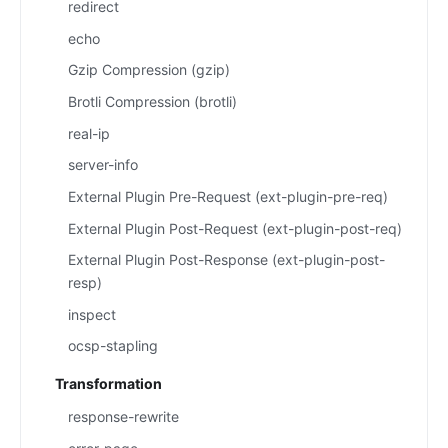
redirect
echo
Gzip Compression (gzip)
Brotli Compression (brotli)
real-ip
server-info
External Plugin Pre-Request (ext-plugin-pre-req)
External Plugin Post-Request (ext-plugin-post-req)
External Plugin Post-Response (ext-plugin-post-
resp)
inspect
ocsp-stapling
Transformation
response-rewrite