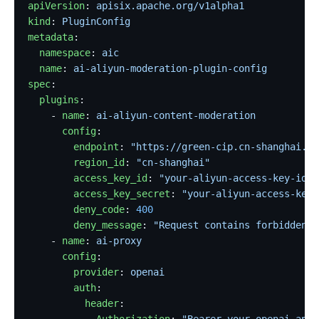
apiVersion
: 
apisix.apache.org/v1alpha1
kind
: 
PluginConfig
metadata
:
  namespace
: 
aic
  name
: 
ai-aliyun-moderation-plugin-config
spec
:
  plugins
:
    - 
name
: 
ai-aliyun-content-moderation
      config
:
        endpoint
: 
"https://green-cip.cn-shanghai.al
        region_id
: 
"cn-shanghai"
        access_key_id
: 
"your-aliyun-access-key-id"
        access_key_secret
: 
"your-aliyun-access-key-
        deny_code
: 
400
        deny_message
: 
"Request contains forbidden c
    - 
name
: 
ai-proxy
      config
:
        provider
: 
openai
        auth
:
          header
:
            Authorization
: 
"Bearer your-openai-api-