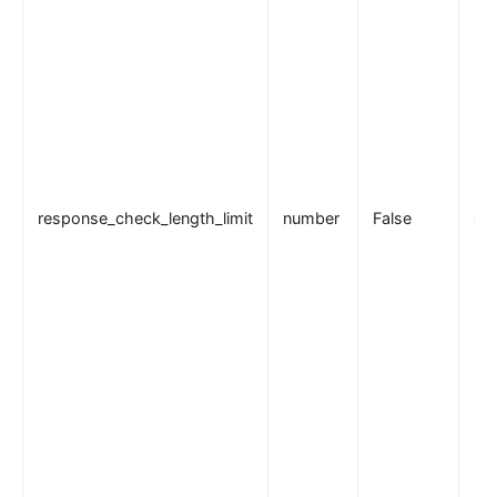
response_check_length_limit
number
False
50