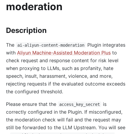
moderation
http-logger
skywalking-logger
tcp-logger
Description
kafka-logger
The
Plugin integrates
rocketmq-logger
ai-aliyun-content-moderation
with
Aliyun Machine-Assisted Moderation Plus
to
udp-logger
check request and response content for risk level
clickhouse-logger
when proxying to LLMs, such as profanity, hate
syslog
speech, insult, harassment, violence, and more,
log-rotate
rejecting requests if the evaluated outcome exceeds
the configured threshold.
error-log-logger
Alibaba Cloud SLS Logger (sls-logger)
Please ensure that the
is
access_key_secret
google-cloud-logging
correctly configured in the Plugin. If misconfigured,
the moderation check will fail and the request may
splunk-hec-logging
still be forwarded to the LLM Upstream. You will see
file-logger