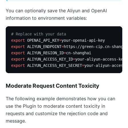
You can optionally save the Aliyun and OpenAI
information to environment variables:
# Replace with your data
export
 OPENAI_API_KEY
=
your-openai-api-key
export
 ALIYUN_ENDPOINT
=
https://green-cip.cn-shangha
export
 ALIYUN_REGION_ID
=
cn-shanghai
export
 ALIYUN_ACCESS_KEY_ID
=
your-aliyun-access-key-
export
 ALIYUN_ACCESS_KEY_SECRET
=
your-aliyun-access-
Moderate Request Content Toxicity
The following example demonstrates how you can
use the Plugin to moderate content toxicity in
requests and customize the rejection code and
message.