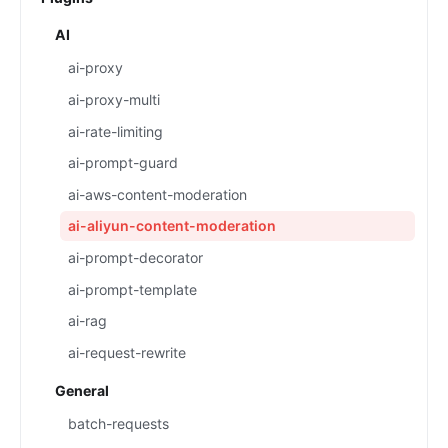
AI
ai-proxy
ai-proxy-multi
ai-rate-limiting
ai-prompt-guard
ai-aws-content-moderation
ai-aliyun-content-moderation
ai-prompt-decorator
ai-prompt-template
ai-rag
ai-request-rewrite
General
batch-requests