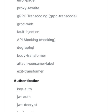
error-page
proxy-rewrite
gRPC Transcoding (grpc-transcode)
grpc-web
fault-injection
API Mocking (mocking)
degraphql
body-transformer
attach-consumer-label
exit-transformer
Authentication
key-auth
jwt-auth
jwe-decrypt