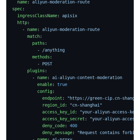
  name
: 
aliyun-moderation-route
spec
:
  ingressClassName
: 
apisix
  http
:
    - 
name
: 
aliyun-moderation-route
      match
:
        paths
:
          - 
/anything
        methods
:
          - 
POST
      plugins
:
        - 
name
: 
ai-aliyun-content-moderation
          enable
: 
true
          config
:
            endpoint
: 
"https://green-cip.cn-shangha
            region_id
: 
"cn-shanghai"
            access_key_id
: 
"your-aliyun-access-key-
            access_key_secret
: 
"your-aliyun-access-
            deny_code
: 
400
            deny_message
: 
"Request contains forbidd
        - 
name
: 
ai-proxy