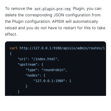
Traffic
To remove the
Plugin, you can
ext-plugin-pre-req
delete the corresponding JSON configuration from
Rate Limiting (limit-req)
the Plugin configuration. APISIX will automatically
Concurrency Limiting (limit-conn)
reload and you do not have to restart for this to take
Rate Limiting by Count (limit-count)
effect.
graphql-limit-count
proxy-cache
curl
 http://127.0.0.1:9180/apisix/admin/routes/1
  -
{
graphql-proxy-cache
    "uri": "/index.html",
request-validation
    "upstream": {
oas-validator
        "type": "roundrobin",
        "nodes": {
proxy-mirror
            "127.0.0.1:1980": 1
API Circuit Breaker (api-breaker)
        }
    }
traffic-split
}'
traffic-label
request-id