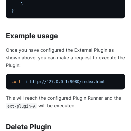
    }
saml-auth
}'
Security
cors
Example usage
uri-blocker
ip-restriction
Once you have configured the External Plugin as
User-Agent Restriction (ua-restriction)
shown above, you can make a request to execute the
referer-restriction
Plugin:
consumer-restriction
curl
 -i
 http://127.0.0.1:9080/index.html
acl
CSRF Protection (csrf)
This will reach the configured Plugin Runner and the
public-api
will be executed.
ext-plugin-A
GM Encryption (gm)
chaitin-waf
Delete Plugin
data-mask