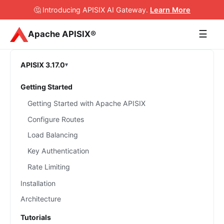
🤔 Introducing APISIX AI Gateway
.
Learn More
☰
Apache APISIX®
APISIX 3.17.0
Getting Started
Getting Started with Apache APISIX
Configure Routes
Load Balancing
Key Authentication
Rate Limiting
Installation
Architecture
Tutorials