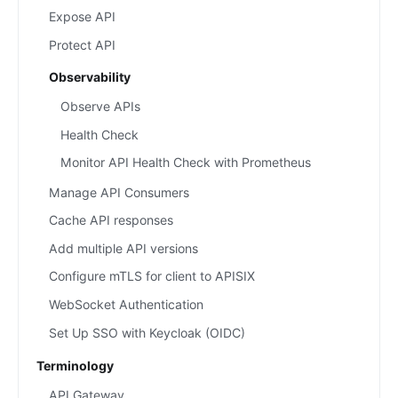
Expose API
Protect API
Observability
Observe APIs
Health Check
Monitor API Health Check with Prometheus
Manage API Consumers
Cache API responses
Add multiple API versions
Configure mTLS for client to APISIX
WebSocket Authentication
Set Up SSO with Keycloak (OIDC)
Terminology
API Gateway