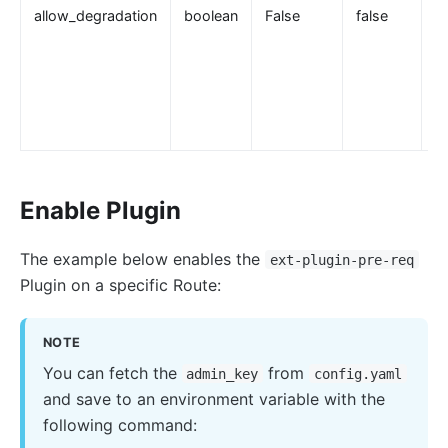
allow_degradation
boolean
False
false
error-page
proxy-rewrite
gRPC Transcoding (grpc-transcode)
grpc-web
fault-injection
API Mocking (mocking)
Enable Plugin
degraphql
body-transformer
The example below enables the
ext-plugin-pre-req
attach-consumer-label
Plugin on a specific Route:
exit-transformer
NOTE
Authentication
You can fetch the
from
admin_key
config.yaml
key-auth
and save to an environment variable with the
jwt-auth
following command:
jwe-decrypt