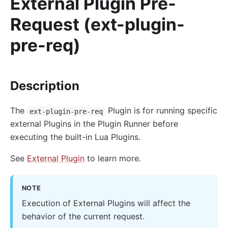
External Plugin Pre-
AI
Request (ext-plugin-
ai-proxy
pre-req)
ai-proxy-multi
ai-rate-limiting
ai-prompt-guard
Description
ai-aws-content-moderation
The
Plugin is for running specific
ext-plugin-pre-req
ai-aliyun-content-moderation
external Plugins in the Plugin Runner before
ai-prompt-decorator
executing the built-in Lua Plugins.
ai-prompt-template
See
External Plugin
to learn more.
ai-rag
ai-request-rewrite
NOTE
General
Execution of External Plugins will affect the
batch-requests
behavior of the current request.