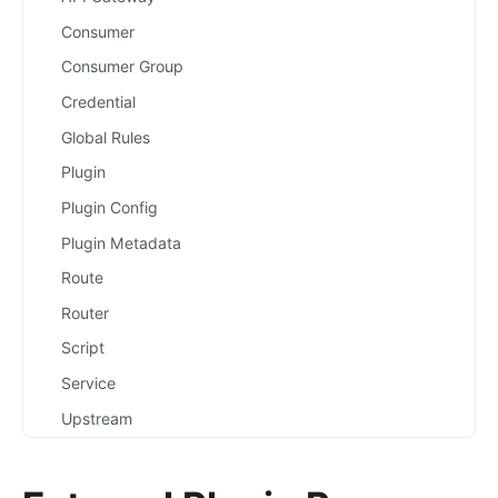
Consumer
Consumer Group
Credential
Global Rules
Plugin
Plugin Config
Plugin Metadata
Route
Router
Script
Service
Upstream
Secret
Plugins