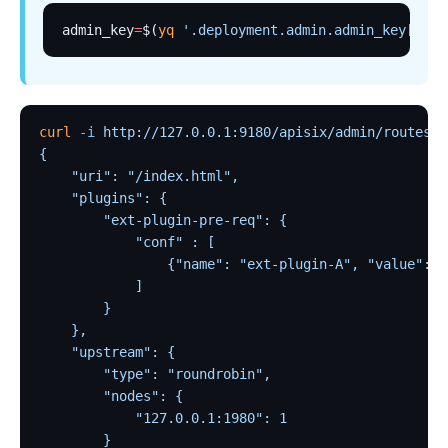
basic-auth
admin_key
=
$(
yq
 '.deployment.admin.admin_key[0].k
Keycloak Authorization (authz-keycloak)
Casdoor Authorization (authz-casdoor)
wolf-rbac
curl
 -i
 http://127.0.0.1:9180/apisix/admin/routes/1
openid-connect
{
    "uri": "/index.html",
cas-auth
    "plugins": {
dingtalk-auth
        "ext-plugin-pre-req": {
            "conf" : [
feishu-auth
                {"name": "ext-plugin-A", "value": "
hmac-auth
            ]
        }
Casbin Authorization (authz-casbin)
    },
ldap-auth
    "upstream": {
Open Policy Agent (opa)
        "type": "roundrobin",
        "nodes": {
Forward Authentication (forward-auth)
            "127.0.0.1:1980": 1
multi-auth
        }