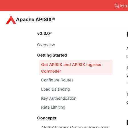
🤔 Int
Apache APISIX®
v0.3.0
Overview
Getting Started
Get APISIX and APISIX Ingress
Controller
Configure Routes
Load Balancing
Key Authentication
Rate Limiting
Concepts
APISIX Ingress Controller Resources