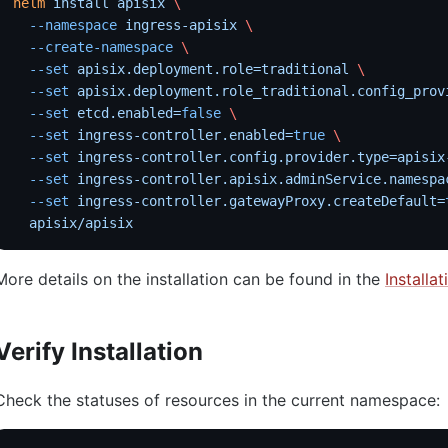
helm
 install
 apisix
 \
  --namespace
 ingress-apisix
 \
  --create-namespace
 \
  --set
 apisix.deployment.role=traditional
 \
  --set
 apisix.deployment.role_traditional.config_prov
  --set
 etcd.enabled=
false
 \
  --set
 ingress-controller.enabled=
true
 \
  --set
 ingress-controller.config.provider.type=apisix
  --set
 ingress-controller.apisix.adminService.namespa
  --set
 ingress-controller.gatewayProxy.createDefault=
  apisix/apisix
More details on the installation can be found in the
Installa
Verify Installation
Check the statuses of resources in the current namespace: