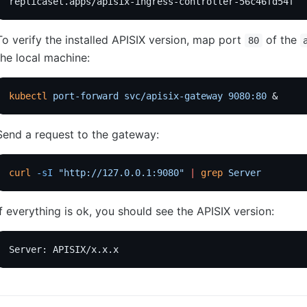
replicaset.apps/apisix-ingress-controller-56c46fd54f  
To verify the installed APISIX version, map port
of the
80
the local machine:
kubectl
 port-forward
 svc/apisix-gateway
 9080:80
 &
Send a request to the gateway:
curl
 -sI
 "http://127.0.0.1:9080"
 |
 grep
 Server
If everything is ok, you should see the APISIX version:
Server: APISIX/x.x.x