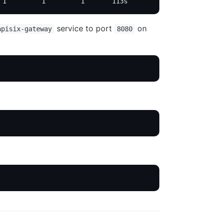
 1         1         1       113s
service to port
on
apisix-gateway
8080