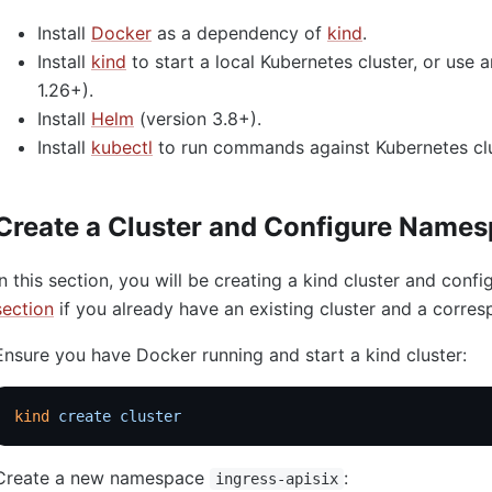
Install
Docker
as a dependency of
kind
.
Install
kind
to start a local Kubernetes cluster, or use 
1.26+).
Install
Helm
(version 3.8+).
Install
kubectl
to run commands against Kubernetes clu
Create a Cluster and Configure Name
In this section, you will be creating a kind cluster and con
section
if you already have an existing cluster and a corr
Ensure you have Docker running and start a kind cluster:
kind
 create
 cluster
Create a new namespace
:
ingress-apisix