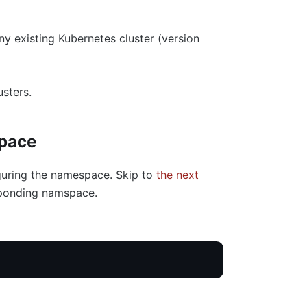
any existing Kubernetes cluster (version
sters.
space
figuring the namespace. Skip to
the next
esponding namspace.