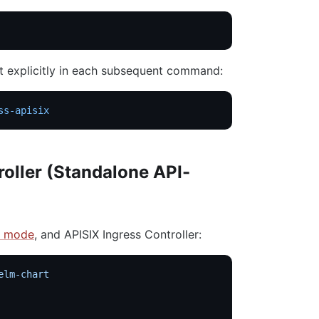
it explicitly in each subsequent command:
ss-apisix
roller (Standalone API-
n mode
, and APISIX Ingress Controller:
elm-chart