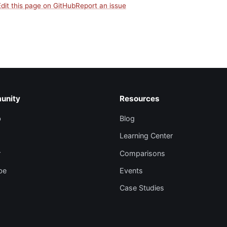
Edit this page on GitHub
Report an issue
unity
Resources
b
Blog
Learning Center
r
Comparisons
be
Events
Case Studies