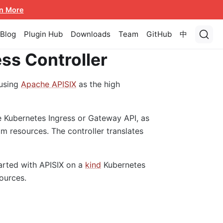
n More
Blog
Plugin Hub
Downloads
Team
GitHub
中
ss Controller
using
Apache APISIX
as the high
e Kubernetes Ingress or Gateway API, as
m resources. The controller translates
tarted with APISIX on a
kind
Kubernetes
ources.