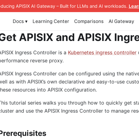
roducing APISIX AI Gateway
– Built for LLMs and AI workloads
.
Lear
Docs ▾
Learning Center
Comparisons
AI Gateway
Get APISIX and APISIX Ingre
APISIX Ingress Controller is a
Kubernetes ingress controller
performance reverse proxy.
APISIX Ingress Controller can be configured using the nativ
well as with APISIX’s own declarative and easy-to-use custo
these resources into APISIX configuration.
This tutorial series walks you through how to quickly get s
cluster and use the APISIX Ingress Controller to manage res
Prerequisites