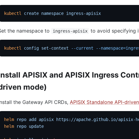
kubectl
 create
 namespace
 ingress-apisix
Set the namespace to
to avoid specifying 
ingress-apisix
kubectl
 config
 set-context
 --current
 --namespace=ingre
Install APISIX and APISIX Ingress Cont
driven mode)
Install the Gateway API CRDs,
APISIX Standalone API-drive
helm
 repo
 add
 apisix
 https://apache.github.io/apisix-h
helm
 repo
 update