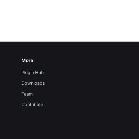
More
Plugin Hub
Downloads
Team
Contribute