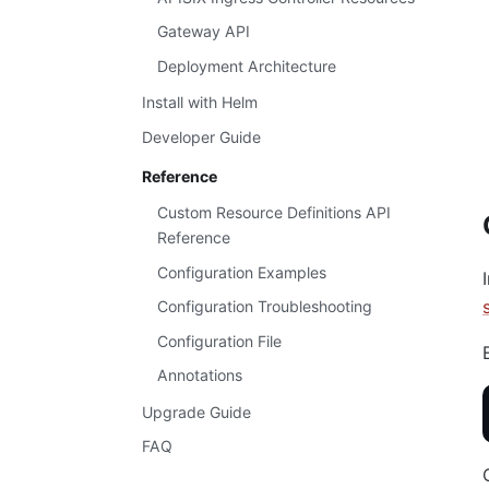
Gateway API
Deployment Architecture
Install with Helm
Developer Guide
Reference
Custom Resource Definitions API
Reference
Configuration Examples
Configuration Troubleshooting
Configuration File
Annotations
Upgrade Guide
FAQ