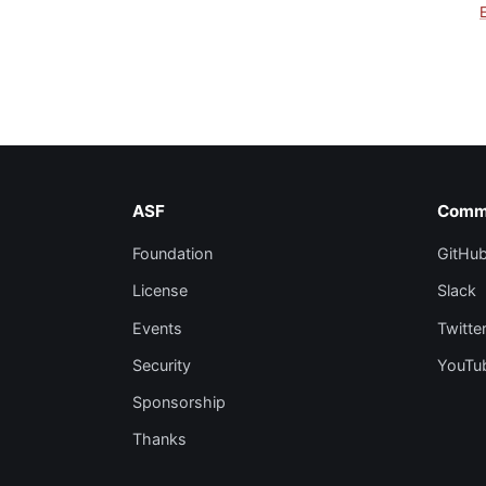
ASF
Comm
Foundation
GitHu
License
Slack
Events
Twitte
Security
YouTu
Sponsorship
Thanks