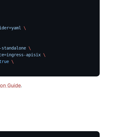
ider=yaml
 \
-standalone
 \
ce=ingress-apisix
 \
true
 \
tion Guide
.