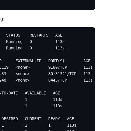
g:
   STATUS    RESTARTS   AGE
   Running   0          113s
   Running   0          113s
P      EXTERNAL-IP   PORT(S)        AGE
.119   <none>        9180/TCP       113s
.33    <none>        80:31321/TCP   113s
248    <none>        8443/TCP       113s
-TO-DATE   AVAILABLE   AGE
           1           113s
           1           113s
 DESIRED   CURRENT   READY   AGE
 1         1         1       113s