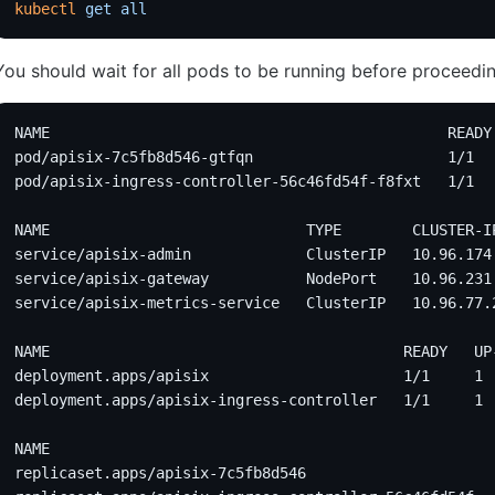
kubectl
 get
 all
You should wait for all pods to be running before proceedin
NAME                                             READY
pod/apisix-7c5fb8d546-gtfqn                      1/1  
pod/apisix-ingress-controller-56c46fd54f-f8fxt   1/1  
NAME                             TYPE        CLUSTER-I
service/apisix-admin             ClusterIP   10.96.174
service/apisix-gateway           NodePort    10.96.231
service/apisix-metrics-service   ClusterIP   10.96.77.
NAME                                        READY   UP
deployment.apps/apisix                      1/1     1 
deployment.apps/apisix-ingress-controller   1/1     1 
NAME                                                  
replicaset.apps/apisix-7c5fb8d546                     