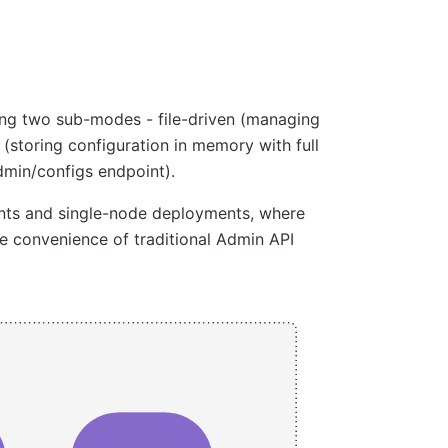
ing two sub-modes - file-driven (managing
 (storing configuration in memory with full
min/configs endpoint).
ents and single-node deployments, where
convenience of traditional Admin API