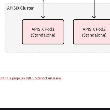
Edit this page on GitHub
Report an issue