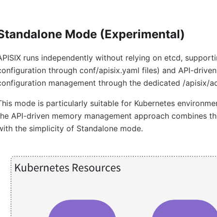
Standalone Mode (Experimental)
APISIX runs independently without relying on etcd, support
configuration through conf/apisix.yaml files) and API-driven
configuration management through the dedicated /apisix/ad
This mode is particularly suitable for Kubernetes environm
the API-driven memory management approach combines the 
with the simplicity of Standalone mode.