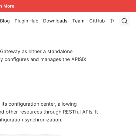
n More
Blog
Plugin Hub
Downloads
Team
GitHub
中
 Gateway as either a standalone
lly configures and manages the APISIX
its configuration center, allowing
d other resources through RESTful APIs. It
figuration synchronization.