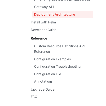
Gateway API
Deployment Architecture
Install with Helm
Developer Guide
Reference
Custom Resource Definitions API
Reference
Configuration Examples
Configuration Troubleshooting
Configuration File
Annotations
Upgrade Guide
FAQ