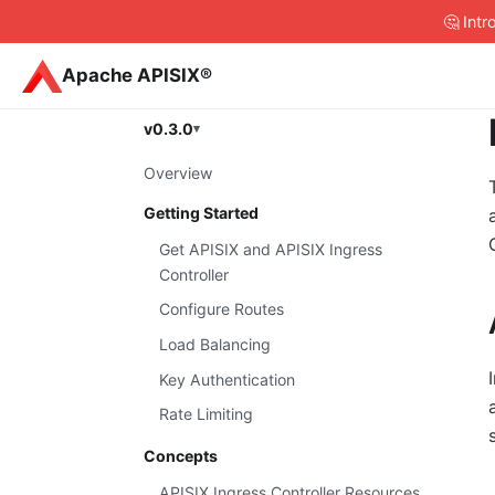
🤔 Int
Apache APISIX®
v0.3.0
Overview
Getting Started
Get APISIX and APISIX Ingress
Controller
Configure Routes
Load Balancing
Key Authentication
Rate Limiting
Concepts
APISIX Ingress Controller Resources