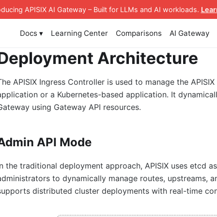
roducing APISIX AI Gateway
– Built for LLMs and AI workloads
.
Lear
Docs ▾
Learning Center
Comparisons
AI Gateway
Deployment Architecture
The APISIX Ingress Controller is used to manage the APISIX
application or a Kubernetes-based application. It dynamica
Gateway using Gateway API resources.
Admin API Mode
In the traditional deployment approach, APISIX uses etcd as 
administrators to dynamically manage routes, upstreams, an
supports distributed cluster deployments with real-time con