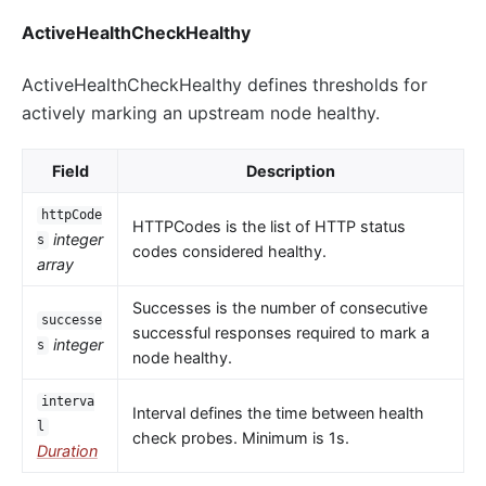
ActiveHealthCheckHealthy
ActiveHealthCheckHealthy defines thresholds for
actively marking an upstream node healthy.
Field
Description
httpCode
HTTPCodes is the list of HTTP status
integer
s
codes considered healthy.
array
Successes is the number of consecutive
successe
successful responses required to mark a
integer
s
node healthy.
interva
Interval defines the time between health
l
check probes. Minimum is 1s.
Duration