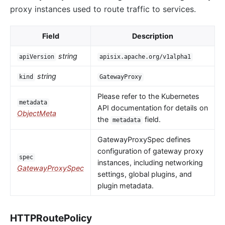
proxy instances used to route traffic to services.
Field
Description
string
apiVersion
apisix.apache.org/v1alpha1
string
kind
GatewayProxy
Please refer to the Kubernetes
metadata
API documentation for details on
ObjectMeta
the
field.
metadata
GatewayProxySpec defines
configuration of gateway proxy
spec
instances, including networking
GatewayProxySpec
settings, global plugins, and
plugin metadata.
HTTPRoutePolicy