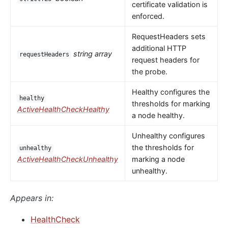
certificate validation is
enforced.
RequestHeaders sets
additional HTTP
string array
requestHeaders
request headers for
the probe.
Healthy configures the
healthy
thresholds for marking
ActiveHealthCheckHealthy
a node healthy.
Unhealthy configures
the thresholds for
unhealthy
ActiveHealthCheckUnhealthy
marking a node
unhealthy.
Appears in:
HealthCheck