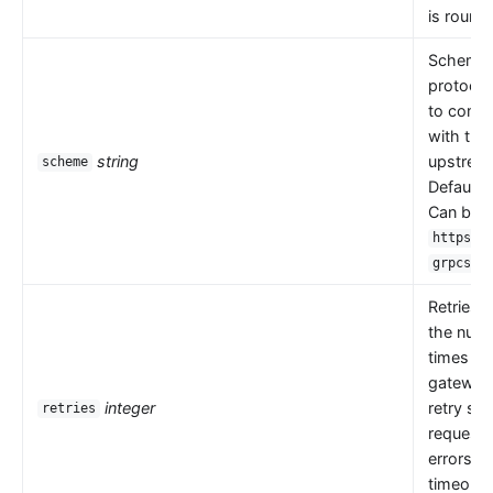
is round 
Scheme i
protocol
to comm
with the
string
upstrea
scheme
Default 
Can be
,
https
.
grpcs
Retries 
the numb
times th
gateway
integer
retry se
retries
request
errors s
timeouts