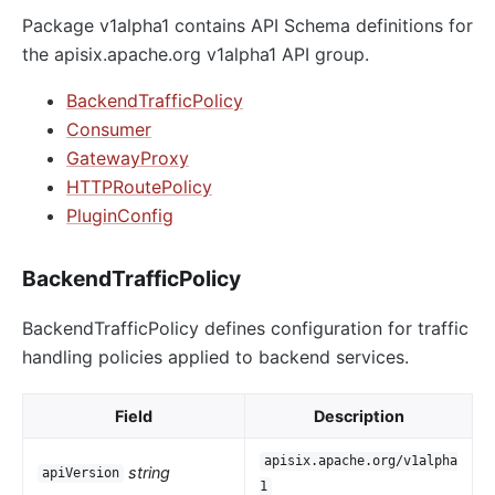
Package v1alpha1 contains API Schema definitions for
the apisix.apache.org v1alpha1 API group.
BackendTrafficPolicy
Consumer
GatewayProxy
HTTPRoutePolicy
PluginConfig
BackendTrafficPolicy
BackendTrafficPolicy defines configuration for traffic
handling policies applied to backend services.
Field
Description
apisix.apache.org/v1alpha
string
apiVersion
1