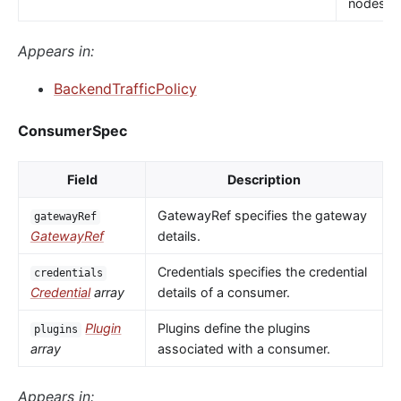
nodes.
Appears in:
BackendTrafficPolicy
ConsumerSpec
Field
Description
GatewayRef specifies the gateway
gatewayRef
GatewayRef
details.
Credentials specifies the credential
credentials
Credential
array
details of a consumer.
Plugin
Plugins define the plugins
plugins
array
associated with a consumer.
Appears in: