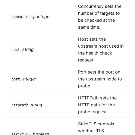
Concurrency sets the
number of targets to
integer
concurrency
be checked at the
same time.
Host sets the
upstream host used in
string
host
the health check
request.
Port sets the port on
integer
the upstream node to
port
probe.
HTTPPath sets the
string
HTTP path for the
httpPath
probe request.
StrictTLS controls
whether TLS
boolean
strictTLS