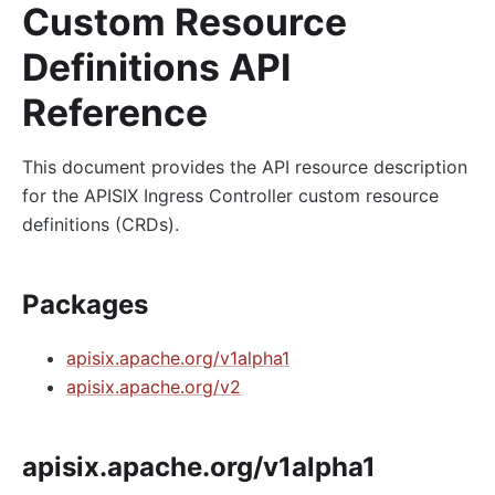
Custom Resource
Definitions API
Reference
This document provides the API resource description
for the APISIX Ingress Controller custom resource
definitions (CRDs).
Packages
apisix.apache.org/v1alpha1
apisix.apache.org/v2
apisix.apache.org/v1alpha1