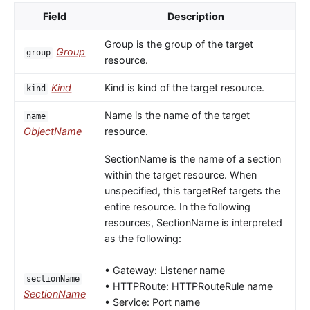
Field
Description
Group is the group of the target
Group
group
resource.
Kind
Kind is kind of the target resource.
kind
Name is the name of the target
name
ObjectName
resource.
SectionName is the name of a section
within the target resource. When
unspecified, this targetRef targets the
entire resource. In the following
resources, SectionName is interpreted
as the following:
• Gateway: Listener name
sectionName
• HTTPRoute: HTTPRouteRule name
SectionName
• Service: Port name