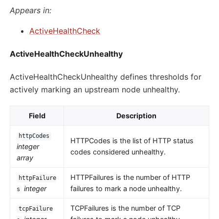
Appears in:
ActiveHealthCheck
ActiveHealthCheckUnhealthy
ActiveHealthCheckUnhealthy defines thresholds for
actively marking an upstream node unhealthy.
Field
Description
httpCodes
HTTPCodes is the list of HTTP status
integer
codes considered unhealthy.
array
HTTPFailures is the number of HTTP
httpFailure
integer
failures to mark a node unhealthy.
s
TCPFailures is the number of TCP
tcpFailure