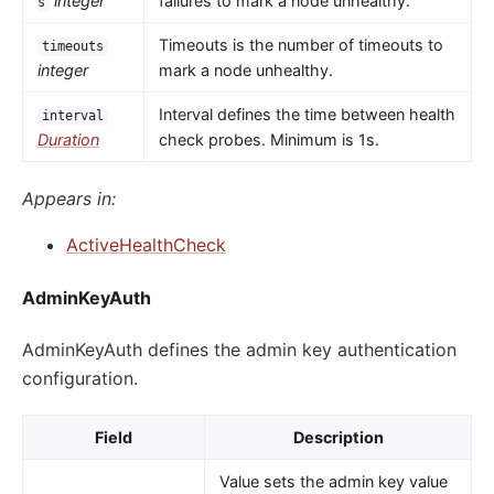
integer
failures to mark a node unhealthy.
s
Timeouts is the number of timeouts to
timeouts
integer
mark a node unhealthy.
Interval defines the time between health
interval
Duration
check probes. Minimum is 1s.
Appears in:
ActiveHealthCheck
AdminKeyAuth
AdminKeyAuth defines the admin key authentication
configuration.
Field
Description
Value sets the admin key value