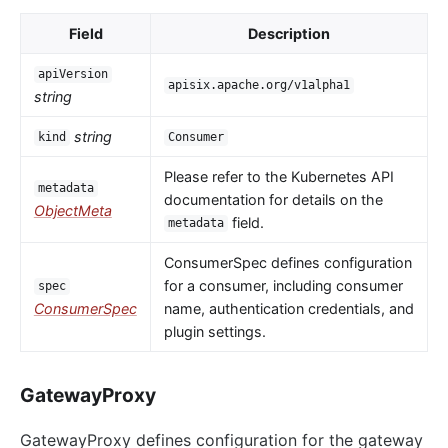
Field
Description
apiVersion
apisix.apache.org/v1alpha1
string
string
kind
Consumer
Please refer to the Kubernetes API
metadata
documentation for details on the
ObjectMeta
field.
metadata
ConsumerSpec defines configuration
for a consumer, including consumer
spec
ConsumerSpec
name, authentication credentials, and
plugin settings.
GatewayProxy
GatewayProxy defines configuration for the gateway