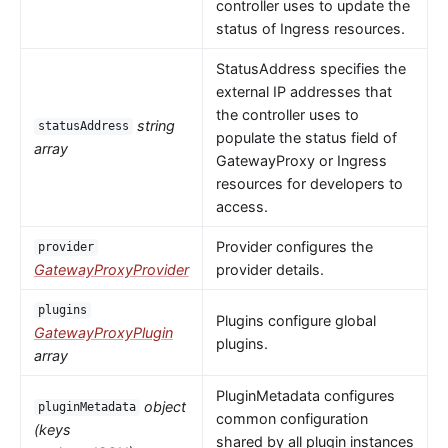
controller uses to update the
status of Ingress resources.
StatusAddress specifies the
external IP addresses that
the controller uses to
string
statusAddress
populate the status field of
array
GatewayProxy or Ingress
resources for developers to
access.
Provider configures the
provider
GatewayProxyProvider
provider details.
plugins
Plugins configure global
GatewayProxyPlugin
plugins.
array
PluginMetadata configures
object
pluginMetadata
common configuration
(keys
shared by all plugin instances