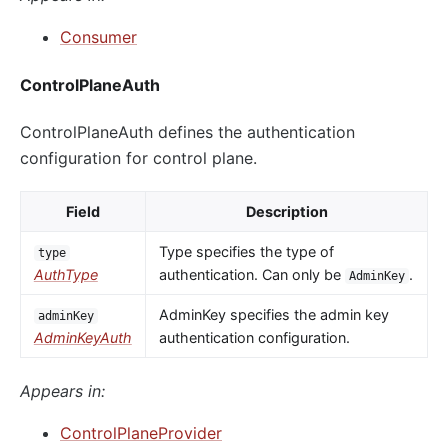
Consumer
ControlPlaneAuth
ControlPlaneAuth defines the authentication
configuration for control plane.
Field
Description
Type specifies the type of
type
AuthType
authentication. Can only be
.
AdminKey
AdminKey specifies the admin key
adminKey
AdminKeyAuth
authentication configuration.
Appears in:
ControlPlaneProvider