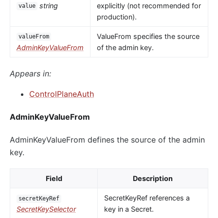
string
explicitly (not recommended for
value
production).
ValueFrom specifies the source
valueFrom
AdminKeyValueFrom
of the admin key.
Appears in:
ControlPlaneAuth
AdminKeyValueFrom
AdminKeyValueFrom defines the source of the admin
key.
Field
Description
SecretKeyRef references a
secretKeyRef
SecretKeySelector
key in a Secret.