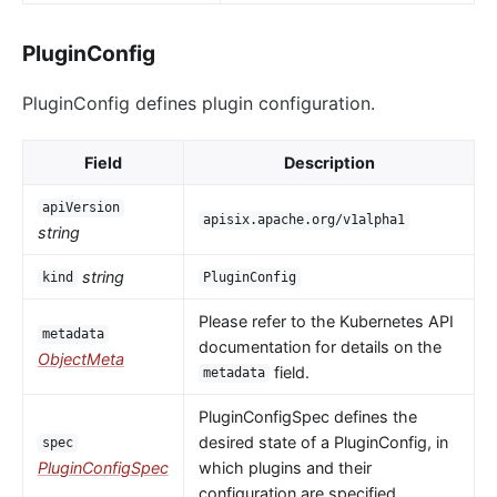
PluginConfig
PluginConfig defines plugin configuration.
Field
Description
apiVersion
apisix.apache.org/v1alpha1
string
string
kind
PluginConfig
Please refer to the Kubernetes API
metadata
documentation for details on the
ObjectMeta
field.
metadata
PluginConfigSpec defines the
desired state of a PluginConfig, in
spec
PluginConfigSpec
which plugins and their
configuration are specified.