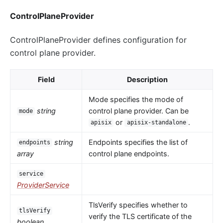
ControlPlaneProvider
ControlPlaneProvider defines configuration for
control plane provider.
Field
Description
Mode specifies the mode of
string
control plane provider. Can be
mode
or
.
apisix
apisix-standalone
string
Endpoints specifies the list of
endpoints
array
control plane endpoints.
service
ProviderService
TlsVerify specifies whether to
tlsVerify
verify the TLS certificate of the
boolean