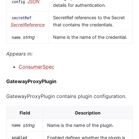
JSON
config
details for authentication.
SecretRef references to the Secret
secretRef
SecretReference
that contains the credentials.
string
Name is the name of the credential.
name
Appears in:
ConsumerSpec
GatewayProxyPlugin
GatewayProxyPlugin contains plugin configuration.
Field
Description
string
Name is the name of the plugin.
name
Enabled defines whether the plugin is
enabled