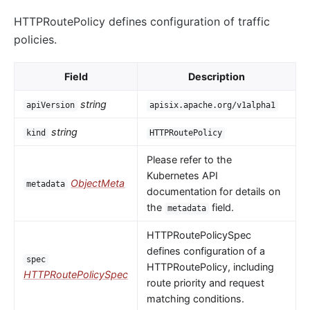
HTTPRoutePolicy defines configuration of traffic
policies.
Field
Description
string
apiVersion
apisix.apache.org/v1alpha1
string
kind
HTTPRoutePolicy
Please refer to the
Kubernetes API
ObjectMeta
metadata
documentation for details on
the
field.
metadata
HTTPRoutePolicySpec
defines configuration of a
spec
HTTPRoutePolicy, including
HTTPRoutePolicySpec
route priority and request
matching conditions.