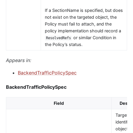
If a SectionName is specified, but does
not exist on the targeted object, the
Policy must fail to attach, and the
policy implementation should record a
or similar Condition in
ResolvedRefs
the Policy’s status.
Appears in:
BackendTrafficPolicySpec
BackendTrafficPolicySpec
Field
Descri
TargetRe
identifie
object t