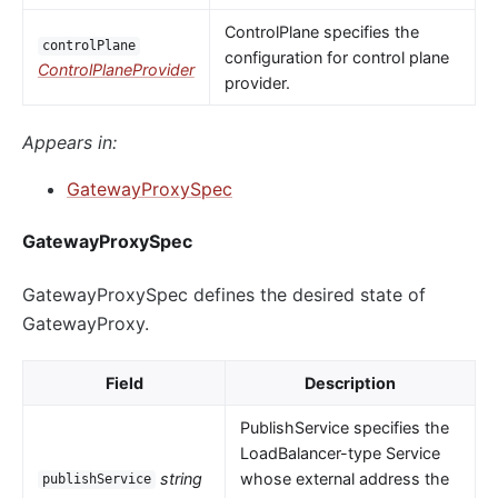
ControlPlane specifies the
controlPlane
configuration for control plane
ControlPlaneProvider
provider.
Appears in:
GatewayProxySpec
GatewayProxySpec
GatewayProxySpec defines the desired state of
GatewayProxy.
Field
Description
PublishService specifies the
LoadBalancer-type Service
string
whose external address the
publishService