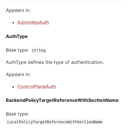
Appears in:
AdminKeyAuth
AuthType
Base type:
string
AuthType defines the type of authentication.
Appears in:
ControlPlaneAuth
BackendPolicyTargetReferenceWithSectionName
Base type:
LocalPolicyTargetReferenceWithSectionName