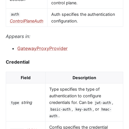
control plane.
Auth specifies the authentication
auth
ControlPlaneAuth
configuration.
Appears in:
GatewayProxyProvider
Credential
Field
Description
Type specifies the type of
authentication to configure
string
credentials for. Can be
,
type
jwt-auth
,
, or
basic-auth
key-auth
hmac-
.
auth
Config specifies the credential