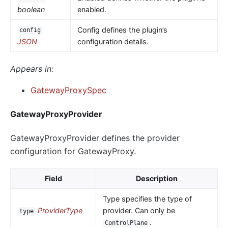
boolean
enabled.
Config defines the plugin’s
config
JSON
configuration details.
Appears in:
GatewayProxySpec
GatewayProxyProvider
GatewayProxyProvider defines the provider
configuration for GatewayProxy.
Field
Description
Type specifies the type of
ProviderType
provider. Can only be
type
.
ControlPlane