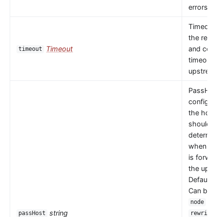
errors oc
Timeout 
the read
Timeout
and con
timeout
timeouts
upstrea
PassHos
configu
the host
should 
determi
when a 
is forwa
the upst
Default 
Can be
or
node
string
passHost
rewrite