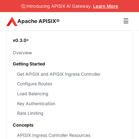
🤔 Introducing APISIX AI Gateway
.
Learn More
☰
Apache APISIX®
v0.3.0
Overview
Getting Started
Get APISIX and APISIX Ingress Controller
Configure Routes
Load Balancing
Key Authentication
Rate Limiting
Concepts
APISIX Ingress Controller Resources