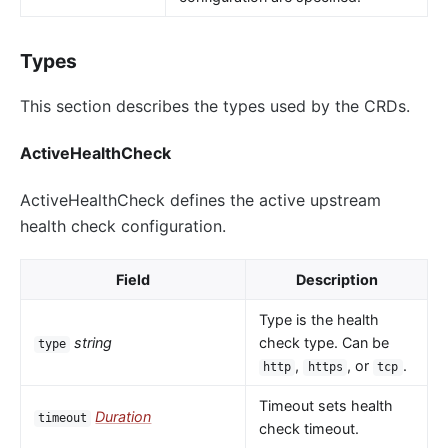
Types
This section describes the types used by the CRDs.
ActiveHealthCheck
ActiveHealthCheck defines the active upstream
health check configuration.
Field
Description
Type is the health
string
check type. Can be
type
,
, or
.
http
https
tcp
Timeout sets health
Duration
timeout
check timeout.