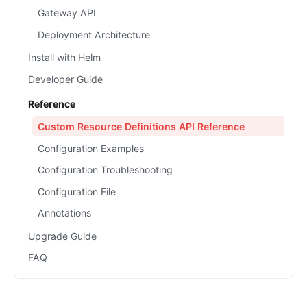
Gateway API
Deployment Architecture
Install with Helm
Developer Guide
Reference
Custom Resource Definitions API Reference
Configuration Examples
Configuration Troubleshooting
Configuration File
Annotations
Upgrade Guide
FAQ