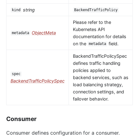
string
kind
BackendTrafficPolicy
Please refer to the
Kubernetes API
ObjectMeta
metadata
documentation for details
on the
field.
metadata
BackendTrafficPolicySpec
defines traffic handling
policies applied to
spec
backend services, such as
BackendTrafficPolicySpec
load balancing strategy,
connection settings, and
failover behavior.
Consumer
Consumer defines configuration for a consumer.