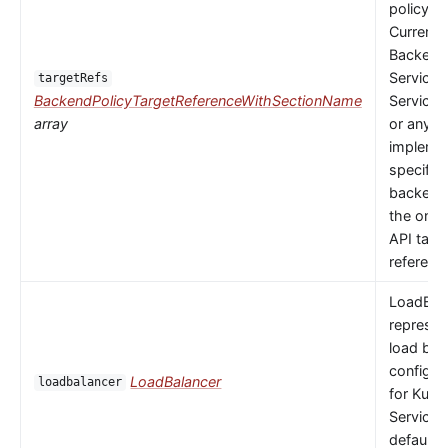
policy to
Currently
Backends
Service,
targetRefs
BackendPolicyTargetReferenceWithSectionName
ServiceI
array
or any
implemen
specific
backendR
the only 
API targ
referenc
LoadBal
represen
load bal
configur
LoadBalancer
loadbalancer
for Kube
Service.
default 