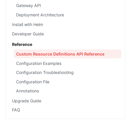
Gateway API
Deployment Architecture
Install with Helm
Developer Guide
Reference
Custom Resource Definitions API Reference
Configuration Examples
Configuration Troubleshooting
Configuration File
Annotations
Upgrade Guide
FAQ