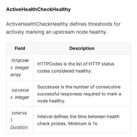
ActiveHealthCheckHealthy
ActiveHealthCheckHealthy defines thresholds for
actively marking an upstream node healthy.
Field
Description
httpCode
HTTPCodes is the list of HTTP status
integer
s
codes considered healthy.
array
Successes is the number of consecutive
successe
successful responses required to mark a
integer
s
node healthy.
interva
Interval defines the time between health
l
check probes. Minimum is 1s.
Duration