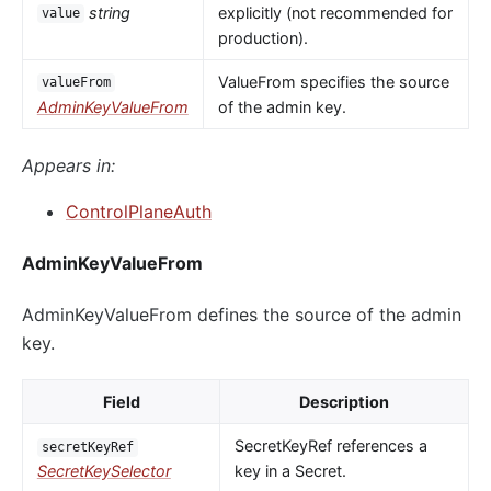
string
explicitly (not recommended for
value
production).
ValueFrom specifies the source
valueFrom
AdminKeyValueFrom
of the admin key.
Appears in:
ControlPlaneAuth
AdminKeyValueFrom
AdminKeyValueFrom defines the source of the admin
key.
Field
Description
SecretKeyRef references a
secretKeyRef
SecretKeySelector
key in a Secret.