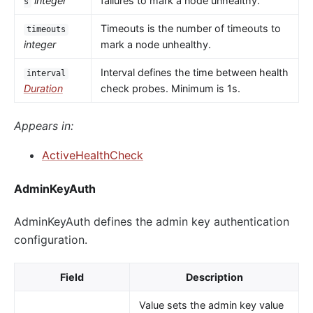
integer
failures to mark a node unhealthy.
s
Timeouts is the number of timeouts to
timeouts
integer
mark a node unhealthy.
Interval defines the time between health
interval
Duration
check probes. Minimum is 1s.
Appears in:
ActiveHealthCheck
AdminKeyAuth
AdminKeyAuth defines the admin key authentication
configuration.
Field
Description
Value sets the admin key value