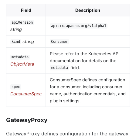
Field
Description
apiVersion
apisix.apache.org/v1alpha1
string
string
kind
Consumer
Please refer to the Kubernetes API
metadata
documentation for details on the
ObjectMeta
field.
metadata
ConsumerSpec defines configuration
for a consumer, including consumer
spec
ConsumerSpec
name, authentication credentials, and
plugin settings.
GatewayProxy
GatewayProxy defines configuration for the gateway