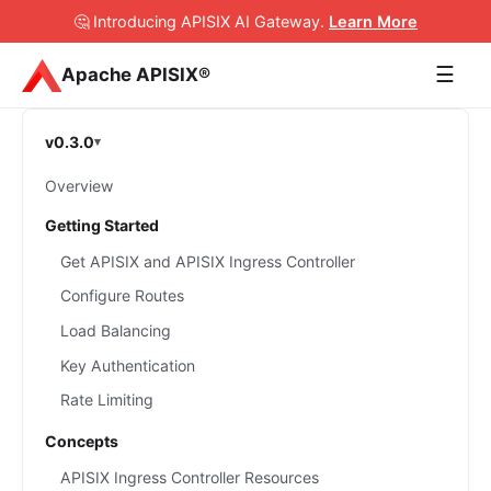
🤔 Introducing APISIX AI Gateway
.
Learn More
☰
Apache APISIX®
v0.3.0
Overview
Getting Started
Get APISIX and APISIX Ingress Controller
Configure Routes
Load Balancing
Key Authentication
Rate Limiting
Concepts
APISIX Ingress Controller Resources