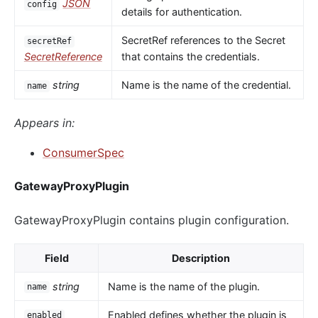
JSON
config
details for authentication.
SecretRef references to the Secret
secretRef
SecretReference
that contains the credentials.
string
Name is the name of the credential.
name
Appears in:
ConsumerSpec
GatewayProxyPlugin
GatewayProxyPlugin contains plugin configuration.
Field
Description
string
Name is the name of the plugin.
name
Enabled defines whether the plugin is
enabled