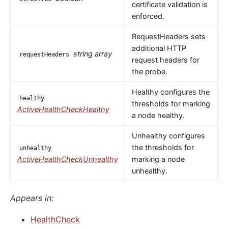
certificate validation is
enforced.
RequestHeaders sets
additional HTTP
string array
requestHeaders
request headers for
the probe.
Healthy configures the
healthy
thresholds for marking
ActiveHealthCheckHealthy
a node healthy.
Unhealthy configures
the thresholds for
unhealthy
ActiveHealthCheckUnhealthy
marking a node
unhealthy.
Appears in:
HealthCheck