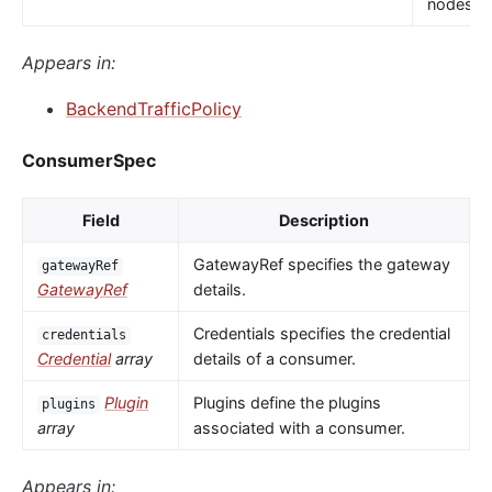
nodes.
Appears in:
BackendTrafficPolicy
ConsumerSpec
Field
Description
GatewayRef specifies the gateway
gatewayRef
GatewayRef
details.
Credentials specifies the credential
credentials
Credential
array
details of a consumer.
Plugin
Plugins define the plugins
plugins
array
associated with a consumer.
Appears in: