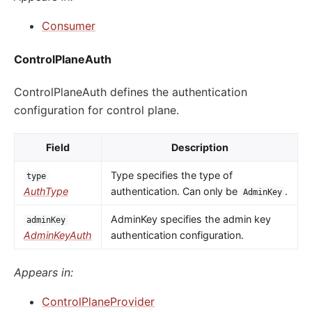
Consumer
ControlPlaneAuth
ControlPlaneAuth defines the authentication
configuration for control plane.
Field
Description
Type specifies the type of
type
AuthType
authentication. Can only be
.
AdminKey
AdminKey specifies the admin key
adminKey
AdminKeyAuth
authentication configuration.
Appears in:
ControlPlaneProvider