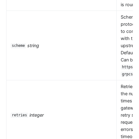
is round 
Scheme i
protocol
to comm
with the
string
upstrea
scheme
Default 
Can be
,
https
.
grpcs
Retries 
the numb
times th
gateway
integer
retry se
retries
request
errors s
timeouts