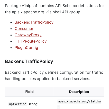
Package v1alpha1 contains API Schema definitions for
the apisix.apache.org v1alpha1 API group.
BackendTrafficPolicy
Consumer
GatewayProxy
HTTPRoutePolicy
PluginConfig
BackendTrafficPolicy
BackendTrafficPolicy defines configuration for traffic
handling policies applied to backend services.
Field
Description
apisix.apache.org/v1alpha
string
apiVersion
1