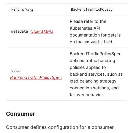
string
kind
BackendTrafficPolicy
Please refer to the
Kubernetes API
ObjectMeta
metadata
documentation for details
on the
field.
metadata
BackendTrafficPolicySpec
defines traffic handling
policies applied to
spec
backend services, such as
BackendTrafficPolicySpec
load balancing strategy,
connection settings, and
failover behavior.
Consumer
Consumer defines configuration for a consumer.