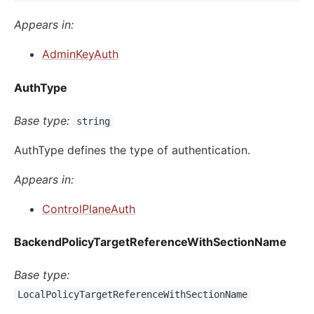
Appears in:
AdminKeyAuth
AuthType
Base type:
string
AuthType defines the type of authentication.
Appears in:
ControlPlaneAuth
BackendPolicyTargetReferenceWithSectionName
Base type:
LocalPolicyTargetReferenceWithSectionName