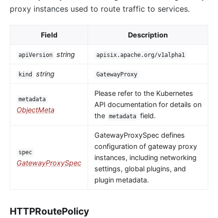
proxy instances used to route traffic to services.
Field
Description
string
apiVersion
apisix.apache.org/v1alpha1
string
kind
GatewayProxy
Please refer to the Kubernetes
metadata
API documentation for details on
ObjectMeta
the
field.
metadata
GatewayProxySpec defines
configuration of gateway proxy
spec
instances, including networking
GatewayProxySpec
settings, global plugins, and
plugin metadata.
HTTPRoutePolicy