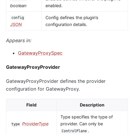
boolean
enabled.
Config defines the plugin’s
config
JSON
configuration details.
Appears in:
GatewayProxySpec
GatewayProxyProvider
GatewayProxyProvider defines the provider
configuration for GatewayProxy.
Field
Description
Type specifies the type of
ProviderType
provider. Can only be
type
.
ControlPlane