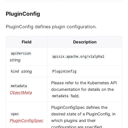
PluginConfig
PluginConfig defines plugin configuration.
Field
Description
apiVersion
apisix.apache.org/v1alpha1
string
string
kind
PluginConfig
Please refer to the Kubernetes API
metadata
documentation for details on the
ObjectMeta
field.
metadata
PluginConfigSpec defines the
desired state of a PluginConfig, in
spec
PluginConfigSpec
which plugins and their
configuration are specified.