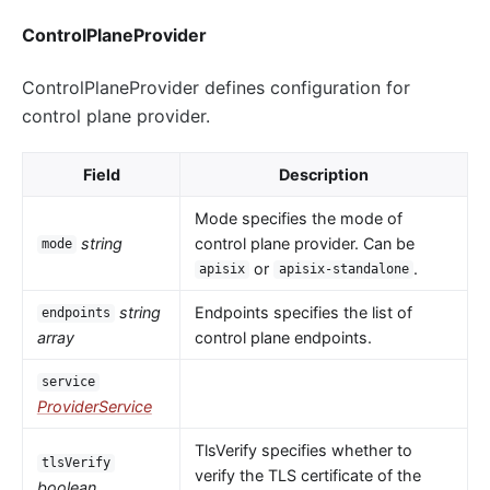
ControlPlaneProvider
ControlPlaneProvider defines configuration for
control plane provider.
Field
Description
Mode specifies the mode of
string
control plane provider. Can be
mode
or
.
apisix
apisix-standalone
string
Endpoints specifies the list of
endpoints
array
control plane endpoints.
service
ProviderService
TlsVerify specifies whether to
tlsVerify
verify the TLS certificate of the
boolean