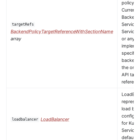
policy to
Currently
Backends
Service,
targetRefs
BackendPolicyTargetReferenceWithSectionName
ServiceI
array
or any
implemen
specific
backendR
the only 
API targ
referenc
LoadBal
represen
load bal
configur
LoadBalancer
loadbalancer
for Kube
Service.
default 