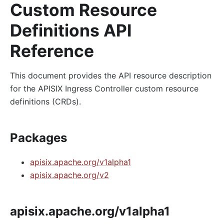
Custom Resource
Definitions API
Reference
This document provides the API resource description
for the APISIX Ingress Controller custom resource
definitions (CRDs).
Packages
apisix.apache.org/v1alpha1
apisix.apache.org/v2
apisix.apache.org/v1alpha1