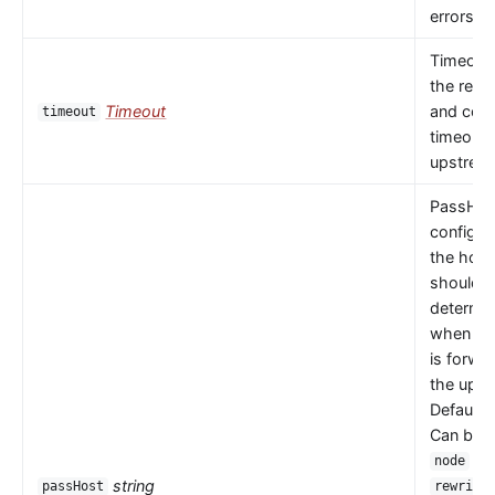
errors oc
Timeout 
the read
Timeout
and con
timeout
timeouts
upstrea
PassHos
configu
the host
should 
determi
when a 
is forwa
the upst
Default 
Can be
or
node
string
passHost
rewrite