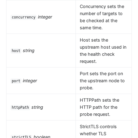
Concurrency sets the
number of targets to
integer
concurrency
be checked at the
same time.
Host sets the
upstream host used in
string
host
the health check
request.
Port sets the port on
integer
the upstream node to
port
probe.
HTTPPath sets the
string
HTTP path for the
httpPath
probe request.
StrictTLS controls
whether TLS
boolean
strictTLS