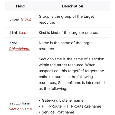
Field
Description
Group is the group of the target
Group
group
resource.
Kind
Kind is kind of the target resource.
kind
Name is the name of the target
name
ObjectName
resource.
SectionName is the name of a section
within the target resource. When
unspecified, this targetRef targets the
entire resource. In the following
resources, SectionName is interpreted
as the following:
• Gateway: Listener name
sectionName
• HTTPRoute: HTTPRouteRule name
SectionName
• Service: Port name