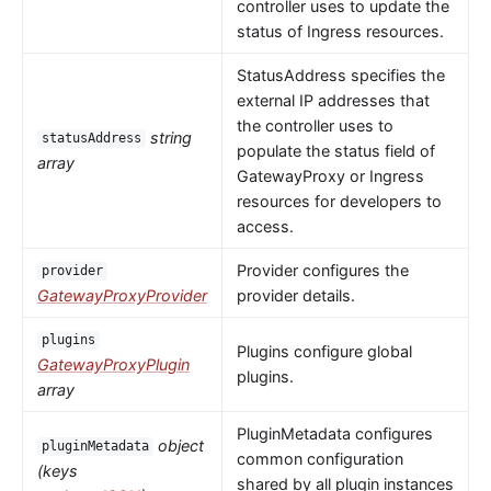
controller uses to update the
status of Ingress resources.
StatusAddress specifies the
external IP addresses that
the controller uses to
string
statusAddress
populate the status field of
array
GatewayProxy or Ingress
resources for developers to
access.
Provider configures the
provider
GatewayProxyProvider
provider details.
plugins
Plugins configure global
GatewayProxyPlugin
plugins.
array
PluginMetadata configures
object
pluginMetadata
common configuration
(keys
shared by all plugin instances