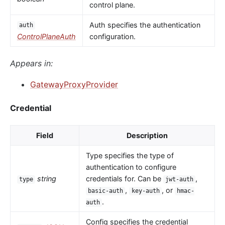
control plane.
Auth specifies the authentication
auth
ControlPlaneAuth
configuration.
Appears in:
GatewayProxyProvider
Credential
Field
Description
Type specifies the type of
authentication to configure
string
credentials for. Can be
,
type
jwt-auth
,
, or
basic-auth
key-auth
hmac-
.
auth
Config specifies the credential