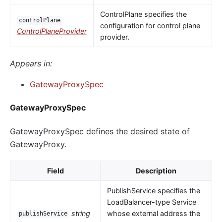
ControlPlane specifies the
controlPlane
configuration for control plane
ControlPlaneProvider
provider.
Appears in:
GatewayProxySpec
GatewayProxySpec
GatewayProxySpec defines the desired state of
GatewayProxy.
Field
Description
PublishService specifies the
LoadBalancer-type Service
string
whose external address the
publishService