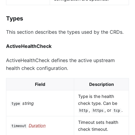
Types
This section describes the types used by the CRDs.
ActiveHealthCheck
ActiveHealthCheck defines the active upstream
health check configuration.
Field
Description
Type is the health
string
check type. Can be
type
,
, or
.
http
https
tcp
Timeout sets health
Duration
timeout
check timeout.