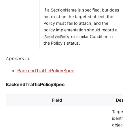
If a SectionName is specified, but does
not exist on the targeted object, the
Policy must fail to attach, and the
policy implementation should record a
or similar Condition in
ResolvedRefs
the Policy’s status.
Appears in:
BackendTrafficPolicySpec
BackendTrafficPolicySpec
Field
Descri
TargetRe
identifie
object t