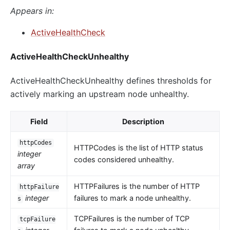
Appears in:
ActiveHealthCheck
ActiveHealthCheckUnhealthy
ActiveHealthCheckUnhealthy defines thresholds for
actively marking an upstream node unhealthy.
Field
Description
httpCodes
HTTPCodes is the list of HTTP status
integer
codes considered unhealthy.
array
HTTPFailures is the number of HTTP
httpFailure
integer
failures to mark a node unhealthy.
s
TCPFailures is the number of TCP
tcpFailure