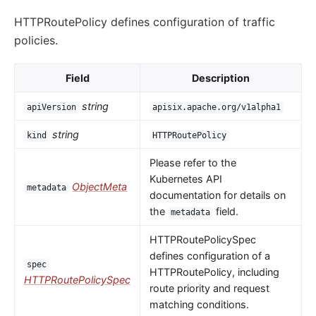
HTTPRoutePolicy defines configuration of traffic
policies.
Field
Description
string
apiVersion
apisix.apache.org/v1alpha1
string
kind
HTTPRoutePolicy
Please refer to the
Kubernetes API
ObjectMeta
metadata
documentation for details on
the
field.
metadata
HTTPRoutePolicySpec
defines configuration of a
spec
HTTPRoutePolicy, including
HTTPRoutePolicySpec
route priority and request
matching conditions.