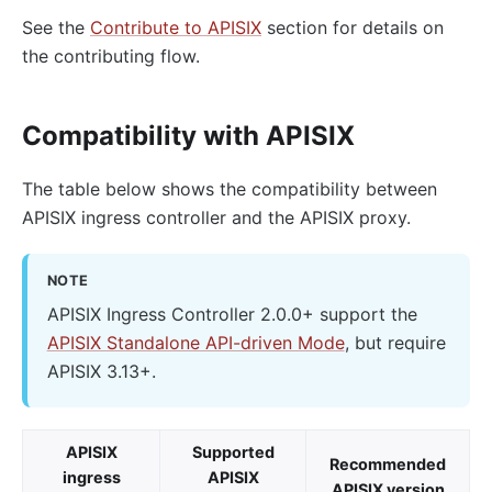
See the
Contribute to APISIX
section for details on
the contributing flow.
Compatibility with APISIX
The table below shows the compatibility between
APISIX ingress controller and the APISIX proxy.
NOTE
APISIX Ingress Controller 2.0.0+ support the
APISIX Standalone API-driven Mode
, but require
APISIX 3.13+.
APISIX
Supported
Recommended
ingress
APISIX
APISIX version