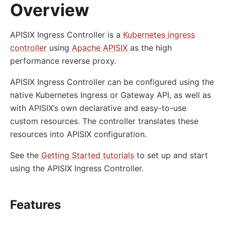
Overview
APISIX Ingress Controller is a
Kubernetes ingress
controller
using
Apache APISIX
as the high
performance reverse proxy.
APISIX Ingress Controller can be configured using the
native Kubernetes Ingress or Gateway API, as well as
with APISIX’s own declarative and easy-to-use
custom resources. The controller translates these
resources into APISIX configuration.
See the
Getting Started tutorials
to set up and start
using the APISIX Ingress Controller.
Features