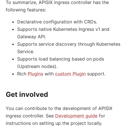
To summarize, APISIX ingress controller has the
following features:
Declarative configuration with CRDs.
Supports native Kubernetes Ingress v1 and
Gateway API.
Supports service discovery through Kubernetes
Service.
Supports load balancing based on pods
(Upstream nodes).
Rich
Plugins
with
custom Plugin
support.
Get involved
You can contribute to the development of APISIX
ingress controller. See
Development guide
for
instructions on setting up the project locally.