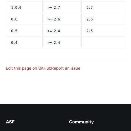
1.0.0
>= 2.7
2.7
0.6
>= 2.6
2.6
0.5
>= 2.4
2.5
0.4
>= 2.4
Edit this page on GitHub
Report an issue
ASF
Community