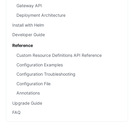
Gateway API
Deployment Architecture
Install with Helm
Developer Guide
Reference
Custom Resource Definitions API Reference
Configuration Examples
Configuration Troubleshooting
Configuration File
Annotations
Upgrade Guide
FAQ