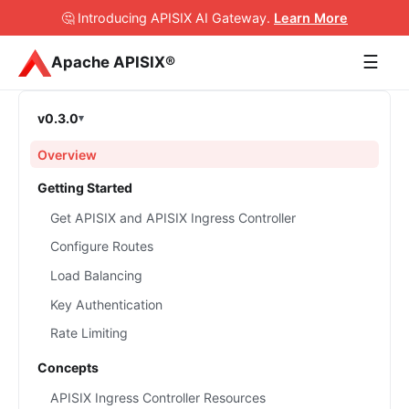
🤔 Introducing APISIX AI Gateway
.
Learn More
☰
Apache APISIX®
v0.3.0
Overview
Getting Started
Get APISIX and APISIX Ingress Controller
Configure Routes
Load Balancing
Key Authentication
Rate Limiting
Concepts
APISIX Ingress Controller Resources