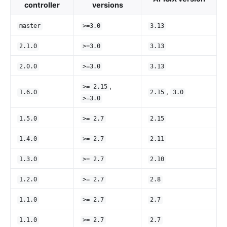
controller
versions
master
>=3.0
3.13
2.1.0
>=3.0
3.13
2.0.0
>=3.0
3.13
,
>= 2.15
,
1.6.0
2.15
3.0
>=3.0
1.5.0
>= 2.7
2.15
1.4.0
>= 2.7
2.11
1.3.0
>= 2.7
2.10
1.2.0
>= 2.7
2.8
1.1.0
>= 2.7
2.7
1.1.0
>= 2.7
2.7