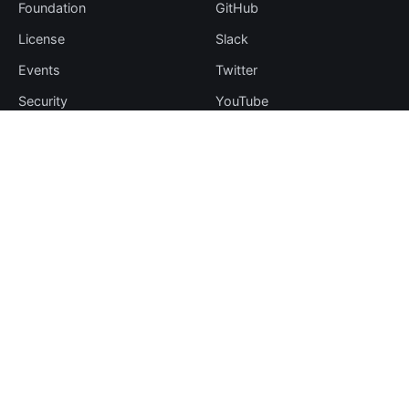
Foundation
GitHub
License
Slack
Events
Twitter
Security
YouTube
Sponsorship
Thanks
Resources
More
Blog
Plugin Hub
Learning Center
Downloads
Comparisons
Team
Events
Contribute
Case Studies