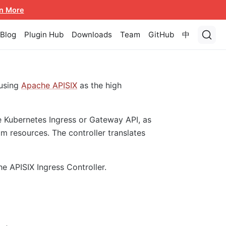
n More
Blog
Plugin Hub
Downloads
Team
GitHub
中
using
Apache APISIX
as the high
e Kubernetes Ingress or Gateway API, as
m resources. The controller translates
he APISIX Ingress Controller.