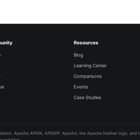
unity
Resources
b
Blog
Learning Center
r
Comparisons
be
Events
Case Studies
ion. Apache APISIX, APISIX®, Apache, the Apache feather logo, and th
Foundation.