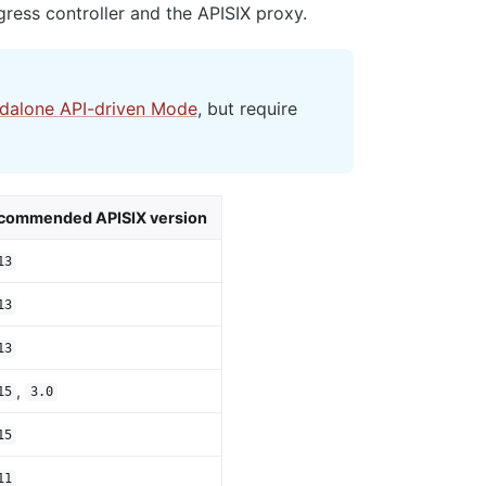
ress controller and the APISIX proxy.
ndalone API-driven Mode
, but require
commended APISIX version
13
13
13
,
15
3.0
15
11