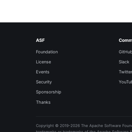
ASF
Comm
Foundation
GitHu
License
Slack
Events
Twitte
Security
YouTu
Sponsorship
Thanks
Copyright © 2019-2026 The Apache Software Foundat
trademarks or trademarks of the Apache Software 