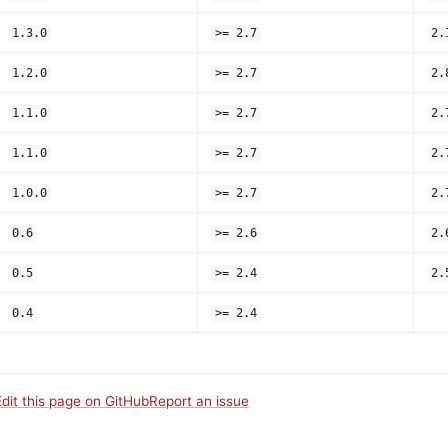
1.3.0
>= 2.7
2.
1.2.0
>= 2.7
2.
1.1.0
>= 2.7
2.
1.1.0
>= 2.7
2.
1.0.0
>= 2.7
2.
0.6
>= 2.6
2.
0.5
>= 2.4
2.
0.4
>= 2.4
Edit this page on GitHub
Report an issue