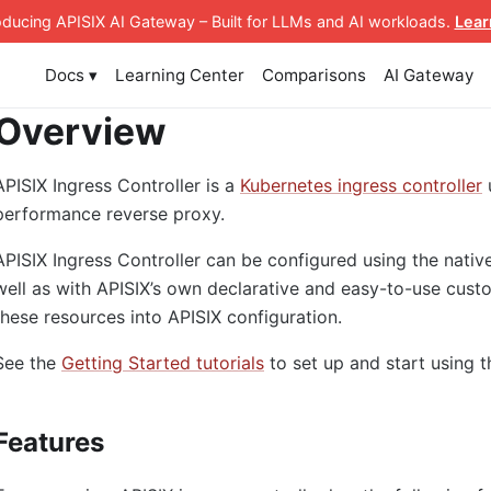
roducing APISIX AI Gateway
– Built for LLMs and AI workloads
.
Lear
Docs ▾
Learning Center
Comparisons
AI Gateway
Overview
APISIX Ingress Controller is a
Kubernetes ingress controller
performance reverse proxy.
APISIX Ingress Controller can be configured using the nativ
well as with APISIX’s own declarative and easy-to-use custo
these resources into APISIX configuration.
See the
Getting Started tutorials
to set up and start using t
Features