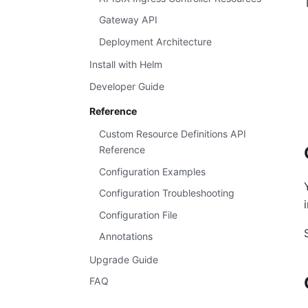
Gateway API
Deployment Architecture
Install with Helm
Developer Guide
Reference
Custom Resource Definitions API
Reference
Configuration Examples
Configuration Troubleshooting
Configuration File
Annotations
Upgrade Guide
FAQ