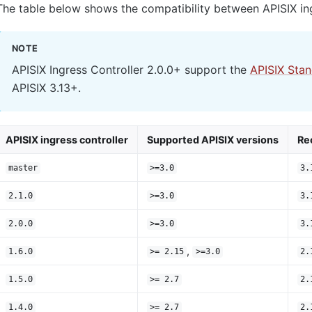
The table below shows the compatibility between APISIX ing
NOTE
APISIX Ingress Controller 2.0.0+ support the
APISIX Sta
APISIX 3.13+.
APISIX ingress controller
Supported APISIX versions
Re
master
>=3.0
3.
2.1.0
>=3.0
3.
2.0.0
>=3.0
3.
,
1.6.0
>= 2.15
>=3.0
2.
1.5.0
>= 2.7
2.
1.4.0
>= 2.7
2.