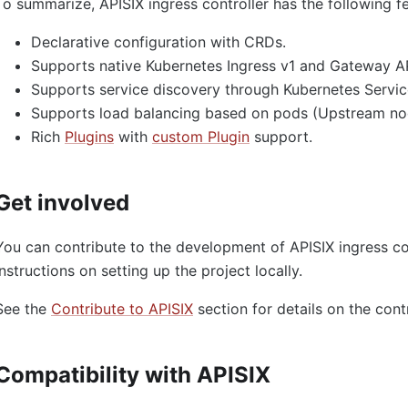
To summarize, APISIX ingress controller has the following f
Declarative configuration with CRDs.
Supports native Kubernetes Ingress v1 and Gateway AP
Supports service discovery through Kubernetes Servic
Supports load balancing based on pods (Upstream no
Rich
Plugins
with
custom Plugin
support.
Get involved
You can contribute to the development of APISIX ingress co
instructions on setting up the project locally.
See the
Contribute to APISIX
section for details on the cont
Compatibility with APISIX