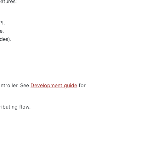
eatures:
I.
e.
des).
ntroller. See
Development guide
for
ributing flow.