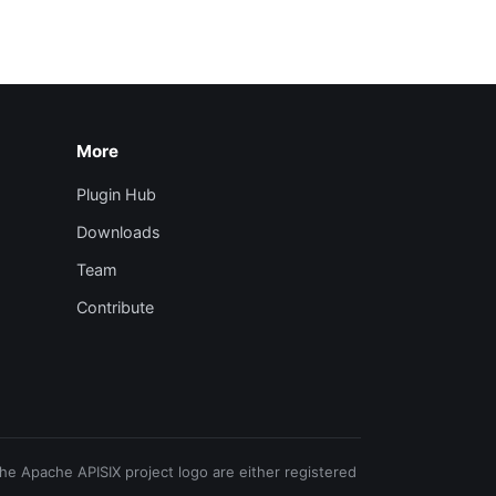
More
Plugin Hub
Downloads
Team
Contribute
e Apache APISIX project logo are either registered