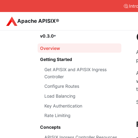
🤔 Int
Apache APISIX®
v0.3.0
Overview
Getting Started
Get APISIX and APISIX Ingress
Controller
Configure Routes
Load Balancing
Key Authentication
Rate Limiting
Concepts
APISIX Ingress Controller Resources