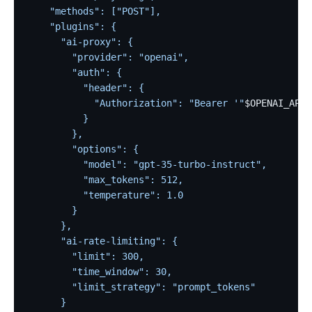
    "methods": ["POST"],
    "plugins": {
      "ai-proxy": {
        "provider": "openai",
        "auth": {
          "header": {
            "Authorization": "Bearer '"
$OPENAI_API_
          }
        },
        "options": {
          "model": "gpt-35-turbo-instruct",
          "max_tokens": 512,
          "temperature": 1.0
        }
      },
      "ai-rate-limiting": {
        "limit": 300,
        "time_window": 30,
        "limit_strategy": "prompt_tokens"
      }