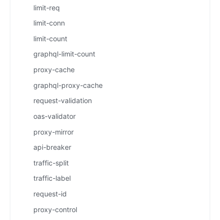
limit-req
limit-conn
limit-count
graphql-limit-count
proxy-cache
graphql-proxy-cache
request-validation
oas-validator
proxy-mirror
api-breaker
traffic-split
traffic-label
request-id
proxy-control