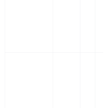
证书
批处理器
压力测试
安装依赖
APISIX 变量
Running APISIX in AWS with AWS CDK
TLS 双向认证
调试功能
基于环境变量进行配置文件切换
SSL 协议
security-threat-model
HTTP3 协议
升级指南