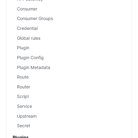
Consumer
Consumer Groups
Credential
Global rules
Plugin
Plugin Config
Plugin Metadata
Route
Router
Script
Service
Upstream
Secret
Plugins