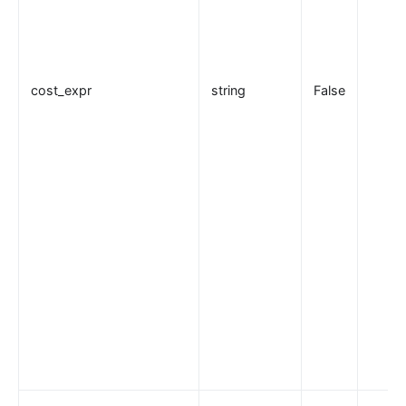
cost_expr
string
False