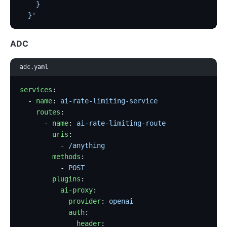
    }
  }'
ADC
adc.yaml
services
:
  - 
name
: 
ai-rate-limiting-service
    routes
:
      - 
name
: 
ai-rate-limiting-route
        uris
:
          - 
/anything
        methods
:
          - 
POST
        plugins
:
          ai-proxy
:
            provider
: 
openai
            auth
:
              header
: