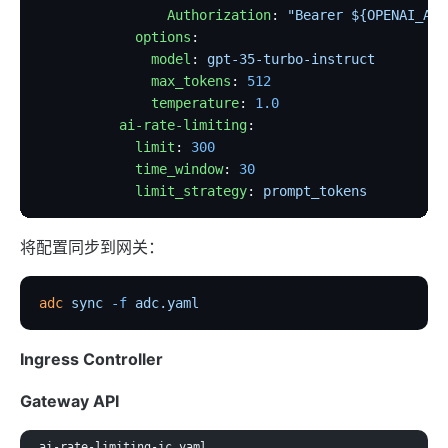
                Authorization
: 
"Bearer ${OPENAI_API
            options
:
              model
: 
gpt-35-turbo-instruct
              max_tokens
: 
512
              temperature
: 
1.0
          ai-rate-limiting
:
            limit
: 
300
            time_window
: 
30
            limit_strategy
: 
prompt_tokens
将配置同步到网关：
adc
 sync
 -f
 adc.yaml
Ingress Controller
Gateway API
ai-rate-limiting-ic.yaml