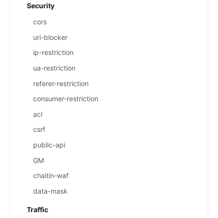
Security
cors
uri-blocker
ip-restriction
ua-restriction
referer-restriction
consumer-restriction
acl
csrf
public-api
GM
chaitin-waf
data-mask
Traffic