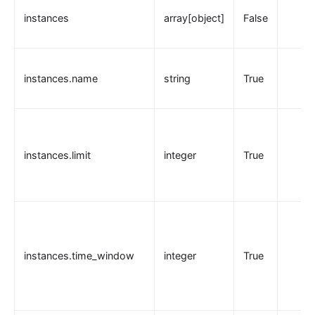
instances
array[object]
False
instances.name
string
True
instances.limit
integer
True
instances.time_window
integer
True