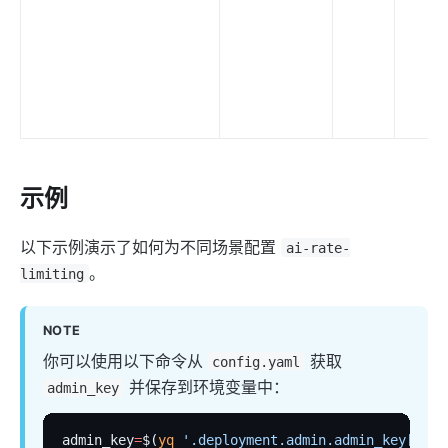
示例
以下示例演示了如何为不同场景配置
ai-rate-
。
limiting
NOTE
你可以使用以下命令从
获取
config.yaml
并保存到环境变量中：
admin_key
admin_key
=
$(
yq
 '.deployment.admin.admin_key[0].k