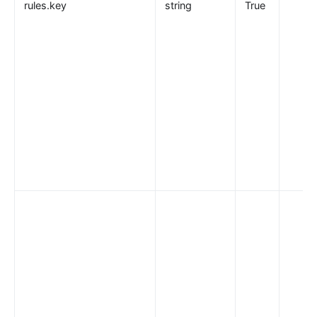
rules.key
string
True