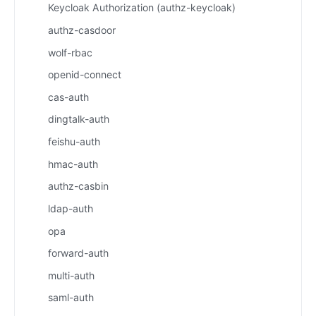
Keycloak Authorization (authz-keycloak)
authz-casdoor
wolf-rbac
openid-connect
cas-auth
dingtalk-auth
feishu-auth
hmac-auth
authz-casbin
ldap-auth
opa
forward-auth
multi-auth
saml-auth