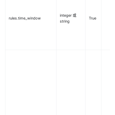
integer 或
rules.time_window
True
string