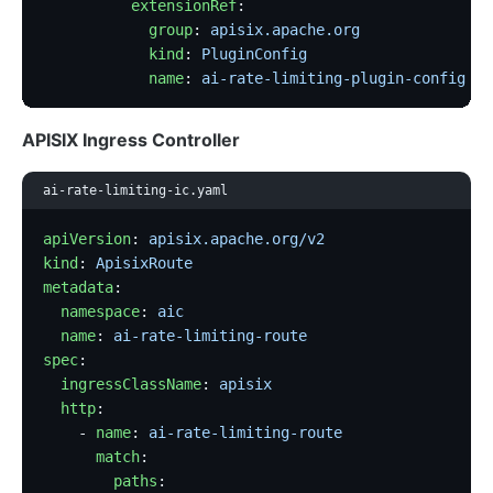
          extensionRef
:
            group
: 
apisix.apache.org
            kind
: 
PluginConfig
            name
: 
ai-rate-limiting-plugin-config
APISIX Ingress Controller
ai-rate-limiting-ic.yaml
apiVersion
: 
apisix.apache.org/v2
kind
: 
ApisixRoute
metadata
:
  namespace
: 
aic
  name
: 
ai-rate-limiting-route
spec
:
  ingressClassName
: 
apisix
  http
:
    - 
name
: 
ai-rate-limiting-route
      match
:
        paths
: