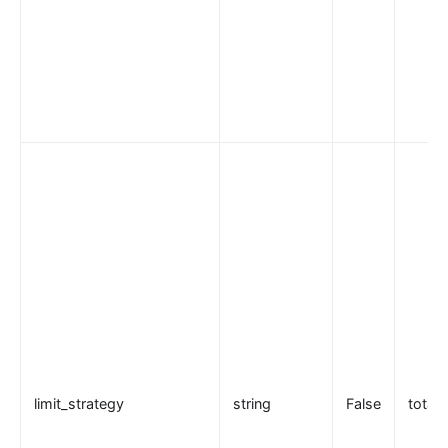
eureka
控制面服务发现
Kubernetes
PubSub
PubSub
Apache Kafka
xRPC
redis
xRPC
路由 RadixTree
TCP/UDP 动态代理
gRPC 代理
limit_strategy
string
False
total
自定义 Nginx 配置