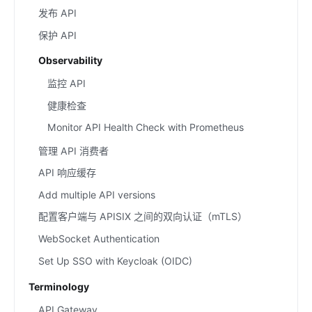
发布 API
保护 API
Observability
监控 API
健康检查
Monitor API Health Check with Prometheus
管理 API 消费者
API 响应缓存
Add multiple API versions
配置客户端与 APISIX 之间的双向认证（mTLS）
WebSocket Authentication
Set Up SSO with Keycloak (OIDC)
Terminology
API Gateway