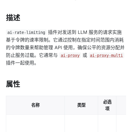
http-logger
skywalking-logger
描述
tcp-logger
kafka-logger
插件对发送到 LLM 服务的请求实施
ai-rate-limiting
rocketmq-logger
基于令牌的速率限制。它通过控制在指定时间范围内消耗
udp-logger
的令牌数量来帮助管理 API 使用，确保公平的资源分配并
防止服务过载。它通常与
或
ai-proxy
ai-proxy-multi
clickhouse-logger
插件一起使用。
syslog
log-rotate
属性
error-log-logger
sls-logger
必选
google-cloud-logging
名称
类型
默
项
splunk-hec-logging
file-logger
loggly