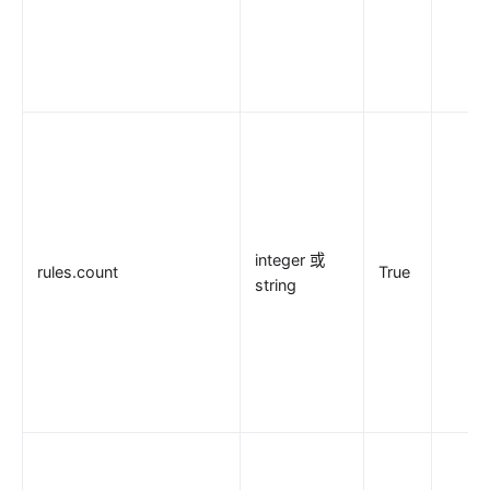
integer 或
rules.count
True
string