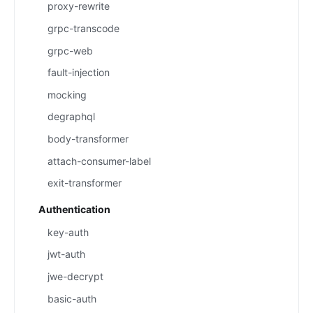
proxy-rewrite
grpc-transcode
grpc-web
fault-injection
mocking
degraphql
body-transformer
attach-consumer-label
exit-transformer
Authentication
key-auth
jwt-auth
jwe-decrypt
basic-auth