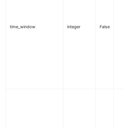
kafka-proxy
http-dubbo
API
time_window
integer
False
Admin API
Control API
Status API
Apache APISIX Dashboard
Development
Build development environment with Dev Containers
源码安装 APISIX
在 Mac 上构建开发环境
通过 OpenSSL 3.0 使 APISIX 支持 FIPS 模式
外部插件
wasm