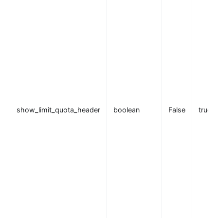
internal
The Implementation of Plugin Runner
Introducing APISIX's testing framework
插件开发
调试模式
Deployment modes
常见问题
show_limit_quota_header
boolean
False
true
Others
Discovery
集成服务发现注册中心
DNS
consul
consul_kv
nacos