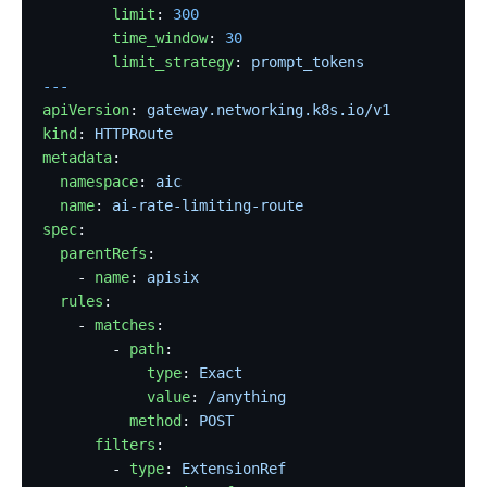
        limit
: 
300
        time_window
: 
30
        limit_strategy
: 
prompt_tokens
---
apiVersion
: 
gateway.networking.k8s.io/v1
kind
: 
HTTPRoute
metadata
:
  namespace
: 
aic
  name
: 
ai-rate-limiting-route
spec
:
  parentRefs
:
    - 
name
: 
apisix
  rules
:
    - 
matches
:
        - 
path
:
            type
: 
Exact
            value
: 
/anything
          method
: 
POST
      filters
:
        - 
type
: 
ExtensionRef