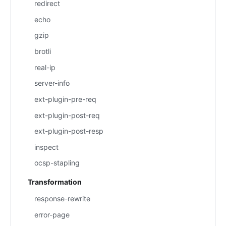
redirect
echo
gzip
brotli
real-ip
server-info
ext-plugin-pre-req
ext-plugin-post-req
ext-plugin-post-resp
inspect
ocsp-stapling
Transformation
response-rewrite
error-page