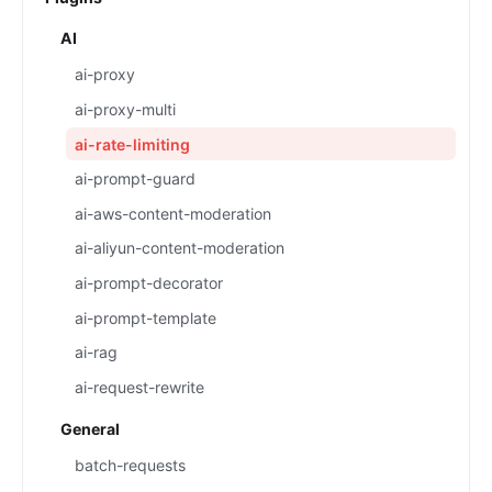
AI
ai-proxy
ai-proxy-multi
ai-rate-limiting
ai-prompt-guard
ai-aws-content-moderation
ai-aliyun-content-moderation
ai-prompt-decorator
ai-prompt-template
ai-rag
ai-request-rewrite
General
batch-requests