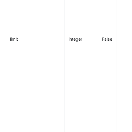
elasticsearch-logger
tencent-cloud-cls
loki-logger
Lago Billing (lago)
limit
integer
False
Serverless
serverless
azure-functions
openwhisk
aws-lambda
openfunction
Other protocols
dubbo-proxy
mqtt-proxy