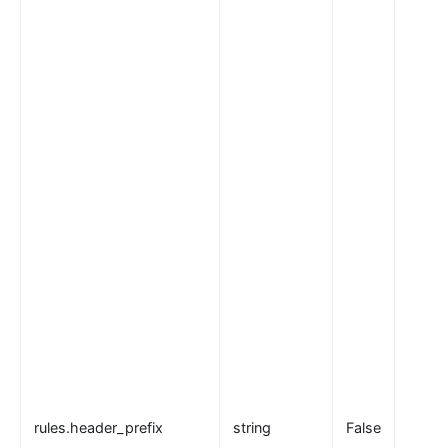
rules.header_prefix
string
False