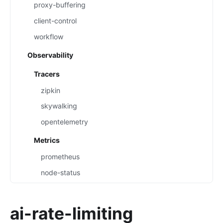
proxy-buffering
client-control
workflow
Observability
Tracers
zipkin
skywalking
opentelemetry
Metrics
prometheus
node-status
datadog
Loggers
ai-rate-limiting