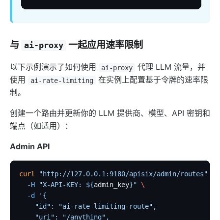
与
一起应用速率限制
ai-proxy
以下示例演示了如何使用
代理 LLM 流量，并
ai-proxy
使用
在实例上配置基于令牌的速率限
ai-rate-limiting
制。
创建一个路由并更新你的 LLM 提供商、模型、API 密钥和
端点（如适用）：
Admin API
curl
 "http://127.0.0.1:9180/apisix/admin/routes"
 -X
  -H
 "X-API-KEY: ${
admin_key
}"
 \
  -d
 '{
    "id": "ai-rate-limiting-route",
    "uri": "/anything",