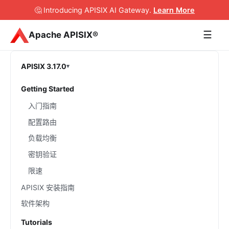
🤔 Introducing APISIX AI Gateway
.
Learn More
☰
Apache APISIX®
APISIX 3.17.0
Getting Started
入门指南
配置路由
负载均衡
密钥验证
限速
APISIX 安装指南
软件架构
Tutorials