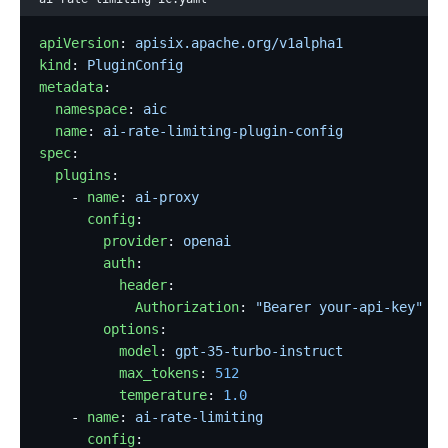
apiVersion
: 
apisix.apache.org/v1alpha1
kind
: 
PluginConfig
metadata
:
  namespace
: 
aic
  name
: 
ai-rate-limiting-plugin-config
spec
:
  plugins
:
    - 
name
: 
ai-proxy
      config
:
        provider
: 
openai
        auth
:
          header
:
            Authorization
: 
"Bearer your-api-key"
        options
:
          model
: 
gpt-35-turbo-instruct
          max_tokens
: 
512
          temperature
: 
1.0
    - 
name
: 
ai-rate-limiting
      config
: