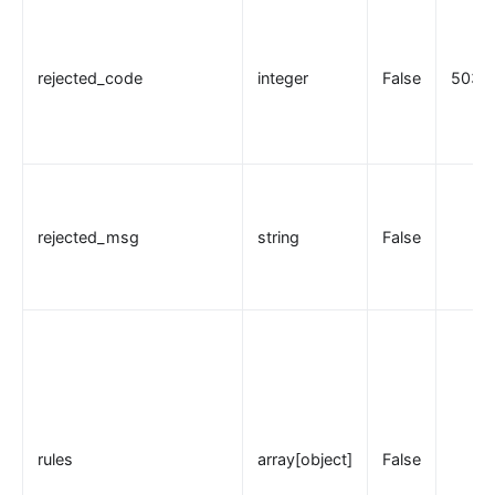
rejected_code
integer
False
503
rejected_msg
string
False
rules
array[object]
False