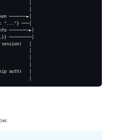
            │
            │
ken ───────►│
: "..."} ───│
nfo ────────►│
.}} ─────────│
 session)   │
            │
            │
            │
kip auth)   │
            │
low: