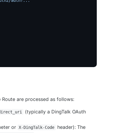
uth2/auth?..."
 Route are processed as follows:
(typically a DingTalk OAuth
direct_uri
eter or
header): The
X-DingTalk-Code