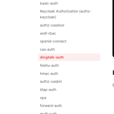
basic-auth
Keycloak Authorization (authz-
keycloak)
authz-casdoor
wolf-rbac
openid-connect
cas-auth
dingtalk-auth
feishu-auth
hmac-auth
authz-casbin
ldap-auth
opa
forward-auth
multi-auth