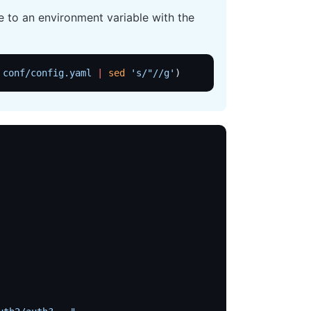
 to an environment variable with the
 conf/config.yaml
 |
 sed
 's/"//g'
)