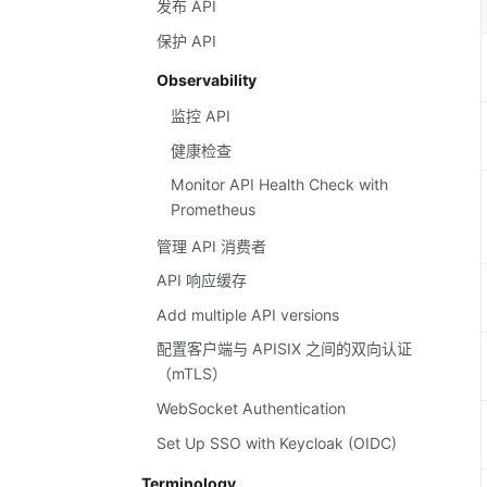
发布 API
保护 API
Observability
监控 API
健康检查
Monitor API Health Check with
Prometheus
管理 API 消费者
API 响应缓存
Add multiple API versions
配置客户端与 APISIX 之间的双向认证
（mTLS）
WebSocket Authentication
Set Up SSO with Keycloak (OIDC)
Terminology