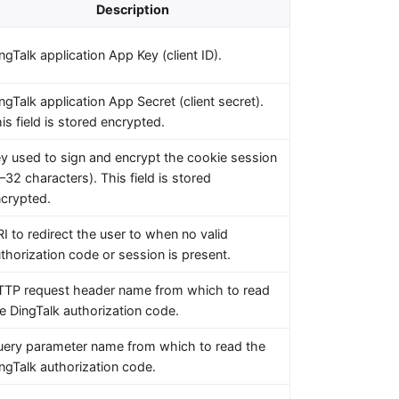
Description
ngTalk application App Key (client ID).
ngTalk application App Secret (client secret).
is field is stored encrypted.
y used to sign and encrypt the cookie session
–32 characters). This field is stored
crypted.
I to redirect the user to when no valid
thorization code or session is present.
TP request header name from which to read
e DingTalk authorization code.
ery parameter name from which to read the
ngTalk authorization code.