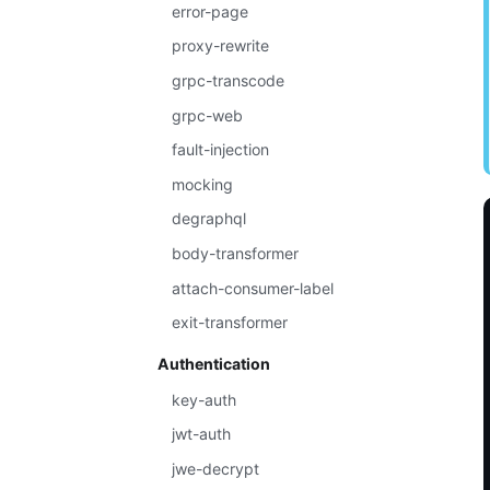
error-page
proxy-rewrite
grpc-transcode
grpc-web
fault-injection
mocking
degraphql
body-transformer
attach-consumer-label
exit-transformer
Authentication
key-auth
jwt-auth
jwe-decrypt