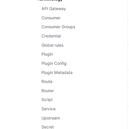
API Gateway
Consumer
Consumer Groups
Credential
Global rules
Plugin
Plugin Config
Plugin Metadata
Route
Router
Script
Service
Upstream
Secret