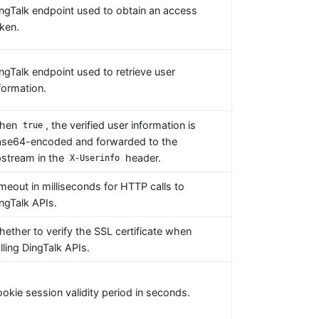
ngTalk endpoint used to obtain an access
ken.
ngTalk endpoint used to retrieve user
formation.
hen
, the verified user information is
true
se64-encoded and forwarded to the
stream in the
header.
X-Userinfo
meout in milliseconds for HTTP calls to
ngTalk APIs.
ether to verify the SSL certificate when
lling DingTalk APIs.
okie session validity period in seconds.