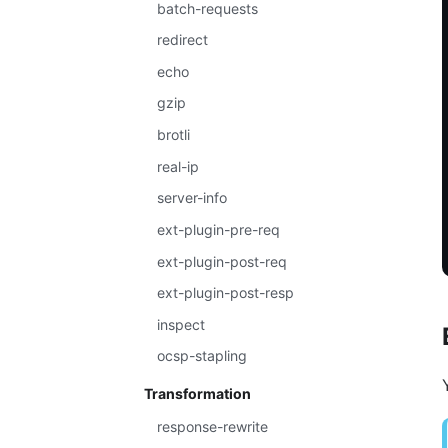
batch-requests
redirect
echo
gzip
brotli
real-ip
server-info
ext-plugin-pre-req
ext-plugin-post-req
ext-plugin-post-resp
inspect
ocsp-stapling
Transformation
response-rewrite