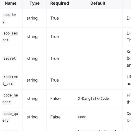
Name
Type
Required
Default
app_ke
string
True
Di
y
Di
app_sec
string
True
Th
ret
Ke
string
True
(8
secret
en
UR
redirec
string
True
au
t_uri
HT
code_he
string
False
X-DingTalk-Code
th
ader
Qu
code_qu
string
False
code
Di
ery