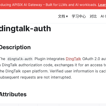
roducing APISIX AI Gateway
– Built for LLMs and AI workloads
.
Lear
文档 ▾
学习中心
对比
AI
dingtalk-auth
Description
The
Plugin integrates
DingTalk
OAuth 2.0 auth
dingtalk-auth
a DingTalk authorization code, exchanges it for an access t
the DingTalk open platform. Verified user information is ca
subsequent requests are not interrupted.
Attributes