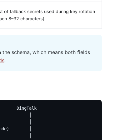
st of fallback secrets used during key rotation
ach 8–32 characters).
n the schema, which means both fields
ds
.
       DingTalk
            │
            │
ode)        │
            │