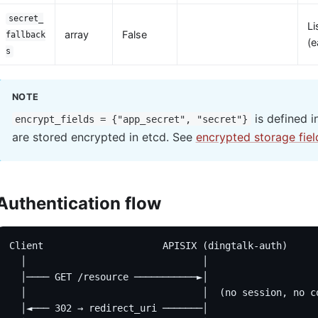
secret_
Li
array
False
fallback
(e
s
NOTE
is defined i
encrypt_fields = {"app_secret", "secret"}
are stored encrypted in etcd. See
encrypted storage fiel
Authentication flow
Client                     APISIX (dingtalk-auth)     
  │                               │                   
  │──── GET /resource ───────────►│                   
  │                               │  (no session, no c
  │◄─── 302 → redirect_uri ───────│                   