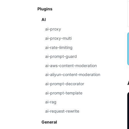
Plugins
AI
ai-proxy
ai-proxy-multi
ai-rate-limiting
ai-prompt-guard
ai-aws-content-moderation
ai-aliyun-content-moderation
ai-prompt-decorator
ai-prompt-template
ai-rag
ai-request-rewrite
General