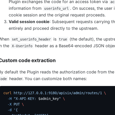
Plugin exchanges the code for an access token via
ac
information from
. On success, the user 
userinfo_url
cookie session and the original request proceeds.
Valid session cookie
: Subsequent requests carrying th
entirely and proceed directly to the upstream.
When
is
(the default), the upst
set_userinfo_header
true
in the
header as a Base64-encoded JSON objec
X-Userinfo
Custom code extraction
By default the Plugin reads the authorization code from th
header. You can customize both names:
Code
curl
 http://127.0.0.1:9180/apisix/admin/routes/1
 \
  -H
 "X-API-KEY: 
$admin_key
"
 \
  -X
 PUT
 \
  -d
 '{