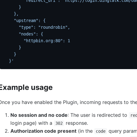
        "redirect_uri": "https://login.dingtalk.com/oa
      }
    },
    "upstream": {
      "type": "roundrobin",
      "nodes": {
        "httpbin.org:80": 1
      }
    }
  }'
Example usage
Once you have enabled the Plugin, incoming requests to the
No session and no code
: The user is redirected to
re
login page) with a
response.
302
Authorization code present
(in the
query param
code