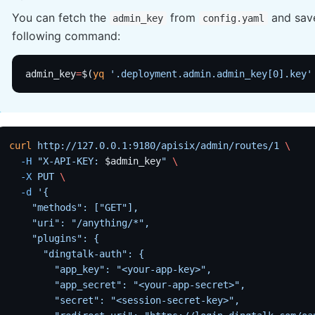
You can fetch the
from
and save
admin_key
config.yaml
following command:
admin_key
=
$(
yq
 '.deployment.admin.admin_key[0].key'
curl
 http://127.0.0.1:9180/apisix/admin/routes/1
 \
  -H
 "X-API-KEY: 
$admin_key
"
 \
  -X
 PUT
 \
  -d
 '{
    "methods": ["GET"],
    "uri": "/anything/*",
    "plugins": {
      "dingtalk-auth": {
        "app_key": "<your-app-key>",
        "app_secret": "<your-app-secret>",
        "secret": "<session-secret-key>",