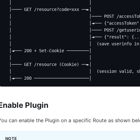
  │                               │                   
  │──── GET /resource?code=xxx ──►│                   
  │                               │──── POST /accessTo
  │                               │◄─── {"accessToken"
  │                               │──── POST /getuseri
  │                               │◄─── {"result": {..
  │                               │  (save userinfo in
  │◄─── 200 + Set-Cookie ─────────│                   
  │                               │                   
  │──── GET /resource (Cookie) ──►│                   
  │                               │  (session valid, s
  │◄─── 200 ──────────────────────│                   
Enable Plugin
You can enable the Plugin on a specific Route as shown be
NOTE