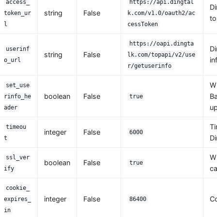
access_
https://api.dingtal
Di
string
False
token_ur
k.com/v1.0/oauth2/ac
to
l
cessToken
https://oapi.dingta
Di
userinf
string
False
lk.com/topapi/v2/use
in
o_url
r/getuserinfo
W
set_use
boolean
False
Ba
rinfo_he
true
up
ader
Ti
timeou
integer
False
6000
Di
t
Wh
ssl_ver
boolean
False
true
ca
ify
cookie_
integer
False
Co
expires_
86400
in