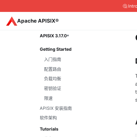
🤔 Int
Apache APISIX®
APISIX 3.17.0
Getting Started
入门指南
配置路由
负载均衡
密钥验证
限速
APISIX 安装指南
软件架构
Tutorials