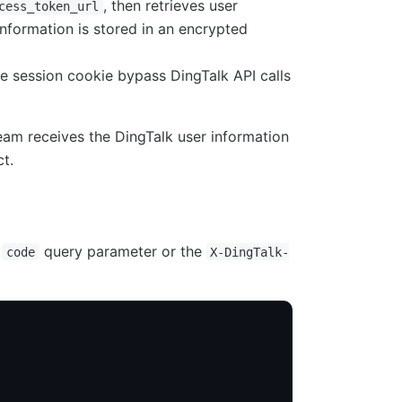
, then retrieves user
cess_token_url
information is stored in an encrypted
e session cookie bypass DingTalk API calls
ream receives the DingTalk user information
t.
e
query parameter or the
code
X-DingTalk-