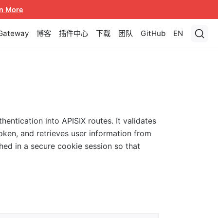
n More
 Gateway
博客
插件中心
下载
团队
GitHub
EN
entication into APISIX routes. It validates
oken, and retrieves user information from
ched in a secure cookie session so that