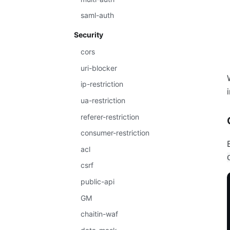
saml-auth
Security
cors
uri-blocker
ip-restriction
ua-restriction
referer-restriction
consumer-restriction
acl
csrf
public-api
GM
chaitin-waf