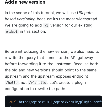
Add a new version
nacos
In the scope of this tutorial, we will use
URI path-
eureka
based versioning
because it’s the most widespread.
Control Plane Service Discovery
We are going to add
version for our existing
v1
Kubernetes
in this section.
oldapi
PubSub
PubSub
Before introducing the new version, we also need to
Apache Kafka
rewrite the query that comes to the API gateway
xRPC
before forwarding it to the upstream. Because both
redis
the old and new versions should point to the same
upstream and the upstream exposes endpoint
xRPC
, not
. Let’s create a plugin
/hello
/v1/hello
router-radixtree
configuration to rewrite the path:
Stream Proxy
gRPC Proxy
curl
 http://apisix:9180/apisix/admin/plugin_configs