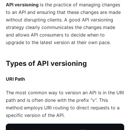
basic-auth
API versioning
is the practice of managing changes
Keycloak Authorization (authz-keycloak)
to an API and ensuring that these changes are made
Casdoor Authorization (authz-casdoor)
without disrupting clients. A good API versioning
strategy clearly communicates the changes made
wolf-rbac
and allows API consumers to decide when to
openid-connect
upgrade to the latest version at their own pace.
cas-auth
dingtalk-auth
Types of API versioning
feishu-auth
hmac-auth
URI Path
Casbin Authorization (authz-casbin)
The most common way to version an API is in the URI
ldap-auth
path and is often done with the prefix “v”. This
Open Policy Agent (opa)
method employs URI routing to direct requests to a
Forward Authentication (forward-auth)
specific version of the API.
multi-auth
saml-auth