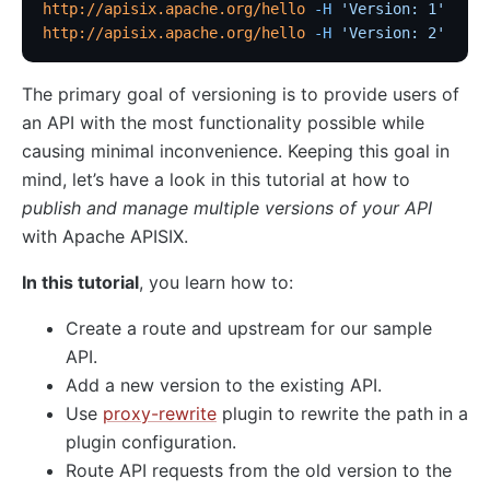
Traffic
http://apisix.apache.org/hello
 -H
 'Version: 1'
http://apisix.apache.org/hello
 -H
 'Version: 2'
Rate Limiting (limit-req)
Concurrency Limiting (limit-conn)
The primary goal of versioning is to provide users of
Rate Limiting by Count (limit-count)
an API with the most functionality possible while
graphql-limit-count
causing minimal inconvenience. Keeping this goal in
mind, let’s have a look in this tutorial at how to
proxy-cache
publish and manage multiple versions of your API
graphql-proxy-cache
with Apache APISIX.
request-validation
In this tutorial
, you learn how to:
oas-validator
proxy-mirror
Create a route and upstream for our sample
API Circuit Breaker (api-breaker)
API.
Add a new version to the existing API.
traffic-split
Use
proxy-rewrite
plugin to rewrite the path in a
traffic-label
plugin configuration.
request-id
Route API requests from the old version to the