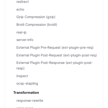
redirect
echo
Gzip Compression (gzip)
Brotli Compression (brotli)
real-ip
server-info
External Plugin Pre-Request (ext-plugin-pre-req)
External Plugin Post-Request (ext-plugin-post-req)
External Plugin Post-Response (ext-plugin-post-
resp)
inspect
ocsp-stapling
Transformation
response-rewrite