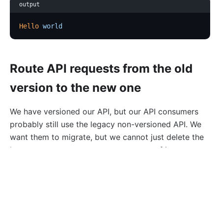
output
Hello
 world
Route API requests from the old
version to the new one
We have versioned our API, but our API consumers
probably still use the legacy non-versioned API. We
want them to migrate, but we cannot just delete the
legacy route as our users are unaware of it.
Fortunately, the
status code is our friend:
301 HTTP
we can let users know that the resource has moved
from
to
http://apisix.apache.org/hello
. It requires
http://apisix.apache.org/v1/hello
configuring the
redirect plugin
on the initial route: