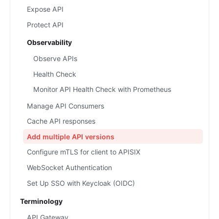
Expose API
Protect API
Observability
Observe APIs
Health Check
Monitor API Health Check with Prometheus
Manage API Consumers
Cache API responses
Add multiple API versions
Configure mTLS for client to APISIX
WebSocket Authentication
Set Up SSO with Keycloak (OIDC)
Terminology
API Gateway