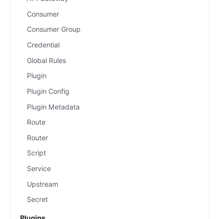
Consumer
Consumer Group
Credential
Global Rules
Plugin
Plugin Config
Plugin Metadata
Route
Router
Script
Service
Upstream
Secret
Plugins