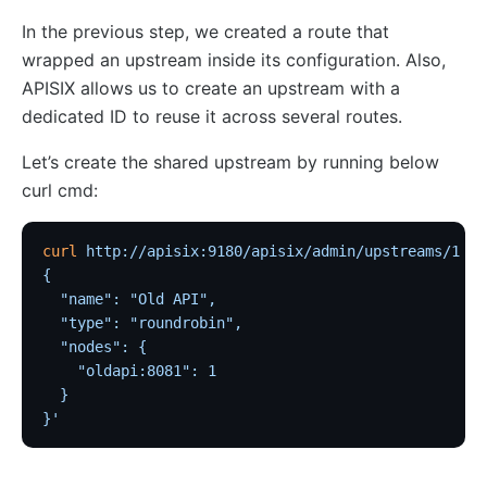
Wasm
In the previous step, we created a route that
internal
wrapped an upstream inside its configuration. Also,
The Implementation of Plugin Runner
APISIX allows us to create an upstream with a
dedicated ID to reuse it across several routes.
Introducing APISIX's testing framework
Plugin Develop
Let’s create the shared upstream by running below
Debug mode
curl cmd:
Deployment modes
curl
 http://apisix:9180/apisix/admin/upstreams/1
 -H
FAQ
{
Others
  "name": "Old API",
  "type": "roundrobin",
Discovery
  "nodes": {
    "oldapi:8081": 1
Integration service discovery registry
  }
DNS
}'
consul
consul_kv