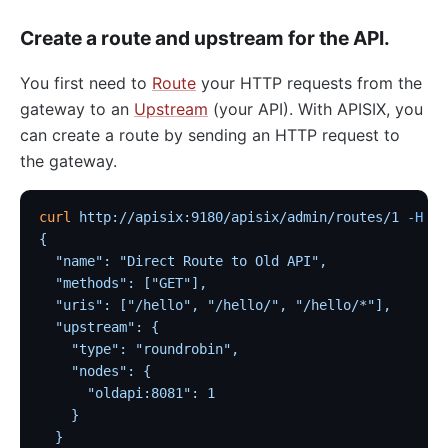
loggly
Create a route and upstream for the API.
elasticsearch-logger
You first need to
Route
your HTTP requests from the
tencent-cloud-cls
gateway to an
Upstream
(your API). With APISIX, you
loki-logger
can create a route by sending an HTTP request to
Lago Billing (lago)
the gateway.
Serverless
Serverless Functions (serverless)
curl
 http://apisix:9180/apisix/admin/routes/1
 -H
 'X
{
azure-functions
  "name": "Direct Route to Old API",
Apache OpenWhisk (openwhisk)
  "methods": ["GET"],
  "uris": ["/hello", "/hello/", "/hello/*"],
aws-lambda
  "upstream": {
openfunction
    "type": "roundrobin",
    "nodes": {
Other protocols
      "oldapi:8081": 1
dubbo-proxy
    }
  }
mqtt-proxy