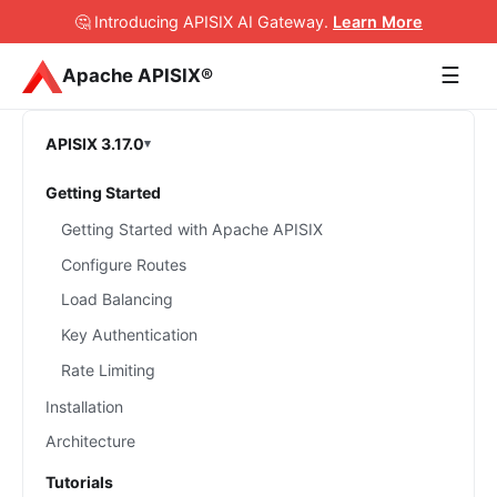
🤔 Introducing APISIX AI Gateway
.
Learn More
☰
Apache APISIX®
APISIX 3.17.0
Getting Started
Getting Started with Apache APISIX
Configure Routes
Load Balancing
Key Authentication
Rate Limiting
Installation
Architecture
Tutorials