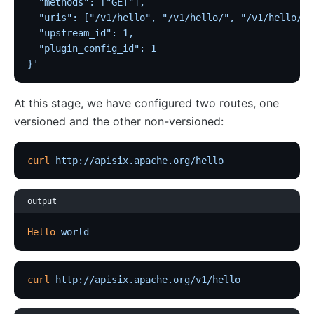
  "methods": ["GET"],
  "uris": ["/v1/hello", "/v1/hello/", "/v1/hello/*"
  "upstream_id": 1,
  "plugin_config_id": 1
}'
At this stage, we have configured two routes, one
versioned and the other non-versioned:
curl
 http://apisix.apache.org/hello
output
Hello
 world
curl
 http://apisix.apache.org/v1/hello