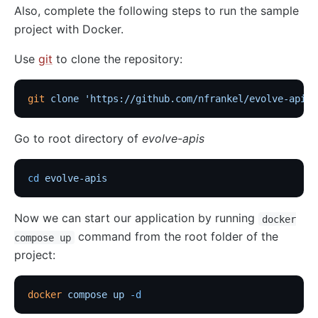
Also, complete the following steps to run the sample
http-logger
project with Docker.
skywalking-logger
Use
git
to clone the repository:
tcp-logger
kafka-logger
git
 clone
 'https://github.com/nfrankel/evolve-apis'
rocketmq-logger
udp-logger
Go to root directory of
evolve-apis
clickhouse-logger
syslog
cd
 evolve-apis
log-rotate
Now we can start our application by running
error-log-logger
docker
command from the root folder of the
compose up
Alibaba Cloud SLS Logger (sls-logger)
project:
google-cloud-logging
splunk-hec-logging
docker
 compose
 up
 -d
file-logger