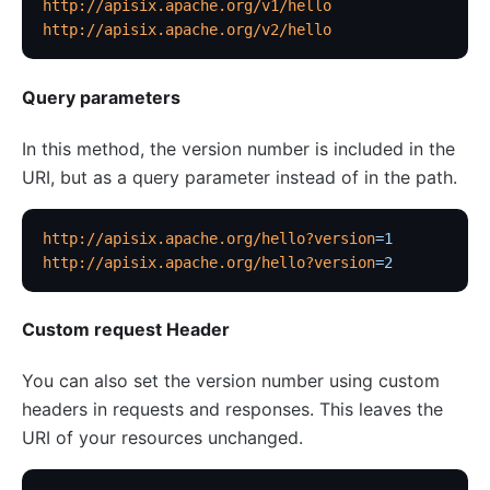
http://apisix.apache.org/v1/hello
http://apisix.apache.org/v2/hello
Security
cors
Query parameters
uri-blocker
ip-restriction
In this method, the version number is included in the
URI, but as a query parameter instead of in the path.
User-Agent Restriction (ua-restriction)
referer-restriction
http://apisix.apache.org/hello?version
=1
consumer-restriction
http://apisix.apache.org/hello?version
=2
acl
CSRF Protection (csrf)
Custom request Header
public-api
You can also set the version number using custom
GM Encryption (gm)
headers in requests and responses. This leaves the
chaitin-waf
URI of your resources unchanged.
data-mask