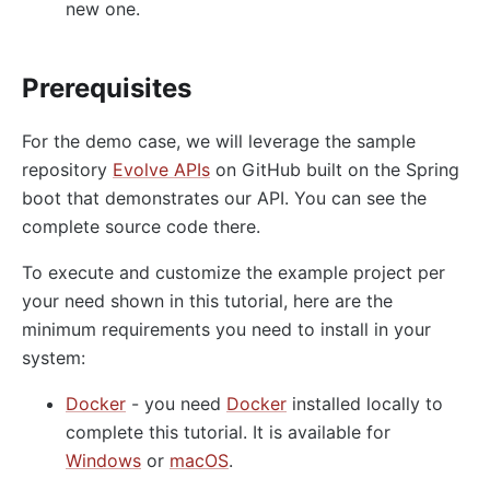
proxy-control
new one.
proxy-buffering
client-control
Prerequisites
workflow
For the demo case, we will leverage the sample
Observability
repository
Evolve APIs
on GitHub built on the Spring
Tracers
boot that demonstrates our API. You can see the
zipkin
complete source code there.
skywalking
To execute and customize the example project per
opentelemetry
your need shown in this tutorial, here are the
minimum requirements you need to install in your
Metrics
system:
prometheus
Docker
- you need
Docker
installed locally to
node-status
complete this tutorial. It is available for
datadog
Windows
or
macOS
.
Loggers