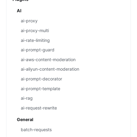
AI
ai-proxy
ai-proxy-multi
ai-rate-limiting
ai-prompt-guard
ai-aws-content-moderation
ai-aliyun-content-moderation
ai-prompt-decorator
ai-prompt-template
ai-rag
ai-request-rewrite
General
batch-requests