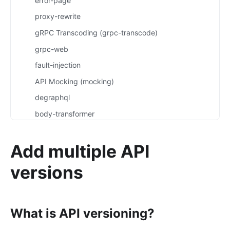
error-page
proxy-rewrite
gRPC Transcoding (grpc-transcode)
grpc-web
fault-injection
API Mocking (mocking)
degraphql
body-transformer
attach-consumer-label
Add multiple API
exit-transformer
Authentication
versions
key-auth
jwt-auth
What is API versioning?
jwe-decrypt