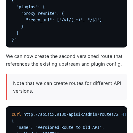
Customize Nginx configuration
{
  "plugins": {
Certificate
    "proxy-rewrite": {
Batch Processor
      "regex_uri": ["/v1/(.*)", "/$1"]
    }
Benchmark
  }
Install Dependencies
}'
APISIX variable
We can now create the second versioned route that
Running APISIX in AWS with AWS CDK
references the existing upstream and plugin config.
Mutual TLS Authentication
Debug Function
Note that we can create routes for different API
Configuration based on environments
versions.
SSL Protocol
security-threat-model
HTTP/3 Protocol
curl
 http://apisix:9180/apisix/admin/routes/2
 -H
 'X
{
Upgrade Guide
  "name": "Versioned Route to Old API",