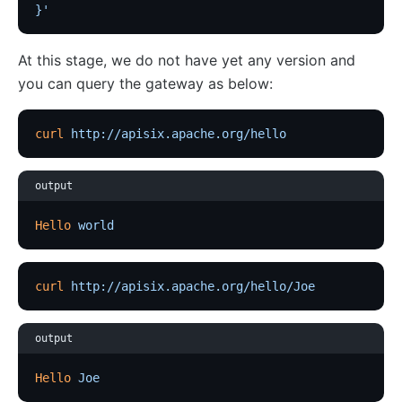
}'
kafka-proxy
HTTP to Dubbo (http-dubbo)
At this stage, we do not have yet any version and
you can query the gateway as below:
API
Admin API
curl
 http://apisix.apache.org/hello
Control API
Status API
output
Apache APISIX Dashboard
Hello
 world
Development
Build development environment with Dev Containers
curl
 http://apisix.apache.org/hello/Joe
Building APISIX from source
Build development environment on Mac
output
Support FIPS in APISIX
Hello
 Joe
External Plugin