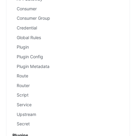
Consumer
Consumer Group
Credential
Global Rules
Plugin
Plugin Config
Plugin Metadata
Route
Router
Script
Service
Upstream
Secret
Plugins