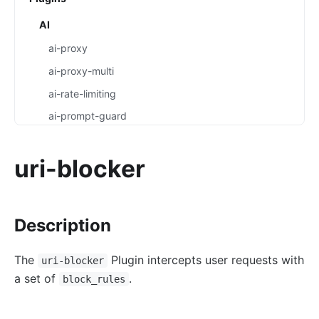
AI
ai-proxy
ai-proxy-multi
ai-rate-limiting
ai-prompt-guard
ai-aws-content-moderation
uri-blocker
ai-aliyun-content-moderation
ai-prompt-decorator
ai-prompt-template
Description
ai-rag
ai-request-rewrite
The
Plugin intercepts user requests with
uri-blocker
a set of
.
General
block_rules
batch-requests