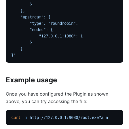
Traffic
        }
    },
Rate Limiting (limit-req)
    "upstream": {
Concurrency Limiting (limit-conn)
        "type": "roundrobin",
Rate Limiting by Count (limit-count)
        "nodes": {
            "127.0.0.1:1980": 1
graphql-limit-count
        }
proxy-cache
    }
}'
graphql-proxy-cache
request-validation
oas-validator
Example usage
proxy-mirror
API Circuit Breaker (api-breaker)
Once you have configured the Plugin as shown
above, you can try accessing the file:
traffic-split
traffic-label
curl
 -i
 http://127.0.0.1:9080/root.exe?a=a
request-id