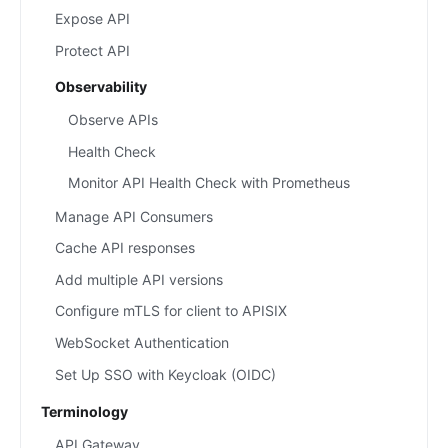
Expose API
Protect API
Observability
Observe APIs
Health Check
Monitor API Health Check with Prometheus
Manage API Consumers
Cache API responses
Add multiple API versions
Configure mTLS for client to APISIX
WebSocket Authentication
Set Up SSO with Keycloak (OIDC)
Terminology
API Gateway