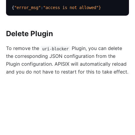
http-logger
{
"error_msg"
:
"access is not allowed"
}
skywalking-logger
tcp-logger
Delete Plugin
kafka-logger
rocketmq-logger
To remove the
Plugin, you can delete
uri-blocker
udp-logger
the corresponding JSON configuration from the
Plugin configuration. APISIX will automatically reload
clickhouse-logger
and you do not have to restart for this to take effect.
syslog
log-rotate
curl
 http://127.0.0.1:9180/apisix/admin/routes/1
 -H
error-log-logger
{
    "uri": "/*",
Alibaba Cloud SLS Logger (sls-logger)
    "upstream": {
google-cloud-logging
        "type": "roundrobin",
splunk-hec-logging
        "nodes": {
            "127.0.0.1:1980": 1
file-logger