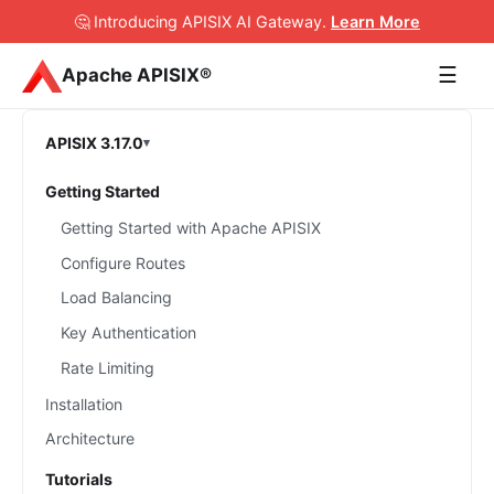
🤔 Introducing APISIX AI Gateway
.
Learn More
☰
Apache APISIX®
APISIX 3.17.0
Getting Started
Getting Started with Apache APISIX
Configure Routes
Load Balancing
Key Authentication
Rate Limiting
Installation
Architecture
Tutorials