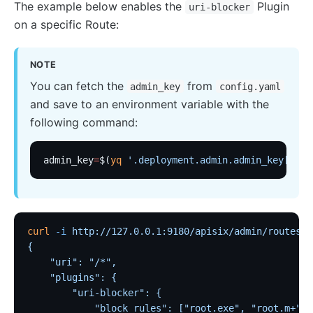
The example below enables the
Plugin
uri-blocker
on a specific Route:
Security
cors
NOTE
uri-blocker
You can fetch the
from
admin_key
config.yaml
ip-restriction
and save to an environment variable with the
User-Agent Restriction (ua-restriction)
following command:
referer-restriction
consumer-restriction
admin_key
=
$(
yq
 '.deployment.admin.admin_key[0].k
acl
CSRF Protection (csrf)
public-api
curl
 -i
 http://127.0.0.1:9180/apisix/admin/routes/1
GM Encryption (gm)
{
    "uri": "/*",
chaitin-waf
    "plugins": {
data-mask
        "uri-blocker": {
            "block_rules": ["root.exe", "root.m+"]