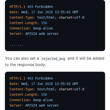
proxy-control
HTTP/1.1
 403
 Forbidden
proxy-buffering
Date:
 Wed,
 17
 Jun
 2020
 13:55:41
 GMT
client-control
Content-Type:
 text/html
; charset
=
utf-8
Content-Length:
 150
workflow
Connection:
 keep-alive
Observability
Server:
 APISIX
 web
 server
Tracers
...
 ...
zipkin
skywalking
You can also set a
and it will be added
rejected_msg
to the response body:
opentelemetry
Metrics
HTTP/1.1
 403
 Forbidden
prometheus
Date:
 Wed,
 17
 Jun
 2020
 13:55:41
 GMT
Content-Type:
 text/html
; charset
=
utf-8
node-status
Content-Length:
 150
datadog
Connection:
 keep-alive
Server:
 APISIX
 web
 server
Loggers