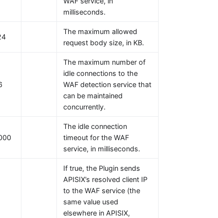
WAF service, in
milliseconds.
The maximum allowed
24
request body size, in KB.
The maximum number of
idle connections to the
6
WAF detection service that
can be maintained
concurrently.
The idle connection
000
timeout for the WAF
service, in milliseconds.
If true, the Plugin sends
APISIX’s resolved client IP
to the WAF service (the
same value used
elsewhere in APISIX,