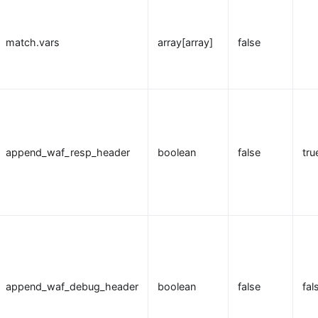
match.vars
array[array]
false
append_waf_resp_header
boolean
false
tru
append_waf_debug_header
boolean
false
fal