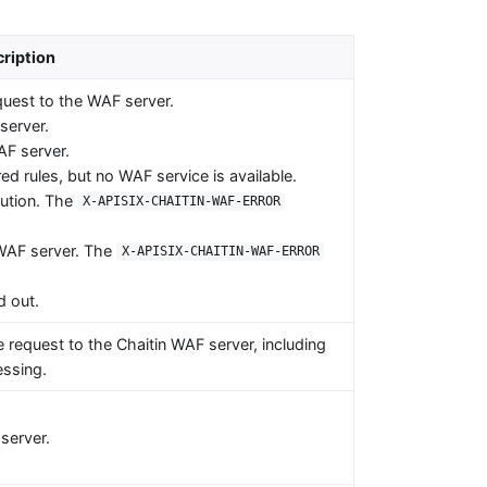
ription
uest to the WAF server.
server.
AF server.
d rules, but no WAF service is available.
cution. The
X-APISIX-CHAITIN-WAF-ERROR
e WAF server. The
X-APISIX-CHAITIN-WAF-ERROR
d out.
e request to the Chaitin WAF server, including
ssing.
server.