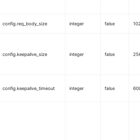
config.req_body_size
integer
false
10
config.keepalive_size
integer
false
25
config.keepalive_timeout
integer
false
60