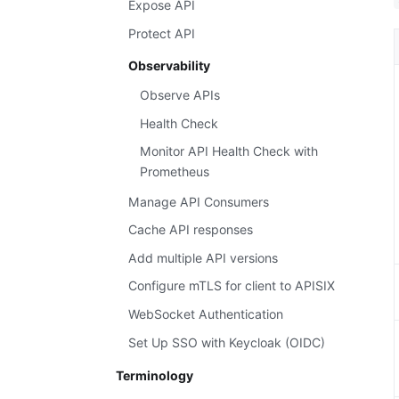
Expose API
Protect API
Observability
Observe APIs
Health Check
Monitor API Health Check with
Prometheus
Manage API Consumers
Cache API responses
Add multiple API versions
Configure mTLS for client to APISIX
WebSocket Authentication
Set Up SSO with Keycloak (OIDC)
Terminology