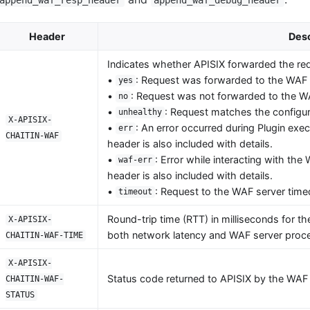
Header
Desc
Indicates whether APISIX forwarded the req
•
: Request was forwarded to the WAF 
yes
•
: Request was not forwarded to the W
no
•
: Request matches the configure
unhealthy
X-APISIX-
•
: An error occurred during Plugin exe
err
CHAITIN-WAF
header is also included with details.
•
: Error while interacting with th
waf-err
header is also included with details.
•
: Request to the WAF server time
timeout
Round-trip time (RTT) in milliseconds for th
X-APISIX-
both network latency and WAF server proce
CHAITIN-WAF-TIME
X-APISIX-
Status code returned to APISIX by the WAF 
CHAITIN-WAF-
STATUS