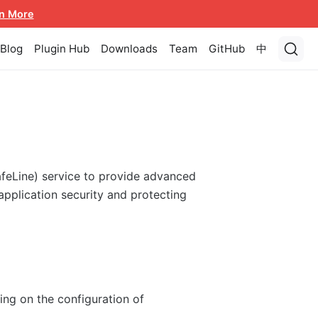
n More
Blog
Plugin Hub
Downloads
Team
GitHub
中
afeLine) service to provide advanced
pplication security and protecting
ng on the configuration of