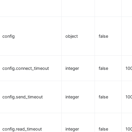
config
object
false
config.connect_timeout
integer
false
10
config.send_timeout
integer
false
10
config.read_timeout
integer
false
10