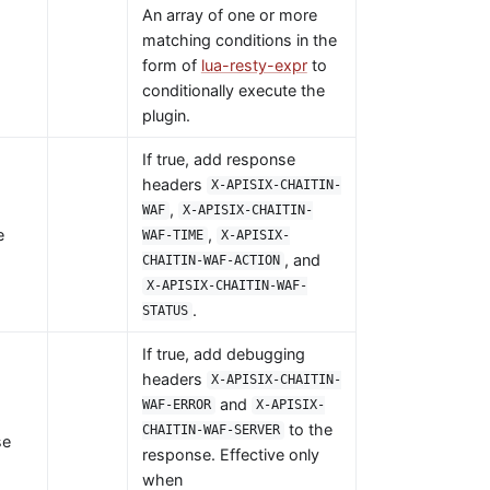
An array of one or more
matching conditions in the
form of
lua-resty-expr
to
conditionally execute the
plugin.
If true, add response
headers
X-APISIX-CHAITIN-
,
WAF
X-APISIX-CHAITIN-
e
,
WAF-TIME
X-APISIX-
, and
CHAITIN-WAF-ACTION
X-APISIX-CHAITIN-WAF-
.
STATUS
If true, add debugging
headers
X-APISIX-CHAITIN-
and
WAF-ERROR
X-APISIX-
to the
CHAITIN-WAF-SERVER
se
response. Effective only
when