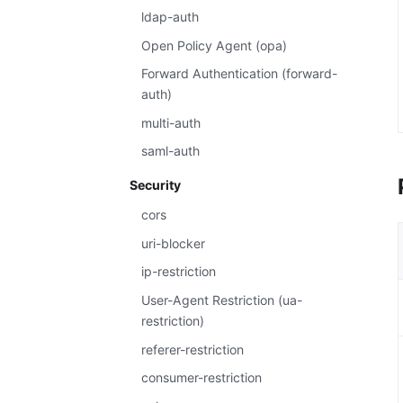
ldap-auth
Open Policy Agent (opa)
Forward Authentication (forward-
auth)
multi-auth
saml-auth
Security
cors
uri-blocker
ip-restriction
User-Agent Restriction (ua-
restriction)
referer-restriction
consumer-restriction