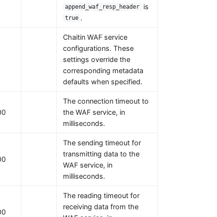
is
append_waf_resp_header
.
true
Chaitin WAF service
configurations. These
settings override the
corresponding metadata
defaults when specified.
The connection timeout to
00
the WAF service, in
milliseconds.
The sending timeout for
transmitting data to the
00
WAF service, in
milliseconds.
The reading timeout for
receiving data from the
00