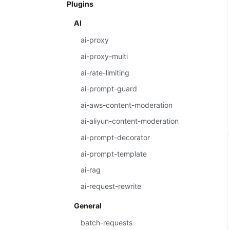
Plugins
AI
ai-proxy
ai-proxy-multi
ai-rate-limiting
ai-prompt-guard
ai-aws-content-moderation
ai-aliyun-content-moderation
ai-prompt-decorator
ai-prompt-template
ai-rag
ai-request-rewrite
General
batch-requests