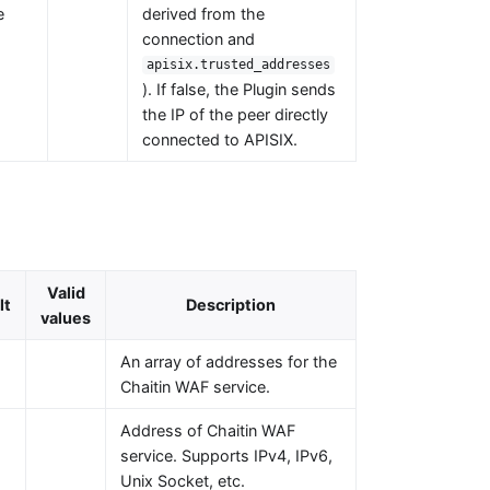
e
derived from the
connection and
apisix.trusted_addresses
). If false, the Plugin sends
the IP of the peer directly
connected to APISIX.
Valid
lt
Description
values
An array of addresses for the
Chaitin WAF service.
Address of Chaitin WAF
service. Supports IPv4, IPv6,
Unix Socket, etc.