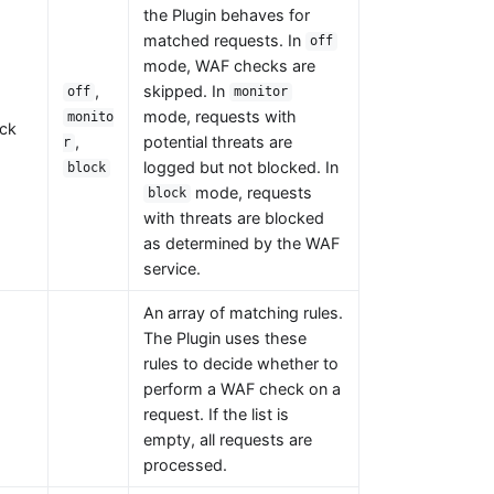
the Plugin behaves for
matched requests. In
off
mode, WAF checks are
,
skipped. In
off
monitor
mode, requests with
monito
ck
,
potential threats are
r
logged but not blocked. In
block
mode, requests
block
with threats are blocked
as determined by the WAF
service.
An array of matching rules.
The Plugin uses these
rules to decide whether to
perform a WAF check on a
request. If the list is
empty, all requests are
processed.