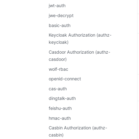
jwt-auth
jwe-decrypt
basic-auth
Keycloak Authorization (authz-
keycloak)
Casdoor Authorization (authz-
casdoor)
wolf-rbac
openid-connect
cas-auth
dingtalk-auth
feishu-auth
hmac-auth
Casbin Authorization (authz-
casbin)