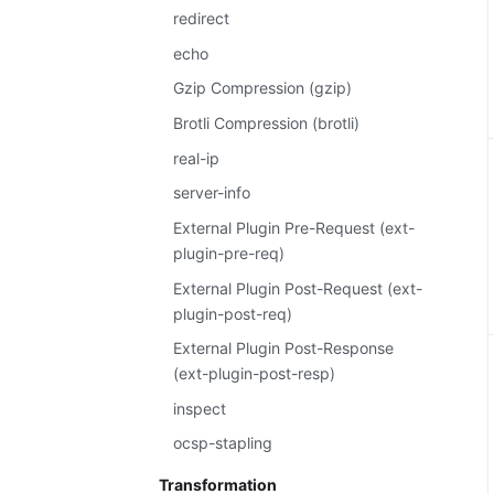
redirect
echo
Gzip Compression (gzip)
Brotli Compression (brotli)
real-ip
server-info
External Plugin Pre-Request (ext-
plugin-pre-req)
External Plugin Post-Request (ext-
plugin-post-req)
External Plugin Post-Response
(ext-plugin-post-resp)
inspect
ocsp-stapling
Transformation