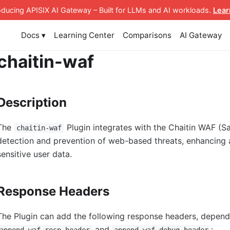
roducing APISIX AI Gateway
– Built for LLMs and AI workloads
.
Lear
Docs ▾
Learning Center
Comparisons
AI Gateway
chaitin-waf
Description
The
Plugin integrates with the Chaitin WAF (S
chaitin-waf
detection and prevention of web-based threats, enhancing a
sensitive user data.
Response Headers
The Plugin can add the following response headers, dependi
and
:
append_waf_resp_header
append_waf_debug_header