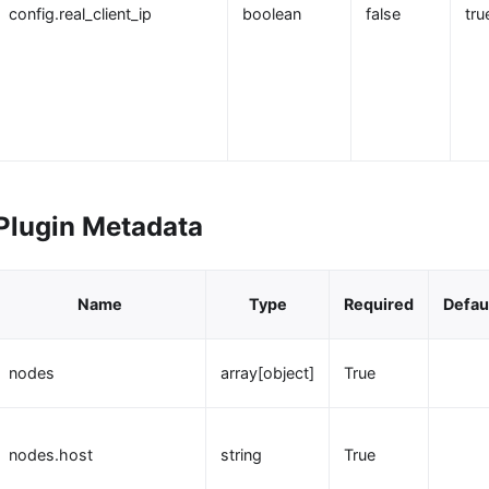
config.real_client_ip
boolean
false
tru
Plugin Metadata
Name
Type
Required
Defau
nodes
array[object]
True
nodes.host
string
True