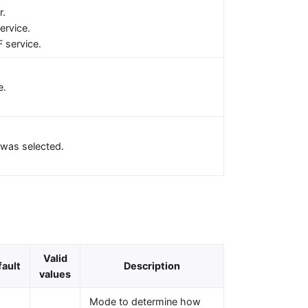
r.
ervice.
 service.
e.
was selected.
Valid
fault
Description
values
Mode to determine how