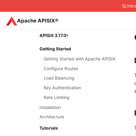
🤔 Int
Apache APISIX®
APISIX 3.17.0
Getting Started
Getting Started with Apache APISIX
Configure Routes
Load Balancing
Key Authentication
Rate Limiting
Installation
Architecture
Tutorials