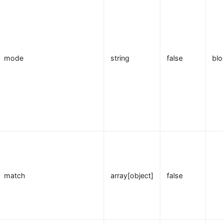
mode
string
false
blo
match
array[object]
false