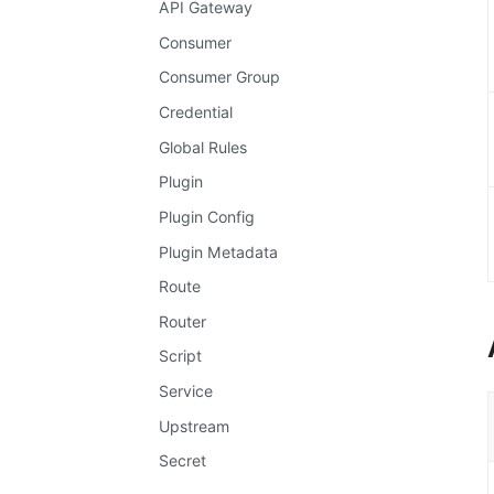
API Gateway
Consumer
Consumer Group
Credential
Global Rules
Plugin
Plugin Config
Plugin Metadata
Route
Router
Script
Service
Upstream
Secret