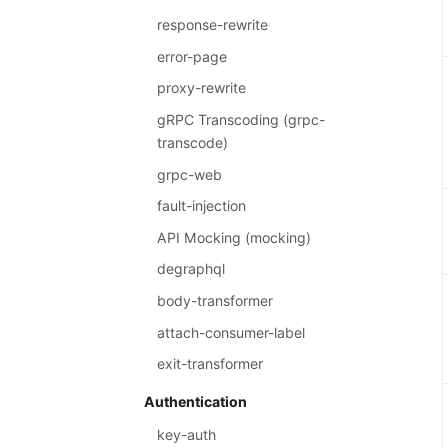
response-rewrite
error-page
proxy-rewrite
gRPC Transcoding (grpc-
transcode)
grpc-web
fault-injection
API Mocking (mocking)
degraphql
body-transformer
attach-consumer-label
exit-transformer
Authentication
key-auth