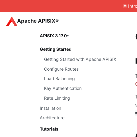
🤔 Int
Apache APISIX®
APISIX 3.17.0
Getting Started
Getting Started with Apache APISIX
Configure Routes
Load Balancing
Key Authentication
Rate Limiting
Installation
Architecture
Tutorials