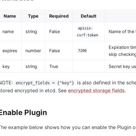
Name
Type
Required
Default
apisix-
name
string
False
Name of the 
csrf-token
Expiration ti
expires
number
False
7200
skip checking
key
string
True
Secret key us
NOTE:
is also defined in the sch
encrypt_fields = {"key"}
stored encrypted in etcd. See
encrypted storage fields
.
Enable Plugin
The example below shows how you can enable the Plugin on