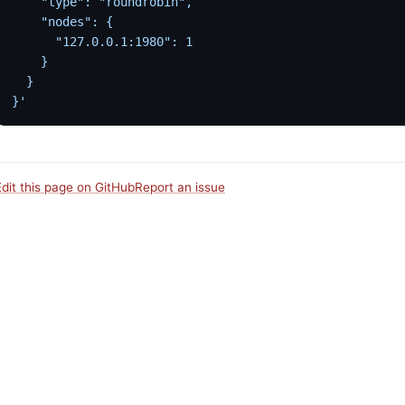
    "type": "roundrobin",
    "nodes": {
      "127.0.0.1:1980": 1
    }
  }
}'
Edit this page on GitHub
Report an issue