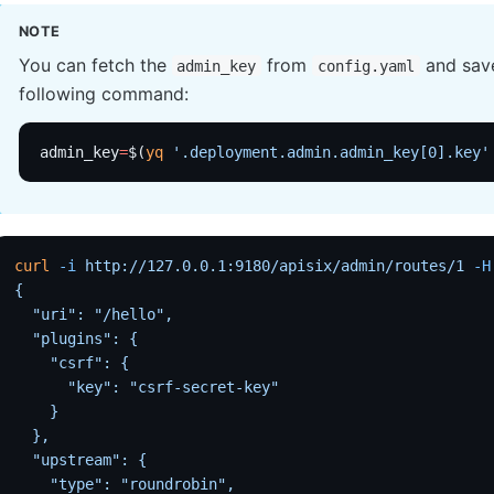
NOTE
You can fetch the
from
and save
admin_key
config.yaml
following command:
admin_key
=
$(
yq
 '.deployment.admin.admin_key[0].key'
curl
 -i
 http://127.0.0.1:9180/apisix/admin/routes/1
 -H
{
  "uri": "/hello",
  "plugins": {
    "csrf": {
      "key": "csrf-secret-key"
    }
  },
  "upstream": {
    "type": "roundrobin",