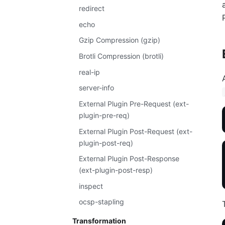
redirect
echo
Gzip Compression (gzip)
Brotli Compression (brotli)
real-ip
server-info
External Plugin Pre-Request (ext-
plugin-pre-req)
External Plugin Post-Request (ext-
plugin-post-req)
External Plugin Post-Response
(ext-plugin-post-resp)
inspect
ocsp-stapling
Transformation