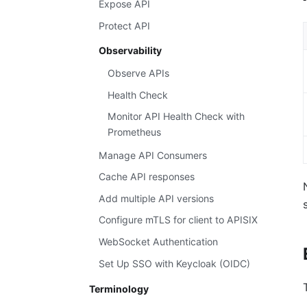
Expose API
Protect API
Observability
Observe APIs
Health Check
Monitor API Health Check with
Prometheus
Manage API Consumers
Cache API responses
Add multiple API versions
Configure mTLS for client to APISIX
WebSocket Authentication
Set Up SSO with Keycloak (OIDC)
Terminology