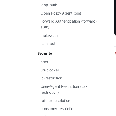
ldap-auth
Open Policy Agent (opa)
Forward Authentication (forward-
auth)
multi-auth
saml-auth
Security
cors
uri-blocker
ip-restriction
User-Agent Restriction (ua-
restriction)
referer-restriction
consumer-restriction