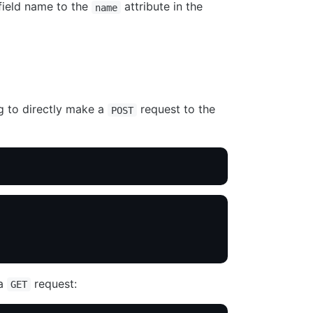
field name to the
attribute in the
name
g to directly make a
request to the
POST
 a
request:
GET