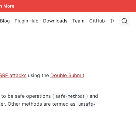
n More
Blog
Plugin Hub
Downloads
Team
GitHub
中
SRF attacks
using the
Double Submit
to be safe operations (
) and
safe-methods
cker. Other methods are termed as
unsafe-