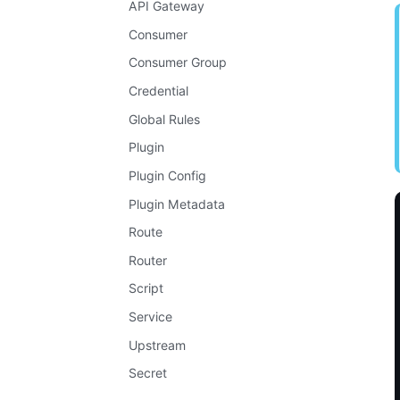
API Gateway
Consumer
Consumer Group
Credential
Global Rules
Plugin
Plugin Config
Plugin Metadata
Route
Router
Script
Service
Upstream
Secret