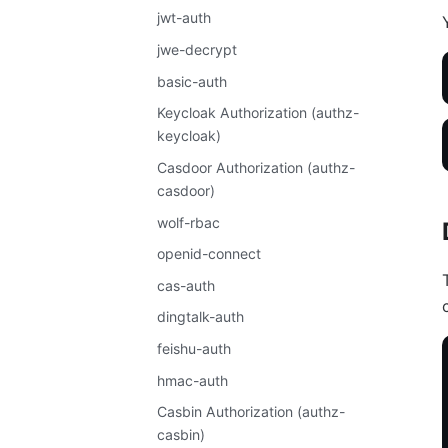
jwt-auth
jwe-decrypt
basic-auth
Keycloak Authorization (authz-
keycloak)
Casdoor Authorization (authz-
casdoor)
wolf-rbac
openid-connect
cas-auth
dingtalk-auth
feishu-auth
hmac-auth
Casbin Authorization (authz-
casbin)