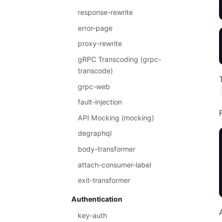
response-rewrite
error-page
proxy-rewrite
gRPC Transcoding (grpc-
transcode)
grpc-web
fault-injection
API Mocking (mocking)
degraphql
body-transformer
attach-consumer-label
exit-transformer
Authentication
key-auth