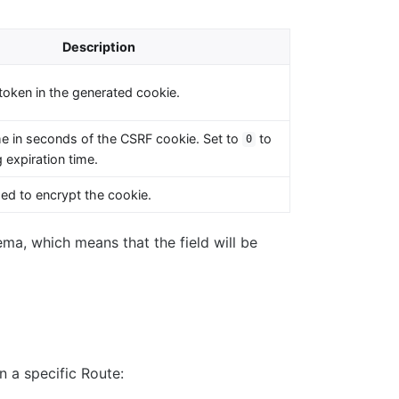
Description
token in the generated cookie.
me in seconds of the CSRF cookie. Set to
to
0
 expiration time.
ed to encrypt the cookie.
ema, which means that the field will be
 a specific Route: