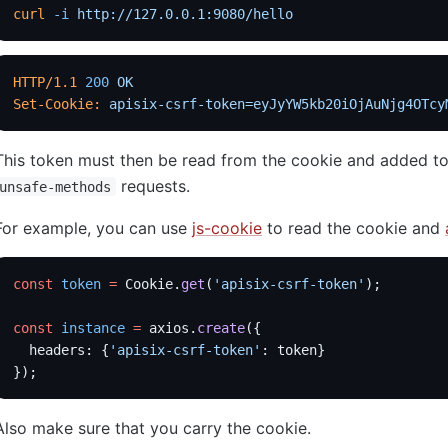
curl
 -i
 http://127.0.0.1:9080/hello
HTTP/1.1
 200
 OK
Set-Cookie:
 apisix-csrf-token=eyJyYW5kb20iOjAuNjg4OTcy
This token must then be read from the cookie and added to
requests.
unsafe-methods
For example, you can use
js-cookie
to read the cookie and
const
 token
 =
 Cookie.
get
(
'apisix-csrf-token'
);
const
 instance
 =
 axios.
create
({
  headers: {
'apisix-csrf-token'
: token}
});
Also make sure that you carry the cookie.