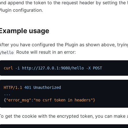
and append the token to the request header by setting the 
Plugin configuration.
Example usage
After you have configured the Plugin as shown above, tryin
Route will result in an error:
/hello
curl
 -i
 http://127.0.0.1:9080/hello
 -X
 POST
HTTP/1.1
 401
 Unauthorized
...
{
"error_msg"
:
"no csrf token in headers"
}
To get the cookie with the encrypted token, you can make