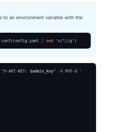
 to an environment variable with the
 conf/config.yaml
 |
 sed
 's/"//g'
)
 "X-API-KEY: 
$admin_key
"
 -X
 PUT-d
 '