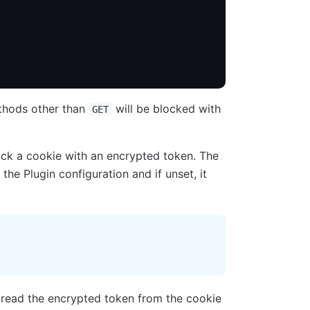
ethods other than
will be blocked with
GET
ack a cookie with an encrypted token. The
 the Plugin configuration and if unset, it
 read the encrypted token from the cookie