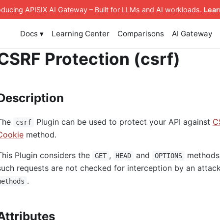
roducing APISIX AI Gateway
– Built for LLMs and AI workloads
.
Lear
Docs ▾
Learning Center
Comparisons
AI Gateway
CSRF Protection (csrf)
Description
The
Plugin can be used to protect your API against
C
csrf
Cookie
method.
This Plugin considers the
,
and
methods 
GET
HEAD
OPTIONS
such requests are not checked for interception by an atta
.
methods
Attributes