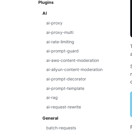
Plugins
AI
ai-proxy
ai-proxy-multi
ai-rate-limiting
ai-prompt-guard
ai-aws-content-moderation
ai-aliyun-content-moderation
ai-prompt-decorator
ai-prompt-template
ai-rag
ai-request-rewrite
General
batch-requests