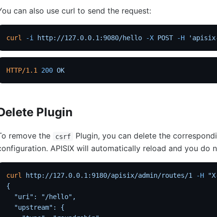
You can also use curl to send the request:
curl
 -i
 http://127.0.0.1:9080/hello
 -X
 POST
 -H
 'apisix
HTTP/1.1
 200
 OK
Delete Plugin
To remove the
Plugin, you can delete the correspond
csrf
configuration. APISIX will automatically reload and you do no
curl
 http://127.0.0.1:9180/apisix/admin/routes/1
 -H
 "X
{
  "uri": "/hello",
  "upstream": {