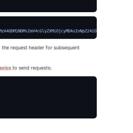
MzA4ODM1NDMsImV4cGlyZXMiOjcyMDAsInNpZ24iOiJcL09uZEF4WUZD
 the request header for subsequent
axios
to send requests: