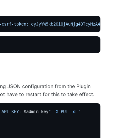
-csrf-token: eyJyYW5kb20iOjAuNjg4OTcyMzA4ODM1NDMsImV4cGl
ing JSON configuration from the Plugin
t have to restart for this to take effect.
-API-KEY: 
$admin_key
"
 -X
 PUT
 -d
 '