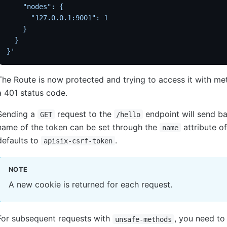
    "nodes": {
      "127.0.0.1:9001": 1
    }
  }
}'
The Route is now protected and trying to access it with m
a 401 status code.
Sending a
request to the
endpoint will send b
GET
/hello
name of the token can be set through the
attribute of
name
defaults to
.
apisix-csrf-token
NOTE
A new cookie is returned for each request.
For subsequent requests with
, you need to
unsafe-methods