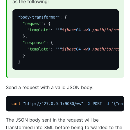
as the following:
"body-transformer"
: {
  "request"
: {
    "template"
: 
"'"
$(base
64
 -w
0
 /path/to/request
  },
  "response"
: {
    "template"
: 
"'"
$(base
64
 -w
0
 /path/to/respons
  }
}
Send a request with a valid JSON body:
curl
 "http://127.0.0.1:9080/ws"
 -X
 POST
 -d
 '{"name"
The JSON body sent in the request will be
transformed into XML before being forwarded to the