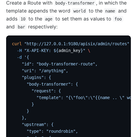
Create a Route with
, in which the
body-transformer
template appends the word
to the
and
world
name
adds
to the
to set them as values to
10
age
foo
and
respectively:
bar
curl
 "http://127.0.0.1:9180/apisix/admin/routes"
 -X
  -H
 "X-API-KEY: ${
admin_key
}"
 \
  -d
 '{
    "id": "body-transformer-route",
    "uri": "/anything",
    "plugins": {
      "body-transformer": {
        "request": {
          "template": "{\"foo\":\"{{name .. \" worl
        }
      }
    },
    "upstream": {
      "type": "roundrobin",