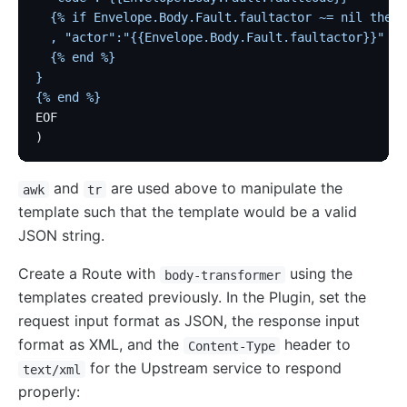
  {% if Envelope.Body.Fault.faultactor ~= nil then 
  , "actor":"{{Envelope.Body.Fault.faultactor}}"
  {% end %}
}
{% end %}
EOF
)
and
are used above to manipulate the
awk
tr
template such that the template would be a valid
JSON string.
Create a Route with
using the
body-transformer
templates created previously. In the Plugin, set the
request input format as JSON, the response input
format as XML, and the
header to
Content-Type
for the Upstream service to respond
text/xml
properly: