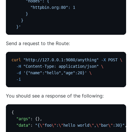
      "nodes": {
        "httpbin.org:80": 1
      }
    }
  }'
Send a request to the Route:
curl
 "http://127.0.0.1:9080/anything"
 -X
 POST
 \
  -H
 "Content-Type: application/json"
 \
  -d
 '{"name":"hello","age":20}'
 \
  -i
You should see a response of the following:
{
  "args"
: {},
  "data"
: 
"{
\"
foo
\"
:
\"
hello world
\"
,
\"
bar
\"
:30}"
,
  ...