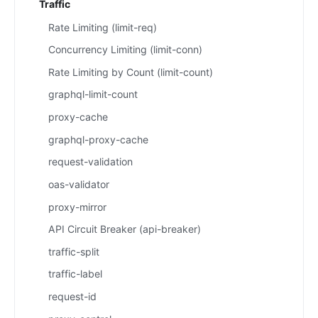
Traffic
Rate Limiting (limit-req)
Concurrency Limiting (limit-conn)
Rate Limiting by Count (limit-count)
graphql-limit-count
proxy-cache
graphql-proxy-cache
request-validation
oas-validator
proxy-mirror
API Circuit Breaker (api-breaker)
traffic-split
traffic-label
request-id