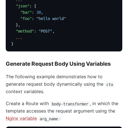
  "json"
: {
    "bar"
: 
30
,
    "foo"
: 
"hello world"
  },
  "method"
: 
"POST"
,
  ...
}
Generate Request Body Using Variables
The following example demonstrates how to
generate request body dynamically using the
ctx
context variables.
Create a Route with
, in which the
body-transformer
template accesses the request argument using the
Nginx variable
:
arg_name