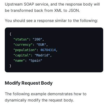
Upstream SOAP service, and the response body will
be transformed back from XML to JSON.
You should see a response similar to the following:
{
  "status"
: 
"200"
,
  "currency"
: 
"EUR"
,
  "population"
: 
46704314
,
  "capital"
: 
"Madrid"
,
  "name"
: 
"Spain"
}
Modify Request Body
The following example demonstrates how to
dynamically modify the request body.