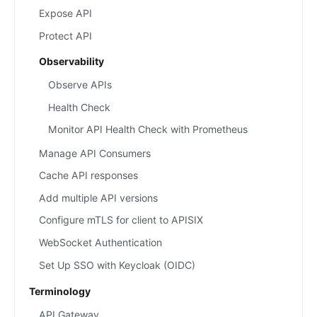
Expose API
Protect API
Observability
Observe APIs
Health Check
Monitor API Health Check with Prometheus
Manage API Consumers
Cache API responses
Add multiple API versions
Configure mTLS for client to APISIX
WebSocket Authentication
Set Up SSO with Keycloak (OIDC)
Terminology
API Gateway