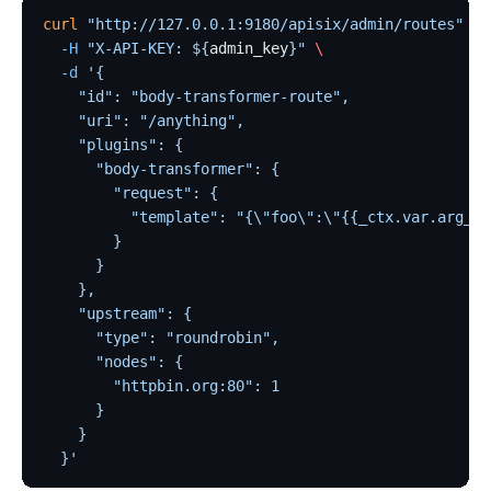
curl
 "http://127.0.0.1:9180/apisix/admin/routes"
 -X
  -H
 "X-API-KEY: ${
admin_key
}"
 \
  -d
 '{
    "id": "body-transformer-route",
    "uri": "/anything",
    "plugins": {
      "body-transformer": {
        "request": {
          "template": "{\"foo\":\"{{_ctx.var.arg_na
        }
      }
    },
    "upstream": {
      "type": "roundrobin",
      "nodes": {
        "httpbin.org:80": 1
      }
    }
  }'