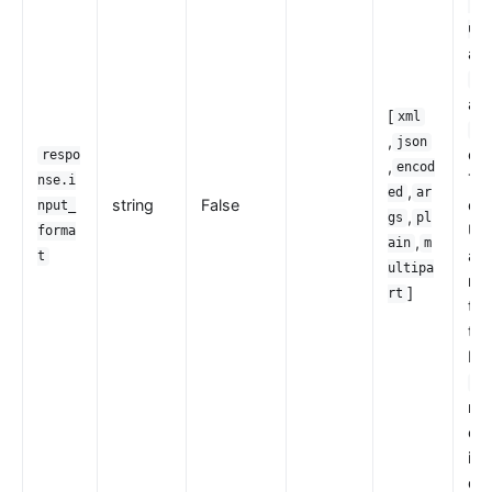
-ww
url
an
mu
an
[
xml
mu
,
json
con
respo
,
encod
Th
nse.i
,
ed
ar
string
False
opt
nput_
,
gs
pl
URI
forma
,
ain
m
arg
t
ultipa
req
]
rt
th
th
bo
pl
mus
exp
is 
det