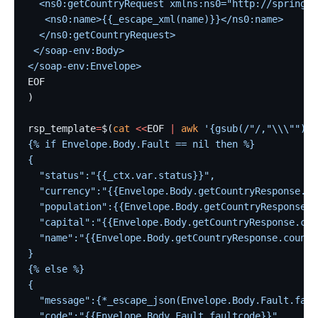
  <ns0:getCountryRequest xmlns:ns0="http://spring.i
   <ns0:name>{{_escape_xml(name)}}</ns0:name>
  </ns0:getCountryRequest>
 </soap-env:Body>
</soap-env:Envelope>
EOF
)
rsp_template
=
$(
cat
 <<
EOF
 |
 awk
 '{gsub(/"/,"\\\"");}
{% if Envelope.Body.Fault == nil then %}
{
  "status":"{{_ctx.var.status}}",
  "currency":"{{Envelope.Body.getCountryResponse.co
  "population":{{Envelope.Body.getCountryResponse.c
  "capital":"{{Envelope.Body.getCountryResponse.cou
  "name":"{{Envelope.Body.getCountryResponse.countr
}
{% else %}
{
  "message":{*_escape_json(Envelope.Body.Fault.faul
  "code":"{{Envelope.Body.Fault.faultcode}}"