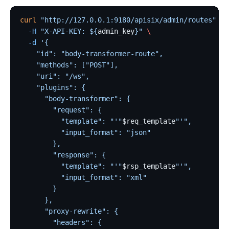
curl
 "http://127.0.0.1:9180/apisix/admin/routes"
 -X
  -H
 "X-API-KEY: ${
admin_key
}"
 \
  -d
 '{
    "id": "body-transformer-route",
    "methods": ["POST"],
    "uri": "/ws",
    "plugins": {
      "body-transformer": {
        "request": {
          "template": "'"
$req_template
"'",
          "input_format": "json"
        },
        "response": {
          "template": "'"
$rsp_template
"'",
          "input_format": "xml"
        }
      },
      "proxy-rewrite": {
        "headers": {