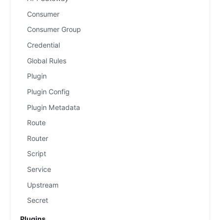
Consumer
Consumer Group
Credential
Global Rules
Plugin
Plugin Config
Plugin Metadata
Route
Router
Script
Service
Upstream
Secret
Plugins