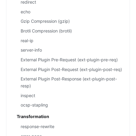
redirect
echo
Gzip Compression (gzip)
Brotli Compression (brotli)
real-ip
server-info
External Plugin Pre-Request (ext-plugin-pre-req)
External Plugin Post-Request (ext-plugin-post-req)
External Plugin Post-Response (ext-plugin-post-
resp)
inspect
ocsp-stapling
Transformation
response-rewrite