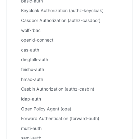
basic-auth
Keycloak Authorization (authz-keycloak)
Casdoor Authorization (authz-casdoor)
wolf-rbac
openid-connect
cas-auth
dingtalk-auth
feishu-auth
hmac-auth
Casbin Authorization (authz-casbin)
ldap-auth
Open Policy Agent (opa)
Forward Authentication (forward-auth)
multi-auth
saml-auth