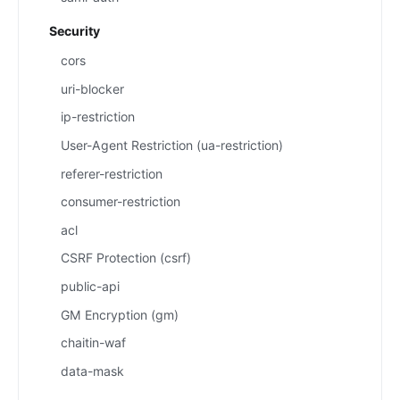
Security
cors
uri-blocker
ip-restriction
User-Agent Restriction (ua-restriction)
referer-restriction
consumer-restriction
acl
CSRF Protection (csrf)
public-api
GM Encryption (gm)
chaitin-waf
data-mask