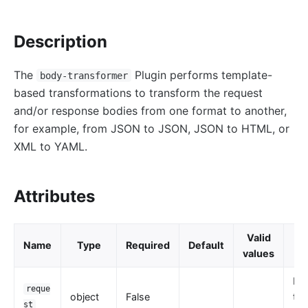
http-logger
Description
skywalking-logger
tcp-logger
The
Plugin performs template-
body-transformer
kafka-logger
based transformations to transform the request
rocketmq-logger
and/or response bodies from one format to another,
udp-logger
for example, from JSON to JSON, JSON to HTML, or
XML to YAML.
clickhouse-logger
syslog
log-rotate
Attributes
error-log-logger
Alibaba Cloud SLS Logger (sls-logger)
Valid
Name
Type
Required
Default
D
values
google-cloud-logging
splunk-hec-logging
Re
reque
object
False
tra
file-logger
st