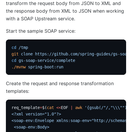
transform the request body from JSON to XML and
the response body from XML to JSON when working
with a SOAP Upstream service.
Start the sample SOAP service:
cd
 /tmp
git
 clone
 https://github.com/spring-guides/gs-soap-
cd
 gs-soap-service/complete
./mvnw
 spring-boot:run
Create the request and response transformation
templates:
req_template
=
$(
cat
 <<
EOF
 |
 awk
 '{gsub(/"/,"\\\"");}
<?xml version="1.0"?>
<soap-env:Envelope xmlns:soap-env="http://schemas.x
 <soap-env:Body>