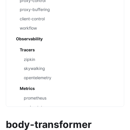
proxy-control
proxy-buffering
client-control
workflow
Observability
Tracers
zipkin
skywalking
opentelemetry
Metrics
prometheus
node-status
datadog
body-transformer
Loggers