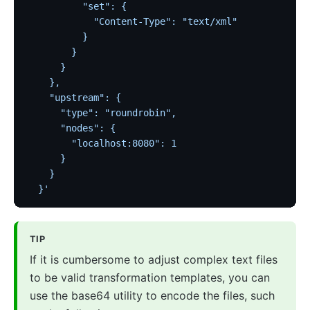
          "set": {
            "Content-Type": "text/xml"
          }
        }
      }
    },
    "upstream": {
      "type": "roundrobin",
      "nodes": {
        "localhost:8080": 1
      }
    }
  }'
TIP
If it is cumbersome to adjust complex text files
to be valid transformation templates, you can
use the base64 utility to encode the files, such