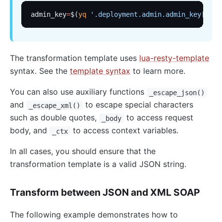
admin_key
=
$(
yq
 '.deployment.admin.admin_key[0].k
The transformation template uses
lua-resty-template
syntax. See the
template syntax
to learn more.
You can also use auxiliary functions
_escape_json()
and
to escape special characters
_escape_xml()
such as double quotes,
to access request
_body
body, and
to access context variables.
_ctx
In all cases, you should ensure that the
transformation template is a valid JSON string.
Transform between JSON and XML SOAP
The following example demonstrates how to