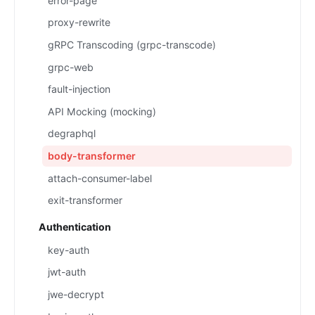
error-page
proxy-rewrite
gRPC Transcoding (grpc-transcode)
grpc-web
fault-injection
API Mocking (mocking)
degraphql
body-transformer
attach-consumer-label
exit-transformer
Authentication
key-auth
jwt-auth
jwe-decrypt