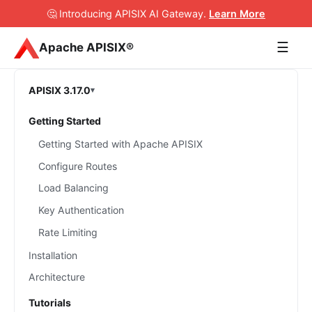
🤔 Introducing APISIX AI Gateway
.
Learn More
☰
Apache APISIX®
APISIX 3.17.0
Getting Started
Getting Started with Apache APISIX
Configure Routes
Load Balancing
Key Authentication
Rate Limiting
Installation
Architecture
Tutorials