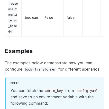
respo
Set
nse.t
the
empla
boolean
False
false
is 
te_is
en
_base
64
Examples
The examples below demonstrate how you can
configure
for different scenarios.
body-transformer
NOTE
You can fetch the
from
admin_key
config.yaml
and save to an environment variable with the
following command: