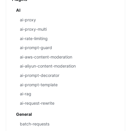
AI
ai-proxy
ai-proxy-multi
ai-rate-limiting
ai-prompt-guard
ai-aws-content-moderation
ai-aliyun-content-moderation
ai-prompt-decorator
ai-prompt-template
ai-rag
ai-request-rewrite
General
batch-requests