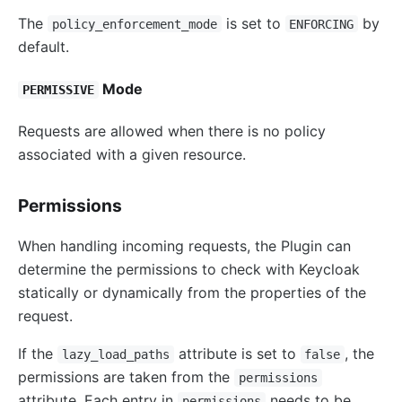
The
is set to
by
policy_enforcement_mode
ENFORCING
default.
Mode
PERMISSIVE
Requests are allowed when there is no policy
associated with a given resource.
Permissions
When handling incoming requests, the Plugin can
determine the permissions to check with Keycloak
statically or dynamically from the properties of the
request.
If the
attribute is set to
, the
lazy_load_paths
false
permissions are taken from the
permissions
attribute. Each entry in
needs to be
permissions