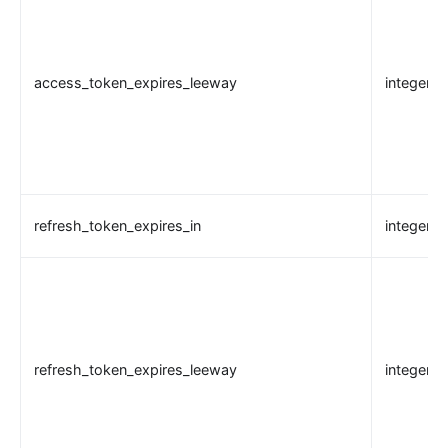
nacos
eureka
access_token_expires_leeway
integer
Control Plane Service Discovery
Kubernetes
PubSub
PubSub
Apache Kafka
refresh_token_expires_in
integer
xRPC
redis
xRPC
router-radixtree
refresh_token_expires_leeway
integer
Stream Proxy
gRPC Proxy