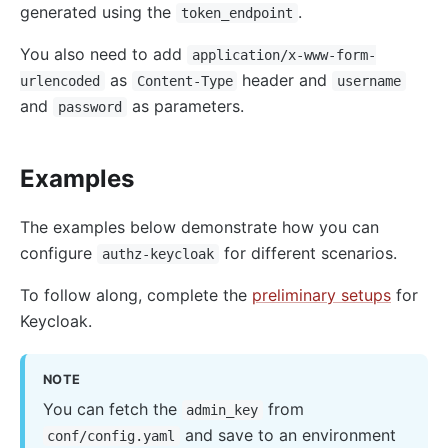
generated using the
.
token_endpoint
You also need to add
application/x-www-form-
as
header and
urlencoded
Content-Type
username
and
as parameters.
password
Examples
The examples below demonstrate how you can
configure
for different scenarios.
authz-keycloak
To follow along, complete the
preliminary setups
for
Keycloak.
NOTE
You can fetch the
from
admin_key
and save to an environment
conf/config.yaml