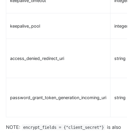
keepalive_timeout
integer
keepalive_pool
integer
access_denied_redirect_uri
string
password_grant_token_generation_incoming_uri
string
NOTE:
is also
encrypt_fields = {"client_secret"}