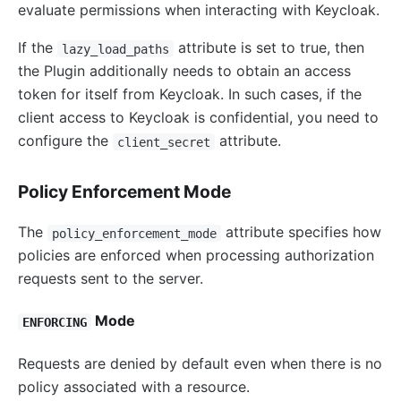
evaluate permissions when interacting with Keycloak.
If the
attribute is set to true, then
lazy_load_paths
the Plugin additionally needs to obtain an access
token for itself from Keycloak. In such cases, if the
client access to Keycloak is confidential, you need to
configure the
attribute.
client_secret
Policy Enforcement Mode
The
attribute specifies how
policy_enforcement_mode
policies are enforced when processing authorization
requests sent to the server.
Mode
ENFORCING
Requests are denied by default even when there is no
policy associated with a resource.