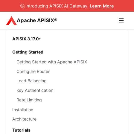
🤔 Introducing APISIX AI Gateway
.
Learn More
☰
Apache APISIX®
APISIX 3.17.0
Getting Started
Getting Started with Apache APISIX
Configure Routes
Load Balancing
Key Authentication
Rate Limiting
Installation
Architecture
Tutorials