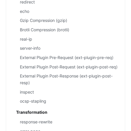
redirect
echo
Gzip Compression (gzip)
Brotli Compression (brotli)
real-ip
server-info
External Plugin Pre-Request (ext-plugin-pre-req)
External Plugin Post-Request (ext-plugin-post-req)
External Plugin Post-Response (ext-plugin-post-
resp)
inspect
ocsp-stapling
Transformation
response-rewrite