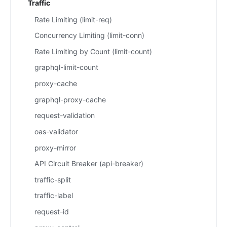
Traffic
Rate Limiting (limit-req)
Concurrency Limiting (limit-conn)
Rate Limiting by Count (limit-count)
graphql-limit-count
proxy-cache
graphql-proxy-cache
request-validation
oas-validator
proxy-mirror
API Circuit Breaker (api-breaker)
traffic-split
traffic-label
request-id