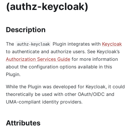
(authz-keycloak)
http-logger
skywalking-logger
tcp-logger
Description
kafka-logger
The
Plugin integrates with
Keycloak
rocketmq-logger
authz-keycloak
to authenticate and authorize users. See Keycloak’s
udp-logger
Authorization Services Guide
for more information
clickhouse-logger
about the configuration options available in this
syslog
Plugin.
log-rotate
While the Plugin was developed for Keycloak, it could
error-log-logger
theoretically be used with other OAuth/OIDC and
Alibaba Cloud SLS Logger (sls-logger)
UMA-compliant identity providers.
google-cloud-logging
splunk-hec-logging
Attributes
file-logger