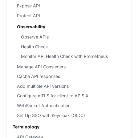
Expose API
Protect API
Observability
Observe APIs
Health Check
Monitor API Health Check with Prometheus
Manage API Consumers
Cache API responses
Add multiple API versions
Configure mTLS for client to APISIX
WebSocket Authentication
Set Up SSO with Keycloak (OIDC)
Terminology
API Gateway