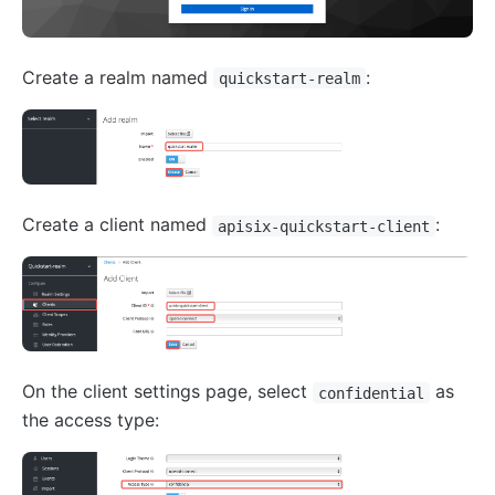
Create a realm named
:
quickstart-realm
Create a client named
:
apisix-quickstart-client
On the client settings page, select
as
confidential
the access type: