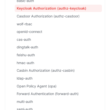
basic-auth
Keycloak Authorization (authz-keycloak)
Casdoor Authorization (authz-casdoor)
wolf-rbac
openid-connect
cas-auth
dingtalk-auth
feishu-auth
hmac-auth
Casbin Authorization (authz-casbin)
ldap-auth
Open Policy Agent (opa)
Forward Authentication (forward-auth)
multi-auth
saml-auth