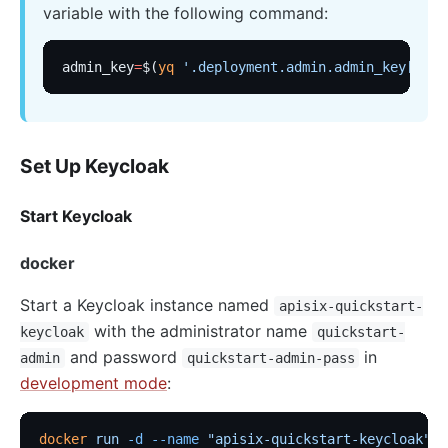
variable with the following command:
admin_key
=
$(
yq
 '.deployment.admin.admin_key[0].k
Set Up Keycloak
Start Keycloak
docker
Start a Keycloak instance named
apisix-quickstart-
with the administrator name
keycloak
quickstart-
and password
in
admin
quickstart-admin-pass
development mode
:
docker
 run
 -d
 --name
 "apisix-quickstart-keycloak"
 \