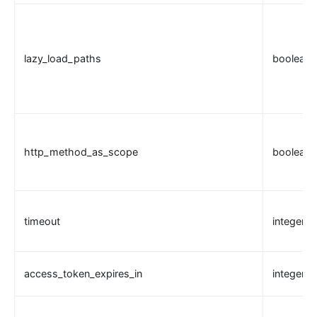
Wasm
internal
The Implementation of Plugin Runner
lazy_load_paths
boolean
Introducing APISIX's testing framework
Plugin Develop
Debug mode
Deployment modes
http_method_as_scope
boolean
FAQ
Others
Discovery
timeout
integer
Integration service discovery registry
DNS
access_token_expires_in
integer
consul
consul_kv