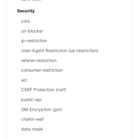
Security
cors
uri-blocker
ip-restriction
User-Agent Restriction (ua-restriction)
referer-restriction
consumer-restriction
acl
CSRF Protection (csrf)
public-api
GM Encryption (gm)
chaitin-waf
data-mask