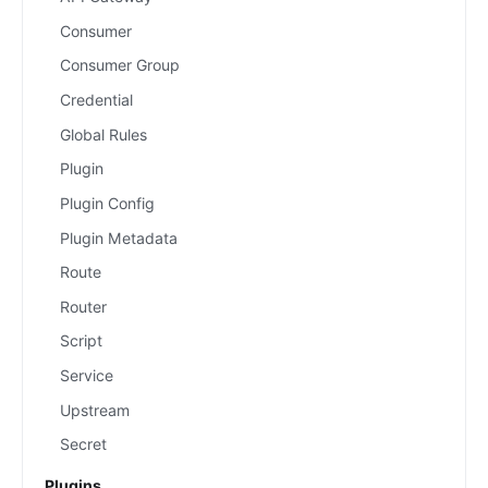
Consumer
Consumer Group
Credential
Global Rules
Plugin
Plugin Config
Plugin Metadata
Route
Router
Script
Service
Upstream
Secret
Plugins