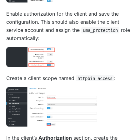
Enable authorization for the client and save the
configuration. This should also enable the client
service account and assign the
role
uma_protection
automatically:
Create a client scope named
:
httpbin-access
In the client’s
Authorization
section, create the