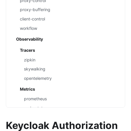
proxy-control
proxy-buffering
client-control
workflow
Observability
Tracers
zipkin
skywalking
opentelemetry
Metrics
prometheus
node-status
datadog
Keycloak Authorization
Loggers