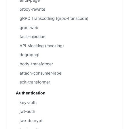
error-page
proxy-rewrite
gRPC Transcoding (grpc-transcode)
grpc-web
fault-injection
API Mocking (mocking)
degraphql
body-transformer
attach-consumer-label
exit-transformer
Authentication
key-auth
jwt-auth
jwe-decrypt