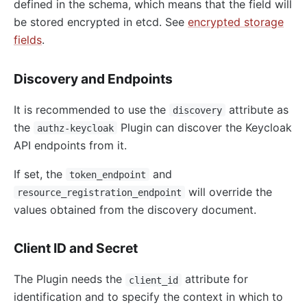
defined in the schema, which means that the field will
be stored encrypted in etcd. See
encrypted storage
fields
.
Discovery and Endpoints
It is recommended to use the
attribute as
discovery
the
Plugin can discover the Keycloak
authz-keycloak
API endpoints from it.
If set, the
and
token_endpoint
will override the
resource_registration_endpoint
values obtained from the discovery document.
Client ID and Secret
The Plugin needs the
attribute for
client_id
identification and to specify the context in which to