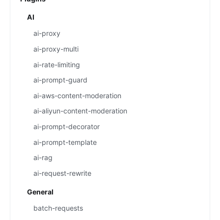
AI
ai-proxy
ai-proxy-multi
ai-rate-limiting
ai-prompt-guard
ai-aws-content-moderation
ai-aliyun-content-moderation
ai-prompt-decorator
ai-prompt-template
ai-rag
ai-request-rewrite
General
batch-requests