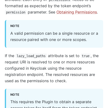
formatted as expected by the token endpoint’s
parameter. See
Obtaining Permissions
.
permission
NOTE
A valid permission can be a single resource or a
resource paired with one or more scopes.
If the
attribute is set to
, the
lazy_load_paths
true
request URI is resolved to one or more resources
configured in Keycloak using the resource
registration endpoint. The resolved resources are
used as the permissions to check.
NOTE
This requires the Plugin to obtain a separate