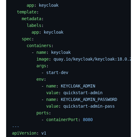
      app
: 
keycloak
  template
:
    metadata
:
      labels
:
        app
: 
keycloak
    spec
:
      containers
:
        - 
name
: 
keycloak
          image
: 
quay.io/keycloak/keycloak:18.0.2
          args
:
            - 
start-dev
          env
:
            - 
name
: 
KEYCLOAK_ADMIN
              value
: 
quickstart-admin
            - 
name
: 
KEYCLOAK_ADMIN_PASSWORD
              value
: 
quickstart-admin-pass
          ports
:
            - 
containerPort
: 
8080
---
apiVersion
: 
v1