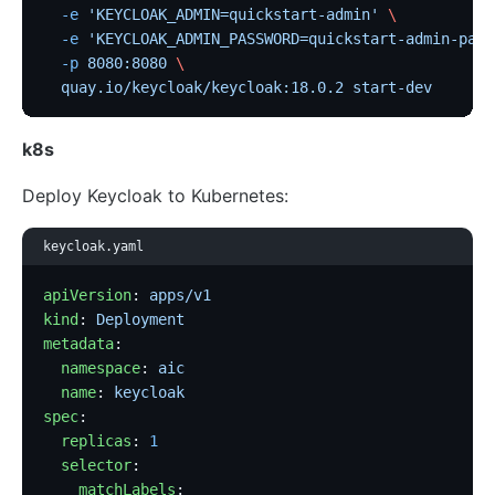
  -e
 'KEYCLOAK_ADMIN=quickstart-admin'
 \
  -e
 'KEYCLOAK_ADMIN_PASSWORD=quickstart-admin-pass
  -p
 8080:8080
 \
  quay.io/keycloak/keycloak:18.0.2
 start-dev
k8s
Deploy Keycloak to Kubernetes:
keycloak.yaml
apiVersion
: 
apps/v1
kind
: 
Deployment
metadata
:
  namespace
: 
aic
  name
: 
keycloak
spec
:
  replicas
: 
1
  selector
:
    matchLabels
: