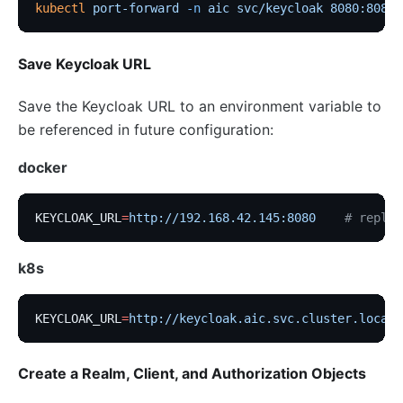
kubectl
 port-forward
 -n
 aic
 svc/keycloak
 8080:8080
Save Keycloak URL
Save the Keycloak URL to an environment variable to
be referenced in future configuration:
docker
KEYCLOAK_URL
=
http://192.168.42.145:8080
    # replac
k8s
KEYCLOAK_URL
=
http://keycloak.aic.svc.cluster.local:
Create a Realm, Client, and Authorization Objects