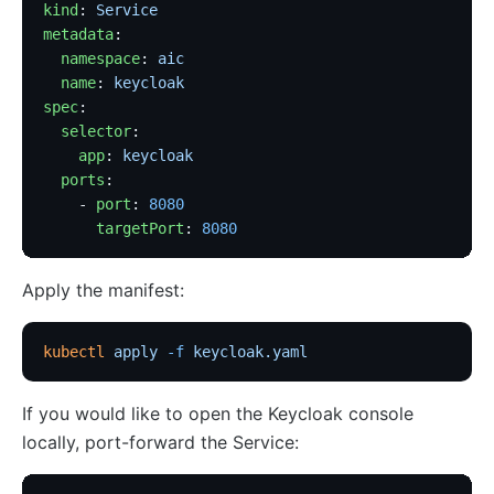
kind
: 
Service
metadata
:
  namespace
: 
aic
  name
: 
keycloak
spec
:
  selector
:
    app
: 
keycloak
  ports
:
    - 
port
: 
8080
      targetPort
: 
8080
Apply the manifest:
kubectl
 apply
 -f
 keycloak.yaml
If you would like to open the Keycloak console
locally, port-forward the Service: