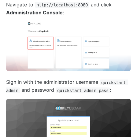
Navigate to
and click
http://localhost:8080
Administration Console
:
Sign in with the administrator username
quickstart-
and password
:
admin
quickstart-admin-pass