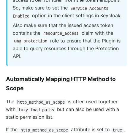
access token for itself from the token endpoint.
So, make sure to set the
Service Accounts
option in the client settings in Keycloak.
Enabled
Also make sure that the issued access token
contains the
claim with the
resource_access
role to ensure that the Plugin is
uma_protection
able to query resources through the Protection
API.
Automatically Mapping HTTP Method to
Scope
The
is often used together
http_method_as_scope
with
but can also be used with a
lazy_load_paths
static permission list.
If the
attribute is set to
,
http_method_as_scope
true