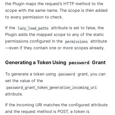
the Plugin maps the request’s HTTP method to the
scope with the same name. The scope is then added
to every permission to check.
If the
attribute is set to false, the
lazy_load_paths
Plugin adds the mapped scope to any of the static
permissions configured in the
attribute
permissions
—even if they contain one or more scopes already.
Generating a Token Using
Grant
password
To generate a token using
grant, you can
password
set the value of the
password_grant_token_generation_incoming_uri
attribute.
If the incoming URI matches the configured attribute
and the request method is POST, a token is